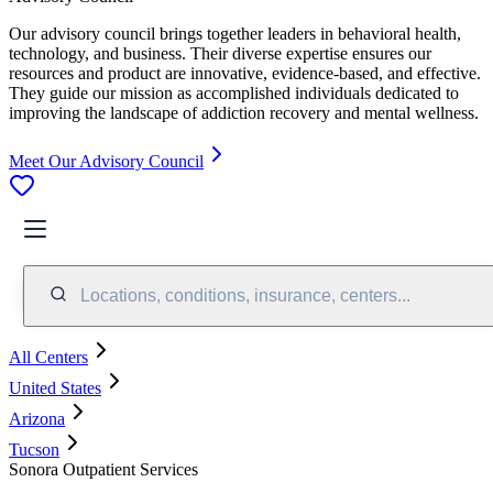
Our advisory council brings together leaders in behavioral health,
technology, and business. Their diverse expertise ensures our
resources and product are innovative, evidence-based, and effective.
They guide our mission as accomplished individuals dedicated to
improving the landscape of addiction recovery and mental wellness.
Meet Our Advisory Council
Locations, conditions, insurance, centers...
All Centers
United States
Arizona
Tucson
Sonora Outpatient Services