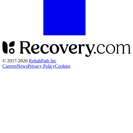
© 2017-
2026
RehabPath Inc
Careers
News
Privacy Policy
Cookies