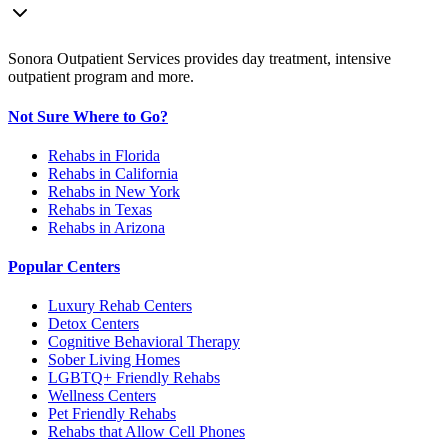
Sonora Outpatient Services provides day treatment, intensive
outpatient program and more.
Not Sure Where to Go?
Rehabs in Florida
Rehabs in California
Rehabs in New York
Rehabs in Texas
Rehabs in Arizona
Popular Centers
Luxury Rehab Centers
Detox Centers
Cognitive Behavioral Therapy
Sober Living Homes
LGBTQ+ Friendly Rehabs
Wellness Centers
Pet Friendly Rehabs
Rehabs that Allow Cell Phones