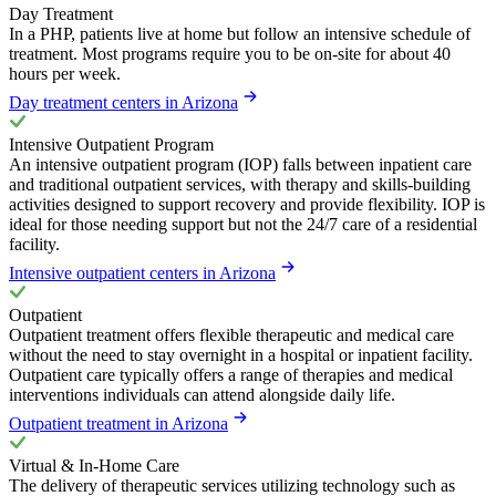
Day Treatment
In a PHP, patients live at home but follow an intensive schedule of
treatment. Most programs require you to be on-site for about 40
hours per week.
Day treatment centers in Arizona
Intensive Outpatient Program
An intensive outpatient program (IOP) falls between inpatient care
and traditional outpatient services, with therapy and skills-building
activities designed to support recovery and provide flexibility. IOP is
ideal for those needing support but not the 24/7 care of a residential
facility.
Intensive outpatient centers in Arizona
Outpatient
Outpatient treatment offers flexible therapeutic and medical care
without the need to stay overnight in a hospital or inpatient facility.
Outpatient care typically offers a range of therapies and medical
interventions individuals can attend alongside daily life.
Outpatient treatment in Arizona
Virtual & In-Home Care
The delivery of therapeutic services utilizing technology such as