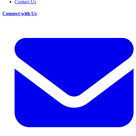
Contact Us
Connect with Us