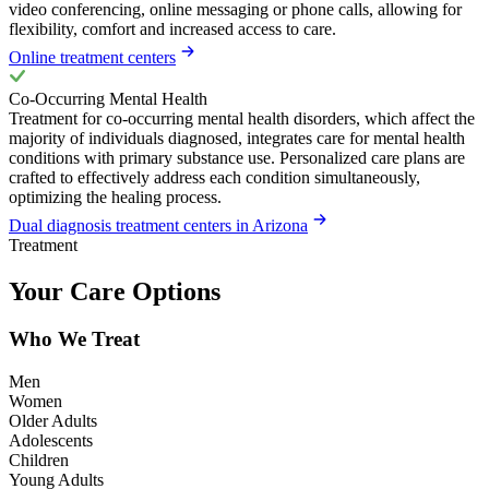
video conferencing, online messaging or phone calls, allowing for
flexibility, comfort and increased access to care.
Online treatment centers
Co-Occurring Mental Health
Treatment for co-occurring mental health disorders, which affect the
majority of individuals diagnosed, integrates care for mental health
conditions with primary substance use. Personalized care plans are
crafted to effectively address each condition simultaneously,
optimizing the healing process.
Dual diagnosis treatment centers in Arizona
Treatment
Your Care Options
Who We Treat
Men
Women
Older Adults
Adolescents
Children
Young Adults