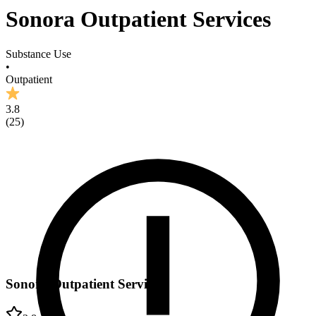
Sonora Outpatient Services
Substance Use
•
Outpatient
3.8
(
25
)
Sonora Outpatient Services