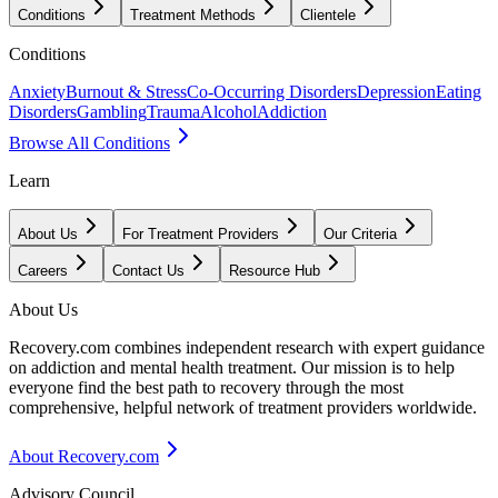
Conditions
Treatment Methods
Clientele
Conditions
Anxiety
Burnout & Stress
Co-Occurring Disorders
Depression
Eating
Disorders
Gambling
Trauma
Alcohol
Addiction
Browse All Conditions
Learn
About Us
For Treatment Providers
Our Criteria
Careers
Contact Us
Resource Hub
About Us
Recovery.com combines independent research with expert guidance
on addiction and mental health treatment. Our mission is to help
everyone find the best path to recovery through the most
comprehensive, helpful network of treatment providers worldwide.
About Recovery.com
Advisory Council