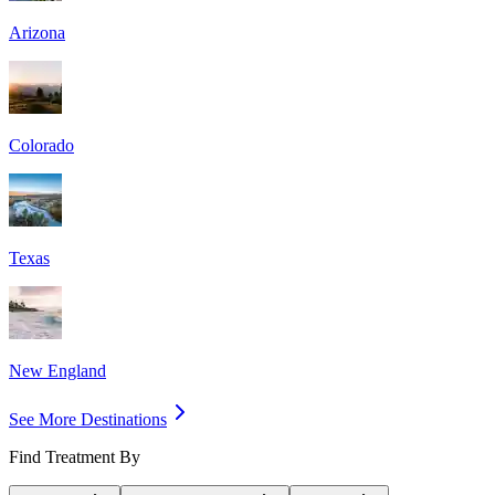
Arizona
Colorado
Texas
New England
See More Destinations
Find Treatment By