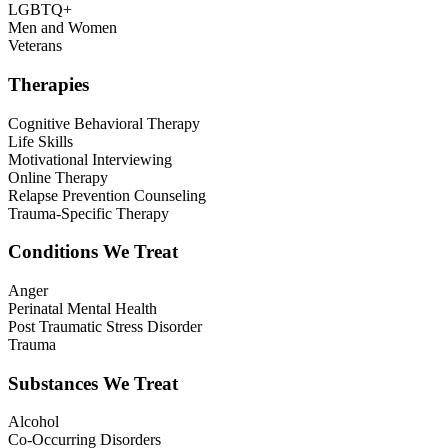
LGBTQ+
Men and Women
Veterans
Therapies
Cognitive Behavioral Therapy
Life Skills
Motivational Interviewing
Online Therapy
Relapse Prevention Counseling
Trauma-Specific Therapy
Conditions We Treat
Anger
Perinatal Mental Health
Post Traumatic Stress Disorder
Trauma
Substances We Treat
Alcohol
Co-Occurring Disorders