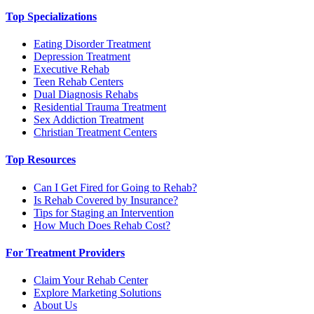
Top Specializations
Eating Disorder Treatment
Depression Treatment
Executive Rehab
Teen Rehab Centers
Dual Diagnosis Rehabs
Residential Trauma Treatment
Sex Addiction Treatment
Christian Treatment Centers
Top Resources
Can I Get Fired for Going to Rehab?
Is Rehab Covered by Insurance?
Tips for Staging an Intervention
How Much Does Rehab Cost?
For Treatment Providers
Claim Your Rehab Center
Explore Marketing Solutions
About Us