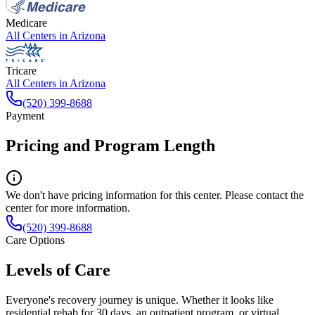
Medicare
All Centers in
Arizona
Tricare
All Centers in
Arizona
(520) 399-8688
Payment
Pricing and Program Length
We don't have pricing information for this center. Please contact the
center for more information.
(520) 399-8688
Care Options
Levels of Care
Everyone's recovery journey is unique. Whether it looks like
residential rehab for 30 days, an outpatient program, or virtual