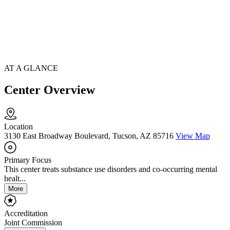
AT A GLANCE
Center Overview
Location
3130 East Broadway Boulevard, Tucson, AZ 85716
View Map
Primary Focus
This center treats substance use disorders and co-occurring mental
healt...
More
Accreditation
Joint Commission