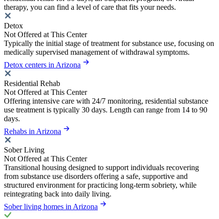
therapy, you can find a level of care that fits your needs.
Detox
Not Offered at This Center
Typically the initial stage of treatment for substance use, focusing on
medically supervised management of withdrawal symptoms.
Detox centers in Arizona
Residential Rehab
Not Offered at This Center
Offering intensive care with 24/7 monitoring, residential substance
use treatment is typically 30 days. Length can range from 14 to 90
days.
Rehabs in Arizona
Sober Living
Not Offered at This Center
Transitional housing designed to support individuals recovering
from substance use disorders offering a safe, supportive and
structured environment for practicing long-term sobriety, while
reintegrating back into daily living.
Sober living homes in Arizona