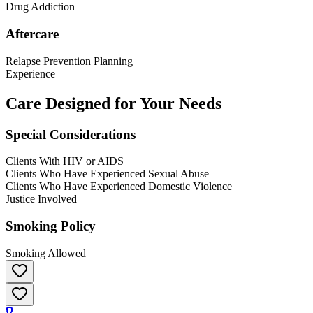
Drug Addiction
Aftercare
Relapse Prevention Planning
Experience
Care Designed for Your Needs
Special Considerations
Clients With HIV or AIDS
Clients Who Have Experienced Sexual Abuse
Clients Who Have Experienced Domestic Violence
Justice Involved
Smoking Policy
Smoking Allowed