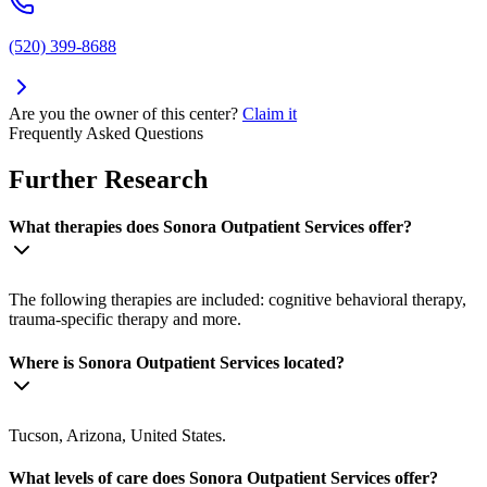
(520) 399-8688
Are you the owner of this center?
Claim it
Frequently Asked Questions
Further Research
What therapies does Sonora Outpatient Services offer?
The following therapies are included: cognitive behavioral therapy,
trauma-specific therapy and more.
Where is Sonora Outpatient Services located?
Tucson, Arizona, United States.
What levels of care does Sonora Outpatient Services offer?