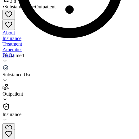
3.8
•
Substance Use
•
Outpatient
About
Insurance
Treatment
Amenities
FAQs
Unclaimed
Sonora Outpatient Services
Substance Use
3.8
(
25
)
Outpatient
•
Outpatient
Insurance
(520) 399-8688