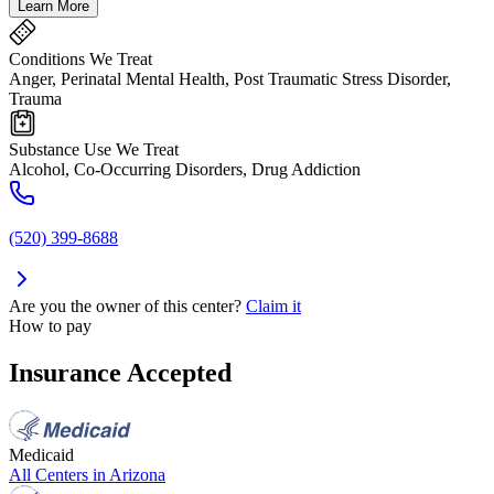
Learn More
Conditions We Treat
Anger, Perinatal Mental Health, Post Traumatic Stress Disorder,
Trauma
Substance Use We Treat
Alcohol, Co-Occurring Disorders, Drug Addiction
(520) 399-8688
Are you the owner of this center?
Claim it
How to pay
Insurance Accepted
Medicaid
All Centers in
Arizona