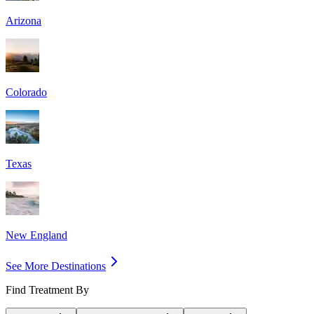
Arizona
Colorado
Texas
New England
See More Destinations
Find Treatment By