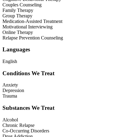
Couples Counseling
Family Therapy
Group Therapy
Medication-Assisted Treatment
Motivational Interviewing
Online Therapy
Relapse Prevention Counseling
Languages
English
Conditions We Treat
Anxiety
Depression
Trauma
Substances We Treat
Alcohol
Chronic Relapse
Co-Occurring Disorders
Drug Addiction