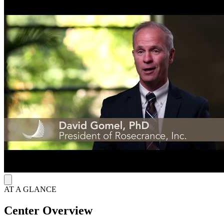
pm.
AT A GLANCE
Center Overview