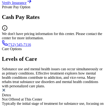
Verify Insurance
Private Pay Option
Cash Pay Rates
We don't have pricing information for this center. Please contact the
center for more information.
(712) 545-7116
Care Options
Levels of Care
Substance use and mental health issues can occur simultaneously or
as primary conditions. Effective treatment explores how mental
health conditions contribute to addiction, and vice-versa. Many
rehabs treat substance use disorders and mental health conditions
with personalized care plans.
Detox
Not Offered at This Center
Typically the initial stage of treatment for substance use, focusing on