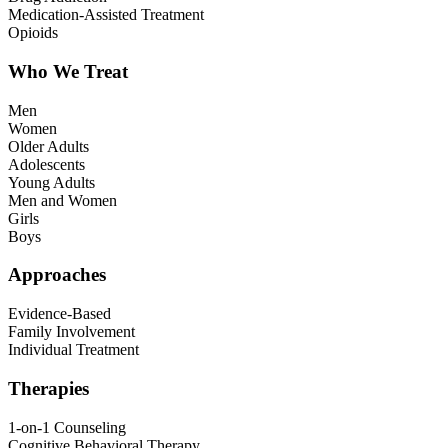
Medication-Assisted Treatment
Opioids
Who We Treat
Men
Women
Older Adults
Adolescents
Young Adults
Men and Women
Girls
Boys
Approaches
Evidence-Based
Family Involvement
Individual Treatment
Therapies
1-on-1 Counseling
Cognitive Behavioral Therapy