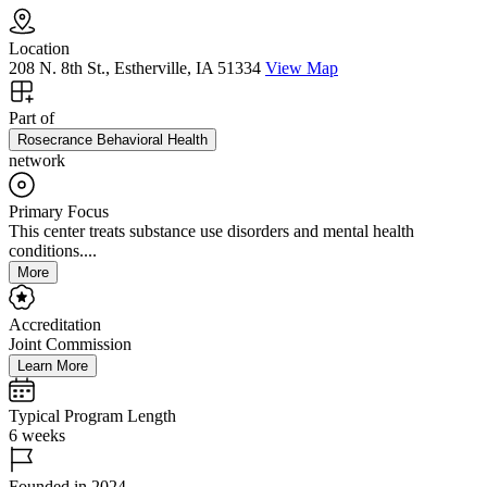
Location
208 N. 8th St., Estherville, IA 51334
View Map
Part of
Rosecrance Behavioral Health
network
Primary Focus
This center treats substance use disorders and mental health
conditions....
More
Accreditation
Joint Commission
Learn More
Typical Program Length
6 weeks
Founded in 2024