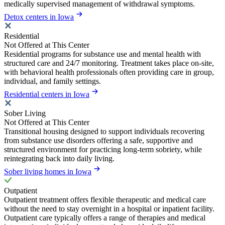
medically supervised management of withdrawal symptoms.
Detox centers in Iowa
Residential
Not Offered at This Center
Residential programs for substance use and mental health with
structured care and 24/7 monitoring. Treatment takes place on-site,
with behavioral health professionals often providing care in group,
individual, and family settings.
Residential centers in Iowa
Sober Living
Not Offered at This Center
Transitional housing designed to support individuals recovering
from substance use disorders offering a safe, supportive and
structured environment for practicing long-term sobriety, while
reintegrating back into daily living.
Sober living homes in Iowa
Outpatient
Outpatient treatment offers flexible therapeutic and medical care
without the need to stay overnight in a hospital or inpatient facility.
Outpatient care typically offers a range of therapies and medical