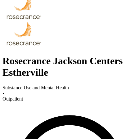
Rosecrance Jackson Centers
Estherville
Substance Use and Mental Health
•
Outpatient