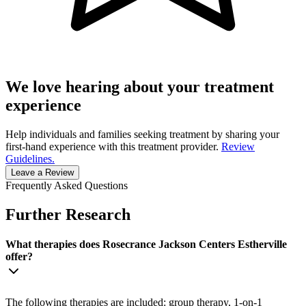
We love hearing about your treatment
experience
Help individuals and families seeking treatment by sharing your
first-hand experience with this treatment provider.
Review
Guidelines.
Leave a Review
Frequently Asked Questions
Further Research
What therapies does Rosecrance Jackson Centers Estherville
offer?
The following therapies are included: group therapy, 1-on-1