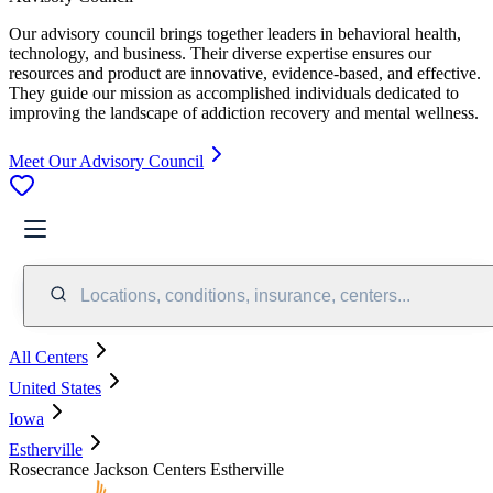
Our advisory council brings together leaders in behavioral health,
technology, and business. Their diverse expertise ensures our
resources and product are innovative, evidence-based, and effective.
They guide our mission as accomplished individuals dedicated to
improving the landscape of addiction recovery and mental wellness.
Meet Our Advisory Council
Locations, conditions, insurance, centers...
All Centers
United States
Iowa
Estherville
Rosecrance Jackson Centers Estherville