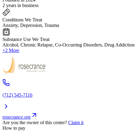
2 years in business
Conditions We Treat
Anxiety, Depression, Trauma
Substance Use We Treat
Alcohol, Chronic Relapse, Co-Occurring Disorders, Drug Addiction
+2 More
(712) 545-7116
rosecrance.org
Are you the owner of this center?
Claim it
How to pay