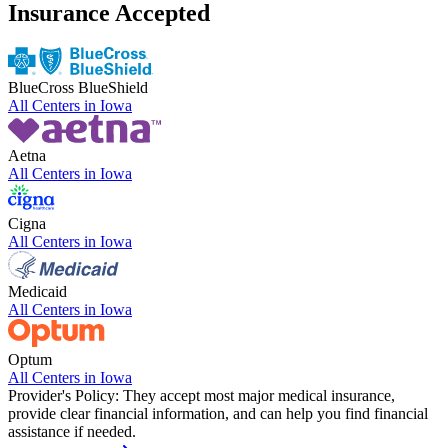
Insurance Accepted
BlueCross BlueShield
All Centers in
Iowa
Aetna
All Centers in
Iowa
Cigna
All Centers in
Iowa
Medicaid
All Centers in
Iowa
Optum
All Centers in
Iowa
Provider's Policy:
They accept most major medical insurance,
provide clear financial information, and can help you find financial
assistance if needed.