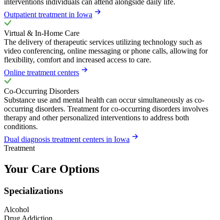
interventions individuals can attend alongside daily life.
Outpatient treatment in Iowa
Virtual & In-Home Care
The delivery of therapeutic services utilizing technology such as
video conferencing, online messaging or phone calls, allowing for
flexibility, comfort and increased access to care.
Online treatment centers
Co-Occurring Disorders
Substance use and mental health can occur simultaneously as co-
occurring disorders. Treatment for co-occurring disorders involves
therapy and other personalized interventions to address both
conditions.
Dual diagnosis treatment centers in Iowa
Treatment
Your Care Options
Specializations
Alcohol
Drug Addiction