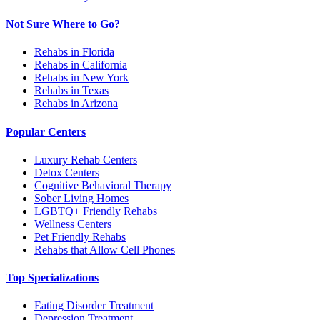
Not Sure Where to Go?
Rehabs in Florida
Rehabs in California
Rehabs in New York
Rehabs in Texas
Rehabs in Arizona
Popular Centers
Luxury Rehab Centers
Detox Centers
Cognitive Behavioral Therapy
Sober Living Homes
LGBTQ+ Friendly Rehabs
Wellness Centers
Pet Friendly Rehabs
Rehabs that Allow Cell Phones
Top Specializations
Eating Disorder Treatment
Depression Treatment