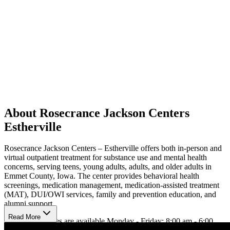
About Rosecrance Jackson Centers
Estherville
Rosecrance Jackson Centers – Estherville offers both in-person and
virtual outpatient treatment for substance use and mental health
concerns, serving teens, young adults, adults, and older adults in
Emmet County, Iowa. The center provides behavioral health
screenings, medication management, medication-assisted treatment
(MAT), DUI/OWI services, family and prevention education, and
alumni support.
Read More
In person services are available Monday - Friday: 8:00 am - 6:00