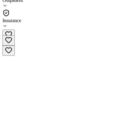
Outpatient
Outpatient
Insurance
(712) 545-7116