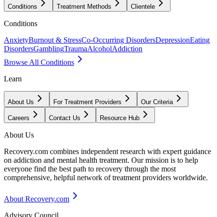
Conditions
Treatment Methods
Clientele
Conditions
Anxiety
Burnout & Stress
Co-Occurring Disorders
Depression
Eating
Disorders
Gambling
Trauma
Alcohol
Addiction
Browse All Conditions
Learn
About Us
For Treatment Providers
Our Criteria
Careers
Contact Us
Resource Hub
About Us
Recovery.com combines independent research with expert guidance
on addiction and mental health treatment. Our mission is to help
everyone find the best path to recovery through the most
comprehensive, helpful network of treatment providers worldwide.
About Recovery.com
Advisory Council