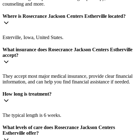
counseling and more.
Where is Rosecrance Jackson Centers Estherville located?
Esterville, Iowa, United States.
What insurance does Rosecrance Jackson Centers Estherville
accept?
They accept most major medical insurance, provide clear financial
information, and can help you find financial assistance if needed.
How long is treatment?
The typical length is 6 weeks.
What levels of care does Rosecrance Jackson Centers
Estherville offer?