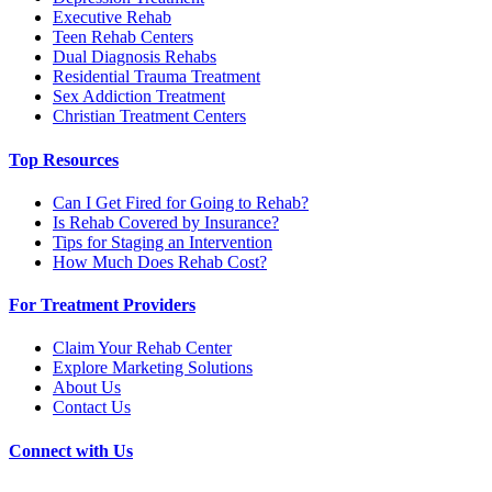
Executive Rehab
Teen Rehab Centers
Dual Diagnosis Rehabs
Residential Trauma Treatment
Sex Addiction Treatment
Christian Treatment Centers
Top Resources
Can I Get Fired for Going to Rehab?
Is Rehab Covered by Insurance?
Tips for Staging an Intervention
How Much Does Rehab Cost?
For Treatment Providers
Claim Your Rehab Center
Explore Marketing Solutions
About Us
Contact Us
Connect with Us