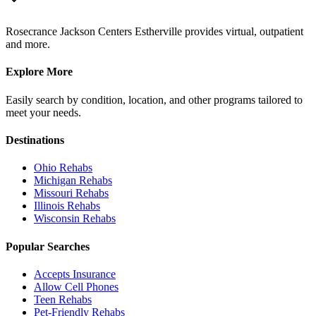
Rosecrance Jackson Centers Estherville provides virtual, outpatient
and more.
Explore More
Easily search by condition, location, and other programs tailored to
meet your needs.
Destinations
Ohio
Rehabs
Michigan
Rehabs
Missouri
Rehabs
Illinois
Rehabs
Wisconsin
Rehabs
Popular Searches
Accepts Insurance
Allow Cell Phones
Teen Rehabs
Pet-Friendly Rehabs