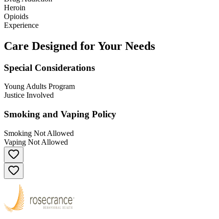
Heroin
Opioids
Experience
Care Designed for Your Needs
Special Considerations
Young Adults Program
Justice Involved
Smoking and Vaping Policy
Smoking Not Allowed
Vaping Not Allowed