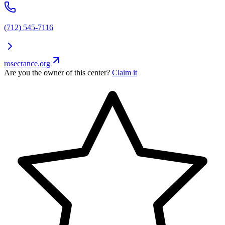
(712) 545-7116
rosecrance.org
Are you the owner of this center?
Claim it