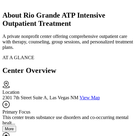
About Rio Grande ATP Intensive
Outpatient Treatment
A private nonprofit center offering comprehensive outpatient care
with therapy, counseling, group sessions, and personalized treatment
plans.
AT A GLANCE
Center Overview
Location
2301 7th Street Suite A, Las Vegas NM
View Map
Primary Focus
This center treats substance use disorders and co-occurring mental
healt...
More