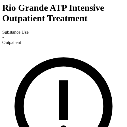
Rio Grande ATP Intensive
Outpatient Treatment
Substance Use
•
Outpatient