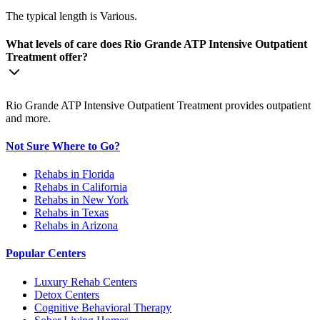
The typical length is Various.
What levels of care does Rio Grande ATP Intensive Outpatient
Treatment offer?
Rio Grande ATP Intensive Outpatient Treatment provides outpatient
and more.
Not Sure Where to Go?
Rehabs in Florida
Rehabs in California
Rehabs in New York
Rehabs in Texas
Rehabs in Arizona
Popular Centers
Luxury Rehab Centers
Detox Centers
Cognitive Behavioral Therapy