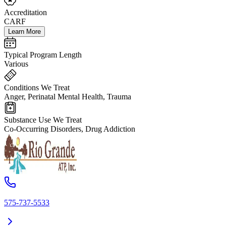
Accreditation
CARF
Learn More
Typical Program Length
Various
Conditions We Treat
Anger, Perinatal Mental Health, Trauma
Substance Use We Treat
Co-Occurring Disorders, Drug Addiction
575-737-5533