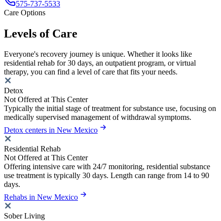
575-737-5533
Care Options
Levels of Care
Everyone's recovery journey is unique. Whether it looks like
residential rehab for 30 days, an outpatient program, or virtual
therapy, you can find a level of care that fits your needs.
Detox
Not Offered at This Center
Typically the initial stage of treatment for substance use, focusing on
medically supervised management of withdrawal symptoms.
Detox centers in New Mexico
Residential Rehab
Not Offered at This Center
Offering intensive care with 24/7 monitoring, residential substance
use treatment is typically 30 days. Length can range from 14 to 90
days.
Rehabs in New Mexico
Sober Living