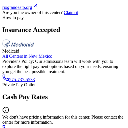
riograndeatp.org
Are you the owner of this center?
Claim it
How to pay
Insurance Accepted
Medicaid
All Centers in
New Mexico
Provider's Policy:
Our admissions team will work with you to
explore the right payment options based on your needs, ensuring
you get the best possible treatment.
575-737-5533
Private Pay Option
Cash Pay Rates
We don't have pricing information for this center. Please contact the
center for more information.