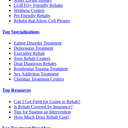
Sober Living Homes
LGBTQ+ Friendly Rehabs
Wellness Centers
Pet Friendly Rehabs
Rehabs that Allow Cell Phones
Top Specializations
Eating Disorder Treatment
Depression Treatment
Executive Rehab
Teen Rehab Centers
Dual Diagnosis Rehabs
Residential Trauma Treatment
Sex Addiction Treatment
Christian Treatment Centers
Top Resources
Can I Get Fired for Going to Rehab?
Is Rehab Covered by Insurance?
Tips for Staging an Intervention
How Much Does Rehab Cost?