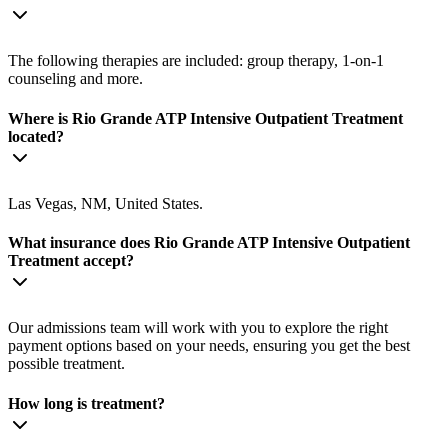
The following therapies are included: group therapy, 1-on-1
counseling and more.
Where is Rio Grande ATP Intensive Outpatient Treatment
located?
Las Vegas, NM, United States.
What insurance does Rio Grande ATP Intensive Outpatient
Treatment accept?
Our admissions team will work with you to explore the right
payment options based on your needs, ensuring you get the best
possible treatment.
How long is treatment?