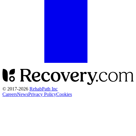
© 2017-
2026
RehabPath Inc
Careers
News
Privacy Policy
Cookies