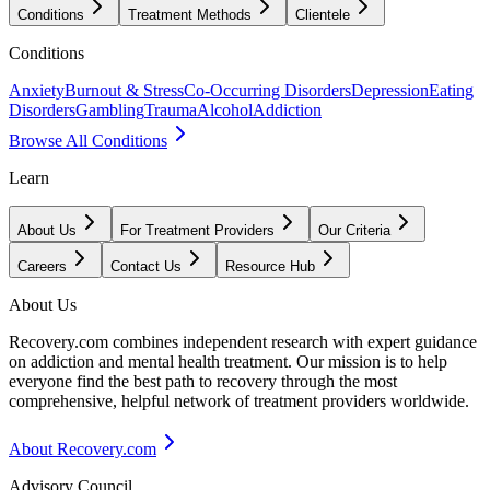
Conditions
Treatment Methods
Clientele
Conditions
Anxiety
Burnout & Stress
Co-Occurring Disorders
Depression
Eating
Disorders
Gambling
Trauma
Alcohol
Addiction
Browse All Conditions
Learn
About Us
For Treatment Providers
Our Criteria
Careers
Contact Us
Resource Hub
About Us
Recovery.com combines independent research with expert guidance
on addiction and mental health treatment. Our mission is to help
everyone find the best path to recovery through the most
comprehensive, helpful network of treatment providers worldwide.
About Recovery.com
Advisory Council