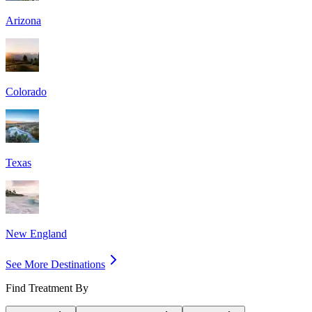
Arizona
Colorado
Texas
New England
See More Destinations
Find Treatment By