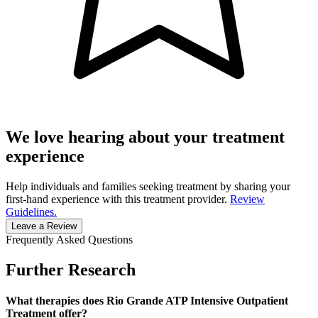
We love hearing about your treatment
experience
Help individuals and families seeking treatment by sharing your
first-hand experience with this treatment provider.
Review
Guidelines.
Leave a Review
Frequently Asked Questions
Further Research
What therapies does Rio Grande ATP Intensive Outpatient
Treatment offer?