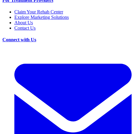
For Treatment Providers
Claim Your Rehab Center
Explore Marketing Solutions
About Us
Contact Us
Connect with Us