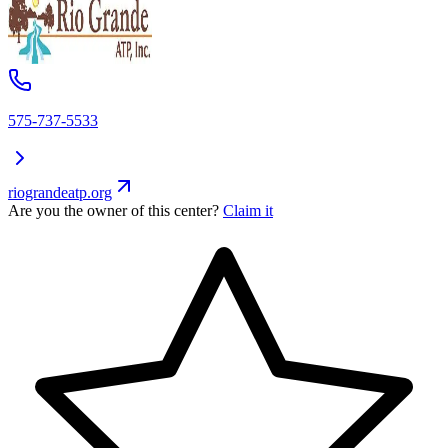
575-737-5533
riograndeatp.org
Are you the owner of this center?
Claim it