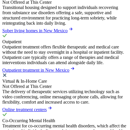
Not Offered at This Center
Transitional housing designed to support individuals recovering
from substance use disorders offering a safe, supportive and
structured environment for practicing long-term sobriety, while
reintegrating back into daily living.
Sober living homes in New Mexico
Outpatient
Outpatient treatment offers flexible therapeutic and medical care
without the need to stay overnight in a hospital or inpatient facility.
Outpatient care typically offers a range of therapies and medical
interventions individuals can attend alongside daily life.
Outpatient treatment in New Mexico
Virtual & In-Home Care
Not Offered at This Center
The delivery of therapeutic services utilizing technology such as
video conferencing, online messaging or phone calls, allowing for
flexibility, comfort and increased access to care.
Online treatment centers
Co-Occurring Mental Health
Treatment for co-occurring mental health disorders, which affect the