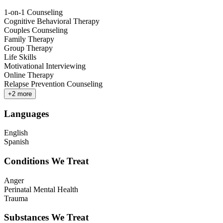
1-on-1 Counseling
Cognitive Behavioral Therapy
Couples Counseling
Family Therapy
Group Therapy
Life Skills
Motivational Interviewing
Online Therapy
Relapse Prevention Counseling
+
2
more
Languages
English
Spanish
Conditions We Treat
Anger
Perinatal Mental Health
Trauma
Substances We Treat