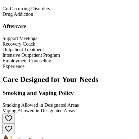
Co-Occurring Disorders
Drug Addiction
Aftercare
Support Meetings
Recovery Coach
Outpatient Treatment
Intensive Outpatient Program
Employment Counseling
Experience
Care Designed for Your Needs
Smoking and Vaping Policy
Smoking Allowed in Designated Areas
Vaping Allowed in Designated Areas