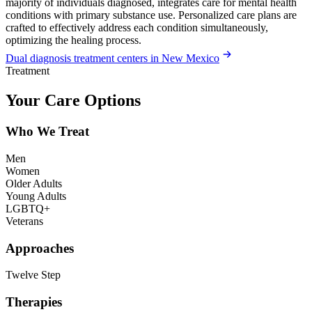
majority of individuals diagnosed, integrates care for mental health
conditions with primary substance use. Personalized care plans are
crafted to effectively address each condition simultaneously,
optimizing the healing process.
Dual diagnosis treatment centers in New Mexico
Treatment
Your Care Options
Who We Treat
Men
Women
Older Adults
Young Adults
LGBTQ+
Veterans
Approaches
Twelve Step
Therapies