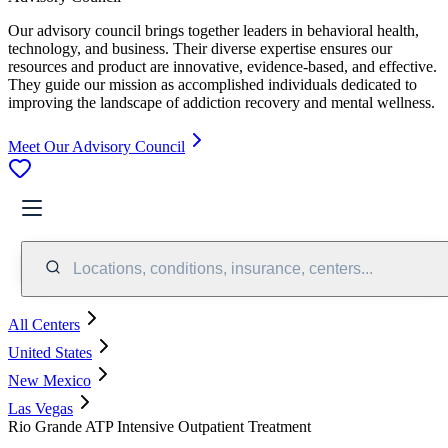
Our advisory council brings together leaders in behavioral health,
technology, and business. Their diverse expertise ensures our
resources and product are innovative, evidence-based, and effective.
They guide our mission as accomplished individuals dedicated to
improving the landscape of addiction recovery and mental wellness.
Meet Our Advisory Council
Locations, conditions, insurance, centers...
All Centers
United States
New Mexico
Las Vegas
Rio Grande ATP Intensive Outpatient Treatment