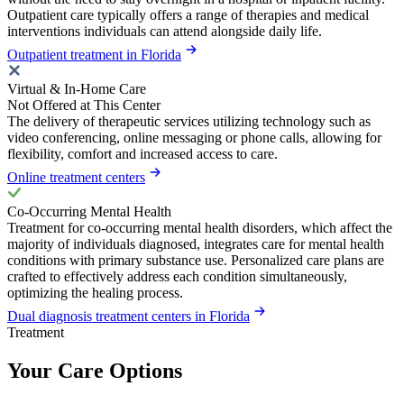
Outpatient care typically offers a range of therapies and medical
interventions individuals can attend alongside daily life.
Outpatient treatment in Florida
Virtual & In-Home Care
Not Offered at This Center
The delivery of therapeutic services utilizing technology such as
video conferencing, online messaging or phone calls, allowing for
flexibility, comfort and increased access to care.
Online treatment centers
Co-Occurring Mental Health
Treatment for co-occurring mental health disorders, which affect the
majority of individuals diagnosed, integrates care for mental health
conditions with primary substance use. Personalized care plans are
crafted to effectively address each condition simultaneously,
optimizing the healing process.
Dual diagnosis treatment centers in Florida
Treatment
Your Care Options