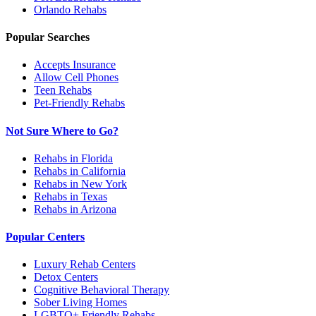
Orlando
Rehabs
Popular Searches
Accepts Insurance
Allow Cell Phones
Teen Rehabs
Pet-Friendly Rehabs
Not Sure Where to Go?
Rehabs in Florida
Rehabs in California
Rehabs in New York
Rehabs in Texas
Rehabs in Arizona
Popular Centers
Luxury Rehab Centers
Detox Centers
Cognitive Behavioral Therapy
Sober Living Homes
LGBTQ+ Friendly Rehabs