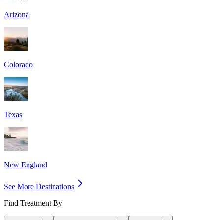
Arizona
Colorado
Texas
New England
See More Destinations
Find Treatment By