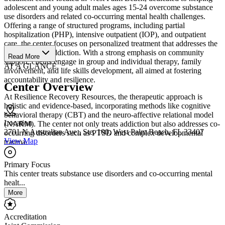
adolescent and young adult males ages 15-24 overcome substance
use disorders and related co-occurring mental health challenges.
Offering a range of structured programs, including partial
hospitalization (PHP), intensive outpatient (IOP), and outpatient
care, the center focuses on personalized treatment that addresses the
root causes of addiction. With a strong emphasis on community
Read More
support, clients engage in group and individual therapy, family
AT A GLANCE
involvement, and life skills development, all aimed at fostering
accountability and resilience.
Center Overview
At Resilience Recovery Resources, the therapeutic approach is
holistic and evidence-based, incorporating methods like cognitive
behavioral therapy (CBT) and the neuro-affective relational model
Location
(NARM). The center not only treats addiction but also addresses co-
2701 N Australian Ave., Ste. 100, West Palm Beach, FL 33407
occurring disorders such as PTSD and complex developmental
View Map
trauma.
Primary Focus
This center treats substance use disorders and co-occurring mental
healt...
More
Accreditation