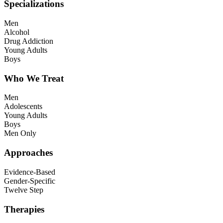
Specializations
Men
Alcohol
Drug Addiction
Young Adults
Boys
Who We Treat
Men
Adolescents
Young Adults
Boys
Men Only
Approaches
Evidence-Based
Gender-Specific
Twelve Step
Therapies