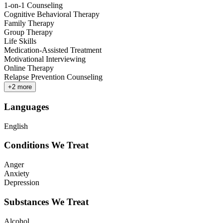
1-on-1 Counseling
Cognitive Behavioral Therapy
Family Therapy
Group Therapy
Life Skills
Medication-Assisted Treatment
Motivational Interviewing
Online Therapy
Relapse Prevention Counseling
+
2
more
Languages
English
Conditions We Treat
Anger
Anxiety
Depression
Substances We Treat
Alcohol