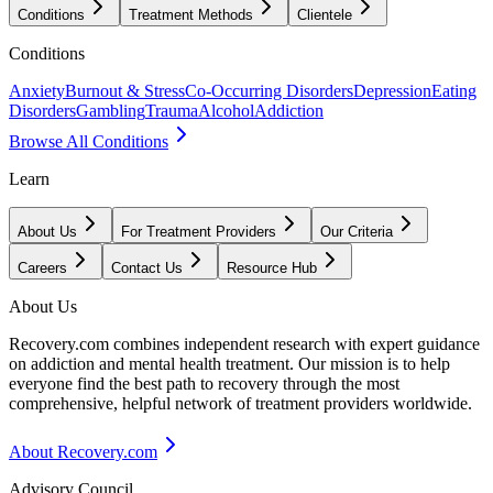
Conditions
Treatment Methods
Clientele
Conditions
Anxiety
Burnout & Stress
Co-Occurring Disorders
Depression
Eating
Disorders
Gambling
Trauma
Alcohol
Addiction
Browse All Conditions
Learn
About Us
For Treatment Providers
Our Criteria
Careers
Contact Us
Resource Hub
About Us
Recovery.com combines independent research with expert guidance
on addiction and mental health treatment. Our mission is to help
everyone find the best path to recovery through the most
comprehensive, helpful network of treatment providers worldwide.
About Recovery.com
Advisory Council