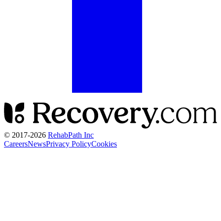
© 2017-
2026
RehabPath Inc
Careers
News
Privacy Policy
Cookies