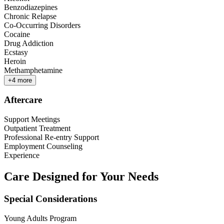
Benzodiazepines
Chronic Relapse
Co-Occurring Disorders
Cocaine
Drug Addiction
Ecstasy
Heroin
Methamphetamine
+
4
more
Aftercare
Support Meetings
Outpatient Treatment
Professional Re-entry Support
Employment Counseling
Experience
Care Designed for Your Needs
Special Considerations
Young Adults Program