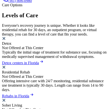
(561) 806-0980
Care Options
Levels of Care
Everyone's recovery journey is unique. Whether it looks like
residential rehab for 30 days, an outpatient program, or virtual
therapy, you can find a level of care that fits your needs.
Detox
Not Offered at This Center
Typically the initial stage of treatment for substance use, focusing on
medically supervised management of withdrawal symptoms.
Detox centers in Florida
Residential Rehab
Not Offered at This Center
Offering intensive care with 24/7 monitoring, residential substance
use treatment is typically 30 days. Length can range from 14 to 90
days.
Rehabs in Florida
Sober Living