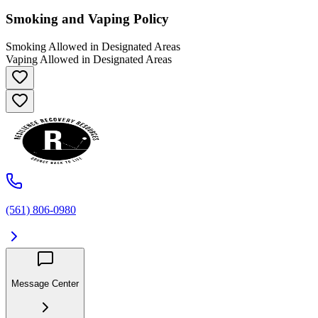
Smoking and Vaping Policy
Smoking Allowed in Designated Areas
Vaping Allowed in Designated Areas
(561) 806-0980
Message Center