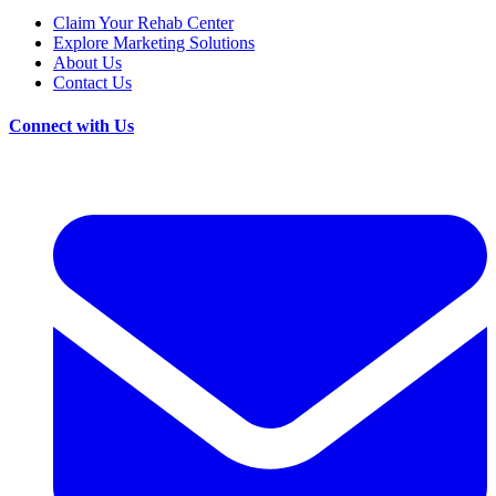
Claim Your Rehab Center
Explore Marketing Solutions
About Us
Contact Us
Connect with Us