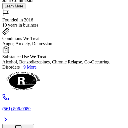
Joint Commission
Learn More
Founded in 2016
10 years in business
Conditions We Treat
Anger, Anxiety, Depression
Substance Use We Treat
Alcohol, Benzodiazepines, Chronic Relapse, Co-Occurring
Disorders
+9 More
(561) 806-0980