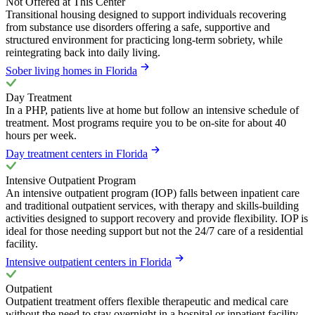
Not Offered at This Center
Transitional housing designed to support individuals recovering
from substance use disorders offering a safe, supportive and
structured environment for practicing long-term sobriety, while
reintegrating back into daily living.
Sober living homes in Florida
Day Treatment
In a PHP, patients live at home but follow an intensive schedule of
treatment. Most programs require you to be on-site for about 40
hours per week.
Day treatment centers in Florida
Intensive Outpatient Program
An intensive outpatient program (IOP) falls between inpatient care
and traditional outpatient services, with therapy and skills-building
activities designed to support recovery and provide flexibility. IOP is
ideal for those needing support but not the 24/7 care of a residential
facility.
Intensive outpatient centers in Florida
Outpatient
Outpatient treatment offers flexible therapeutic and medical care
without the need to stay overnight in a hospital or inpatient facility.