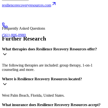
resiliencerecoveryresources.com
Frequently Asked Questions
(561) 806-0980
Further Research
What therapies does Resilience Recovery Resources offer?
The following therapies are included: group therapy, 1-on-1
counseling and more.
Where is Resilience Recovery Resources located?
West Palm Beach, Florida, United States.
What insurance does Resilience Recovery Resources accept?