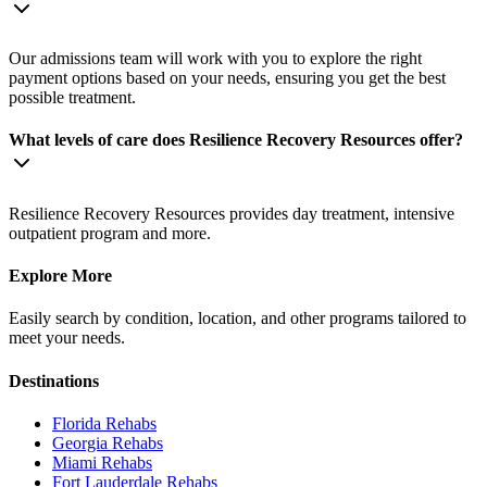
Our admissions team will work with you to explore the right
payment options based on your needs, ensuring you get the best
possible treatment.
What levels of care does Resilience Recovery Resources offer?
Resilience Recovery Resources provides day treatment, intensive
outpatient program and more.
Explore More
Easily search by condition, location, and other programs tailored to
meet your needs.
Destinations
Florida
Rehabs
Georgia
Rehabs
Miami
Rehabs
Fort Lauderdale
Rehabs