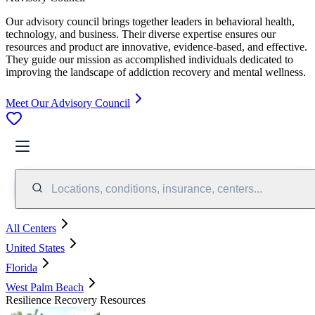
Our advisory council brings together leaders in behavioral health,
technology, and business. Their diverse expertise ensures our
resources and product are innovative, evidence-based, and effective.
They guide our mission as accomplished individuals dedicated to
improving the landscape of addiction recovery and mental wellness.
Meet Our Advisory Council
Locations, conditions, insurance, centers...
All Centers
United States
Florida
West Palm Beach
Resilience Recovery Resources