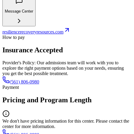
Message Center
resiliencerecoveryresources.com
How to pay
Insurance Accepted
Provider's Policy:
Our admissions team will work with you to
explore the right payment options based on your needs, ensuring
you get the best possible treatment.
(561) 806-0980
Payment
Pricing and Program Length
We don't have pricing information for this center. Please contact the
center for more information.