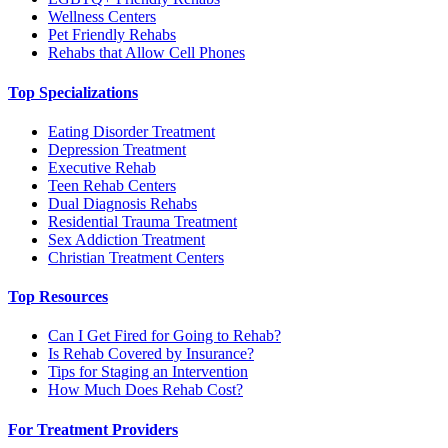
Wellness Centers
Pet Friendly Rehabs
Rehabs that Allow Cell Phones
Top Specializations
Eating Disorder Treatment
Depression Treatment
Executive Rehab
Teen Rehab Centers
Dual Diagnosis Rehabs
Residential Trauma Treatment
Sex Addiction Treatment
Christian Treatment Centers
Top Resources
Can I Get Fired for Going to Rehab?
Is Rehab Covered by Insurance?
Tips for Staging an Intervention
How Much Does Rehab Cost?
For Treatment Providers