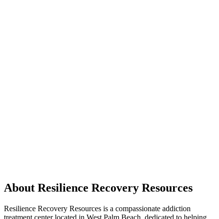
About Resilience Recovery Resources
Resilience Recovery Resources is a compassionate addiction
treatment center located in West Palm Beach, dedicated to helping