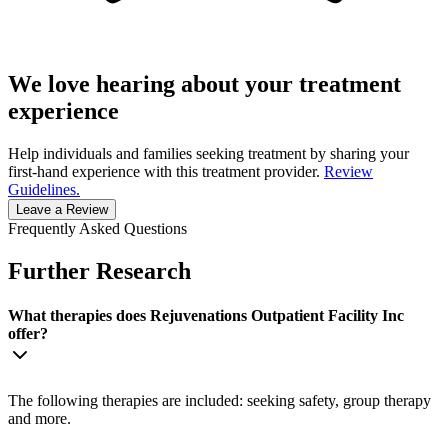
We love hearing about your treatment
experience
Help individuals and families seeking treatment by sharing your
first-hand experience with this treatment provider.
Review
Guidelines.
Leave a Review
Frequently Asked Questions
Further Research
What therapies does Rejuvenations Outpatient Facility Inc
offer?
The following therapies are included: seeking safety, group therapy
and more.