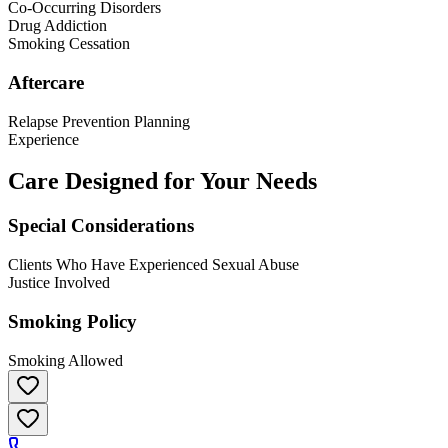
Co-Occurring Disorders
Drug Addiction
Smoking Cessation
Aftercare
Relapse Prevention Planning
Experience
Care Designed for Your Needs
Special Considerations
Clients Who Have Experienced Sexual Abuse
Justice Involved
Smoking Policy
Smoking Allowed