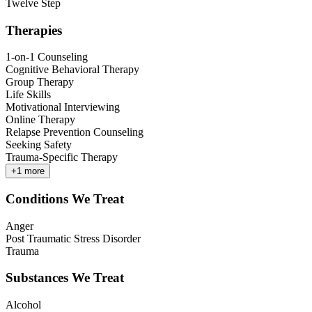
Twelve Step
Therapies
1-on-1 Counseling
Cognitive Behavioral Therapy
Group Therapy
Life Skills
Motivational Interviewing
Online Therapy
Relapse Prevention Counseling
Seeking Safety
Trauma-Specific Therapy
+
1
more
Conditions We Treat
Anger
Post Traumatic Stress Disorder
Trauma
Substances We Treat
Alcohol