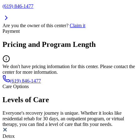
(619) 846-1477
Are you the owner of this center?
Claim it
Payment
Pricing and Program Length
We don't have pricing information for this center. Please contact the
center for more information.
(619) 846-1477
Care Options
Levels of Care
Everyone's recovery journey is unique. Whether it looks like
residential rehab for 30 days, an outpatient program, or virtual
therapy, you can find a level of care that fits your needs.
Detox