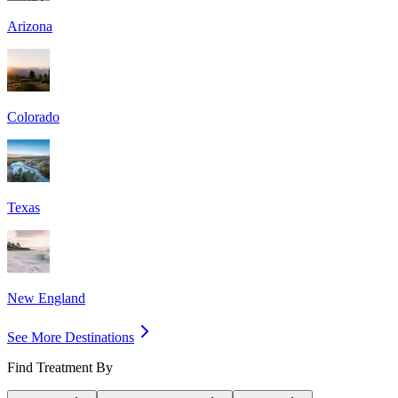
Arizona
Colorado
Texas
New England
See More Destinations
Find Treatment By