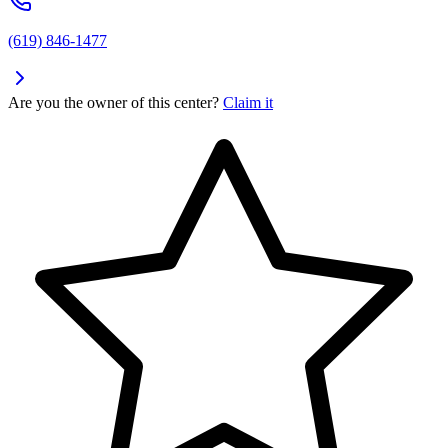
(619) 846-1477
Are you the owner of this center?
Claim it