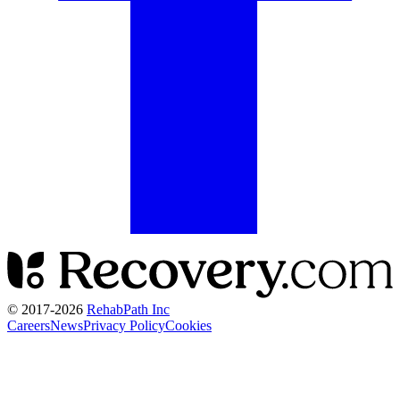
© 2017-
2026
RehabPath Inc
Careers
News
Privacy Policy
Cookies