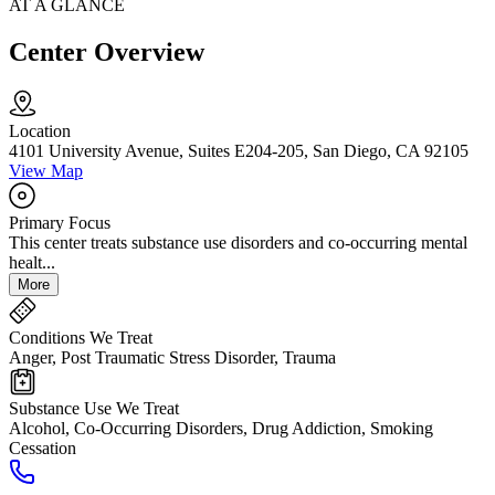
AT A GLANCE
Center Overview
Location
4101 University Avenue, Suites E204-205, San Diego, CA 92105
View Map
Primary Focus
This center treats substance use disorders and co-occurring mental
healt...
More
Conditions We Treat
Anger, Post Traumatic Stress Disorder, Trauma
Substance Use We Treat
Alcohol, Co-Occurring Disorders, Drug Addiction, Smoking
Cessation