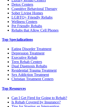
Luxury Rehab Centers
Detox Centers
Cognitive Behavioral Therapy
Sober Living Homes
LGBTQ+ Friendly Rehabs
Wellness Centers
Pet Friendly Rehabs
Rehabs that Allow Cell Phones
Top Specializations
Eating Disorder Treatment
Depression Treatment
Executive Rehab
Teen Rehab Centers
Dual Diagnosis Rehabs
Residential Trauma Treatment
Sex Addiction Treatment
Christian Treatment Centers
Top Resources
Can I Get Fired for Going to Rehab?
Is Rehab Covered by Insurance?
Tips for Staging an Intervention