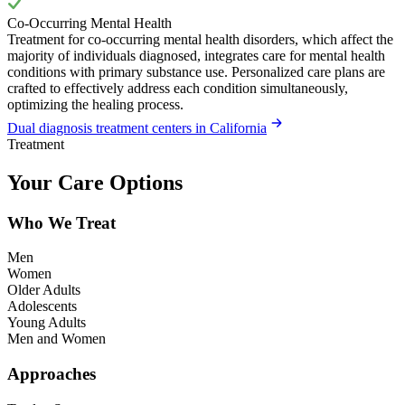
Co-Occurring Mental Health
Treatment for co-occurring mental health disorders, which affect the
majority of individuals diagnosed, integrates care for mental health
conditions with primary substance use. Personalized care plans are
crafted to effectively address each condition simultaneously,
optimizing the healing process.
Dual diagnosis treatment centers in California
Treatment
Your Care Options
Who We Treat
Men
Women
Older Adults
Adolescents
Young Adults
Men and Women
Approaches