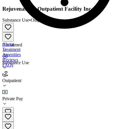
Rejuvenations Outpatient Facility Inc
Substance Use
•
Outpatient
About
Unclaimed
Treatment
Amenities
Reviews
Substance Use
FAQs
Rejuvenations Outpatient Facility Inc
Outpatient
Outpatient
Private Pay
(619) 846-1477