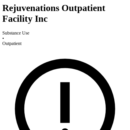
Rejuvenations Outpatient
Facility Inc
Substance Use
•
Outpatient