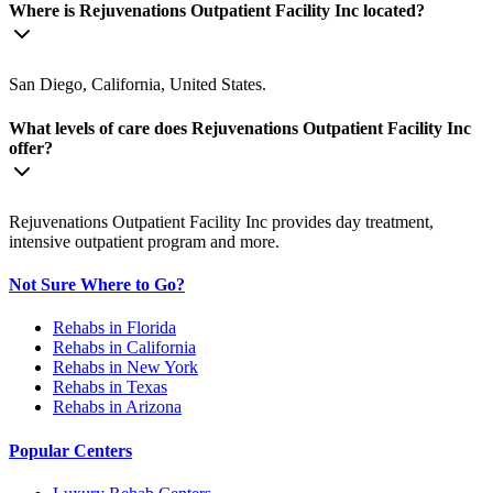
Where is Rejuvenations Outpatient Facility Inc located?
San Diego, California, United States.
What levels of care does Rejuvenations Outpatient Facility Inc
offer?
Rejuvenations Outpatient Facility Inc provides day treatment,
intensive outpatient program and more.
Not Sure Where to Go?
Rehabs in Florida
Rehabs in California
Rehabs in New York
Rehabs in Texas
Rehabs in Arizona
Popular Centers