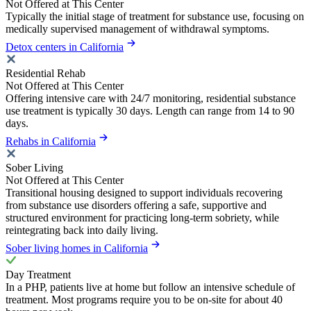
Not Offered at This Center
Typically the initial stage of treatment for substance use, focusing on
medically supervised management of withdrawal symptoms.
Detox centers in California
Residential Rehab
Not Offered at This Center
Offering intensive care with 24/7 monitoring, residential substance
use treatment is typically 30 days. Length can range from 14 to 90
days.
Rehabs in California
Sober Living
Not Offered at This Center
Transitional housing designed to support individuals recovering
from substance use disorders offering a safe, supportive and
structured environment for practicing long-term sobriety, while
reintegrating back into daily living.
Sober living homes in California
Day Treatment
In a PHP, patients live at home but follow an intensive schedule of
treatment. Most programs require you to be on-site for about 40