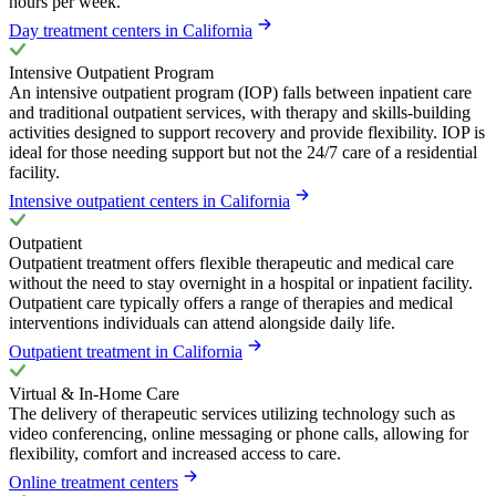
hours per week.
Day treatment centers in California
Intensive Outpatient Program
An intensive outpatient program (IOP) falls between inpatient care
and traditional outpatient services, with therapy and skills-building
activities designed to support recovery and provide flexibility. IOP is
ideal for those needing support but not the 24/7 care of a residential
facility.
Intensive outpatient centers in California
Outpatient
Outpatient treatment offers flexible therapeutic and medical care
without the need to stay overnight in a hospital or inpatient facility.
Outpatient care typically offers a range of therapies and medical
interventions individuals can attend alongside daily life.
Outpatient treatment in California
Virtual & In-Home Care
The delivery of therapeutic services utilizing technology such as
video conferencing, online messaging or phone calls, allowing for
flexibility, comfort and increased access to care.
Online treatment centers