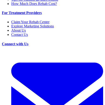
How Much Does Rehab Cost?
For Treatment Providers
Claim Your Rehab Center
Explore Marketing Solutions
About Us
Contact Us
Connect with Us