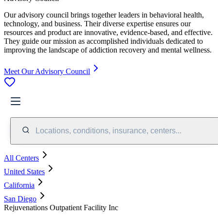
Our advisory council brings together leaders in behavioral health,
technology, and business. Their diverse expertise ensures our
resources and product are innovative, evidence-based, and effective.
They guide our mission as accomplished individuals dedicated to
improving the landscape of addiction recovery and mental wellness.
Meet Our Advisory Council
Locations, conditions, insurance, centers...
All Centers
United States
California
San Diego
Rejuvenations Outpatient Facility Inc