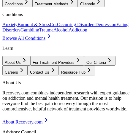
Conditions
Treatment Methods
Clientele
Conditions
Anxiety
Burnout & Stress
Co-Occurring Disorders
Depression
Eating
Disorders
Gambling
Trauma
Alcohol
Addiction
Browse All Conditions
Learn
About Us
For Treatment Providers
Our Criteria
Careers
Contact Us
Resource Hub
About Us
Recovery.com combines independent research with expert guidance
on addiction and mental health treatment. Our mission is to help
everyone find the best path to recovery through the most
comprehensive, helpful network of treatment providers worldwide.
About Recovery.com
Advisory Council