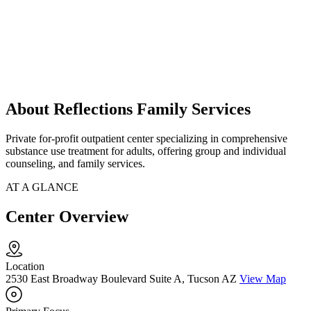
About Reflections Family Services
Private for-profit outpatient center specializing in comprehensive
substance use treatment for adults, offering group and individual
counseling, and family services.
AT A GLANCE
Center Overview
Location
2530 East Broadway Boulevard Suite A, Tucson AZ
View Map