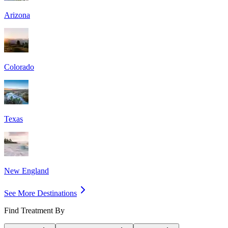
Arizona
Colorado
Texas
New England
See More Destinations
Find Treatment By