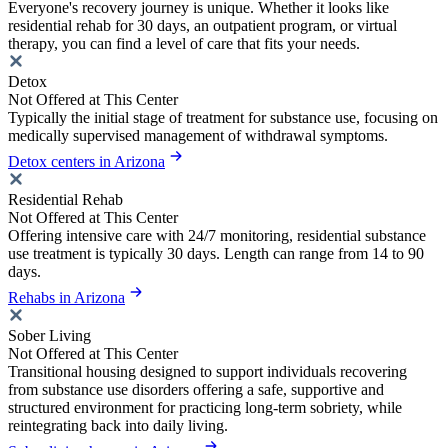
Everyone's recovery journey is unique. Whether it looks like
residential rehab for 30 days, an outpatient program, or virtual
therapy, you can find a level of care that fits your needs.
Detox
Not Offered at This Center
Typically the initial stage of treatment for substance use, focusing on
medically supervised management of withdrawal symptoms.
Detox centers in Arizona
Residential Rehab
Not Offered at This Center
Offering intensive care with 24/7 monitoring, residential substance
use treatment is typically 30 days. Length can range from 14 to 90
days.
Rehabs in Arizona
Sober Living
Not Offered at This Center
Transitional housing designed to support individuals recovering
from substance use disorders offering a safe, supportive and
structured environment for practicing long-term sobriety, while
reintegrating back into daily living.