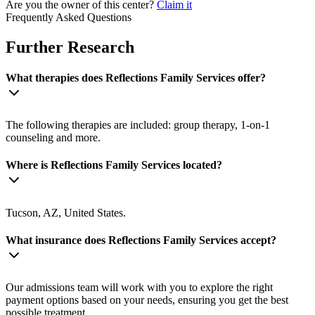
Are you the owner of this center?
Claim it
Frequently Asked Questions
Further Research
What therapies does Reflections Family Services offer?
The following therapies are included: group therapy, 1-on-1
counseling and more.
Where is Reflections Family Services located?
Tucson, AZ, United States.
What insurance does Reflections Family Services accept?
Our admissions team will work with you to explore the right
payment options based on your needs, ensuring you get the best
possible treatment.