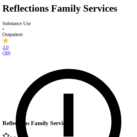
Reflections Family Services
Substance Use
•
Outpatient
3.0
(
30
)
Reflections Family Services