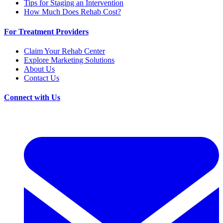
Tips for Staging an Intervention
How Much Does Rehab Cost?
For Treatment Providers
Claim Your Rehab Center
Explore Marketing Solutions
About Us
Contact Us
Connect with Us