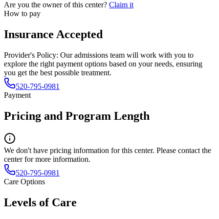
Are you the owner of this center?
Claim it
How to pay
Insurance Accepted
Provider's Policy:
Our admissions team will work with you to
explore the right payment options based on your needs, ensuring
you get the best possible treatment.
520-795-0981
Payment
Pricing and Program Length
We don't have pricing information for this center. Please contact the
center for more information.
520-795-0981
Care Options
Levels of Care