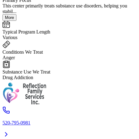
Primary Focus
This center primarily treats substance use disorders, helping you
stabil...
More
Typical Program Length
Various
Conditions We Treat
Anger
Substance Use We Treat
Drug Addiction
520-795-0981