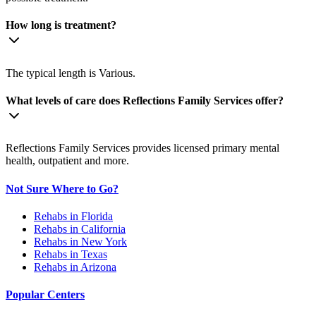
How long is treatment?
The typical length is Various.
What levels of care does Reflections Family Services offer?
Reflections Family Services provides licensed primary mental
health, outpatient and more.
Not Sure Where to Go?
Rehabs in Florida
Rehabs in California
Rehabs in New York
Rehabs in Texas
Rehabs in Arizona
Popular Centers