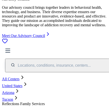
Our advisory council brings together leaders in behavioral health,
technology, and business. Their diverse expertise ensures our
resources and product are innovative, evidence-based, and effective.
They guide our mission as accomplished individuals dedicated to
improving the landscape of addiction recovery and mental wellness.
Meet Our Advisory Council
Locations, conditions, insurance, centers...
All Centers
United States
Arizona
Tucson
Reflections Family Services