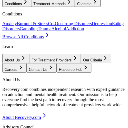
Conditions
Treatment Methods
Clientele
Conditions
Anxiety
Burnout & Stress
Co-Occurring Disorders
Depression
Eating
Disorders
Gambling
Trauma
Alcohol
Addiction
Browse All Conditions
Learn
About Us
For Treatment Providers
Our Criteria
Careers
Contact Us
Resource Hub
About Us
Recovery.com combines independent research with expert guidance
on addiction and mental health treatment. Our mission is to help
everyone find the best path to recovery through the most
comprehensive, helpful network of treatment providers worldwide.
About Recovery.com
Advisory Council