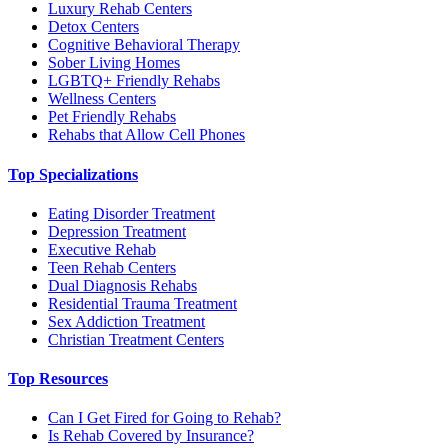
Luxury Rehab Centers
Detox Centers
Cognitive Behavioral Therapy
Sober Living Homes
LGBTQ+ Friendly Rehabs
Wellness Centers
Pet Friendly Rehabs
Rehabs that Allow Cell Phones
Top Specializations
Eating Disorder Treatment
Depression Treatment
Executive Rehab
Teen Rehab Centers
Dual Diagnosis Rehabs
Residential Trauma Treatment
Sex Addiction Treatment
Christian Treatment Centers
Top Resources
Can I Get Fired for Going to Rehab?
Is Rehab Covered by Insurance?