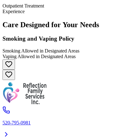
Outpatient Treatment
Experience
Care Designed for Your Needs
Smoking and Vaping Policy
Smoking Allowed in Designated Areas
Vaping Allowed in Designated Areas
520-795-0981