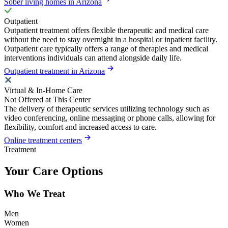
Sober living homes in Arizona
Outpatient
Outpatient treatment offers flexible therapeutic and medical care
without the need to stay overnight in a hospital or inpatient facility.
Outpatient care typically offers a range of therapies and medical
interventions individuals can attend alongside daily life.
Outpatient treatment in Arizona
Virtual & In-Home Care
Not Offered at This Center
The delivery of therapeutic services utilizing technology such as
video conferencing, online messaging or phone calls, allowing for
flexibility, comfort and increased access to care.
Online treatment centers
Treatment
Your Care Options
Who We Treat
Men
Women