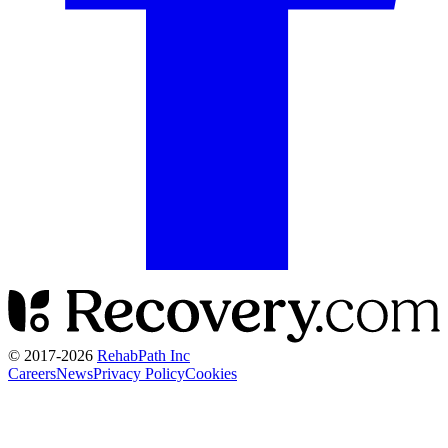
© 2017-
2026
RehabPath Inc
Careers
News
Privacy Policy
Cookies