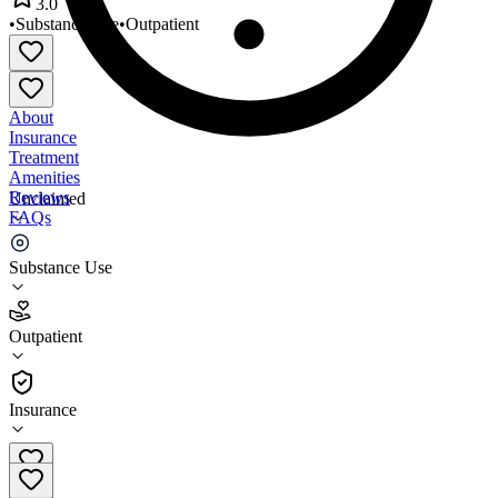
3.0
•
Substance Use
•
Outpatient
About
Insurance
Treatment
Amenities
Reviews
Unclaimed
FAQs
Reflections Family Services
Substance Use
3.0
Outpatient
(
30
)
•
Outpatient
Insurance
520-795-0981