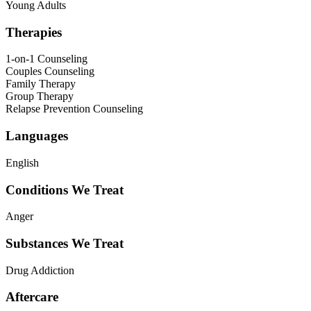
Young Adults
Therapies
1-on-1 Counseling
Couples Counseling
Family Therapy
Group Therapy
Relapse Prevention Counseling
Languages
English
Conditions We Treat
Anger
Substances We Treat
Drug Addiction
Aftercare