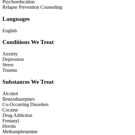
Psychoeducation
Relapse Prevention Counseling
Languages
English
Conditions We Treat
Anxiety
Depression
Stress
Trauma
Substances We Treat
Alcohol
Benzodiazepines
Co-Occurring Disorders
Cocaine
Drug Addiction
Fentanyl
Heroin
Methamphetamine