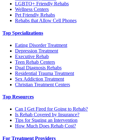
LGBTQ+ Friendly Rehabs
Wellness Centers
Pet Friendly Rehabs
Rehabs that Allow Cell Phones
Top Specializations
Eating Disorder Treatment
Depression Treatment
Executive Rehab
Teen Rehab Centers
Dual Diagnosis Rehabs
Residential Trauma Treatment
Sex Addiction Treatment
Christian Treatment Centers
Top Resources
Can I Get Fired for Going to Rehab?
Is Rehab Covered by Insurance?
Tips for Staging an Intervention
How Much Does Rehab Cost?
For Treatment Providers