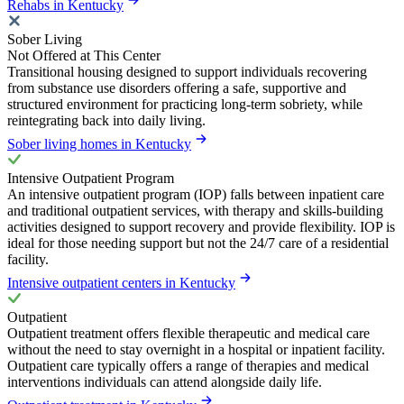
Rehabs in Kentucky
Sober Living
Not Offered at This Center
Transitional housing designed to support individuals recovering
from substance use disorders offering a safe, supportive and
structured environment for practicing long-term sobriety, while
reintegrating back into daily living.
Sober living homes in Kentucky
Intensive Outpatient Program
An intensive outpatient program (IOP) falls between inpatient care
and traditional outpatient services, with therapy and skills-building
activities designed to support recovery and provide flexibility. IOP is
ideal for those needing support but not the 24/7 care of a residential
facility.
Intensive outpatient centers in Kentucky
Outpatient
Outpatient treatment offers flexible therapeutic and medical care
without the need to stay overnight in a hospital or inpatient facility.
Outpatient care typically offers a range of therapies and medical
interventions individuals can attend alongside daily life.