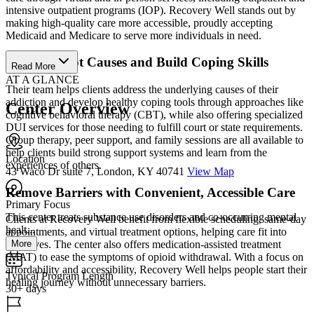
intensive outpatient programs (IOP). Recovery Well stands out by
making high-quality care more accessible, proudly accepting
Medicaid and Medicare to serve more individuals in need.
Address Root Causes and Build Coping Skills
Read More
AT A GLANCE
Their team helps clients address the underlying causes of their
addiction and develop healthy coping tools through approaches like
Center Overview
cognitive behavioral therapy (CBT), while also offering specialized
DUI services for those needing to fulfill court or state requirements.
Group therapy, peer support, and family sessions are all available to
help clients build strong support systems and learn from the
Location
experiences of others.
43 Waco Dr suite 7, London, KY 40741
View Map
Remove Barriers with Convenient, Accessible Care
Primary Focus
This center treats substance use disorders and co-occurring mental
Clients at Recovery Well benefit from flexible scheduling, same-day
healt...
appointments, and virtual treatment options, helping care fit into
More
their lives. The center also offers medication-assisted treatment
(MAT) to ease the symptoms of opioid withdrawal. With a focus on
affordability and accessibility, Recovery Well helps people start their
Typical Program Length
healing journey without unnecessary barriers.
30+ days