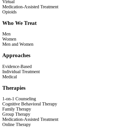
Virtual
Medication-Assisted Treatment
Opioids
Who We Treat
Men
Women
Men and Women
Approaches
Evidence-Based
Individual Treatment
Medical
Therapies
1-on-1 Counseling
Cognitive Behavioral Therapy
Family Therapy
Group Therapy
Medication-Assisted Treatment
Online Therapy