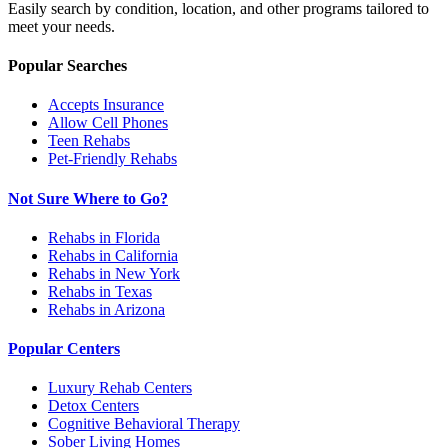
Easily search by condition, location, and other programs tailored to
meet your needs.
Popular Searches
Accepts Insurance
Allow Cell Phones
Teen Rehabs
Pet-Friendly Rehabs
Not Sure Where to Go?
Rehabs in Florida
Rehabs in California
Rehabs in New York
Rehabs in Texas
Rehabs in Arizona
Popular Centers
Luxury Rehab Centers
Detox Centers
Cognitive Behavioral Therapy
Sober Living Homes