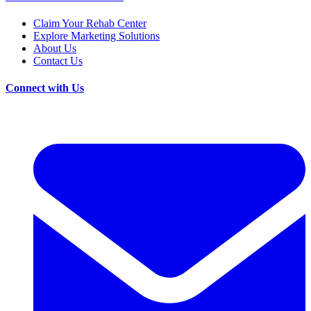
Claim Your Rehab Center
Explore Marketing Solutions
About Us
Contact Us
Connect with Us