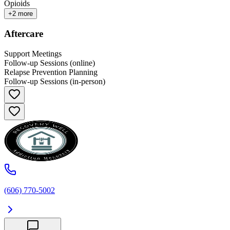
Opioids
+
2
more
Aftercare
Support Meetings
Follow-up Sessions (online)
Relapse Prevention Planning
Follow-up Sessions (in-person)
(606) 770-5002