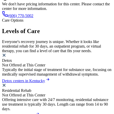
We don't have pricing information for this center. Please contact the
center for more information.
(606) 770-5002
Care Options
Levels of Care
Everyone's recovery journey is unique. Whether it looks like
residential rehab for 30 days, an outpatient program, or virtual
therapy, you can find a level of care that fits your needs.
Detox
Not Offered at This Center
Typically the initial stage of treatment for substance use, focusing on
medically supervised management of withdrawal symptoms.
Detox centers in Kentucky
Residential Rehab
Not Offered at This Center
Offering intensive care with 24/7 monitoring, residential substance
use treatment is typically 30 days. Length can range from 14 to 90
days.