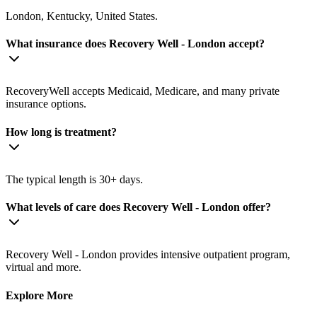
London, Kentucky, United States.
What insurance does Recovery Well - London accept?
RecoveryWell accepts Medicaid, Medicare, and many private
insurance options.
How long is treatment?
The typical length is 30+ days.
What levels of care does Recovery Well - London offer?
Recovery Well - London provides intensive outpatient program,
virtual and more.
Explore More