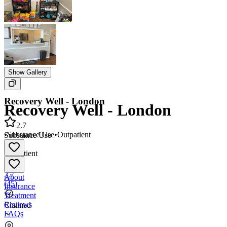
Show Gallery
Recovery Well - London
Recovery Well - London
2.7
•
Substance Use
•
Outpatient
Substance Use
•
Outpatient
2.7
About
(
45
)
Insurance
Treatment
Reviews
Claimed
FAQs