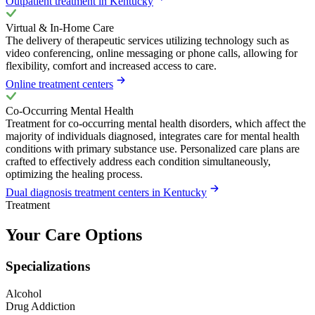
Outpatient treatment in Kentucky
Virtual & In-Home Care
The delivery of therapeutic services utilizing technology such as
video conferencing, online messaging or phone calls, allowing for
flexibility, comfort and increased access to care.
Online treatment centers
Co-Occurring Mental Health
Treatment for co-occurring mental health disorders, which affect the
majority of individuals diagnosed, integrates care for mental health
conditions with primary substance use. Personalized care plans are
crafted to effectively address each condition simultaneously,
optimizing the healing process.
Dual diagnosis treatment centers in Kentucky
Treatment
Your Care Options
Specializations
Alcohol
Drug Addiction