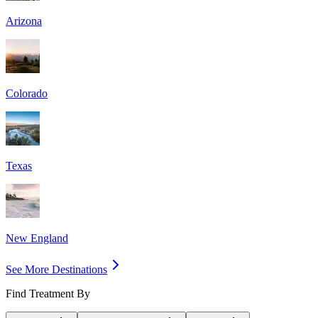
Arizona
Colorado
Texas
New England
See More Destinations
Find Treatment By