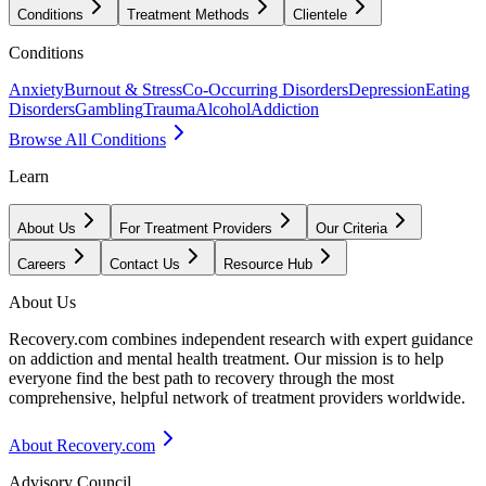
Conditions
Treatment Methods
Clientele
Conditions
Anxiety
Burnout & Stress
Co-Occurring Disorders
Depression
Eating
Disorders
Gambling
Trauma
Alcohol
Addiction
Browse All Conditions
Learn
About Us
For Treatment Providers
Our Criteria
Careers
Contact Us
Resource Hub
About Us
Recovery.com combines independent research with expert guidance
on addiction and mental health treatment. Our mission is to help
everyone find the best path to recovery through the most
comprehensive, helpful network of treatment providers worldwide.
About Recovery.com
Advisory Council