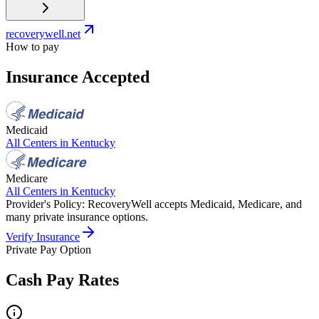
recoverywell.net
How to pay
Insurance Accepted
Medicaid
All Centers in
Kentucky
Medicare
All Centers in
Kentucky
Provider's Policy:
RecoveryWell accepts Medicaid, Medicare, and
many private insurance options.
Verify Insurance
Private Pay Option
Cash Pay Rates