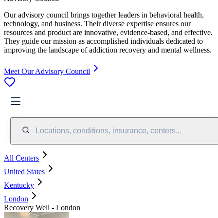
Our advisory council brings together leaders in behavioral health,
technology, and business. Their diverse expertise ensures our
resources and product are innovative, evidence-based, and effective.
They guide our mission as accomplished individuals dedicated to
improving the landscape of addiction recovery and mental wellness.
Meet Our Advisory Council
Locations, conditions, insurance, centers...
All Centers
United States
Kentucky
London
Recovery Well - London