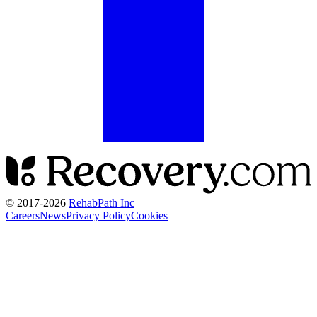
© 2017-
2026
RehabPath Inc
Careers
News
Privacy Policy
Cookies