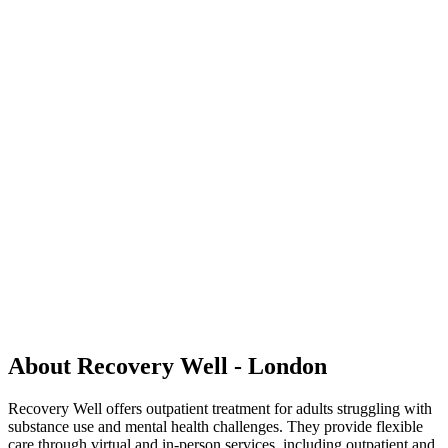
About Recovery Well - London
Recovery Well offers outpatient treatment for adults struggling with
substance use and mental health challenges. They provide flexible
care through virtual and in-person services, including outpatient and