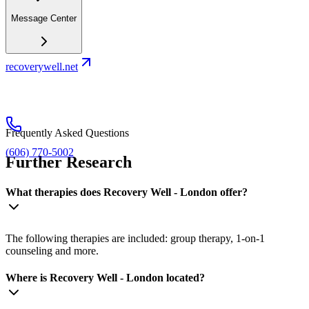
Message Center
recoverywell.net
Frequently Asked Questions
(606) 770-5002
Further Research
What therapies does Recovery Well - London offer?
The following therapies are included: group therapy, 1-on-1
counseling and more.
Where is Recovery Well - London located?