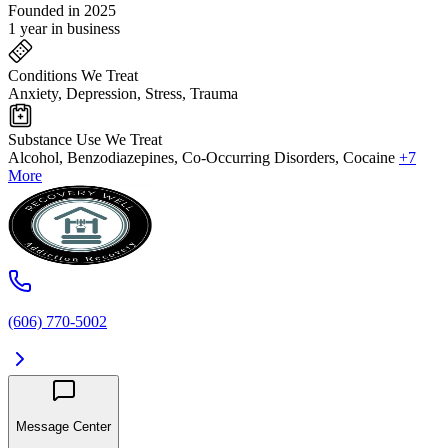
Founded in 2025
1 year in business
Conditions We Treat
Anxiety, Depression, Stress, Trauma
Substance Use We Treat
Alcohol, Benzodiazepines, Co-Occurring Disorders, Cocaine
+7
More
(606) 770-5002
Message Center