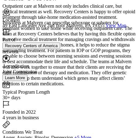
Outpatient care at Malvern not only includes clinical care, but
medical treatment as well. Recovery Centers is happy to offer opioid
treatment through take-home medication-assisted treatment.
Location
Providers at Malvern can prescribe suboxone or subutex for
49 East Lancaster Ave 2nd floor Malvern, PA 19355
View Map
pregnant women to take home while receiving outpatient care. The
team at Recovery Centers believes that by having this flexible option
to receive medical treatment for managing cravings and withdrawals
Part of
in the comfort of clients’ own homes, it helps to reduce the stigma
Recovery Centers of America
surrounding treatment. For patients in IOP or GOP programs, they
network
are able to choose between morning sessions and evening sessions
to best accommodate their life and schedule. The teams at Malvern
Accreditation
will also work together to ensure that their clients are receiving the
Joint Commission
right combination of therapy and medication. They offer genetic
testing to help them understand which genes may affect clients’
Learn More
reactions to certain medications.
Typical Program Length
30+ days
Founded in 2022
4 years in business
Conditions We Treat
Anger, Anxiety, Bipolar, Depression
+5 More