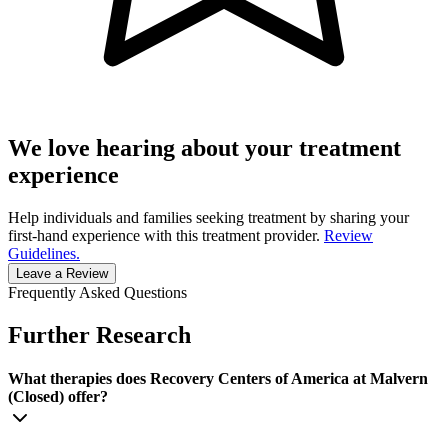
We love hearing about your treatment
experience
Help individuals and families seeking treatment by sharing your
first-hand experience with this treatment provider.
Review
Guidelines.
Leave a Review
Frequently Asked Questions
Further Research
What therapies does Recovery Centers of America at Malvern
(Closed) offer?