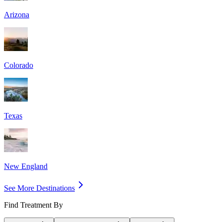
Arizona
Colorado
Texas
New England
See More Destinations
Find Treatment By