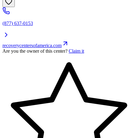
(877) 637-0153
recoverycentersofamerica.com
Are you the owner of this center?
Claim it