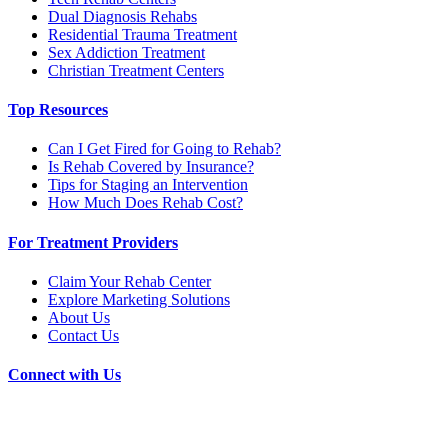
Dual Diagnosis Rehabs
Residential Trauma Treatment
Sex Addiction Treatment
Christian Treatment Centers
Top Resources
Can I Get Fired for Going to Rehab?
Is Rehab Covered by Insurance?
Tips for Staging an Intervention
How Much Does Rehab Cost?
For Treatment Providers
Claim Your Rehab Center
Explore Marketing Solutions
About Us
Contact Us
Connect with Us