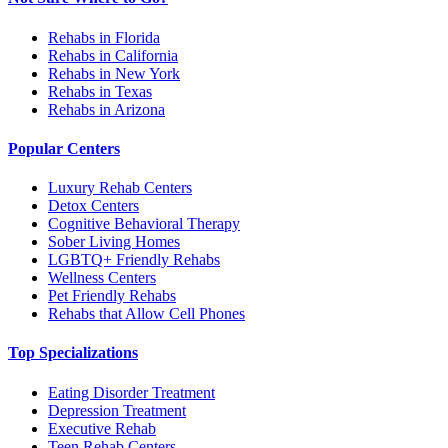
Rehabs in Florida
Rehabs in California
Rehabs in New York
Rehabs in Texas
Rehabs in Arizona
Popular Centers
Luxury Rehab Centers
Detox Centers
Cognitive Behavioral Therapy
Sober Living Homes
LGBTQ+ Friendly Rehabs
Wellness Centers
Pet Friendly Rehabs
Rehabs that Allow Cell Phones
Top Specializations
Eating Disorder Treatment
Depression Treatment
Executive Rehab
Teen Rehab Centers