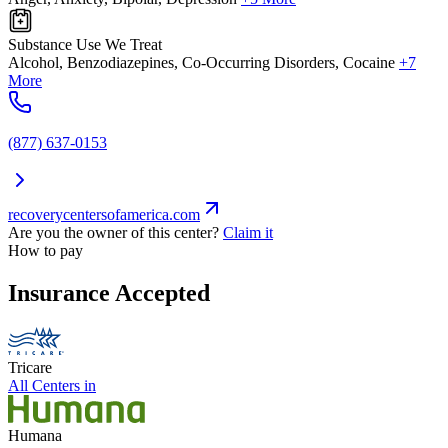
Substance Use We Treat
Alcohol, Benzodiazepines, Co-Occurring Disorders, Cocaine
+7
More
(877) 637-0153
recoverycentersofamerica.com
Are you the owner of this center?
Claim it
How to pay
Insurance Accepted
Tricare
All Centers in
Humana