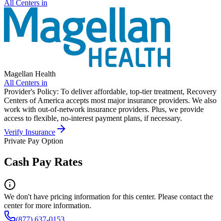
All Centers in
Magellan Health
All Centers in
Provider's Policy:
To deliver affordable, top-tier treatment, Recovery
Centers of America accepts most major insurance providers. We also
work with out-of-network insurance providers. Plus, we provide
access to flexible, no-interest payment plans, if necessary.
Verify Insurance
Private Pay Option
Cash Pay Rates
We don't have pricing information for this center. Please contact the
center for more information.
(877) 637-0153