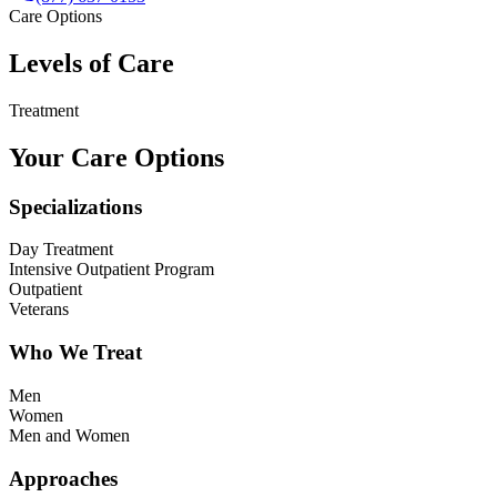
Care Options
Levels of Care
Treatment
Your Care Options
Specializations
Day Treatment
Intensive Outpatient Program
Outpatient
Veterans
Who We Treat
Men
Women
Men and Women
Approaches