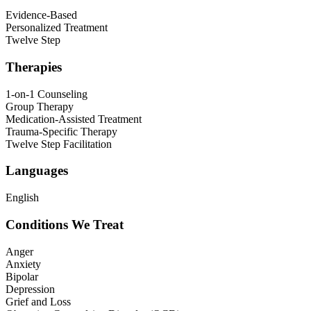
Evidence-Based
Personalized Treatment
Twelve Step
Therapies
1-on-1 Counseling
Group Therapy
Medication-Assisted Treatment
Trauma-Specific Therapy
Twelve Step Facilitation
Languages
English
Conditions We Treat
Anger
Anxiety
Bipolar
Depression
Grief and Loss