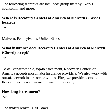
The following therapies are included: group therapy, 1-on-1
counseling and more.
Where is Recovery Centers of America at Malvern (Closed)
located?
Malvern, Pennsylvania, United States.
What insurance does Recovery Centers of America at Malvern
(Closed) accept?
To deliver affordable, top-tier treatment, Recovery Centers of
America accepts most major insurance providers. We also work with
out-of-network insurance providers. Plus, we provide access to
flexible, no-interest payment plans, if necessary.
How long is treatment?
The typical length is 30+ days.