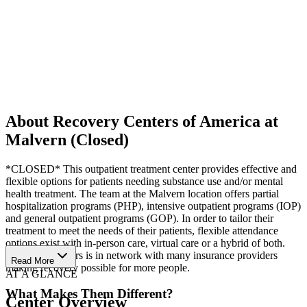
About Recovery Centers of America at
Malvern (Closed)
*CLOSED* This outpatient treatment center provides effective and
flexible options for patients needing substance use and/or mental
health treatment. The team at the Malvern location offers partial
hospitalization programs (PHP), intensive outpatient programs (IOP)
and general outpatient programs (GOP). In order to tailor their
treatment to meet the needs of their patients, flexible attendance
options exist with in-person care, virtual care or a hybrid of both.
Recovery Centers is in network with many insurance providers
Read More
making recovery possible for more people.
AT A GLANCE
What Makes Them Different?
Center Overview