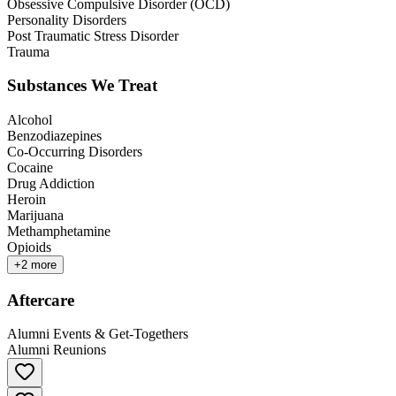
Obsessive Compulsive Disorder (OCD)
Personality Disorders
Post Traumatic Stress Disorder
Trauma
Substances We Treat
Alcohol
Benzodiazepines
Co-Occurring Disorders
Cocaine
Drug Addiction
Heroin
Marijuana
Methamphetamine
Opioids
+
2
more
Aftercare
Alumni Events & Get-Togethers
Alumni Reunions