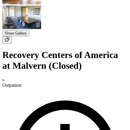
Show Gallery
Recovery Centers of America
at Malvern (Closed)
•
Outpatient