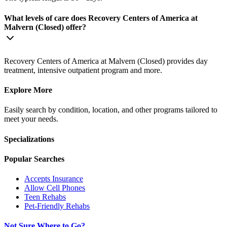
What levels of care does Recovery Centers of America at
Malvern (Closed) offer?
Recovery Centers of America at Malvern (Closed) provides day
treatment, intensive outpatient program and more.
Explore More
Easily search by condition, location, and other programs tailored to
meet your needs.
Specializations
Popular Searches
Accepts Insurance
Allow Cell Phones
Teen Rehabs
Pet-Friendly Rehabs
Not Sure Where to Go?