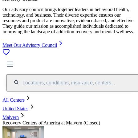
Our advisory council brings together leaders in behavioral health,
technology, and business. Their diverse expertise ensures our
resources and product are innovative, evidence-based, and effective.
They guide our mission as accomplished individuals dedicated to
improving the landscape of addiction recovery and mental wellness.
Meet Our Advisory Council
Locations, conditions, insurance, centers...
All Centers
United States
Malvern
Recovery Centers of America at Malvern (Closed)