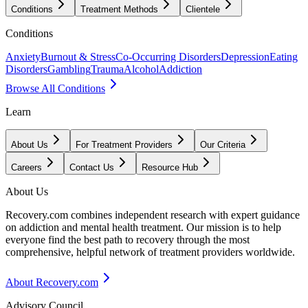
Conditions
Treatment Methods
Clientele
Conditions
Anxiety
Burnout & Stress
Co-Occurring Disorders
Depression
Eating
Disorders
Gambling
Trauma
Alcohol
Addiction
Browse All Conditions
Learn
About Us
For Treatment Providers
Our Criteria
Careers
Contact Us
Resource Hub
About Us
Recovery.com combines independent research with expert guidance
on addiction and mental health treatment. Our mission is to help
everyone find the best path to recovery through the most
comprehensive, helpful network of treatment providers worldwide.
About Recovery.com
Advisory Council