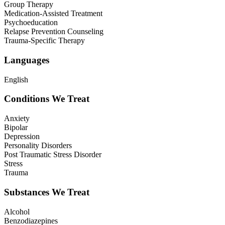
Group Therapy
Medication-Assisted Treatment
Psychoeducation
Relapse Prevention Counseling
Trauma-Specific Therapy
Languages
English
Conditions We Treat
Anxiety
Bipolar
Depression
Personality Disorders
Post Traumatic Stress Disorder
Stress
Trauma
Substances We Treat
Alcohol
Benzodiazepines