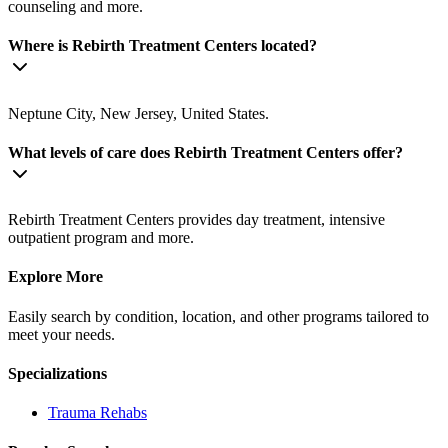
counseling and more.
Where is Rebirth Treatment Centers located?
Neptune City, New Jersey, United States.
What levels of care does Rebirth Treatment Centers offer?
Rebirth Treatment Centers provides day treatment, intensive
outpatient program and more.
Explore More
Easily search by condition, location, and other programs tailored to
meet your needs.
Specializations
Trauma
Rehabs