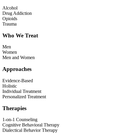
Alcohol
Drug Addiction
Opioids
Trauma
Who We Treat
Men
Women
Men and Women
Approaches
Evidence-Based
Holistic
Individual Treatment
Personalized Treatment
Therapies
1-on-1 Counseling
Cognitive Behavioral Therapy
Dialectical Behavior Therapy