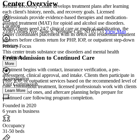
Center Overview
Rebirth Recovery Center develops treatment plans after learning
each client's history, needs, and recovery goals. Licensed
professionals provide evidence-based therapies and medication-
assisted treatment (MAT) for opioid and alcohol use disorders.
Location
When clients need 24/7 clinical care or medical stabilization, the
2100 Corlies Ave, Suite 6, Neptune City, NJ 07753
View Map
center coordinates placement with its detox and residential inpatient
partners before clients return for PHP, IOP, or outpatient step-down
services.
Primary Focus
This center treats substance use disorders and mental health
From Admission to Continued Care
conditions....
More
Treatment begins with contact, insurance verification, a pre-
assessment, clinical approval, and intake. Clients then participate in
Accreditation
PHP, IOP, or outpatient services based on the recommended level of
Joint Commission
care. Throughout treatment, licensed professionals work with clients
Learn More
and their loved ones, and aftercare planning helps prepare for
continued care following program completion.
Founded in 2020
6 years in business
Occupancy
31-50 beds