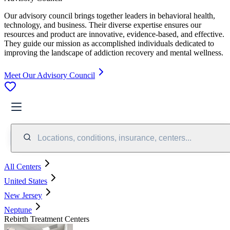
Our advisory council brings together leaders in behavioral health,
technology, and business. Their diverse expertise ensures our
resources and product are innovative, evidence-based, and effective.
They guide our mission as accomplished individuals dedicated to
improving the landscape of addiction recovery and mental wellness.
Meet Our Advisory Council
Locations, conditions, insurance, centers...
All Centers
United States
New Jersey
Neptune
Rebirth Treatment Centers