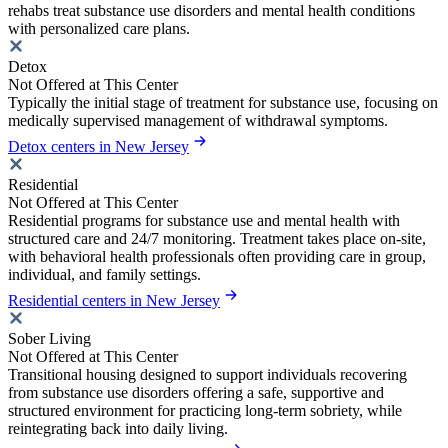
rehabs treat substance use disorders and mental health conditions
with personalized care plans.
Detox
Not Offered at This Center
Typically the initial stage of treatment for substance use, focusing on
medically supervised management of withdrawal symptoms.
Detox centers in New Jersey
Residential
Not Offered at This Center
Residential programs for substance use and mental health with
structured care and 24/7 monitoring. Treatment takes place on-site,
with behavioral health professionals often providing care in group,
individual, and family settings.
Residential centers in New Jersey
Sober Living
Not Offered at This Center
Transitional housing designed to support individuals recovering
from substance use disorders offering a safe, supportive and
structured environment for practicing long-term sobriety, while
reintegrating back into daily living.