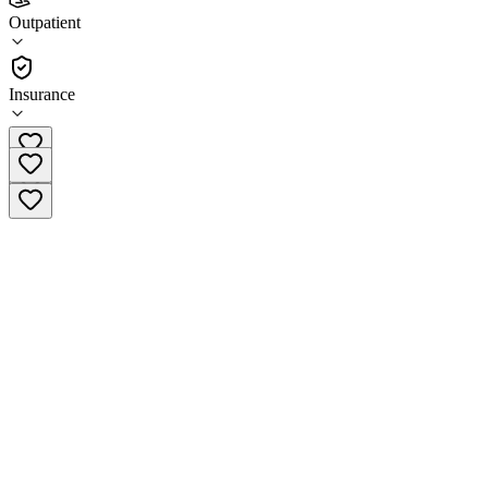
Rebirth Treatment Centers
Outpatient
Outpatient
Insurance
(866) 606-6984