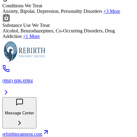
Conditions We Treat
Anxiety, Bipolar, Depression, Personality Disorders
+3 More
Substance Use We Treat
Alcohol, Benzodiazepines, Co-Occurring Disorders, Drug
Addiction
+1 More
(866) 606-6984
Message Center
rebirthtreatment.com