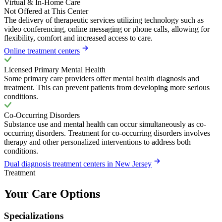
Virtual & In-Home Care
Not Offered at This Center
The delivery of therapeutic services utilizing technology such as
video conferencing, online messaging or phone calls, allowing for
flexibility, comfort and increased access to care.
Online treatment centers
Licensed Primary Mental Health
Some primary care providers offer mental health diagnosis and
treatment. This can prevent patients from developing more serious
conditions.
Co-Occurring Disorders
Substance use and mental health can occur simultaneously as co-
occurring disorders. Treatment for co-occurring disorders involves
therapy and other personalized interventions to address both
conditions.
Dual diagnosis treatment centers in New Jersey
Treatment
Your Care Options
Specializations