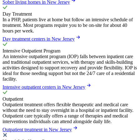
Sober living homes in New Jersey
Day Treatment
In a PHP, patients live at home but follow an intensive schedule of
treatment. Most programs require you to be on-site for about 40
hours per week.
Day treatment centers in New Jersey
Intensive Outpatient Program
An intensive outpatient program (IOP) falls between inpatient care
and traditional outpatient services, with therapy and skills-building
activities designed to support recovery and provide flexibility. IOP is
ideal for those needing support but not the 24/7 care of a residential
facility.
Intensive outpatient centers in New Jersey
Outpatient
Outpatient treatment offers flexible therapeutic and medical care
without the need to stay overnight in a hospital or inpatient facility.
Outpatient care typically offers a range of therapies and medical
interventions individuals can attend alongside daily life.
Outpatient treatment in New Jersey