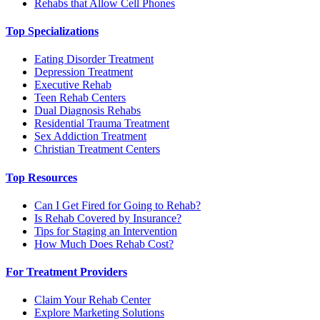
Rehabs that Allow Cell Phones
Top Specializations
Eating Disorder Treatment
Depression Treatment
Executive Rehab
Teen Rehab Centers
Dual Diagnosis Rehabs
Residential Trauma Treatment
Sex Addiction Treatment
Christian Treatment Centers
Top Resources
Can I Get Fired for Going to Rehab?
Is Rehab Covered by Insurance?
Tips for Staging an Intervention
How Much Does Rehab Cost?
For Treatment Providers
Claim Your Rehab Center
Explore Marketing Solutions