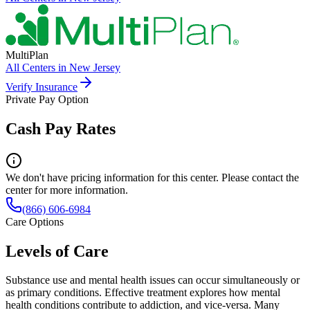
MultiPlan
All Centers in
New Jersey
Verify Insurance
Private Pay Option
Cash Pay Rates
We don't have pricing information for this center. Please contact the
center for more information.
(866) 606-6984
Care Options
Levels of Care
Substance use and mental health issues can occur simultaneously or
as primary conditions. Effective treatment explores how mental
health conditions contribute to addiction, and vice-versa. Many