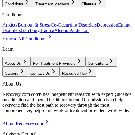
Conditions
Treatment Methods
Clientele
Conditions
Anxiety
Burnout & Stress
Co-Occurring Disorders
Depression
Eating
Disorders
Gambling
Trauma
Alcohol
Addiction
Browse All Conditions
Learn
About Us
For Treatment Providers
Our Criteria
Careers
Contact Us
Resource Hub
About Us
Recovery.com combines independent research with expert guidance
on addiction and mental health treatment. Our mission is to help
everyone find the best path to recovery through the most
comprehensive, helpful network of treatment providers worldwide.
About Recovery.com
Advisory Council