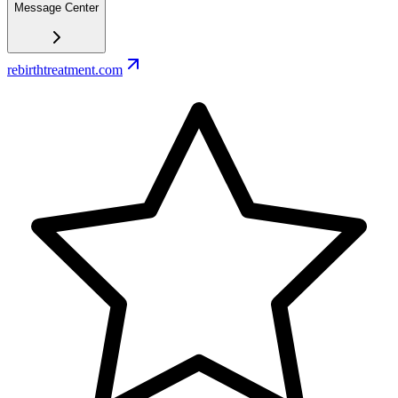
Message Center
rebirthtreatment.com