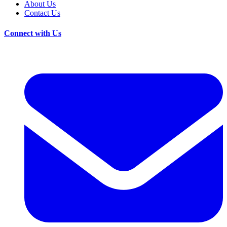
About Us
Contact Us
Connect with Us