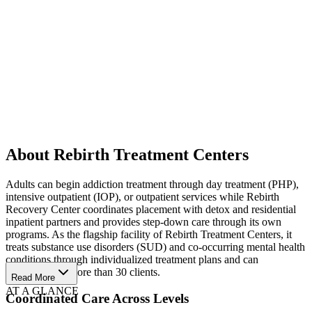
About Rebirth Treatment Centers
Adults can begin addiction treatment through day treatment (PHP),
intensive outpatient (IOP), or outpatient services while Rebirth
Recovery Center coordinates placement with detox and residential
inpatient partners and provides step-down care through its own
programs. As the flagship facility of Rebirth Treatment Centers, it
treats substance use disorders (SUD) and co-occurring mental health
conditions through individualized treatment plans and can
accommodate more than 30 clients.
Read More
AT A GLANCE
Coordinated Care Across Levels