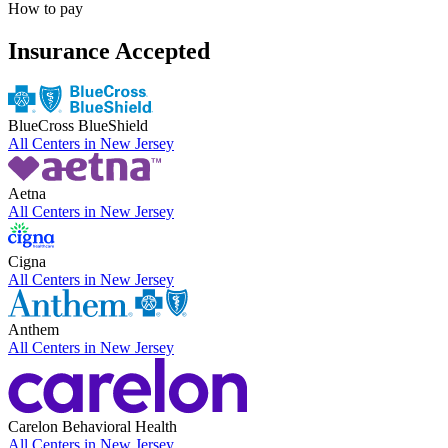
How to pay
Insurance Accepted
BlueCross BlueShield
All Centers in
New Jersey
Aetna
All Centers in
New Jersey
Cigna
All Centers in
New Jersey
Anthem
All Centers in
New Jersey
Carelon Behavioral Health
All Centers in
New Jersey