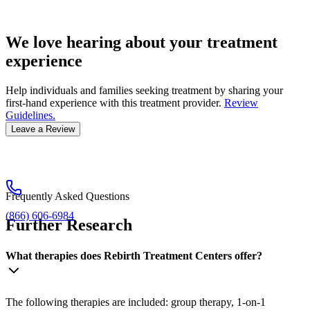
We love hearing about your treatment
experience
Help individuals and families seeking treatment by sharing your
first-hand experience with this treatment provider.
Review
Guidelines.
Leave a Review
Frequently Asked Questions
(866) 606-6984
Further Research
What therapies does Rebirth Treatment Centers offer?
The following therapies are included: group therapy, 1-on-1