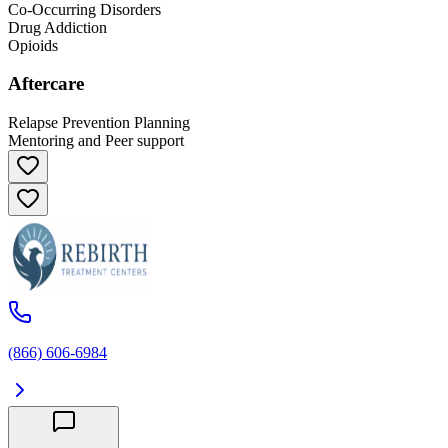
Co-Occurring Disorders
Drug Addiction
Opioids
Aftercare
Relapse Prevention Planning
Mentoring and Peer support
(866) 606-6984