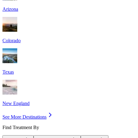
Arizona
Colorado
Texas
New England
See More Destinations
Find Treatment By