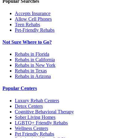
Popular Searches
Accepts Insurance
Allow Cell Phones
Teen Rehabs
Pet-Friendly Rehabs
Not Sure Where to Go?
Rehabs in Florida
Rehabs in California
Rehabs in New York
Rehabs in Texas
Rehabs in Arizona
Popular Centers
Luxury Rehab Centers
Detox Centers
Cognitive Behavioral Therapy
Sober Living Homes
LGBTQ+ Friendly Rehabs
Wellness Centers
Pet Friendly Rehabs