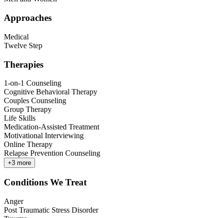
Approaches
Medical
Twelve Step
Therapies
1-on-1 Counseling
Cognitive Behavioral Therapy
Couples Counseling
Group Therapy
Life Skills
Medication-Assisted Treatment
Motivational Interviewing
Online Therapy
Relapse Prevention Counseling
+
3
more
Conditions We Treat
Anger
Post Traumatic Stress Disorder