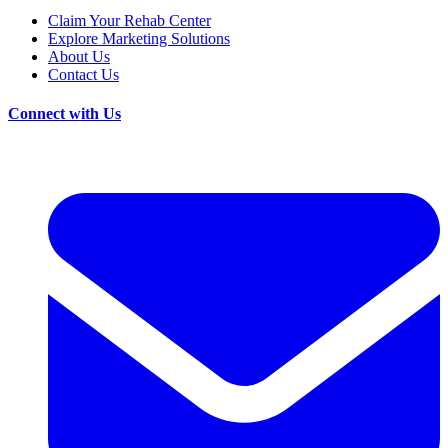
Claim Your Rehab Center
Explore Marketing Solutions
About Us
Contact Us
Connect with Us