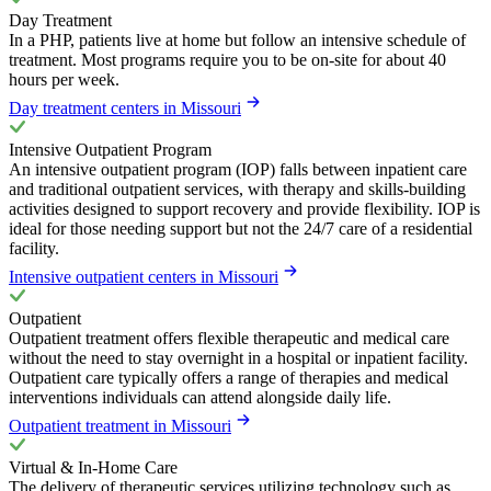
Day Treatment
In a PHP, patients live at home but follow an intensive schedule of
treatment. Most programs require you to be on-site for about 40
hours per week.
Day treatment centers in Missouri
Intensive Outpatient Program
An intensive outpatient program (IOP) falls between inpatient care
and traditional outpatient services, with therapy and skills-building
activities designed to support recovery and provide flexibility. IOP is
ideal for those needing support but not the 24/7 care of a residential
facility.
Intensive outpatient centers in Missouri
Outpatient
Outpatient treatment offers flexible therapeutic and medical care
without the need to stay overnight in a hospital or inpatient facility.
Outpatient care typically offers a range of therapies and medical
interventions individuals can attend alongside daily life.
Outpatient treatment in Missouri
Virtual & In-Home Care
The delivery of therapeutic services utilizing technology such as