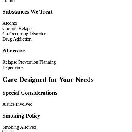
Trauma
Substances We Treat
Alcohol
Chronic Relapse
Co-Occurring Disorders
Drug Addiction
Aftercare
Relapse Prevention Planning
Experience
Care Designed for Your Needs
Special Considerations
Justice Involved
Smoking Policy
Smoking Allowed