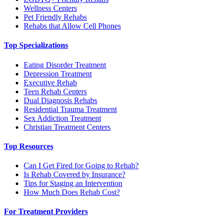
Wellness Centers
Pet Friendly Rehabs
Rehabs that Allow Cell Phones
Top Specializations
Eating Disorder Treatment
Depression Treatment
Executive Rehab
Teen Rehab Centers
Dual Diagnosis Rehabs
Residential Trauma Treatment
Sex Addiction Treatment
Christian Treatment Centers
Top Resources
Can I Get Fired for Going to Rehab?
Is Rehab Covered by Insurance?
Tips for Staging an Intervention
How Much Does Rehab Cost?
For Treatment Providers