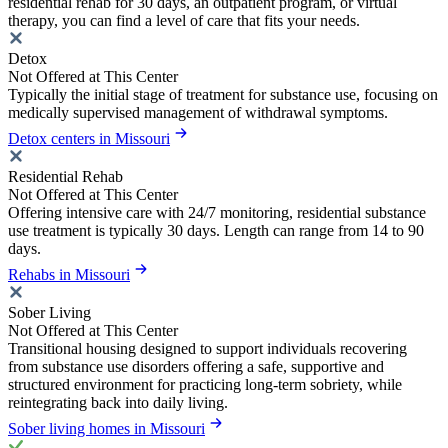
residential rehab for 30 days, an outpatient program, or virtual
therapy, you can find a level of care that fits your needs.
Detox
Not Offered at This Center
Typically the initial stage of treatment for substance use, focusing on
medically supervised management of withdrawal symptoms.
Detox centers in Missouri
Residential Rehab
Not Offered at This Center
Offering intensive care with 24/7 monitoring, residential substance
use treatment is typically 30 days. Length can range from 14 to 90
days.
Rehabs in Missouri
Sober Living
Not Offered at This Center
Transitional housing designed to support individuals recovering
from substance use disorders offering a safe, supportive and
structured environment for practicing long-term sobriety, while
reintegrating back into daily living.
Sober living homes in Missouri