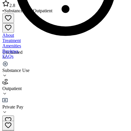
2.8
•
Substance Use
•
Outpatient
About
Treatment
Amenities
Reviews
Unclaimed
FAQs
Reality House Inc
Substance Use
2.8
Outpatient
(
38
)
•
Outpatient
Private Pay
(573) 449-8117