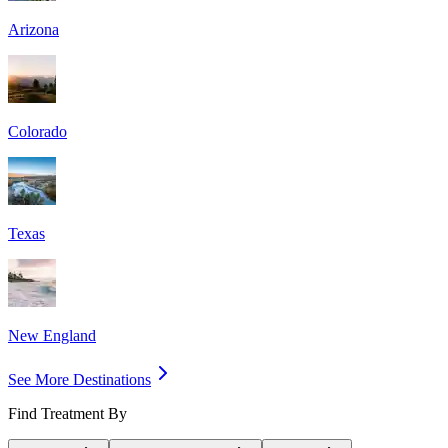
Arizona
Colorado
Texas
New England
See More Destinations
Find Treatment By