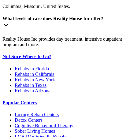
Columbia, Missouri, United States.
What levels of care does Reality House Inc offer?
Reality House Inc provides day treatment, intensive outpatient
program and more.
Not Sure Where to Go?
Rehabs in Florida
Rehabs in California
Rehabs in New York
Rehabs in Texas
Rehabs in Arizona
Popular Centers
Luxury Rehab Centers
Detox Centers
Cognitive Behavioral Therapy
Sober Living Homes
LGBTQ+ Friendly Rehabs