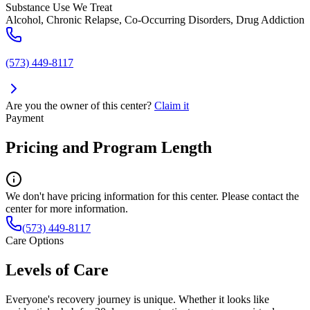
Substance Use We Treat
Alcohol, Chronic Relapse, Co-Occurring Disorders, Drug Addiction
(573) 449-8117
Are you the owner of this center?
Claim it
Payment
Pricing and Program Length
We don't have pricing information for this center. Please contact the
center for more information.
(573) 449-8117
Care Options
Levels of Care
Everyone's recovery journey is unique. Whether it looks like