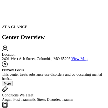
AT A GLANCE
Center Overview
Location
2401 West Ash Street, Columbia, MO 65203
View Map
Primary Focus
This center treats substance use disorders and co-occurring mental
healt...
More
Conditions We Treat
Anger, Post Traumatic Stress Disorder, Trauma