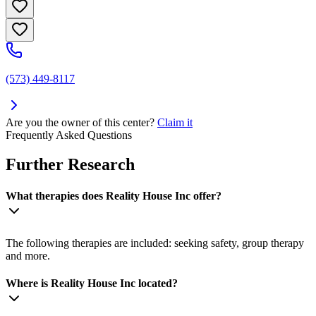
(573) 449-8117
Are you the owner of this center?
Claim it
Frequently Asked Questions
Further Research
What therapies does Reality House Inc offer?
The following therapies are included: seeking safety, group therapy
and more.
Where is Reality House Inc located?