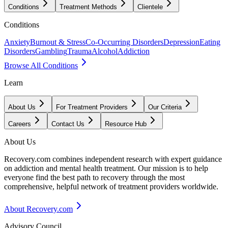
Conditions
Treatment Methods
Clientele
Conditions
Anxiety
Burnout & Stress
Co-Occurring Disorders
Depression
Eating
Disorders
Gambling
Trauma
Alcohol
Addiction
Browse All Conditions
Learn
About Us
For Treatment Providers
Our Criteria
Careers
Contact Us
Resource Hub
About Us
Recovery.com combines independent research with expert guidance
on addiction and mental health treatment. Our mission is to help
everyone find the best path to recovery through the most
comprehensive, helpful network of treatment providers worldwide.
About Recovery.com
Advisory Council