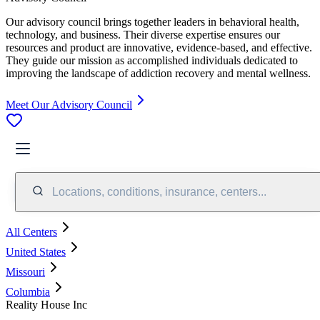
Our advisory council brings together leaders in behavioral health,
technology, and business. Their diverse expertise ensures our
resources and product are innovative, evidence-based, and effective.
They guide our mission as accomplished individuals dedicated to
improving the landscape of addiction recovery and mental wellness.
Meet Our Advisory Council
Locations, conditions, insurance, centers...
All Centers
United States
Missouri
Columbia
Reality House Inc