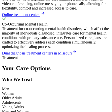
video conferencing, online messaging or phone calls, allowing for
flexibility, comfort and increased access to care.
Online treatment centers
Co-Occurring Mental Health
Treatment for co-occurring mental health disorders, which affect the
majority of individuals diagnosed, integrates care for mental health
conditions with primary substance use. Personalized care plans are
crafted to effectively address each condition simultaneously,
optimizing the healing process.
Dual diagnosis treatment centers in Missouri
Treatment
Your Care Options
Who We Treat
Men
Women
Older Adults
Adolescents
Young Adults
Men and Women