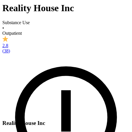
Reality House Inc
Substance Use
•
Outpatient
2.8
(
38
)
Reality House Inc