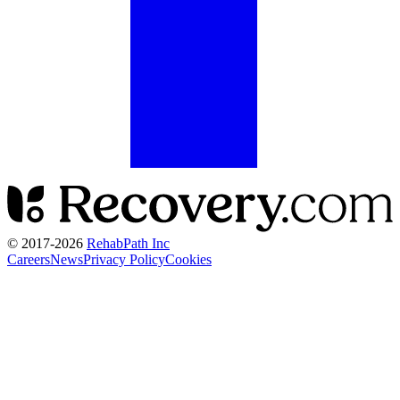
© 2017-
2026
RehabPath Inc
Careers
News
Privacy Policy
Cookies