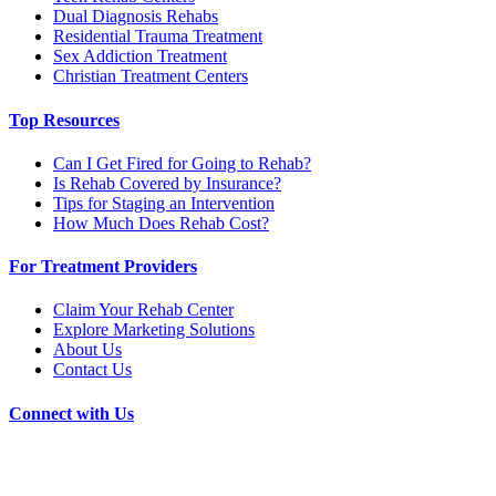
Dual Diagnosis Rehabs
Residential Trauma Treatment
Sex Addiction Treatment
Christian Treatment Centers
Top Resources
Can I Get Fired for Going to Rehab?
Is Rehab Covered by Insurance?
Tips for Staging an Intervention
How Much Does Rehab Cost?
For Treatment Providers
Claim Your Rehab Center
Explore Marketing Solutions
About Us
Contact Us
Connect with Us