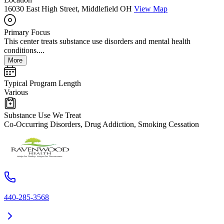
16030 East High Street, Middlefield OH
View Map
Primary Focus
This center treats substance use disorders and mental health
conditions....
More
Typical Program Length
Various
Substance Use We Treat
Co-Occurring Disorders, Drug Addiction, Smoking Cessation
440-285-3568