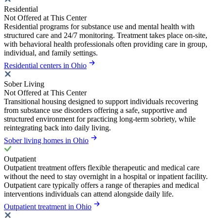
Residential
Not Offered at This Center
Residential programs for substance use and mental health with
structured care and 24/7 monitoring. Treatment takes place on-site,
with behavioral health professionals often providing care in group,
individual, and family settings.
Residential centers in Ohio
Sober Living
Not Offered at This Center
Transitional housing designed to support individuals recovering
from substance use disorders offering a safe, supportive and
structured environment for practicing long-term sobriety, while
reintegrating back into daily living.
Sober living homes in Ohio
Outpatient
Outpatient treatment offers flexible therapeutic and medical care
without the need to stay overnight in a hospital or inpatient facility.
Outpatient care typically offers a range of therapies and medical
interventions individuals can attend alongside daily life.
Outpatient treatment in Ohio