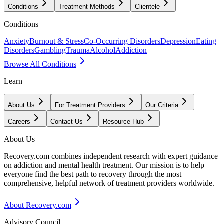
Conditions
Treatment Methods
Clientele
Conditions
Anxiety
Burnout & Stress
Co-Occurring Disorders
Depression
Eating
Disorders
Gambling
Trauma
Alcohol
Addiction
Browse All Conditions
Learn
About Us
For Treatment Providers
Our Criteria
Careers
Contact Us
Resource Hub
About Us
Recovery.com combines independent research with expert guidance
on addiction and mental health treatment. Our mission is to help
everyone find the best path to recovery through the most
comprehensive, helpful network of treatment providers worldwide.
About Recovery.com
Advisory Council