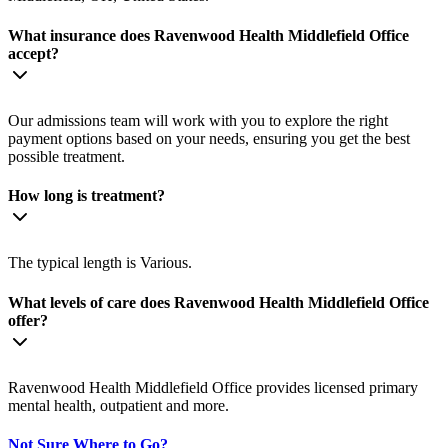
What insurance does Ravenwood Health Middlefield Office
accept?
Our admissions team will work with you to explore the right
payment options based on your needs, ensuring you get the best
possible treatment.
How long is treatment?
The typical length is Various.
What levels of care does Ravenwood Health Middlefield Office
offer?
Ravenwood Health Middlefield Office provides licensed primary
mental health, outpatient and more.
Not Sure Where to Go?