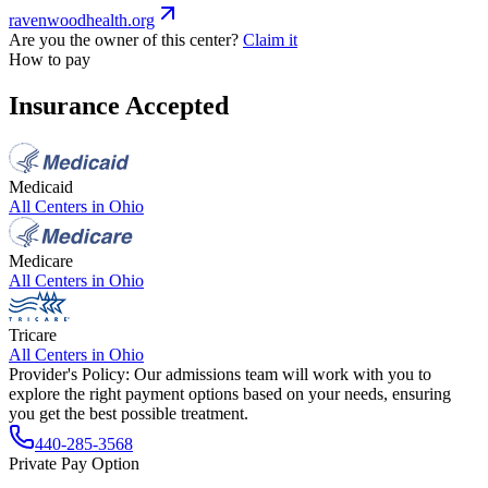
ravenwoodhealth.org
Are you the owner of this center?
Claim it
How to pay
Insurance Accepted
Medicaid
All Centers in
Ohio
Medicare
All Centers in
Ohio
Tricare
All Centers in
Ohio
Provider's Policy:
Our admissions team will work with you to
explore the right payment options based on your needs, ensuring
you get the best possible treatment.
440-285-3568
Private Pay Option