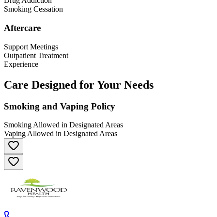
Drug Addiction
Smoking Cessation
Aftercare
Support Meetings
Outpatient Treatment
Experience
Care Designed for Your Needs
Smoking and Vaping Policy
Smoking Allowed in Designated Areas
Vaping Allowed in Designated Areas