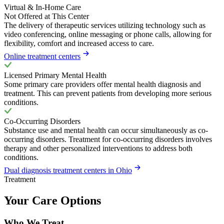
Virtual & In-Home Care
Not Offered at This Center
The delivery of therapeutic services utilizing technology such as
video conferencing, online messaging or phone calls, allowing for
flexibility, comfort and increased access to care.
Online treatment centers
Licensed Primary Mental Health
Some primary care providers offer mental health diagnosis and
treatment. This can prevent patients from developing more serious
conditions.
Co-Occurring Disorders
Substance use and mental health can occur simultaneously as co-
occurring disorders. Treatment for co-occurring disorders involves
therapy and other personalized interventions to address both
conditions.
Dual diagnosis treatment centers in Ohio
Treatment
Your Care Options
Who We Treat