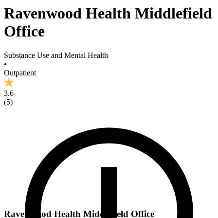
Ravenwood Health Middlefield
Office
Substance Use and Mental Health
•
Outpatient
3.6
(
5
)
Ravenwood Health Middlefield Office