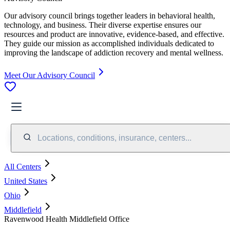
Our advisory council brings together leaders in behavioral health,
technology, and business. Their diverse expertise ensures our
resources and product are innovative, evidence-based, and effective.
They guide our mission as accomplished individuals dedicated to
improving the landscape of addiction recovery and mental wellness.
Meet Our Advisory Council
Locations, conditions, insurance, centers...
All Centers
United States
Ohio
Middlefield
Ravenwood Health Middlefield Office