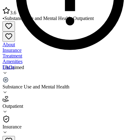
3.6
•
Substance Use and Mental Health
•
Outpatient
About
Insurance
Treatment
Amenities
FAQs
Unclaimed
Ravenwood Health Middlefield Office
Substance Use and Mental Health
3.6
(
5
)
Outpatient
•
Outpatient
Insurance
440-285-3568