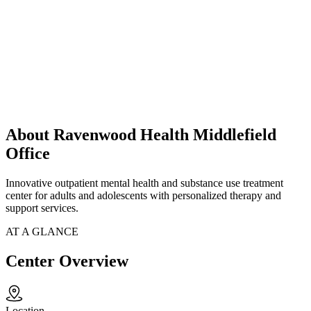
About Ravenwood Health Middlefield
Office
Innovative outpatient mental health and substance use treatment
center for adults and adolescents with personalized therapy and
support services.
AT A GLANCE
Center Overview
Location