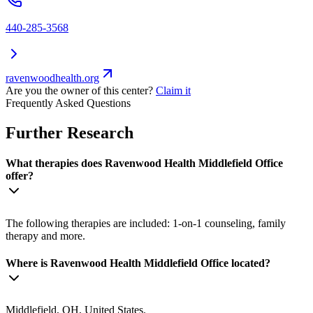
440-285-3568
ravenwoodhealth.org
Are you the owner of this center?
Claim it
Frequently Asked Questions
Further Research
What therapies does Ravenwood Health Middlefield Office
offer?
The following therapies are included: 1-on-1 counseling, family
therapy and more.
Where is Ravenwood Health Middlefield Office located?
Middlefield, OH, United States.