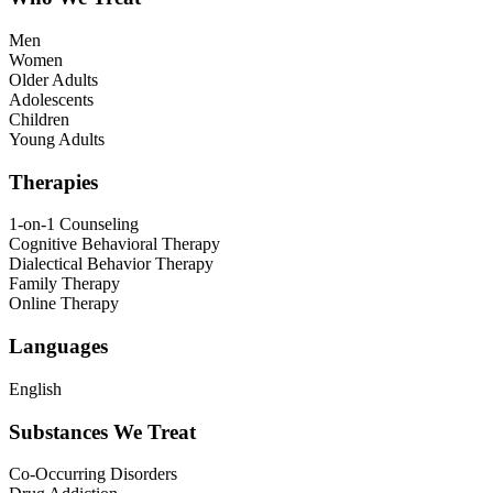
Men
Women
Older Adults
Adolescents
Children
Young Adults
Therapies
1-on-1 Counseling
Cognitive Behavioral Therapy
Dialectical Behavior Therapy
Family Therapy
Online Therapy
Languages
English
Substances We Treat
Co-Occurring Disorders