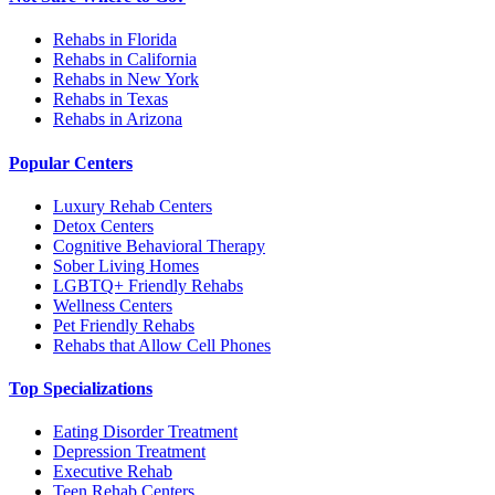
Rehabs in Florida
Rehabs in California
Rehabs in New York
Rehabs in Texas
Rehabs in Arizona
Popular Centers
Luxury Rehab Centers
Detox Centers
Cognitive Behavioral Therapy
Sober Living Homes
LGBTQ+ Friendly Rehabs
Wellness Centers
Pet Friendly Rehabs
Rehabs that Allow Cell Phones
Top Specializations
Eating Disorder Treatment
Depression Treatment
Executive Rehab
Teen Rehab Centers