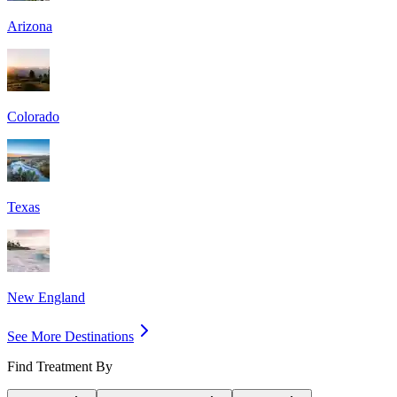
Arizona
Colorado
Texas
New England
See More Destinations
Find Treatment By