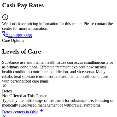
Cash Pay Rates
We don't have pricing information for this center. Please contact the
center for more information.
440-285-3568
Care Options
Levels of Care
Substance use and mental health issues can occur simultaneously or
as primary conditions. Effective treatment explores how mental
health conditions contribute to addiction, and vice-versa. Many
rehabs treat substance use disorders and mental health conditions
with personalized care plans.
Detox
Not Offered at This Center
Typically the initial stage of treatment for substance use, focusing on
medically supervised management of withdrawal symptoms.
Detox centers in Ohio