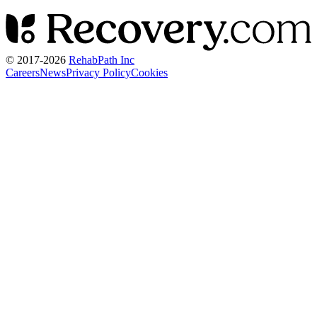
© 2017-
2026
RehabPath Inc
Careers
News
Privacy Policy
Cookies