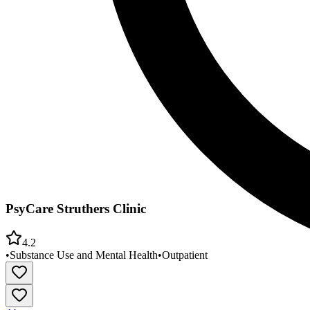
PsyCare Struthers Clinic
4.2
•
Substance Use and Mental Health
•
Outpatient