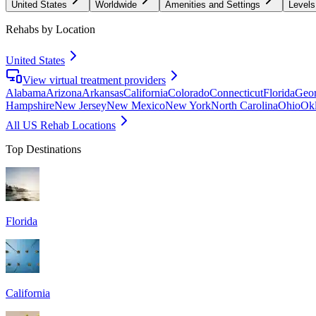
United States
Worldwide
Amenities and Settings
Levels
Rehabs by Location
United States
View virtual treatment providers
Alabama
Arizona
Arkansas
California
Colorado
Connecticut
Florida
Geor
Hampshire
New Jersey
New Mexico
New York
North Carolina
Ohio
Ok
All US Rehab Locations
Top Destinations
Florida
California