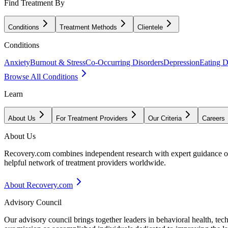
Find Treatment By
Conditions
Treatment Methods
Clientele
Conditions
Anxiety
Burnout & Stress
Co-Occurring Disorders
Depression
Eating D
Browse All Conditions
Learn
About Us
For Treatment Providers
Our Criteria
Careers
About Us
Recovery.com combines independent research with expert guidance on 
helpful network of treatment providers worldwide.
About Recovery.com
Advisory Council
Our advisory council brings together leaders in behavioral health, te