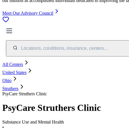
our mission as accomplished individuals dedicated to improving the l
Meet Our Advisory Council
Locations, conditions, insurance, centers...
All Centers
United States
Ohio
Struthers
PsyCare Struthers Clinic
PsyCare Struthers Clinic
Substance Use and Mental Health
•