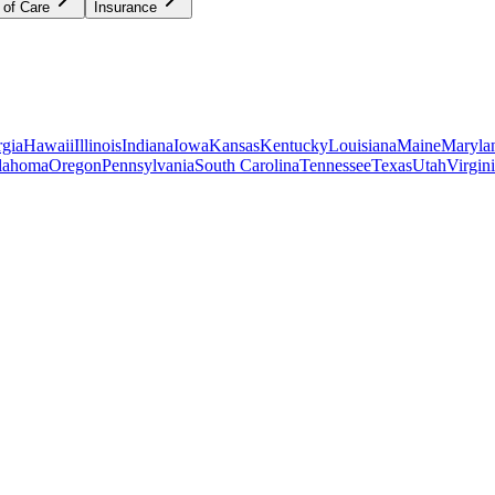
 of Care
Insurance
gia
Hawaii
Illinois
Indiana
Iowa
Kansas
Kentucky
Louisiana
Maine
Maryla
lahoma
Oregon
Pennsylvania
South Carolina
Tennessee
Texas
Utah
Virgin