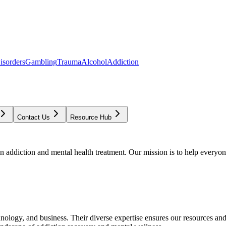
isorders
Gambling
Trauma
Alcohol
Addiction
Contact Us
Resource Hub
addiction and mental health treatment. Our mission is to help everyone
chnology, and business. Their diverse expertise ensures our resources an