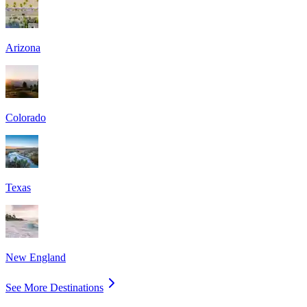
Arizona
Colorado
Texas
New England
See More Destinations