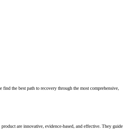
 find the best path to recovery through the most comprehensive,
d product are innovative, evidence-based, and effective. They guide