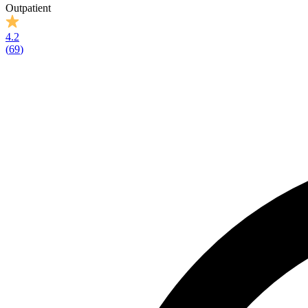
Outpatient
4.2
(
69
)