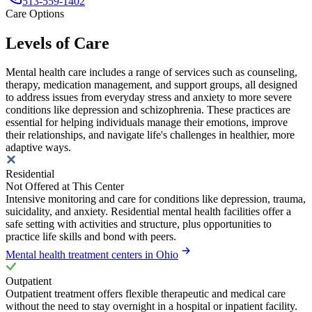
513-559-1402
Care Options
Levels of Care
Mental health care includes a range of services such as counseling,
therapy, medication management, and support groups, all designed
to address issues from everyday stress and anxiety to more severe
conditions like depression and schizophrenia. These practices are
essential for helping individuals manage their emotions, improve
their relationships, and navigate life's challenges in healthier, more
adaptive ways.
Residential
Not Offered at This Center
Intensive monitoring and care for conditions like depression, trauma,
suicidality, and anxiety. Residential mental health facilities offer a
safe setting with activities and structure, plus opportunities to
practice life skills and bond with peers.
Mental health treatment centers in Ohio
Outpatient
Outpatient treatment offers flexible therapeutic and medical care
without the need to stay overnight in a hospital or inpatient facility.