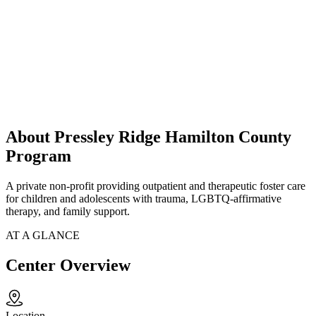
About Pressley Ridge Hamilton County
Program
A private non-profit providing outpatient and therapeutic foster care
for children and adolescents with trauma, LGBTQ-affirmative
therapy, and family support.
AT A GLANCE
Center Overview
Location