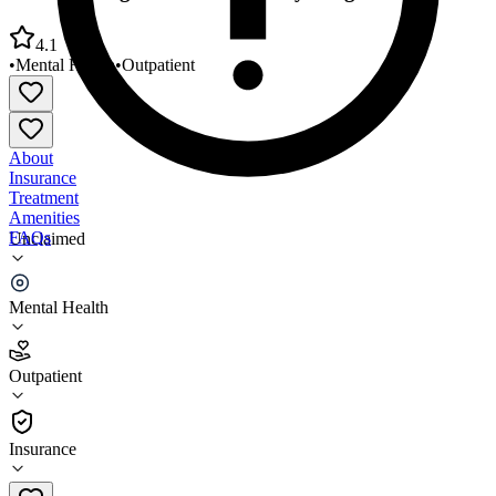
4.1
•
Mental Health
•
Outpatient
About
Insurance
Treatment
Amenities
FAQs
Unclaimed
Pressley Ridge Hamilton County Program
Mental Health
4.1
(
27
)
Outpatient
•
Outpatient
Insurance
513-559-1402