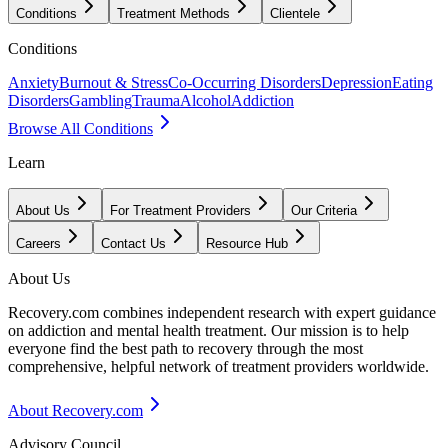
Conditions
Treatment Methods
Clientele
Conditions
Anxiety
Burnout & Stress
Co-Occurring Disorders
Depression
Eating
Disorders
Gambling
Trauma
Alcohol
Addiction
Browse All Conditions
Learn
About Us
For Treatment Providers
Our Criteria
Careers
Contact Us
Resource Hub
About Us
Recovery.com combines independent research with expert guidance
on addiction and mental health treatment. Our mission is to help
everyone find the best path to recovery through the most
comprehensive, helpful network of treatment providers worldwide.
About Recovery.com
Advisory Council