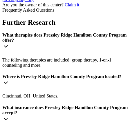
Are you the owner of this center?
Claim it
Frequently Asked Questions
Further Research
What therapies does Pressley Ridge Hamilton County Program
offer?
The following therapies are included: group therapy, 1-on-1
counseling and more.
Where is Pressley Ridge Hamilton County Program located?
Cincinnati, OH, United States.
What insurance does Pressley Ridge Hamilton County Program
accept?