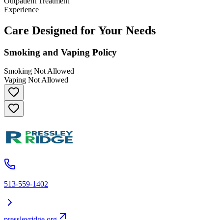
Outpatient Treatment
Experience
Care Designed for Your Needs
Smoking and Vaping Policy
Smoking Not Allowed
Vaping Not Allowed
513-559-1402
pressleyridge.org