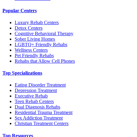
Popular Centers
Luxury Rehab Centers
Detox Centers
Cognitive Behavioral Therapy
Sober Living Homes
LGBTQ+ Friendly Rehabs
Wellness Centers
Pet Friendly Rehabs
Rehabs that Allow Cell Phones
Top Specializations
Eating Disorder Treatment
Depression Treatment
Executive Rehab
Teen Rehab Centers
Dual Diagnosis Rehabs
Residential Trauma Treatment
Sex Addiction Treatment
Christian Treatment Centers
Top Resources