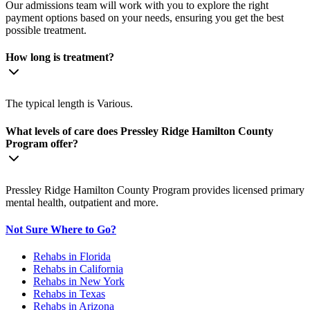
Our admissions team will work with you to explore the right
payment options based on your needs, ensuring you get the best
possible treatment.
How long is treatment?
The typical length is Various.
What levels of care does Pressley Ridge Hamilton County
Program offer?
Pressley Ridge Hamilton County Program provides licensed primary
mental health, outpatient and more.
Not Sure Where to Go?
Rehabs in Florida
Rehabs in California
Rehabs in New York
Rehabs in Texas
Rehabs in Arizona