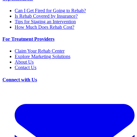
Can I Get Fired for Going to Rehab?
Is Rehab Covered by Insurance?
Tips for Staging an Intervention
How Much Does Rehab Cost?
For Treatment Providers
Claim Your Rehab Center
Explore Marketing Solutions
About Us
Contact Us
Connect with Us