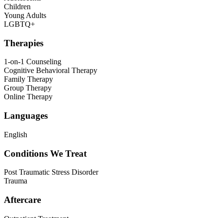
Children
Young Adults
LGBTQ+
Therapies
1-on-1 Counseling
Cognitive Behavioral Therapy
Family Therapy
Group Therapy
Online Therapy
Languages
English
Conditions We Treat
Post Traumatic Stress Disorder
Trauma
Aftercare