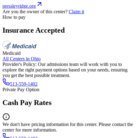
pressleyridge.org
Are you the owner of this center?
Claim it
How to pay
Insurance Accepted
Medicaid
All Centers in
Ohio
Provider's Policy:
Our admissions team will work with you to
explore the right payment options based on your needs, ensuring
you get the best possible treatment.
513-559-1402
Private Pay Option
Cash Pay Rates
We don't have pricing information for this center. Please contact the
center for more information.