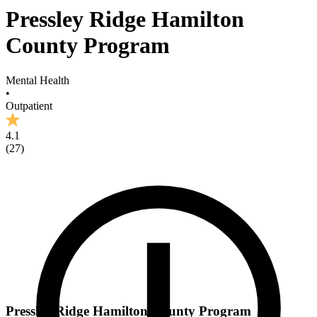
Pressley Ridge Hamilton
County Program
Mental Health
•
Outpatient
4.1
(
27
)
Pressley Ridge Hamilton County Program