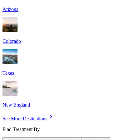
Arizona
Colorado
Texas
New England
See More Destinations
Find Treatment By