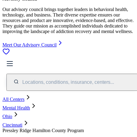
Our advisory council brings together leaders in behavioral health,
technology, and business. Their diverse expertise ensures our
resources and product are innovative, evidence-based, and effective.
They guide our mission as accomplished individuals dedicated to
improving the landscape of addiction recovery and mental wellness.
Meet Our Advisory Council
Locations, conditions, insurance, centers...
All Centers
Mental Health
Ohio
Cincinnati
Pressley Ridge Hamilton County Program