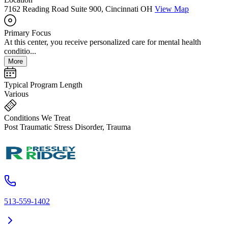
7162 Reading Road Suite 900, Cincinnati OH
View Map
Primary Focus
At this center, you receive personalized care for mental health
conditio...
More
Typical Program Length
Various
Conditions We Treat
Post Traumatic Stress Disorder, Trauma
513-559-1402