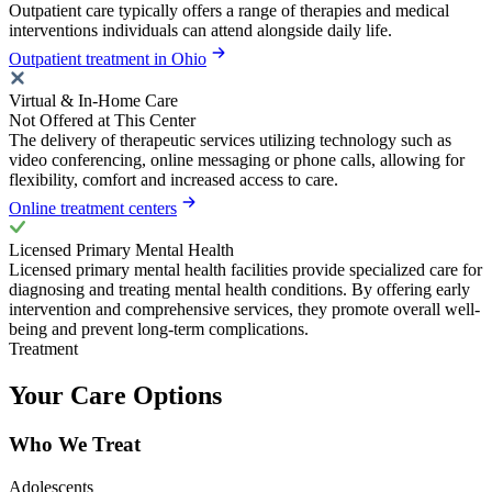
Outpatient care typically offers a range of therapies and medical
interventions individuals can attend alongside daily life.
Outpatient treatment in Ohio
Virtual & In-Home Care
Not Offered at This Center
The delivery of therapeutic services utilizing technology such as
video conferencing, online messaging or phone calls, allowing for
flexibility, comfort and increased access to care.
Online treatment centers
Licensed Primary Mental Health
Licensed primary mental health facilities provide specialized care for
diagnosing and treating mental health conditions. By offering early
intervention and comprehensive services, they promote overall well-
being and prevent long-term complications.
Treatment
Your Care Options
Who We Treat
Adolescents