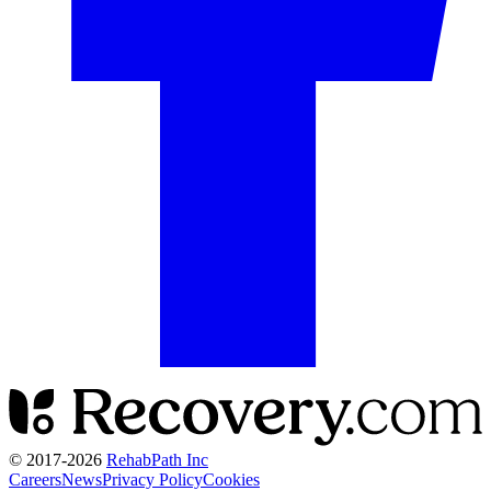
© 2017-
2026
RehabPath Inc
Careers
News
Privacy Policy
Cookies