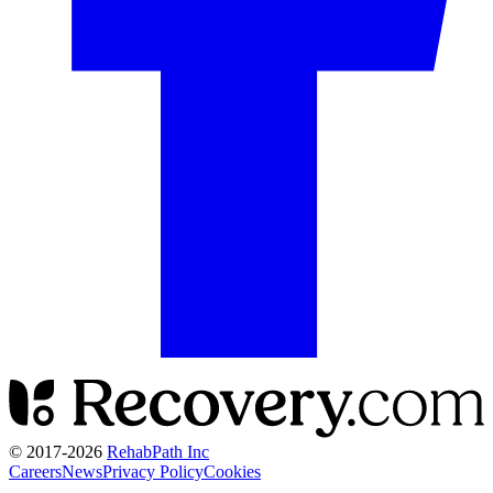
© 2017-
2026
RehabPath Inc
Careers
News
Privacy Policy
Cookies