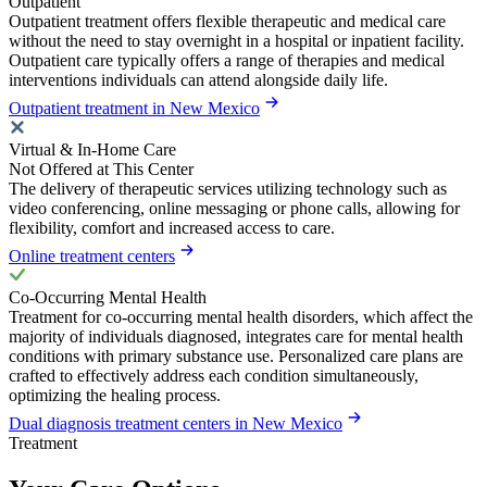
Outpatient
Outpatient treatment offers flexible therapeutic and medical care
without the need to stay overnight in a hospital or inpatient facility.
Outpatient care typically offers a range of therapies and medical
interventions individuals can attend alongside daily life.
Outpatient treatment in New Mexico
Virtual & In-Home Care
Not Offered at This Center
The delivery of therapeutic services utilizing technology such as
video conferencing, online messaging or phone calls, allowing for
flexibility, comfort and increased access to care.
Online treatment centers
Co-Occurring Mental Health
Treatment for co-occurring mental health disorders, which affect the
majority of individuals diagnosed, integrates care for mental health
conditions with primary substance use. Personalized care plans are
crafted to effectively address each condition simultaneously,
optimizing the healing process.
Dual diagnosis treatment centers in New Mexico
Treatment