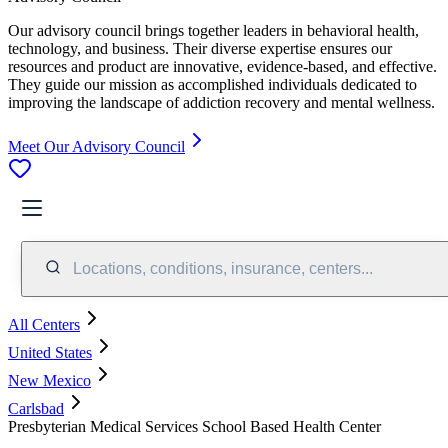
Our advisory council brings together leaders in behavioral health,
technology, and business. Their diverse expertise ensures our
resources and product are innovative, evidence-based, and effective.
They guide our mission as accomplished individuals dedicated to
improving the landscape of addiction recovery and mental wellness.
Meet Our Advisory Council
Locations, conditions, insurance, centers...
All Centers
United States
New Mexico
Carlsbad
Presbyterian Medical Services School Based Health Center