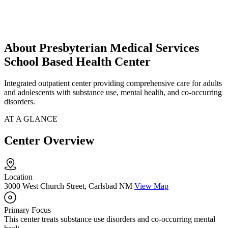
About Presbyterian Medical Services
School Based Health Center
Integrated outpatient center providing comprehensive care for adults
and adolescents with substance use, mental health, and co-occurring
disorders.
AT A GLANCE
Center Overview
Location
3000 West Church Street, Carlsbad NM
View Map
Primary Focus
This center treats substance use disorders and co-occurring mental