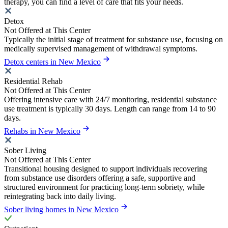
therapy, you can find a level of care that fits your needs.
Detox
Not Offered at This Center
Typically the initial stage of treatment for substance use, focusing on
medically supervised management of withdrawal symptoms.
Detox centers in New Mexico
Residential Rehab
Not Offered at This Center
Offering intensive care with 24/7 monitoring, residential substance
use treatment is typically 30 days. Length can range from 14 to 90
days.
Rehabs in New Mexico
Sober Living
Not Offered at This Center
Transitional housing designed to support individuals recovering
from substance use disorders offering a safe, supportive and
structured environment for practicing long-term sobriety, while
reintegrating back into daily living.
Sober living homes in New Mexico