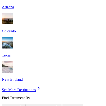
Arizona
Colorado
Texas
New England
See More Destinations
Find Treatment By