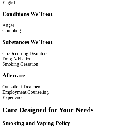
English
Conditions We Treat
Anger
Gambling
Substances We Treat
Co-Occurring Disorders
Drug Addiction
Smoking Cessation
Aftercare
Outpatient Treatment
Employment Counseling
Experience
Care Designed for Your Needs
Smoking and Vaping Policy