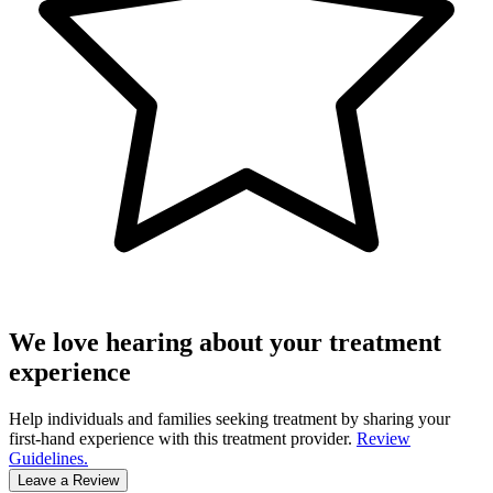
We love hearing about your treatment
experience
Help individuals and families seeking treatment by sharing your
first-hand experience with this treatment provider.
Review
Guidelines.
Leave a Review