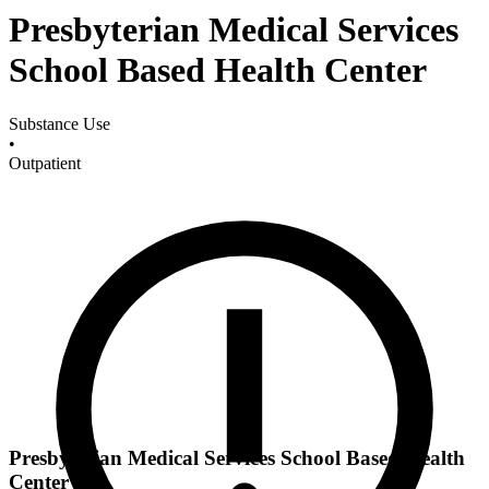
Presbyterian Medical Services
School Based Health Center
Substance Use
•
Outpatient
Presbyterian Medical Services School Based Health
Center