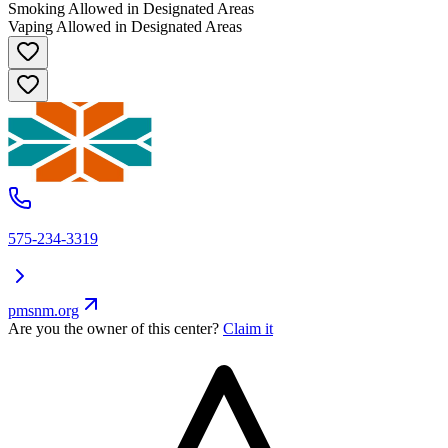
Smoking Allowed in Designated Areas
Vaping Allowed in Designated Areas
575-234-3319
pmsnm.org
Are you the owner of this center?
Claim it