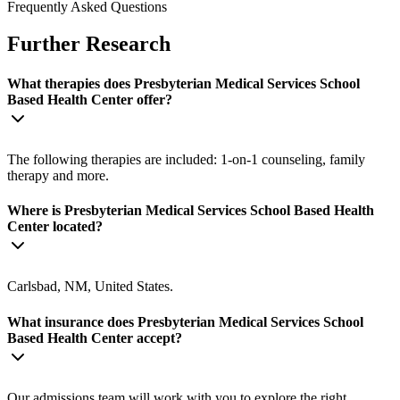
Frequently Asked Questions
Further Research
What therapies does Presbyterian Medical Services School
Based Health Center offer?
The following therapies are included: 1-on-1 counseling, family
therapy and more.
Where is Presbyterian Medical Services School Based Health
Center located?
Carlsbad, NM, United States.
What insurance does Presbyterian Medical Services School
Based Health Center accept?
Our admissions team will work with you to explore the right