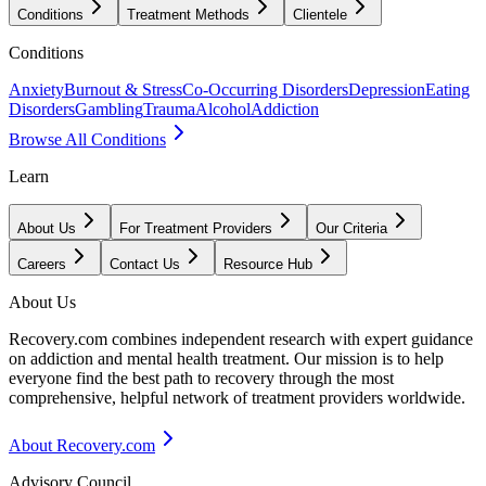
Conditions
Treatment Methods
Clientele
Conditions
Anxiety
Burnout & Stress
Co-Occurring Disorders
Depression
Eating
Disorders
Gambling
Trauma
Alcohol
Addiction
Browse All Conditions
Learn
About Us
For Treatment Providers
Our Criteria
Careers
Contact Us
Resource Hub
About Us
Recovery.com combines independent research with expert guidance
on addiction and mental health treatment. Our mission is to help
everyone find the best path to recovery through the most
comprehensive, helpful network of treatment providers worldwide.
About Recovery.com
Advisory Council