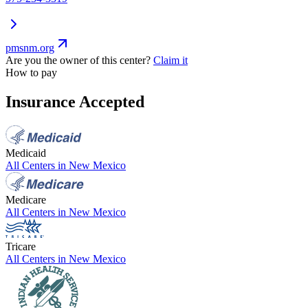
pmsnm.org
Are you the owner of this center?
Claim it
How to pay
Insurance Accepted
Medicaid
All Centers in
New Mexico
Medicare
All Centers in
New Mexico
Tricare
All Centers in
New Mexico