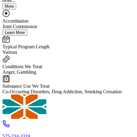
healt...
More
Accreditation
Joint Commission
Learn More
Typical Program Length
Various
Conditions We Treat
Anger, Gambling
Substance Use We Treat
Co-Occurring Disorders, Drug Addiction, Smoking Cessation
575-234-3319