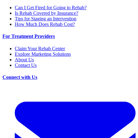
Can I Get Fired for Going to Rehab?
Is Rehab Covered by Insurance?
Tips for Staging an Intervention
How Much Does Rehab Cost?
For Treatment Providers
Claim Your Rehab Center
Explore Marketing Solutions
About Us
Contact Us
Connect with Us