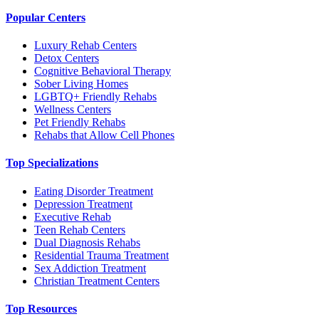
Popular Centers
Luxury Rehab Centers
Detox Centers
Cognitive Behavioral Therapy
Sober Living Homes
LGBTQ+ Friendly Rehabs
Wellness Centers
Pet Friendly Rehabs
Rehabs that Allow Cell Phones
Top Specializations
Eating Disorder Treatment
Depression Treatment
Executive Rehab
Teen Rehab Centers
Dual Diagnosis Rehabs
Residential Trauma Treatment
Sex Addiction Treatment
Christian Treatment Centers
Top Resources