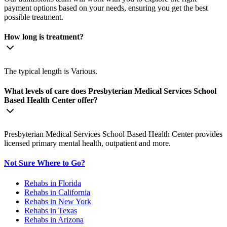
payment options based on your needs, ensuring you get the best
possible treatment.
How long is treatment?
The typical length is Various.
What levels of care does Presbyterian Medical Services School
Based Health Center offer?
Presbyterian Medical Services School Based Health Center provides
licensed primary mental health, outpatient and more.
Not Sure Where to Go?
Rehabs in Florida
Rehabs in California
Rehabs in New York
Rehabs in Texas
Rehabs in Arizona