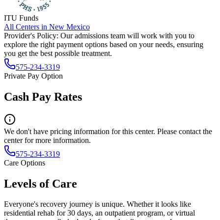
ITU Funds
All Centers in
New Mexico
Provider's Policy:
Our admissions team will work with you to
explore the right payment options based on your needs, ensuring
you get the best possible treatment.
575-234-3319
Private Pay Option
Cash Pay Rates
We don't have pricing information for this center. Please contact the
center for more information.
575-234-3319
Care Options
Levels of Care
Everyone's recovery journey is unique. Whether it looks like
residential rehab for 30 days, an outpatient program, or virtual