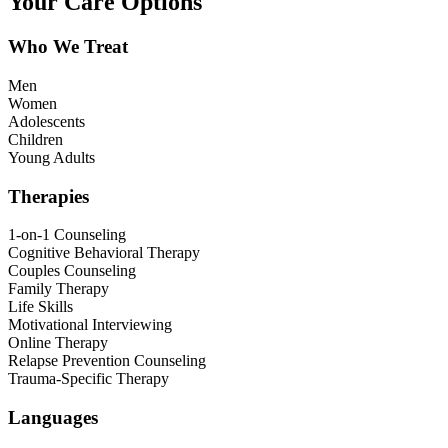
Your Care Options
Who We Treat
Men
Women
Adolescents
Children
Young Adults
Therapies
1-on-1 Counseling
Cognitive Behavioral Therapy
Couples Counseling
Family Therapy
Life Skills
Motivational Interviewing
Online Therapy
Relapse Prevention Counseling
Trauma-Specific Therapy
Languages