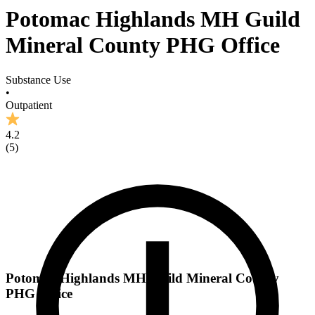
Potomac Highlands MH Guild
Mineral County PHG Office
Substance Use
•
Outpatient
4.2
(
5
)
Potomac Highlands MH Guild Mineral County
PHG Office