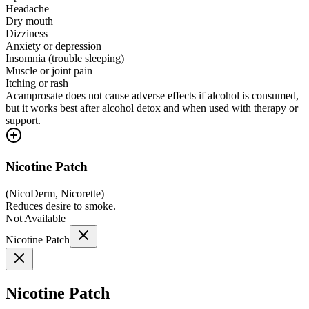
Headache
Dry mouth
Dizziness
Anxiety or depression
Insomnia (trouble sleeping)
Muscle or joint pain
Itching or rash
Acamprosate does not cause adverse effects if alcohol is consumed,
but it works best after alcohol detox and when used with therapy or
support.
Nicotine Patch
(
NicoDerm, Nicorette
)
Reduces desire to smoke.
Not Available
Nicotine Patch
Nicotine Patch