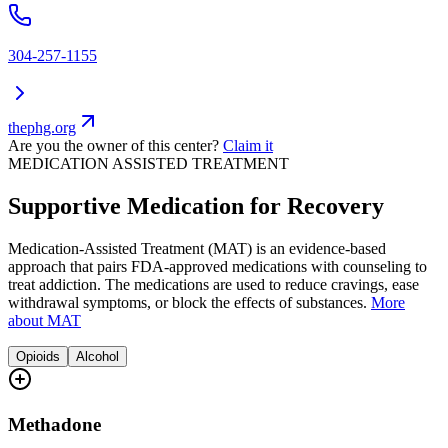
304-257-1155
thephg.org
Are you the owner of this center?
Claim it
MEDICATION ASSISTED TREATMENT
Supportive Medication for Recovery
Medication-Assisted Treatment (MAT) is an evidence-based
approach that pairs FDA-approved medications with counseling to
treat addiction. The medications are used to reduce cravings, ease
withdrawal symptoms, or block the effects of substances.
More
about MAT
Opioids
Alcohol
Methadone