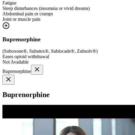
Fatigue
Sleep disturbances (insomnia or vivid dreams)
Abdominal pain or cramps
Joint or muscle pain
Buprenorphine
(
Suboxone®, Subutex®, Sublocade®, Zubsolv®
)
Eases opioid withdrawal
Not Available
Buprenorphine
Buprenorphine