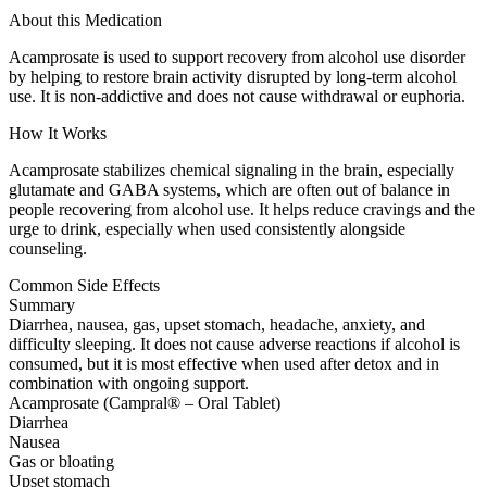
About this Medication
Acamprosate is used to support recovery from alcohol use disorder
by helping to restore brain activity disrupted by long-term alcohol
use. It is non-addictive and does not cause withdrawal or euphoria.
How It Works
Acamprosate stabilizes chemical signaling in the brain, especially
glutamate and GABA systems, which are often out of balance in
people recovering from alcohol use. It helps reduce cravings and the
urge to drink, especially when used consistently alongside
counseling.
Common Side Effects
Summary
Diarrhea, nausea, gas, upset stomach, headache, anxiety, and
difficulty sleeping. It does not cause adverse reactions if alcohol is
consumed, but it is most effective when used after detox and in
combination with ongoing support.
Acamprosate (Campral® – Oral Tablet)
Diarrhea
Nausea
Gas or bloating
Upset stomach