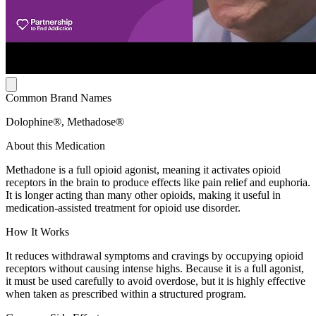
Common Brand Names
Dolophine®, Methadose®
About this Medication
Methadone is a full opioid agonist, meaning it activates opioid
receptors in the brain to produce effects like pain relief and euphoria.
It is longer acting than many other opioids, making it useful in
medication-assisted treatment for opioid use disorder.
How It Works
It reduces withdrawal symptoms and cravings by occupying opioid
receptors without causing intense highs. Because it is a full agonist,
it must be used carefully to avoid overdose, but it is highly effective
when taken as prescribed within a structured program.