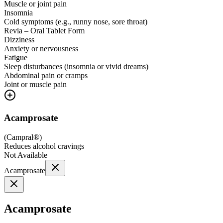
Muscle or joint pain
Insomnia
Cold symptoms (e.g., runny nose, sore throat)
Revia – Oral Tablet Form
Dizziness
Anxiety or nervousness
Fatigue
Sleep disturbances (insomnia or vivid dreams)
Abdominal pain or cramps
Joint or muscle pain
Acamprosate
(
Campral®
)
Reduces alcohol cravings
Not Available
Acamprosate
Acamprosate