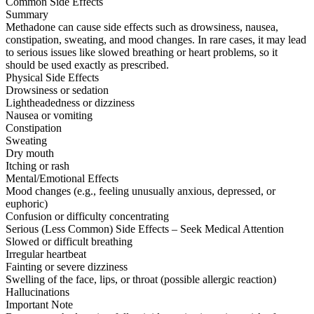
Common Side Effects
Summary
Methadone can cause side effects such as drowsiness, nausea,
constipation, sweating, and mood changes. In rare cases, it may lead
to serious issues like slowed breathing or heart problems, so it
should be used exactly as prescribed.
Physical Side Effects
Drowsiness or sedation
Lightheadedness or dizziness
Nausea or vomiting
Constipation
Sweating
Dry mouth
Itching or rash
Mental/Emotional Effects
Mood changes (e.g., feeling unusually anxious, depressed, or
euphoric)
Confusion or difficulty concentrating
Serious (Less Common) Side Effects – Seek Medical Attention
Slowed or difficult breathing
Irregular heartbeat
Fainting or severe dizziness
Swelling of the face, lips, or throat (possible allergic reaction)
Hallucinations
Important Note