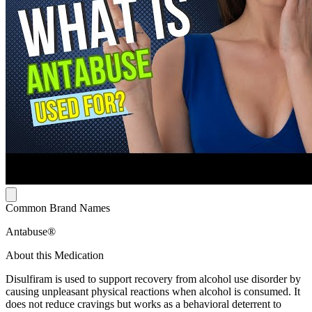
Common Brand Names
Antabuse®
About this Medication
Disulfiram is used to support recovery from alcohol use disorder by
causing unpleasant physical reactions when alcohol is consumed. It
does not reduce cravings but works as a behavioral deterrent to