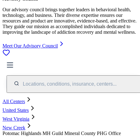
Our advisory council brings together leaders in behavioral health,
technology, and business. Their diverse expertise ensures our
resources and product are innovative, evidence-based, and effective.
They guide our mission as accomplished individuals dedicated to
improving the landscape of addiction recovery and mental wellness.
Meet Our Advisory Council
Locations, conditions, insurance, centers...
All Centers
United States
West Virginia
New Creek
Potomac Highlands MH Guild Mineral County PHG Office