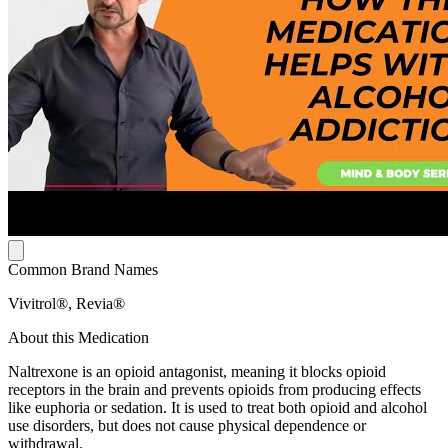
Common Brand Names
Vivitrol®, Revia®
About this Medication
Naltrexone is an opioid antagonist, meaning it blocks opioid
receptors in the brain and prevents opioids from producing effects
like euphoria or sedation. It is used to treat both opioid and alcohol
use disorders, but does not cause physical dependence or
withdrawal.