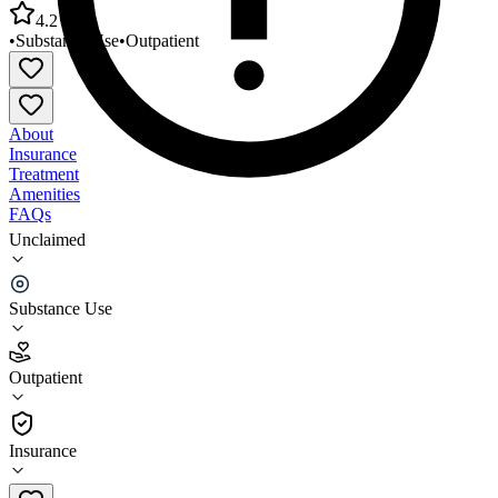
4.2
•
Substance Use
•
Outpatient
About
Insurance
Treatment
Amenities
FAQs
Unclaimed
Potomac Highlands MH Guild Mineral County
PHG Office
Substance Use
4.2
(
5
)
Outpatient
•
Outpatient
Insurance
304-257-1155