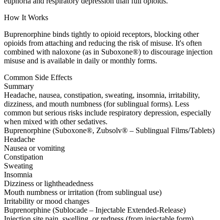
euphoria and respiratory depression than full opioids.
How It Works
Buprenorphine binds tightly to opioid receptors, blocking other
opioids from attaching and reducing the risk of misuse. It's often
combined with naloxone (as in Suboxone®) to discourage injection
misuse and is available in daily or monthly forms.
Common Side Effects
Summary
Headache, nausea, constipation, sweating, insomnia, irritability,
dizziness, and mouth numbness (for sublingual forms). Less
common but serious risks include respiratory depression, especially
when mixed with other sedatives.
Buprenorphine (Suboxone®, Zubsolv® – Sublingual Films/Tablets)
Headache
Nausea or vomiting
Constipation
Sweating
Insomnia
Dizziness or lightheadedness
Mouth numbness or irritation (from sublingual use)
Irritability or mood changes
Buprenorphine (Sublocade – Injectable Extended-Release)
Injection site pain, swelling, or redness (from injectable form)