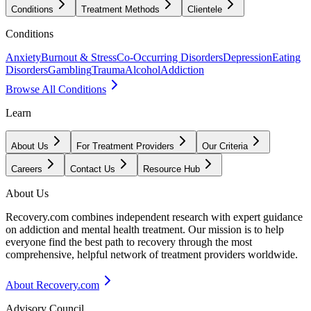
Conditions
Treatment Methods
Clientele
Conditions
Anxiety
Burnout & Stress
Co-Occurring Disorders
Depression
Eating
Disorders
Gambling
Trauma
Alcohol
Addiction
Browse All Conditions
Learn
About Us
For Treatment Providers
Our Criteria
Careers
Contact Us
Resource Hub
About Us
Recovery.com combines independent research with expert guidance
on addiction and mental health treatment. Our mission is to help
everyone find the best path to recovery through the most
comprehensive, helpful network of treatment providers worldwide.
About Recovery.com
Advisory Council