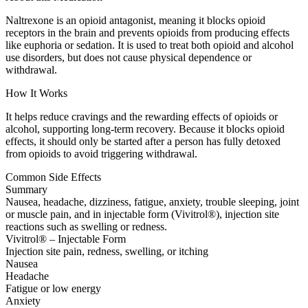
Naltrexone is an opioid antagonist, meaning it blocks opioid
receptors in the brain and prevents opioids from producing effects
like euphoria or sedation. It is used to treat both opioid and alcohol
use disorders, but does not cause physical dependence or
withdrawal.
How It Works
It helps reduce cravings and the rewarding effects of opioids or
alcohol, supporting long-term recovery. Because it blocks opioid
effects, it should only be started after a person has fully detoxed
from opioids to avoid triggering withdrawal.
Common Side Effects
Summary
Nausea, headache, dizziness, fatigue, anxiety, trouble sleeping, joint
or muscle pain, and in injectable form (Vivitrol®), injection site
reactions such as swelling or redness.
Vivitrol® – Injectable Form
Injection site pain, redness, swelling, or itching
Nausea
Headache
Fatigue or low energy
Anxiety