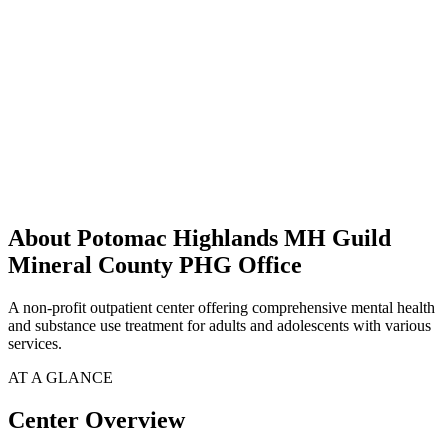
About Potomac Highlands MH Guild
Mineral County PHG Office
A non-profit outpatient center offering comprehensive mental health
and substance use treatment for adults and adolescents with various
services.
AT A GLANCE
Center Overview