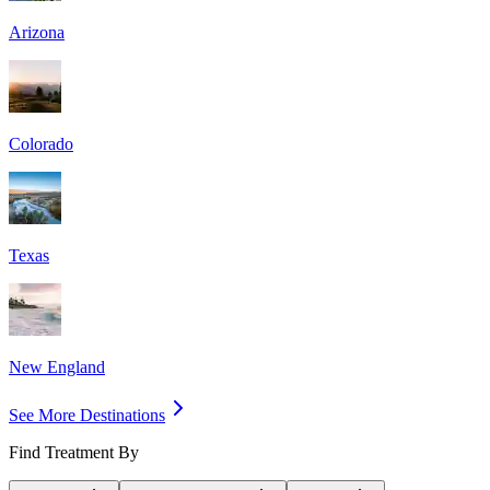
Arizona
Colorado
Texas
New England
See More Destinations
Find Treatment By