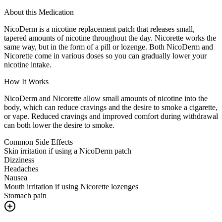
About this Medication
NicoDerm is a nicotine replacement patch that releases small,
tapered amounts of nicotine throughout the day. Nicorette works the
same way, but in the form of a pill or lozenge. Both NicoDerm and
Nicorette come in various doses so you can gradually lower your
nicotine intake.
How It Works
NicoDerm and Nicorette allow small amounts of nicotine into the
body, which can reduce cravings and the desire to smoke a cigarette,
or vape. Reduced cravings and improved comfort during withdrawal
can both lower the desire to smoke.
Common Side Effects
Skin irritation if using a NicoDerm patch
Dizziness
Headaches
Nausea
Mouth irritation if using Nicorette lozenges
Stomach pain