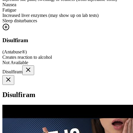
Nausea
Fatigue
Increased liver enzymes (may show up on lab tests)
Sleep disturbances
Disulfiram
(
Antabuse®
)
Creates reaction to alcohol
Not Available
Disulfiram
Disulfiram