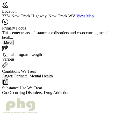
Location
3334 New Creek Highway, New Creek WV
View Map
Primary Focus
This center treats substance use disorders and co-occurring mental
healt...
More
Typical Program Length
Various
Conditions We Treat
Anger, Perinatal Mental Health
Substance Use We Treat
Co-Occurring Disorders, Drug Addiction