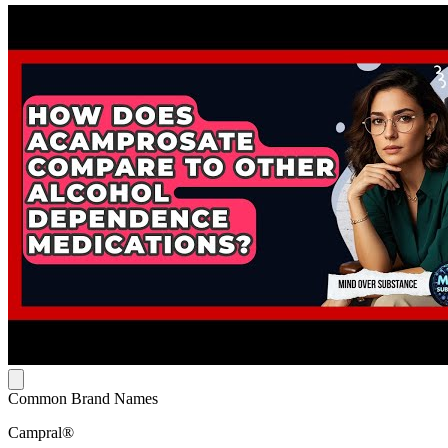
Common Brand Names
Campral®