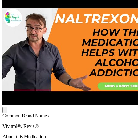
Common Brand Names
Vivitrol®, Revia®
About this Medication