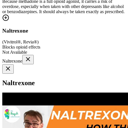
Because methadone is a full opioid agonist, it carries a risk of
overdose, especially when taken with other depressants like alcohol
or benzodiazepines. It should always be taken exactly as prescribed.
Naltrexone
(
Vivitrol®, Revia®
)
Blocks opioid effects
Not Available
Naltrexone
Naltrexone