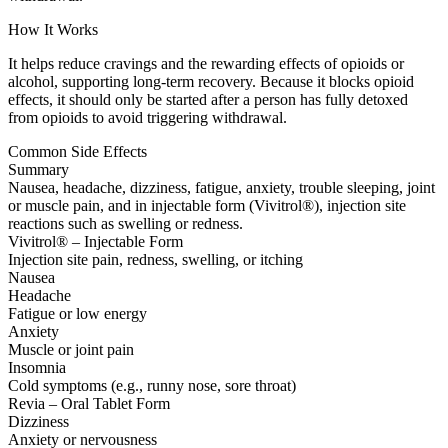
How It Works
It helps reduce cravings and the rewarding effects of opioids or
alcohol, supporting long-term recovery. Because it blocks opioid
effects, it should only be started after a person has fully detoxed
from opioids to avoid triggering withdrawal.
Common Side Effects
Summary
Nausea, headache, dizziness, fatigue, anxiety, trouble sleeping, joint
or muscle pain, and in injectable form (Vivitrol®), injection site
reactions such as swelling or redness.
Vivitrol® – Injectable Form
Injection site pain, redness, swelling, or itching
Nausea
Headache
Fatigue or low energy
Anxiety
Muscle or joint pain
Insomnia
Cold symptoms (e.g., runny nose, sore throat)
Revia – Oral Tablet Form
Dizziness
Anxiety or nervousness