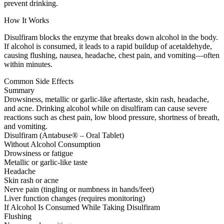
prevent drinking.
How It Works
Disulfiram blocks the enzyme that breaks down alcohol in the body.
If alcohol is consumed, it leads to a rapid buildup of acetaldehyde,
causing flushing, nausea, headache, chest pain, and vomiting—often
within minutes.
Common Side Effects
Summary
Drowsiness, metallic or garlic-like aftertaste, skin rash, headache,
and acne. Drinking alcohol while on disulfiram can cause severe
reactions such as chest pain, low blood pressure, shortness of breath,
and vomiting.
Disulfiram (Antabuse® – Oral Tablet)
Without Alcohol Consumption
Drowsiness or fatigue
Metallic or garlic-like taste
Headache
Skin rash or acne
Nerve pain (tingling or numbness in hands/feet)
Liver function changes (requires monitoring)
If Alcohol Is Consumed While Taking Disulfiram
Flushing