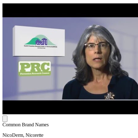
Common Brand Names
NicoDerm, Nicorette