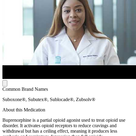
Common Brand Names
Suboxone®, Subutex®, Sublocade®, Zubsolv®
About this Medication
Buprenorphine is a partial opioid agonist used to treat opioid use
disorder. It activates opioid receptors to reduce cravings and
withdrawal but has a ceiling effect, meaning it produces less