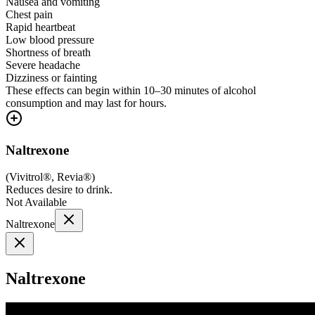
Nausea and vomiting
Chest pain
Rapid heartbeat
Low blood pressure
Shortness of breath
Severe headache
Dizziness or fainting
These effects can begin within 10–30 minutes of alcohol
consumption and may last for hours.
Naltrexone
(
Vivitrol®, Revia®
)
Reduces desire to drink.
Not Available
Naltrexone
Naltrexone