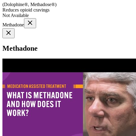
(
Dolophine®, Methadose®
)
Reduces opioid cravings
Not Available
Methadone
Methadone