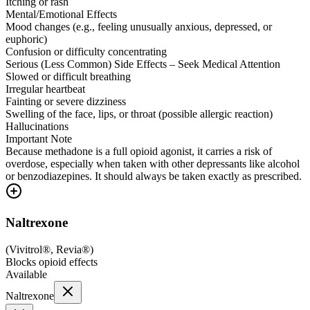
Itching or rash
Mental/Emotional Effects
Mood changes (e.g., feeling unusually anxious, depressed, or
euphoric)
Confusion or difficulty concentrating
Serious (Less Common) Side Effects – Seek Medical Attention
Slowed or difficult breathing
Irregular heartbeat
Fainting or severe dizziness
Swelling of the face, lips, or throat (possible allergic reaction)
Hallucinations
Important Note
Because methadone is a full opioid agonist, it carries a risk of
overdose, especially when taken with other depressants like alcohol
or benzodiazepines. It should always be taken exactly as prescribed.
Naltrexone
(
Vivitrol®, Revia®
)
Blocks opioid effects
Available
Naltrexone