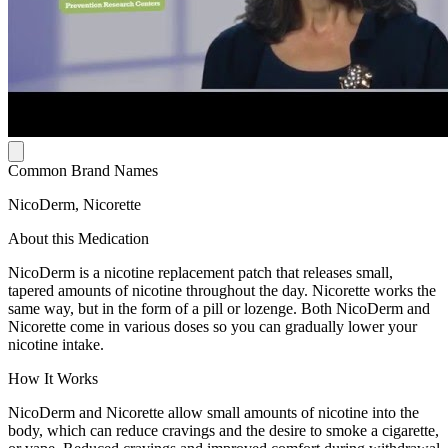
Common Brand Names
NicoDerm, Nicorette
About this Medication
NicoDerm is a nicotine replacement patch that releases small,
tapered amounts of nicotine throughout the day. Nicorette works the
same way, but in the form of a pill or lozenge. Both NicoDerm and
Nicorette come in various doses so you can gradually lower your
nicotine intake.
How It Works
NicoDerm and Nicorette allow small amounts of nicotine into the
body, which can reduce cravings and the desire to smoke a cigarette,