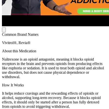
Common Brand Names
Vivitrol®, Revia®
About this Medication
Naltrexone is an opioid antagonist, meaning it blocks opioid
receptors in the brain and prevents opioids from producing effects
like euphoria or sedation. It is used to treat both opioid and alcohol
use disorders, but does not cause physical dependence or
withdrawal.
How It Works
It helps reduce cravings and the rewarding effects of opioids or
alcohol, supporting long-term recovery. Because it blocks opioid
effects, it should only be started after a person has fully detoxed
from opioids to avoid triggering withdrawal.