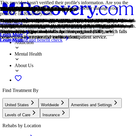
This provider hasn't verified their profile's information. Are you the
owner of this center? Claim your listing to better manage your
Treatment Focus
Primary Level of Care
Treatment Focus
Primary Level of Care
Provider's Policy
Treatment Focus
Estimated Cash Pay Rate
Older Adults
Young Adults
1-on-1 Counseling
Cognitive Behavioral Therapy
Dialectical Behavior Therapy
Family Therapy
Group Therapy
Life Skills
Medication-Assisted Treatment
Motivational Interviewing
Nutrition Counseling
Chronic Pain Management
Chronic Relapse
Co-Occurring Disorders
Drug Addiction
Smoking Cessation
presence on Recovery.com.
This center treats substance use disorders and mental health conditions.
Outpatient treatment offers flexible therapeutic and medical care
This center treats substance use disorders and mental health conditions.
Outpatient treatment offers flexible therapeutic and medical care
Our admissions team will work with you to explore the right payment
This center treats substance use disorders and mental health conditions.
Center pricing can vary based on program and length of stay. Contact
Addiction and mental health treatment caters to adults 55+ and the age-
Emerging adults ages 18-25 receive treatment catered to the unique
Patient and therapist meet 1-on-1 to work through difficult emotions
Cognitive behavioral therapy helps people identify and change
Dialectical Behavior Therapy teaches skills for managing emotions,
Family therapy addresses group dynamics within a family system, with
Group therapy brings people together in a supportive setting to share
Teaching life skills like cooking, cleaning, clear communication, and
Combined with behavioral therapy, prescribed medications can
This is a collaborative counseling approach that helps individuals
Nutrition counseling provides guidance on healthy eating habits and
Long-term physical pain can have an affect on mental health. Without
Consistent relapse occurs repeatedly, after partial recovery from
A person with multiple mental health diagnoses, such as addiction and
Drug addiction is the excessive and repetitive use of substances,
Smoking cessation is the process of quitting tobacco or nicotine use
Learn More
You'll receive individualized care catered to your unique situation and
without the need to stay overnight in a hospital or inpatient facility.
You'll receive individualized care catered to your unique situation and
without the need to stay overnight in a hospital or inpatient facility.
options based on your needs, ensuring you get the best possible
You'll receive individualized care catered to your unique situation and
the center for more information. Recovery.com strives for price
specific challenges that can come with recovery, wellness, and overall
challenges of early adulthood, like college, risky behaviors, and
and behavioral challenges in a personal, private setting.
unhelpful thought patterns and behaviors that contribute to emotional
improving relationships, tolerating distress, and increasing mindfulness.
a focus on improving communication and interrupting unhealthy
experiences, develop skills, and work toward common goals.
even basic math provides a strong foundation for continued recovery.
enhance treatment by relieving withdrawal symptoms and focus
strengthen motivation and commitment to positive change.
dietary choices to support physical and mental well-being.
support, it can also impact your daily life and even lead to addiction.
addiction. This condition requires long-term treatment.
depression, has co-occurring disorders also called dual diagnosis.
despite harmful consequences to a person's life, health, and
through behavioral support, medication, lifestyle changes, or a
Locations, conditions, insurance, centers...
diagnosis, learn practical skills for recovery, and make new
Some centers offer intensive outpatient program (IOP), which falls
diagnosis, learn practical skills for recovery, and make new
Some centers offer intensive outpatient program (IOP), which falls
treatment.
diagnosis, learn practical skills for recovery, and make new
transparency so you can make an informed decision.
happiness.
vocational struggles.
distress.
relationship patterns.
patients on their recovery.
relationships.
combination of approaches.
Learn More
Learn More
Learn More
Learn More
Learn More
Learn More
Learn More
Learn More
connections in a restorative environment.
between inpatient care and traditional outpatient service.
connections in a restorative environment.
between inpatient care and traditional outpatient service.
connections in a restorative environment.
Covered plans and benefit check
Learn More
Learn More
Learn More
Learn More
Learn More
Learn More
Learn More
Addiction
Mental Health
About Us
Find Treatment By
United States
Worldwide
Amenities and Settings
Levels of Care
Insurance
Rehabs by Location