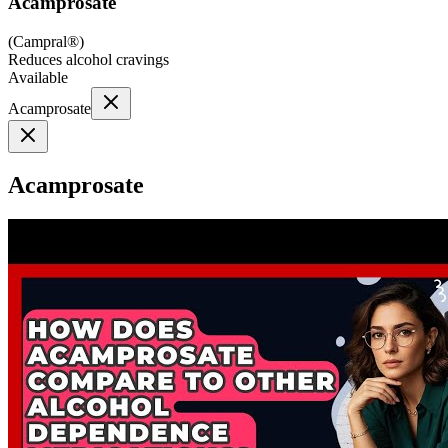
Acamprosate
(
Campral®
)
Reduces alcohol cravings
Available
Acamprosate
Acamprosate