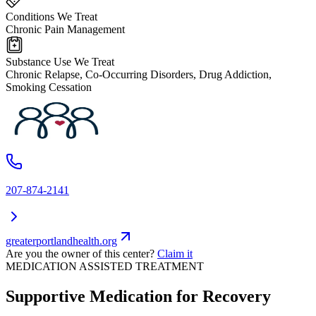
Conditions We Treat
Chronic Pain Management
Substance Use We Treat
Chronic Relapse, Co-Occurring Disorders, Drug Addiction,
Smoking Cessation
207-874-2141
greaterportlandhealth.org
Are you the owner of this center?
Claim it
MEDICATION ASSISTED TREATMENT
Supportive Medication for Recovery