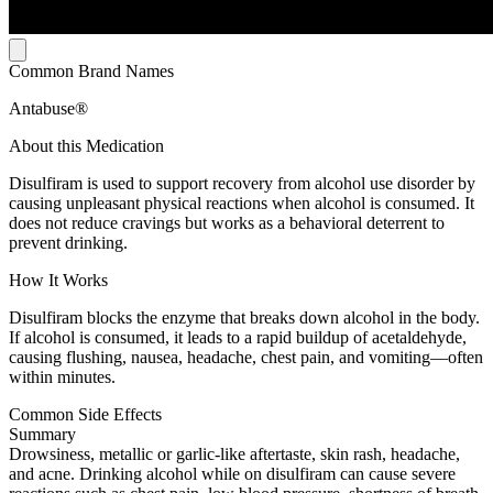
Common Brand Names
Antabuse®
About this Medication
Disulfiram is used to support recovery from alcohol use disorder by
causing unpleasant physical reactions when alcohol is consumed. It
does not reduce cravings but works as a behavioral deterrent to
prevent drinking.
How It Works
Disulfiram blocks the enzyme that breaks down alcohol in the body.
If alcohol is consumed, it leads to a rapid buildup of acetaldehyde,
causing flushing, nausea, headache, chest pain, and vomiting—often
within minutes.
Common Side Effects
Summary
Drowsiness, metallic or garlic-like aftertaste, skin rash, headache,
and acne. Drinking alcohol while on disulfiram can cause severe