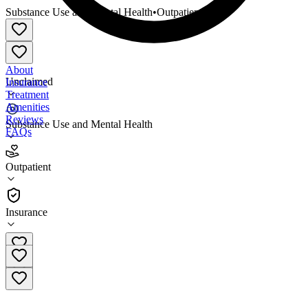
Substance Use and Mental Health
•
Outpatient
About
Unclaimed
Insurance
Treatment
Amenities
Reviews
Substance Use and Mental Health
FAQs
Greater Portland Health
Outpatient
Outpatient
Insurance
207-874-2141