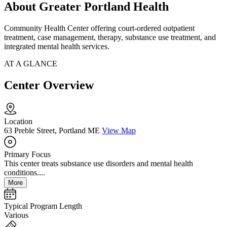
About Greater Portland Health
Community Health Center offering court-ordered outpatient
treatment, case management, therapy, substance use treatment, and
integrated mental health services.
AT A GLANCE
Center Overview
Location
63 Preble Street, Portland ME
View Map
Primary Focus
This center treats substance use disorders and mental health
conditions....
More
Typical Program Length
Various