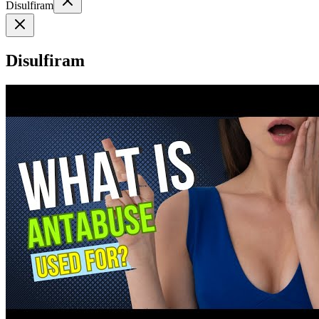
Disulfiram
Disulfiram