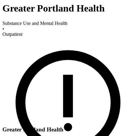
Greater Portland Health
Substance Use and Mental Health
•
Outpatient
Greater Portland Health