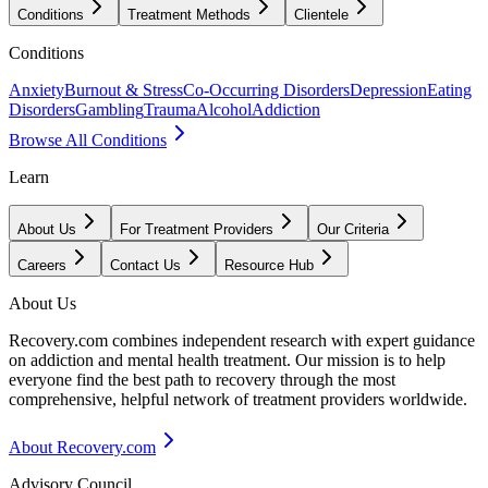
Conditions
Treatment Methods
Clientele
Conditions
Anxiety
Burnout & Stress
Co-Occurring Disorders
Depression
Eating
Disorders
Gambling
Trauma
Alcohol
Addiction
Browse All Conditions
Learn
About Us
For Treatment Providers
Our Criteria
Careers
Contact Us
Resource Hub
About Us
Recovery.com combines independent research with expert guidance
on addiction and mental health treatment. Our mission is to help
everyone find the best path to recovery through the most
comprehensive, helpful network of treatment providers worldwide.
About Recovery.com
Advisory Council