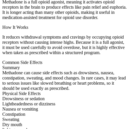
Methadone is a full opioid agonist, meaning it activates opioid
receptors in the brain to produce effects like pain relief and euphoria.
It is longer acting than many other opioids, making it useful in
medication-assisted treatment for opioid use disorder.
How It Works
It reduces withdrawal symptoms and cravings by occupying opioid
receptors without causing intense highs. Because it is a full agonist,
it must be used carefully to avoid overdose, but it is highly effective
when taken as prescribed within a structured program.
Common Side Effects
Summary
Methadone can cause side effects such as drowsiness, nausea,
constipation, sweating, and mood changes. In rare cases, it may lead
to serious issues like slowed breathing or heart problems, so it
should be used exactly as prescribed.
Physical Side Effects
Drowsiness or sedation
Lightheadedness or dizziness
Nausea or vomiting
Constipation
Sweating
Dry mouth