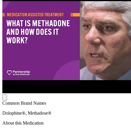
Common Brand Names
Dolophine®, Methadose®
About this Medication