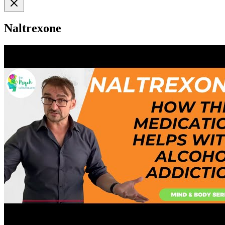
Naltrexone