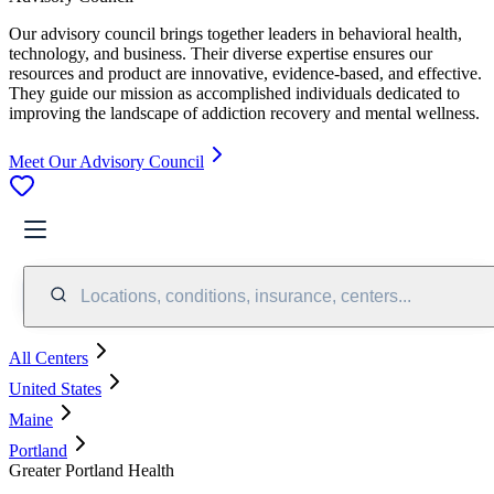
Our advisory council brings together leaders in behavioral health,
technology, and business. Their diverse expertise ensures our
resources and product are innovative, evidence-based, and effective.
They guide our mission as accomplished individuals dedicated to
improving the landscape of addiction recovery and mental wellness.
Meet Our Advisory Council
Locations, conditions, insurance, centers...
All Centers
United States
Maine
Portland
Greater Portland Health