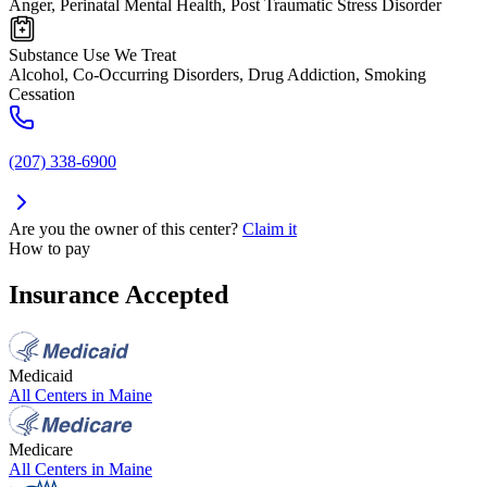
Anger, Perinatal Mental Health, Post Traumatic Stress Disorder
Substance Use We Treat
Alcohol, Co-Occurring Disorders, Drug Addiction, Smoking
Cessation
(207) 338-6900
Are you the owner of this center?
Claim it
How to pay
Insurance Accepted
Medicaid
All Centers in
Maine
Medicare
All Centers in
Maine