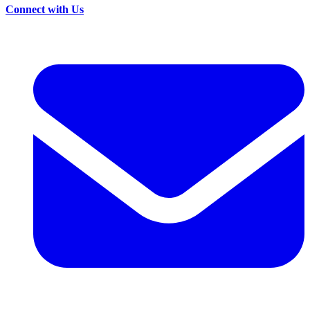
Connect with Us