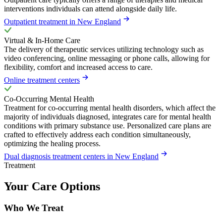
interventions individuals can attend alongside daily life.
Outpatient treatment in New England
Virtual & In-Home Care
The delivery of therapeutic services utilizing technology such as
video conferencing, online messaging or phone calls, allowing for
flexibility, comfort and increased access to care.
Online treatment centers
Co-Occurring Mental Health
Treatment for co-occurring mental health disorders, which affect the
majority of individuals diagnosed, integrates care for mental health
conditions with primary substance use. Personalized care plans are
crafted to effectively address each condition simultaneously,
optimizing the healing process.
Dual diagnosis treatment centers in New England
Treatment
Your Care Options
Who We Treat