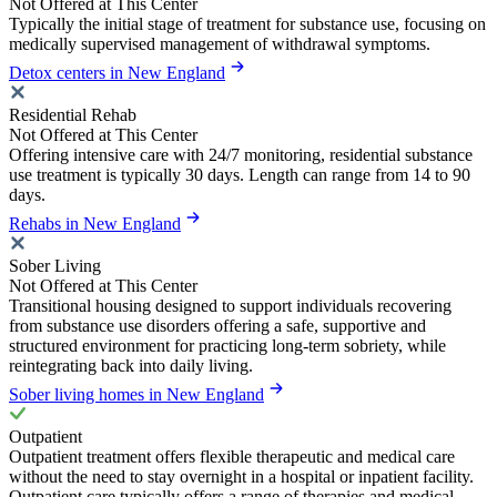
Not Offered at This Center
Typically the initial stage of treatment for substance use, focusing on
medically supervised management of withdrawal symptoms.
Detox centers in New England
Residential Rehab
Not Offered at This Center
Offering intensive care with 24/7 monitoring, residential substance
use treatment is typically 30 days. Length can range from 14 to 90
days.
Rehabs in New England
Sober Living
Not Offered at This Center
Transitional housing designed to support individuals recovering
from substance use disorders offering a safe, supportive and
structured environment for practicing long-term sobriety, while
reintegrating back into daily living.
Sober living homes in New England
Outpatient
Outpatient treatment offers flexible therapeutic and medical care
without the need to stay overnight in a hospital or inpatient facility.
Outpatient care typically offers a range of therapies and medical