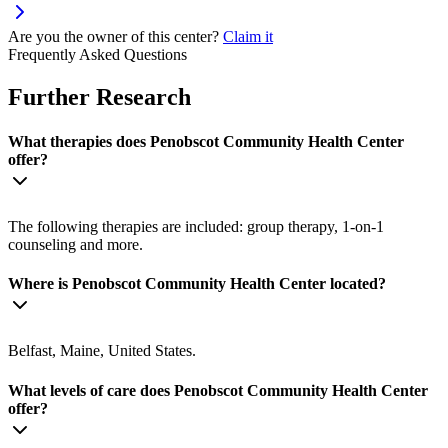
Are you the owner of this center?
Claim it
Frequently Asked Questions
Further Research
What therapies does Penobscot Community Health Center
offer?
The following therapies are included: group therapy, 1-on-1
counseling and more.
Where is Penobscot Community Health Center located?
Belfast, Maine, United States.
What levels of care does Penobscot Community Health Center
offer?