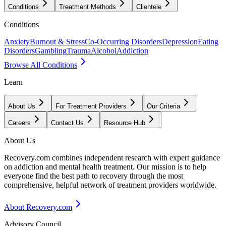
Conditions
Treatment Methods
Clientele
Conditions
Anxiety
Burnout & Stress
Co-Occurring Disorders
Depression
Eating
Disorders
Gambling
Trauma
Alcohol
Addiction
Browse All Conditions
Learn
About Us
For Treatment Providers
Our Criteria
Careers
Contact Us
Resource Hub
About Us
Recovery.com combines independent research with expert guidance
on addiction and mental health treatment. Our mission is to help
everyone find the best path to recovery through the most
comprehensive, helpful network of treatment providers worldwide.
About Recovery.com
Advisory Council