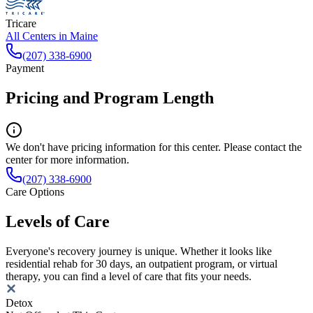
Tricare
All Centers in
Maine
(207) 338-6900
Payment
Pricing and Program Length
We don't have pricing information for this center. Please contact the
center for more information.
(207) 338-6900
Care Options
Levels of Care
Everyone's recovery journey is unique. Whether it looks like
residential rehab for 30 days, an outpatient program, or virtual
therapy, you can find a level of care that fits your needs.
Detox