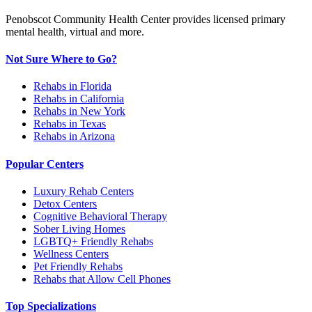
Penobscot Community Health Center provides licensed primary
mental health, virtual and more.
Not Sure Where to Go?
Rehabs in Florida
Rehabs in California
Rehabs in New York
Rehabs in Texas
Rehabs in Arizona
Popular Centers
Luxury Rehab Centers
Detox Centers
Cognitive Behavioral Therapy
Sober Living Homes
LGBTQ+ Friendly Rehabs
Wellness Centers
Pet Friendly Rehabs
Rehabs that Allow Cell Phones
Top Specializations