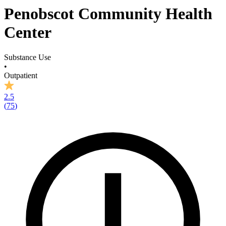
Penobscot Community Health
Center
Substance Use
•
Outpatient
2.5
(
75
)