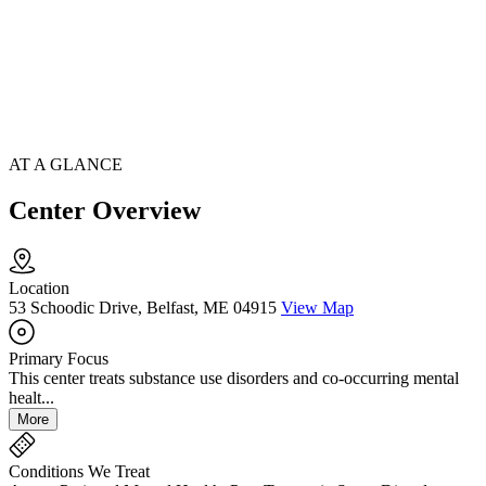
AT A GLANCE
Center Overview
Location
53 Schoodic Drive, Belfast, ME 04915
View Map
Primary Focus
This center treats substance use disorders and co-occurring mental
healt...
More
Conditions We Treat