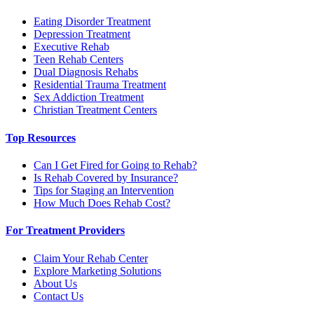
Eating Disorder Treatment
Depression Treatment
Executive Rehab
Teen Rehab Centers
Dual Diagnosis Rehabs
Residential Trauma Treatment
Sex Addiction Treatment
Christian Treatment Centers
Top Resources
Can I Get Fired for Going to Rehab?
Is Rehab Covered by Insurance?
Tips for Staging an Intervention
How Much Does Rehab Cost?
For Treatment Providers
Claim Your Rehab Center
Explore Marketing Solutions
About Us
Contact Us