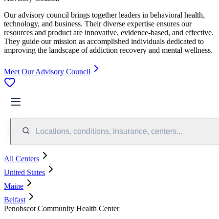
Our advisory council brings together leaders in behavioral health,
technology, and business. Their diverse expertise ensures our
resources and product are innovative, evidence-based, and effective.
They guide our mission as accomplished individuals dedicated to
improving the landscape of addiction recovery and mental wellness.
Meet Our Advisory Council
Locations, conditions, insurance, centers...
All Centers
United States
Maine
Belfast
Penobscot Community Health Center