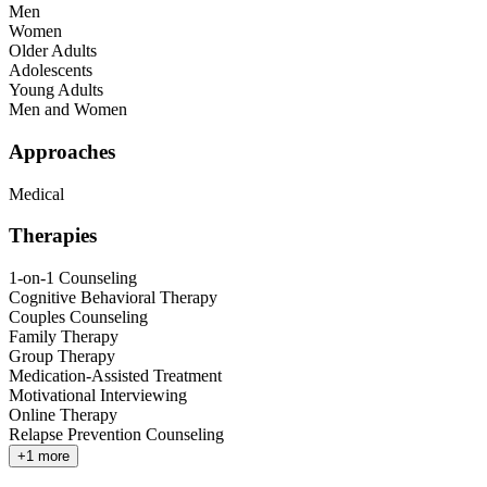
Men
Women
Older Adults
Adolescents
Young Adults
Men and Women
Approaches
Medical
Therapies
1-on-1 Counseling
Cognitive Behavioral Therapy
Couples Counseling
Family Therapy
Group Therapy
Medication-Assisted Treatment
Motivational Interviewing
Online Therapy
Relapse Prevention Counseling
+
1
more