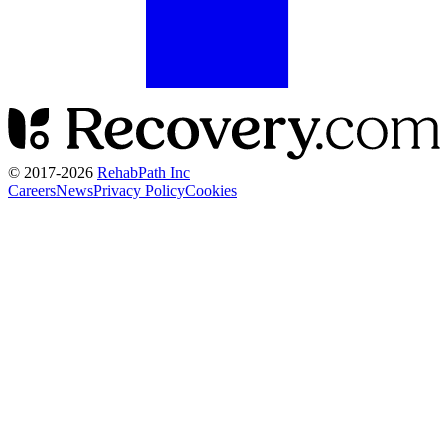
© 2017-
2026
RehabPath Inc
Careers
News
Privacy Policy
Cookies