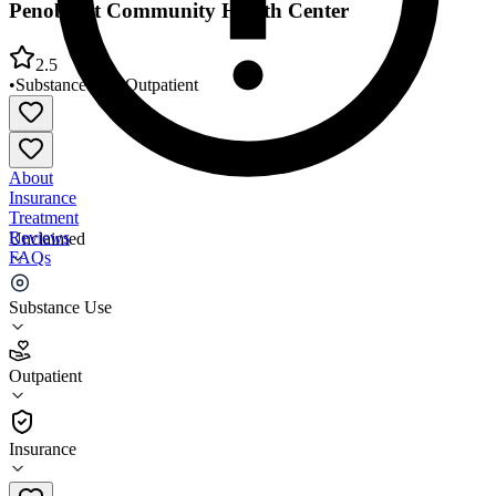
Penobscot Community Health Center
2.5
•
Substance Use
•
Outpatient
About
Insurance
Treatment
Reviews
Unclaimed
FAQs
Penobscot Community Health Center
Substance Use
2.5
Outpatient
(
75
)
•
Outpatient
Insurance
(207) 338-6900