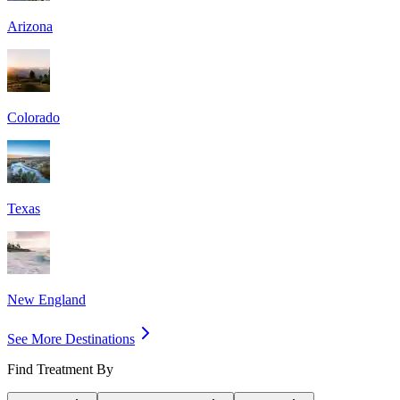
Arizona
Colorado
Texas
New England
See More Destinations
Find Treatment By