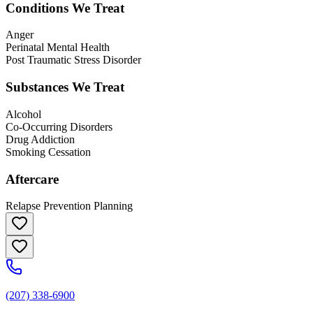
Conditions We Treat
Anger
Perinatal Mental Health
Post Traumatic Stress Disorder
Substances We Treat
Alcohol
Co-Occurring Disorders
Drug Addiction
Smoking Cessation
Aftercare
Relapse Prevention Planning
(207) 338-6900