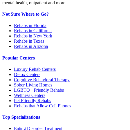
mental health, outpatient and more.
Not Sure Where to Go?
Rehabs in Florida
Rehabs in California
Rehabs in New York
Rehabs in Texas
Rehabs in Arizona
Popular Centers
Luxury Rehab Centers
Detox Centers
Cognitive Behavioral Therapy
Sober Living Homes
LGBTQ+ Friendly Rehabs
Wellness Centers
Pet Friendly Rehabs
Rehabs that Allow Cell Phones
Top Specializations
Eating Disorder Treatment