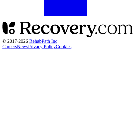
© 2017-
2026
RehabPath Inc
Careers
News
Privacy Policy
Cookies