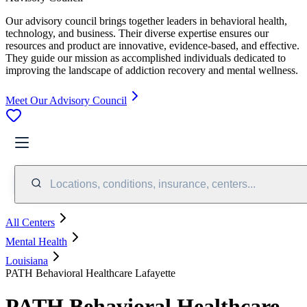
Our advisory council brings together leaders in behavioral health,
technology, and business. Their diverse expertise ensures our
resources and product are innovative, evidence-based, and effective.
They guide our mission as accomplished individuals dedicated to
improving the landscape of addiction recovery and mental wellness.
Meet Our Advisory Council
Locations, conditions, insurance, centers...
All Centers
Mental Health
Louisiana
PATH Behavioral Healthcare Lafayette
PATH Behavioral Healthcare