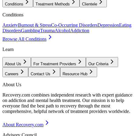
Conditions
Treatment Methods
Clientele
Conditions
Anxiety
Burnout & Stress
Co-Occurring Disorders
Depression
Eating
Disorders
Gambling
Trauma
Alcohol
Addiction
Browse All Conditions
Learn
About Us
For Treatment Providers
Our Criteria
Careers
Contact Us
Resource Hub
About Us
Recovery.com combines independent research with expert guidance
on addiction and mental health treatment. Our mission is to help
everyone find the best path to recovery through the most
comprehensive, helpful network of treatment providers worldwide.
About Recovery.com
Advisory Council