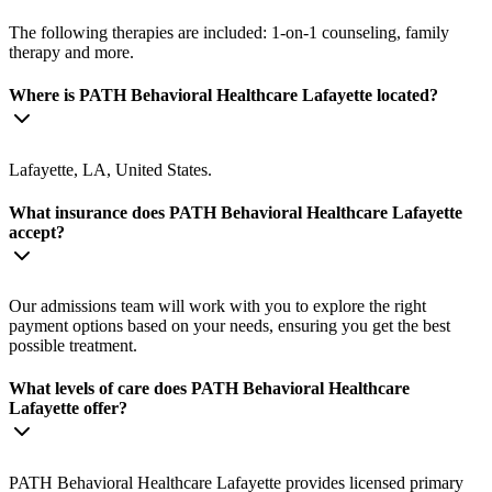
The following therapies are included: 1-on-1 counseling, family
therapy and more.
Where is PATH Behavioral Healthcare Lafayette located?
Lafayette, LA, United States.
What insurance does PATH Behavioral Healthcare Lafayette
accept?
Our admissions team will work with you to explore the right
payment options based on your needs, ensuring you get the best
possible treatment.
What levels of care does PATH Behavioral Healthcare
Lafayette offer?
PATH Behavioral Healthcare Lafayette provides licensed primary