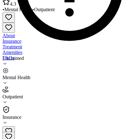
4.3
•
Mental Health
•
Outpatient
About
Insurance
Treatment
Amenities
FAQs
Unclaimed
PATH Behavioral Healthcare Lafayette
Mental Health
4.3
(
17
)
Outpatient
•
Outpatient
Insurance
337-232-9457