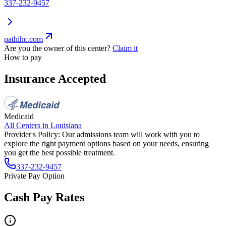
337-232-9457
pathihc.com
Are you the owner of this center?
Claim it
How to pay
Insurance Accepted
Medicaid
All Centers in
Louisiana
Provider's Policy:
Our admissions team will work with you to
explore the right payment options based on your needs, ensuring
you get the best possible treatment.
337-232-9457
Private Pay Option
Cash Pay Rates