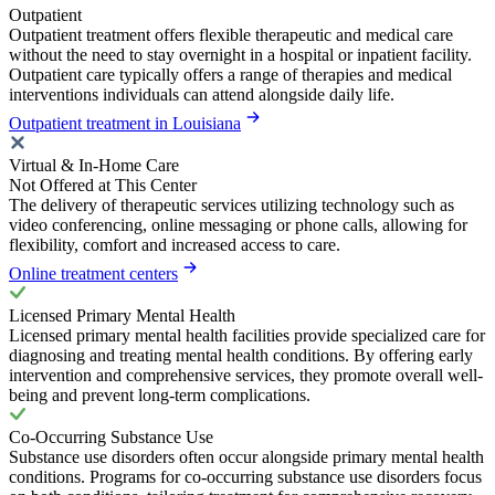
Outpatient
Outpatient treatment offers flexible therapeutic and medical care
without the need to stay overnight in a hospital or inpatient facility.
Outpatient care typically offers a range of therapies and medical
interventions individuals can attend alongside daily life.
Outpatient treatment in Louisiana
Virtual & In-Home Care
Not Offered at This Center
The delivery of therapeutic services utilizing technology such as
video conferencing, online messaging or phone calls, allowing for
flexibility, comfort and increased access to care.
Online treatment centers
Licensed Primary Mental Health
Licensed primary mental health facilities provide specialized care for
diagnosing and treating mental health conditions. By offering early
intervention and comprehensive services, they promote overall well-
being and prevent long-term complications.
Co-Occurring Substance Use
Substance use disorders often occur alongside primary mental health
conditions. Programs for co-occurring substance use disorders focus