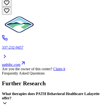
337-232-9457
pathihc.com
Are you the owner of this center?
Claim it
Frequently Asked Questions
Further Research
What therapies does PATH Behavioral Healthcare Lafayette
offer?