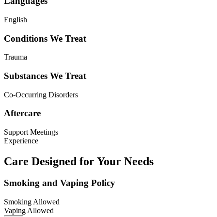
Languages
English
Conditions We Treat
Trauma
Substances We Treat
Co-Occurring Disorders
Aftercare
Support Meetings
Experience
Care Designed for Your Needs
Smoking and Vaping Policy
Smoking Allowed
Vaping Allowed