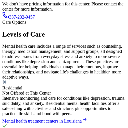
We don't have pricing information for this center. Please contact the
center for more information.
337-232-9457
Care Options
Levels of Care
Mental health care includes a range of services such as counseling,
therapy, medication management, and support groups, all designed
to address issues from everyday stress and anxiety to more severe
conditions like depression and schizophrenia. These practices are
essential for helping individuals manage their emotions, improve
their relationships, and navigate life's challenges in healthier, more
adaptive ways.
Residential
Not Offered at This Center
Intensive monitoring and care for conditions like depression, trauma,
suicidality, and anxiety. Residential mental health facilities offer a
safe setting with activities and structure, plus opportunities to
practice life skills and bond with peers.
Mental health treatment centers in Louisiana