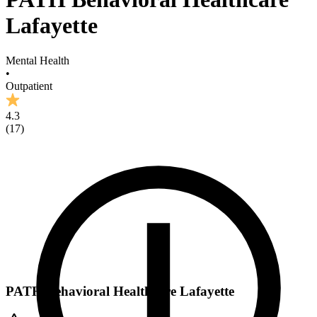
Lafayette
Mental Health
•
Outpatient
4.3
(
17
)
PATH Behavioral Healthcare Lafayette