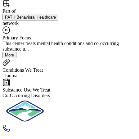
Part of
PATH Behavioral Healthcare
network
Primary Focus
This center treats mental health conditions and co-occurring
substance u...
More
Conditions We Treat
Trauma
Substance Use We Treat
Co-Occurring Disorders