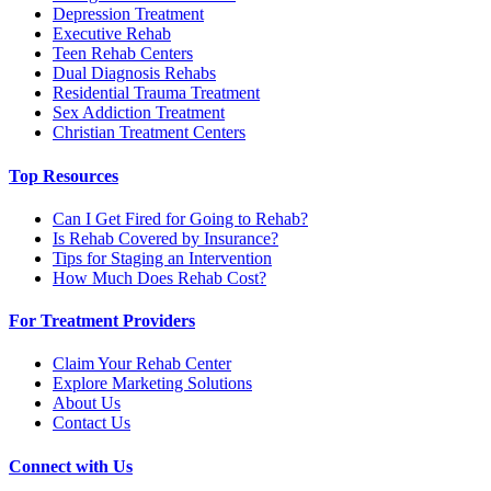
Depression Treatment
Executive Rehab
Teen Rehab Centers
Dual Diagnosis Rehabs
Residential Trauma Treatment
Sex Addiction Treatment
Christian Treatment Centers
Top Resources
Can I Get Fired for Going to Rehab?
Is Rehab Covered by Insurance?
Tips for Staging an Intervention
How Much Does Rehab Cost?
For Treatment Providers
Claim Your Rehab Center
Explore Marketing Solutions
About Us
Contact Us
Connect with Us