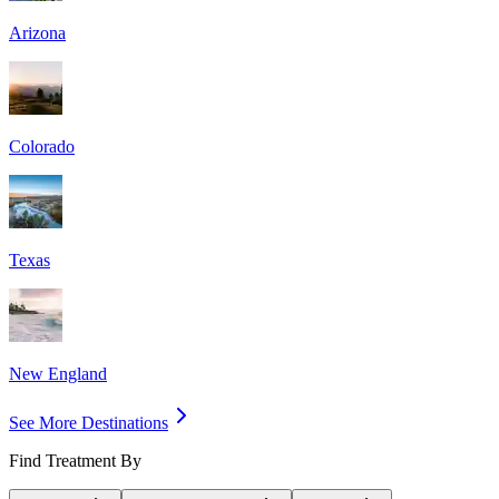
Arizona
Colorado
Texas
New England
See More Destinations
Find Treatment By