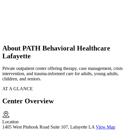
About PATH Behavioral Healthcare
Lafayette
Private outpatient center offering therapy, case management, crisis
intervention, and trauma-informed care for adults, young adults,
children, and seniors.
AT A GLANCE
Center Overview
Location
1405 West Pinhook Road Suite 107, Lafayette LA
View Map