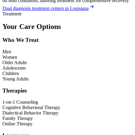
on both conditions, tailoring treatment for comprehensive recovery.
Dual diagnosis treatment centers in Louisiana
Treatment
Your Care Options
Who We Treat
Men
Women
Older Adults
Adolescents
Children
Young Adults
Therapies
1-on-1 Counseling
Cognitive Behavioral Therapy
Dialectical Behavior Therapy
Family Therapy
Online Therapy