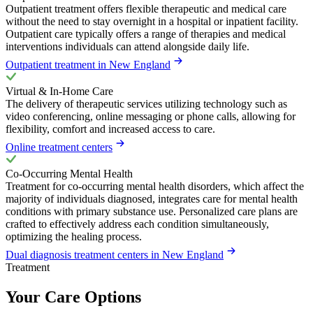
Outpatient treatment offers flexible therapeutic and medical care
without the need to stay overnight in a hospital or inpatient facility.
Outpatient care typically offers a range of therapies and medical
interventions individuals can attend alongside daily life.
Outpatient treatment in New England
Virtual & In-Home Care
The delivery of therapeutic services utilizing technology such as
video conferencing, online messaging or phone calls, allowing for
flexibility, comfort and increased access to care.
Online treatment centers
Co-Occurring Mental Health
Treatment for co-occurring mental health disorders, which affect the
majority of individuals diagnosed, integrates care for mental health
conditions with primary substance use. Personalized care plans are
crafted to effectively address each condition simultaneously,
optimizing the healing process.
Dual diagnosis treatment centers in New England
Treatment
Your Care Options