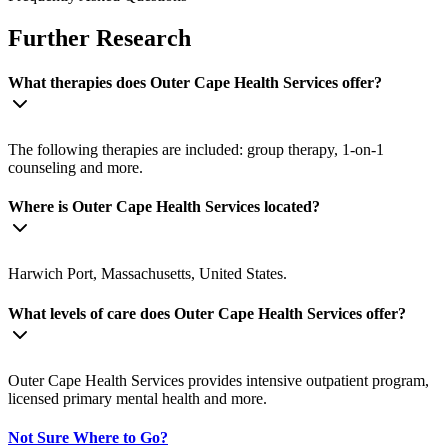
Further Research
What therapies does Outer Cape Health Services offer?
The following therapies are included: group therapy, 1-on-1
counseling and more.
Where is Outer Cape Health Services located?
Harwich Port, Massachusetts, United States.
What levels of care does Outer Cape Health Services offer?
Outer Cape Health Services provides intensive outpatient program,
licensed primary mental health and more.
Not Sure Where to Go?