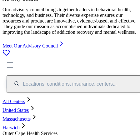
Our advisory council brings together leaders in behavioral health,
technology, and business. Their diverse expertise ensures our
resources and product are innovative, evidence-based, and effective.
They guide our mission as accomplished individuals dedicated to
improving the landscape of addiction recovery and mental wellness.
Meet Our Advisory Council
Locations, conditions, insurance, centers...
All Centers
United States
Massachusetts
Harwich
Outer Cape Health Services