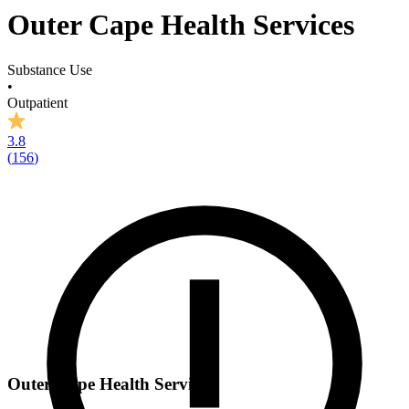
Outer Cape Health Services
Substance Use
•
Outpatient
3.8
(
156
)
Outer Cape Health Services