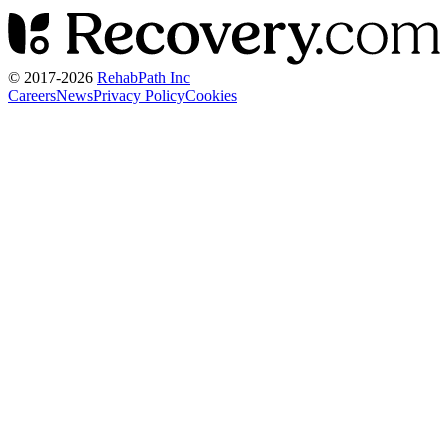
© 2017-
2026
RehabPath Inc
Careers
News
Privacy Policy
Cookies