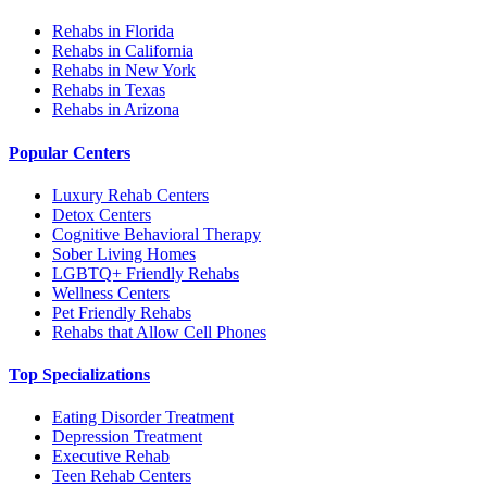
Rehabs in Florida
Rehabs in California
Rehabs in New York
Rehabs in Texas
Rehabs in Arizona
Popular Centers
Luxury Rehab Centers
Detox Centers
Cognitive Behavioral Therapy
Sober Living Homes
LGBTQ+ Friendly Rehabs
Wellness Centers
Pet Friendly Rehabs
Rehabs that Allow Cell Phones
Top Specializations
Eating Disorder Treatment
Depression Treatment
Executive Rehab
Teen Rehab Centers