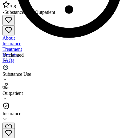
3.8
•
Substance Use
•
Outpatient
About
Insurance
Treatment
Reviews
Unclaimed
FAQs
Outer Cape Health Services
Substance Use
3.8
Outpatient
(
156
)
•
Outpatient
Insurance
(508) 432-1400