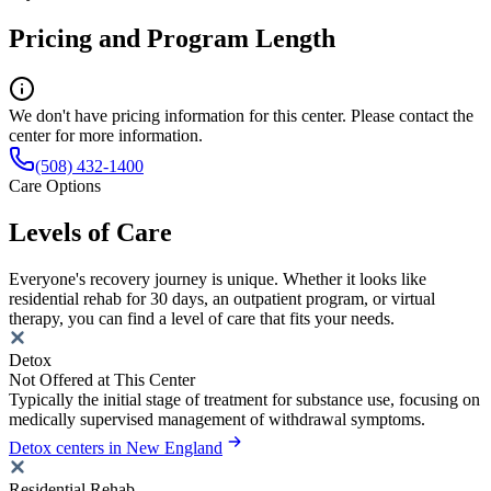
Pricing and Program Length
We don't have pricing information for this center. Please contact the
center for more information.
(508) 432-1400
Care Options
Levels of Care
Everyone's recovery journey is unique. Whether it looks like
residential rehab for 30 days, an outpatient program, or virtual
therapy, you can find a level of care that fits your needs.
Detox
Not Offered at This Center
Typically the initial stage of treatment for substance use, focusing on
medically supervised management of withdrawal symptoms.
Detox centers in New England
Residential Rehab