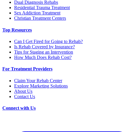
Dual Diagnosis Rehabs
Residential Trauma Treatment
Sex Addiction Treatment
Christian Treatment Centers
Top Resources
Can I Get Fired for Going to Rehab?
Is Rehab Covered by Insurance?
Tips for Staging an Intervention
How Much Does Rehab Cost?
For Treatment Providers
Claim Your Rehab Center
Explore Marketing Solutions
About Us
Contact Us
Connect with Us