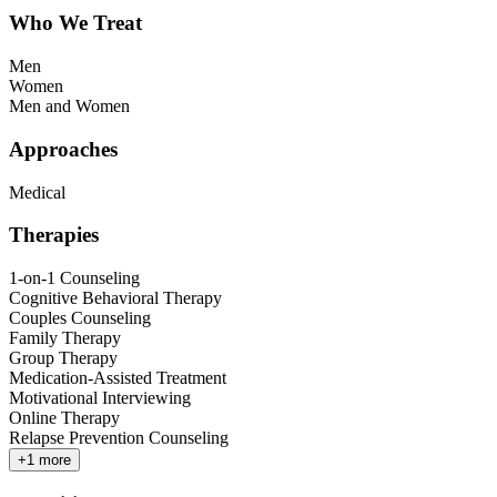
Who We Treat
Men
Women
Men and Women
Approaches
Medical
Therapies
1-on-1 Counseling
Cognitive Behavioral Therapy
Couples Counseling
Family Therapy
Group Therapy
Medication-Assisted Treatment
Motivational Interviewing
Online Therapy
Relapse Prevention Counseling
+
1
more