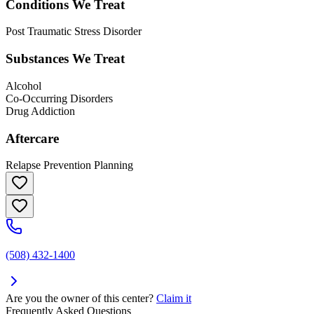
Conditions We Treat
Post Traumatic Stress Disorder
Substances We Treat
Alcohol
Co-Occurring Disorders
Drug Addiction
Aftercare
Relapse Prevention Planning
(508) 432-1400
Are you the owner of this center?
Claim it
Frequently Asked Questions