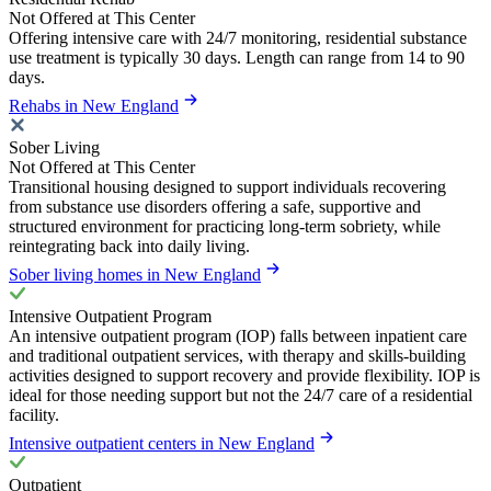
Not Offered at This Center
Offering intensive care with 24/7 monitoring, residential substance
use treatment is typically 30 days. Length can range from 14 to 90
days.
Rehabs in New England
Sober Living
Not Offered at This Center
Transitional housing designed to support individuals recovering
from substance use disorders offering a safe, supportive and
structured environment for practicing long-term sobriety, while
reintegrating back into daily living.
Sober living homes in New England
Intensive Outpatient Program
An intensive outpatient program (IOP) falls between inpatient care
and traditional outpatient services, with therapy and skills-building
activities designed to support recovery and provide flexibility. IOP is
ideal for those needing support but not the 24/7 care of a residential
facility.
Intensive outpatient centers in New England
Outpatient