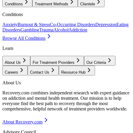
Conditions
Treatment Methods
Clientele
Conditions
Anxiety
Burnout & Stress
Co-Occurring Disorders
Depression
Eating
Disorders
Gambling
Trauma
Alcohol
Addiction
Browse All Conditions
Learn
About Us
For Treatment Providers
Our Criteria
Careers
Contact Us
Resource Hub
About Us
Recovery.com combines independent research with expert guidance
on addiction and mental health treatment. Our mission is to help
everyone find the best path to recovery through the most
comprehensive, helpful network of treatment providers worldwide.
About Recovery.com
Advisory Council