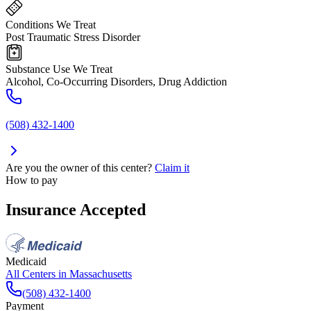
Conditions We Treat
Post Traumatic Stress Disorder
Substance Use We Treat
Alcohol, Co-Occurring Disorders, Drug Addiction
(508) 432-1400
Are you the owner of this center?
Claim it
How to pay
Insurance Accepted
Medicaid
All Centers in
Massachusetts
(508) 432-1400
Payment