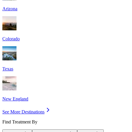
Arizona
Colorado
Texas
New England
See More Destinations
Find Treatment By