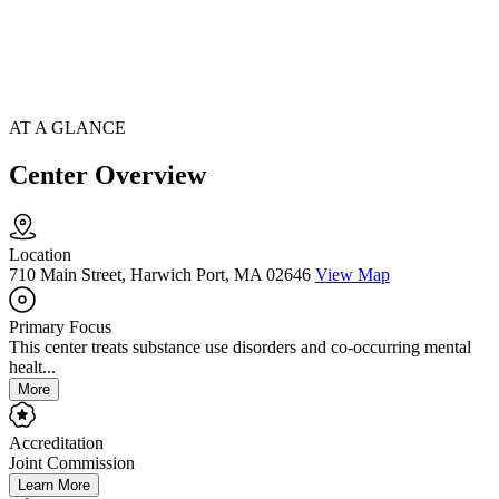
AT A GLANCE
Center Overview
Location
710 Main Street, Harwich Port, MA 02646
View Map
Primary Focus
This center treats substance use disorders and co-occurring mental
healt...
More
Accreditation
Joint Commission
Learn More