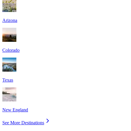
Arizona
Colorado
Texas
New England
See More Destinations