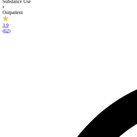
Substance Use
•
Outpatient
3.9
(
62
)