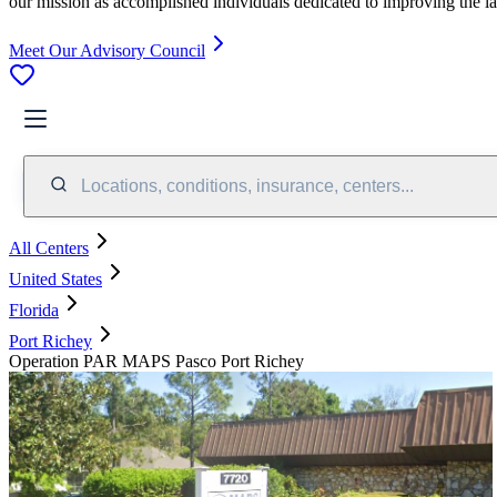
our mission as accomplished individuals dedicated to improving the l
Meet Our Advisory Council
Locations, conditions, insurance, centers...
All Centers
United States
Florida
Port Richey
Operation PAR MAPS Pasco Port Richey