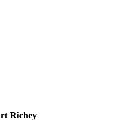
rt Richey