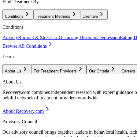
Find Treatment By
Conditions
Treatment Methods
Clientele
Conditions
Anxiety
Burnout & Stress
Co-Occurring Disorders
Depression
Eating D
Browse All Conditions
Learn
About Us
For Treatment Providers
Our Criteria
Careers
About Us
Recovery.com combines independent research with expert guidance on 
helpful network of treatment providers worldwide.
About Recovery.com
Advisory Council
Our advisory council brings together leaders in behavioral health, te