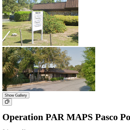
Show Gallery
Operation PAR MAPS Pasco Po