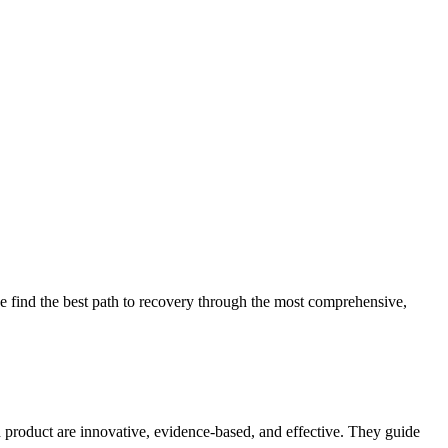
 find the best path to recovery through the most comprehensive,
d product are innovative, evidence-based, and effective. They guide