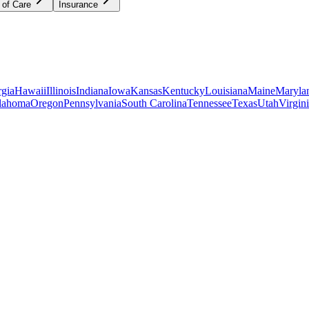
 of Care
Insurance
gia
Hawaii
Illinois
Indiana
Iowa
Kansas
Kentucky
Louisiana
Maine
Maryla
lahoma
Oregon
Pennsylvania
South Carolina
Tennessee
Texas
Utah
Virgin