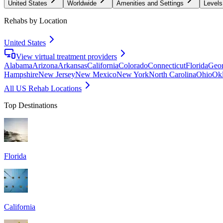
United States
Worldwide
Amenities and Settings
Levels
Rehabs by Location
United States
View virtual treatment providers
Alabama
Arizona
Arkansas
California
Colorado
Connecticut
Florida
Geor
Hampshire
New Jersey
New Mexico
New York
North Carolina
Ohio
Ok
All US Rehab Locations
Top Destinations
Florida
California