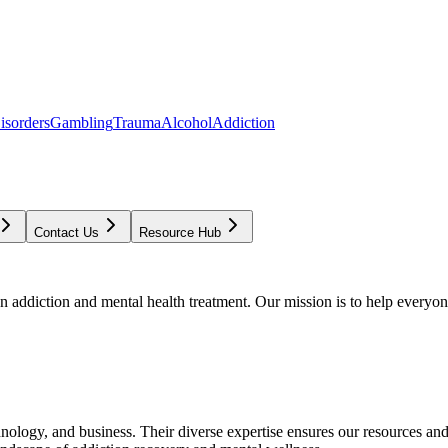
isorders
Gambling
Trauma
Alcohol
Addiction
Contact Us
Resource Hub
addiction and mental health treatment. Our mission is to help everyone
chnology, and business. Their diverse expertise ensures our resources an