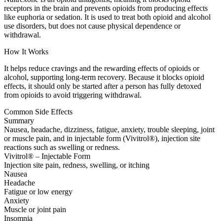
receptors in the brain and prevents opioids from producing effects
like euphoria or sedation. It is used to treat both opioid and alcohol
use disorders, but does not cause physical dependence or
withdrawal.
How It Works
It helps reduce cravings and the rewarding effects of opioids or
alcohol, supporting long-term recovery. Because it blocks opioid
effects, it should only be started after a person has fully detoxed
from opioids to avoid triggering withdrawal.
Common Side Effects
Summary
Nausea, headache, dizziness, fatigue, anxiety, trouble sleeping, joint
or muscle pain, and in injectable form (Vivitrol®), injection site
reactions such as swelling or redness.
Vivitrol® – Injectable Form
Injection site pain, redness, swelling, or itching
Nausea
Headache
Fatigue or low energy
Anxiety
Muscle or joint pain
Insomnia