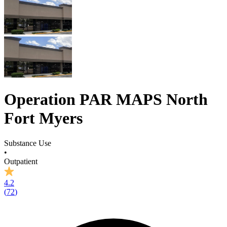
Operation PAR MAPS North
Fort Myers
Substance Use
•
Outpatient
4.2
(
72
)