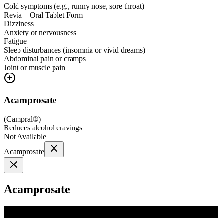
Cold symptoms (e.g., runny nose, sore throat)
Revia – Oral Tablet Form
Dizziness
Anxiety or nervousness
Fatigue
Sleep disturbances (insomnia or vivid dreams)
Abdominal pain or cramps
Joint or muscle pain
Acamprosate
(
Campral®
)
Reduces alcohol cravings
Not Available
Acamprosate
Acamprosate