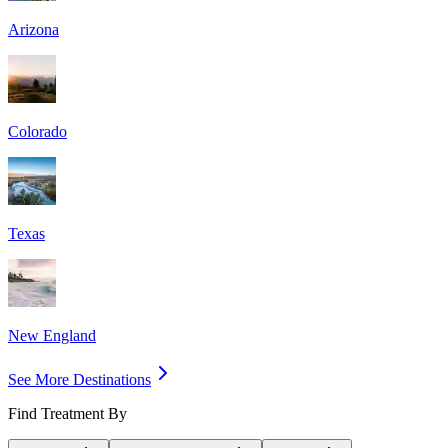
Arizona
Colorado
Texas
New England
See More Destinations
Find Treatment By