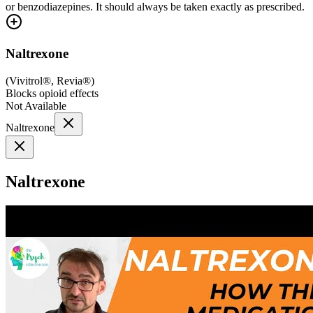
or benzodiazepines. It should always be taken exactly as prescribed.
Naltrexone
(
Vivitrol®, Revia®
)
Blocks opioid effects
Not Available
Naltrexone
Naltrexone