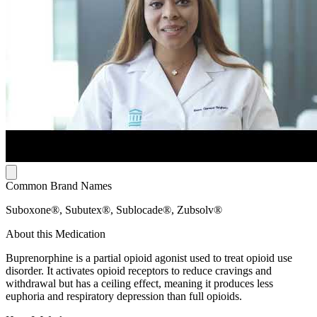
Common Brand Names
Suboxone®, Subutex®, Sublocade®, Zubsolv®
About this Medication
Buprenorphine is a partial opioid agonist used to treat opioid use
disorder. It activates opioid receptors to reduce cravings and
withdrawal but has a ceiling effect, meaning it produces less
euphoria and respiratory depression than full opioids.