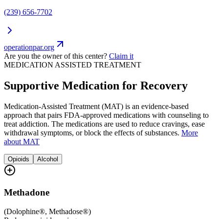
(239) 656-7702
operationpar.org
Are you the owner of this center?
Claim it
MEDICATION ASSISTED TREATMENT
Supportive Medication for Recovery
Medication-Assisted Treatment (MAT) is an evidence-based
approach that pairs FDA-approved medications with counseling to
treat addiction. The medications are used to reduce cravings, ease
withdrawal symptoms, or block the effects of substances.
More
about MAT
Opioids
Alcohol
Methadone
(
Dolophine®, Methadose®
)