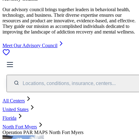
Our advisory council brings together leaders in behavioral health,
technology, and business. Their diverse expertise ensures our
resources and product are innovative, evidence-based, and effective.
They guide our mission as accomplished individuals dedicated to
improving the landscape of addiction recovery and mental wellness.
Meet Our Advisory Council
Locations, conditions, insurance, centers...
All Centers
United States
Florida
North Fort Myers
Operation PAR MAPS North Fort Myers