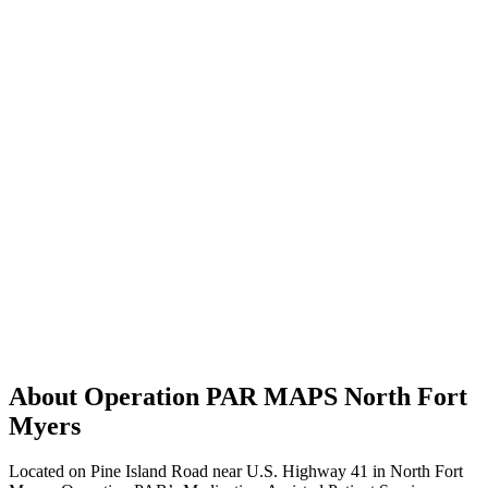
About Operation PAR MAPS North Fort
Myers
Located on Pine Island Road near U.S. Highway 41 in North Fort