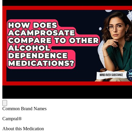
Common Brand Names
Campral®
About this Medication