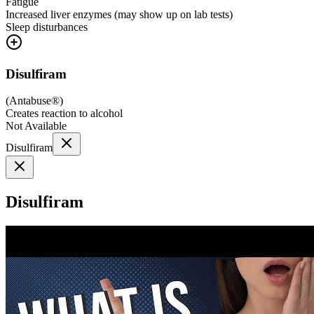
Fatigue
Increased liver enzymes (may show up on lab tests)
Sleep disturbances
Disulfiram
(
Antabuse®
)
Creates reaction to alcohol
Not Available
Disulfiram
Disulfiram