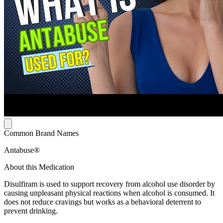
Common Brand Names
Antabuse®
About this Medication
Disulfiram is used to support recovery from alcohol use disorder by
causing unpleasant physical reactions when alcohol is consumed. It
does not reduce cravings but works as a behavioral deterrent to
prevent drinking.