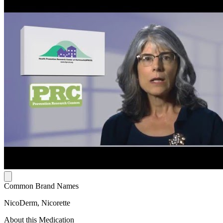
Common Brand Names
NicoDerm, Nicorette
About this Medication