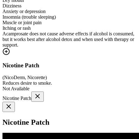
Dry mouth
Dizziness
Anxiety or depression
Insomnia (trouble sleeping)
Muscle or joint pain
Itching or rash
Acamprosate does not cause adverse effects if alcohol is consumed,
but it works best after alcohol detox and when used with therapy or
support.
Nicotine Patch
(
NicoDerm, Nicorette
)
Reduces desire to smoke.
Not Available
Nicotine Patch
Nicotine Patch