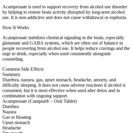
Acamprosate is used to support recovery from alcohol use disorder
by helping to restore brain activity disrupted by long-term alcohol
use. It is non-addictive and does not cause withdrawal or euphoria.
How It Works
Acamprosate stabilizes chemical signaling in the brain, especially
glutamate and GABA systems, which are often out of balance in
people recovering from alcohol use. It helps reduce cravings and the
urge to drink, especially when used consistently alongside
counseling.
Common Side Effects
Summary
Diarrhea, nausea, gas, upset stomach, headache, anxiety, and
difficulty sleeping. It does not cause adverse reactions if alcohol is
consumed, but it is most effective when used after detox and in
combination with ongoing support.
Acamprosate (Campral® – Oral Tablet)
Diarrhea
Nausea
Gas or bloating
Upset stomach
Headache