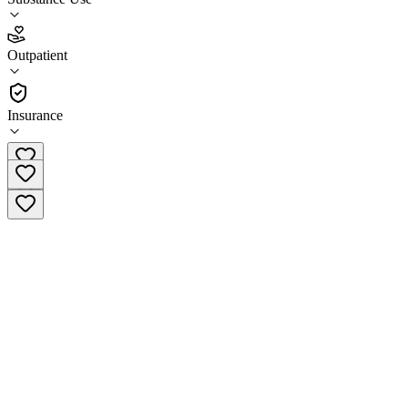
4.2
Outpatient
(
72
)
•
Outpatient
Insurance
(239) 656-7702