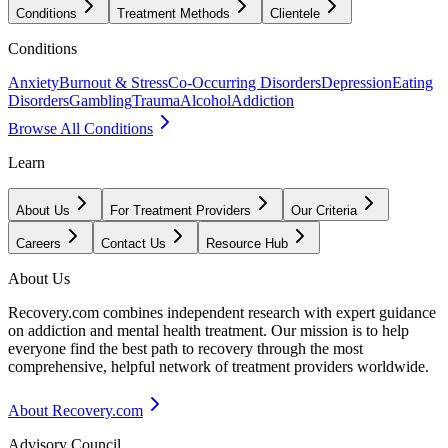
Conditions
Treatment Methods
Clientele
Conditions
Anxiety
Burnout & Stress
Co-Occurring Disorders
Depression
Eating
Disorders
Gambling
Trauma
Alcohol
Addiction
Browse All Conditions
Learn
About Us
For Treatment Providers
Our Criteria
Careers
Contact Us
Resource Hub
About Us
Recovery.com combines independent research with expert guidance
on addiction and mental health treatment. Our mission is to help
everyone find the best path to recovery through the most
comprehensive, helpful network of treatment providers worldwide.
About Recovery.com
Advisory Council