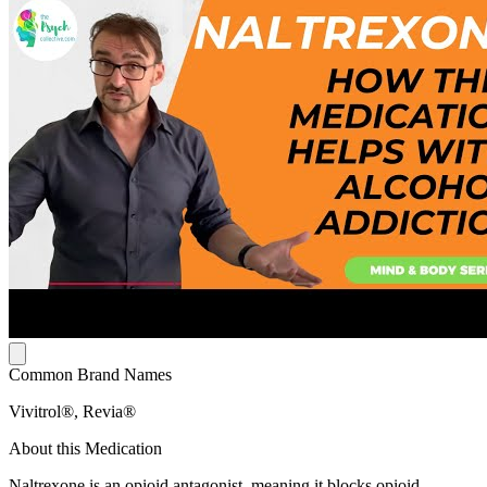
Common Brand Names
Vivitrol®, Revia®
About this Medication
Naltrexone is an opioid antagonist, meaning it blocks opioid