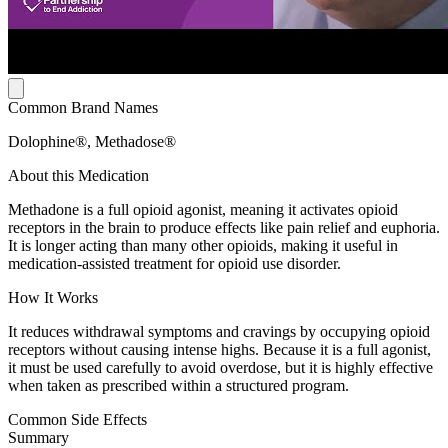
Common Brand Names
Dolophine®, Methadose®
About this Medication
Methadone is a full opioid agonist, meaning it activates opioid
receptors in the brain to produce effects like pain relief and euphoria.
It is longer acting than many other opioids, making it useful in
medication-assisted treatment for opioid use disorder.
How It Works
It reduces withdrawal symptoms and cravings by occupying opioid
receptors without causing intense highs. Because it is a full agonist,
it must be used carefully to avoid overdose, but it is highly effective
when taken as prescribed within a structured program.
Common Side Effects
Summary