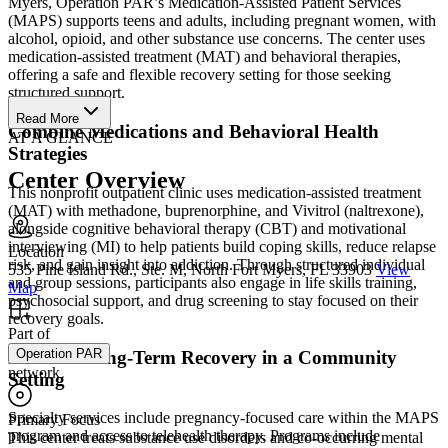
Myers, Operation PAR’s Medication-Assisted Patient Services
(MAPS) supports teens and adults, including pregnant women, with
alcohol, opioid, and other substance use concerns. The center uses
medication-assisted treatment (MAT) and behavioral therapies,
offering a safe and flexible recovery setting for those seeking
structured support.
Read More
Combine Medications and Behavioral Health
AT A GLANCE
Strategies
Center Overview
This nonprofit outpatient clinic uses medication-assisted treatment
(MAT) with methadone, buprenorphine, and Vivitrol (naltrexone),
alongside cognitive behavioral therapy (CBT) and motivational
interviewing (MI) to help patients build coping skills, reduce relapse
Location
risk, and gain insight into addiction. Through structured individual
535 Pine Island Rd., Ste. M, North Fort Myers, FL 33903
View
and group sessions, participants also engage in life skills training,
Map
psychosocial support, and drug screening to stay focused on their
recovery goals.
Part of
Operation PAR
Promote Long-Term Recovery in a Community
network
Setting
Specialty services include pregnancy-focused care within the MAPS
Primary Focus
program and access to telehealth therapy. Programs include
This center treats substance use disorders and co-occurring mental