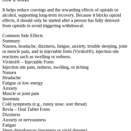
It helps reduce cravings and the rewarding effects of opioids or
alcohol, supporting long-term recovery. Because it blocks opioid
effects, it should only be started after a person has fully detoxed
from opioids to avoid triggering withdrawal.
Common Side Effects
Summary
Nausea, headache, dizziness, fatigue, anxiety, trouble sleeping, joint
or muscle pain, and in injectable form (Vivitrol®), injection site
reactions such as swelling or redness.
Vivitrol® – Injectable Form
Injection site pain, redness, swelling, or itching
Nausea
Headache
Fatigue or low energy
Anxiety
Muscle or joint pain
Insomnia
Cold symptoms (e.g., runny nose, sore throat)
Revia – Oral Tablet Form
Dizziness
Anxiety or nervousness
Fatigue
Sleep disturbances (insomnia or vivid dreams)