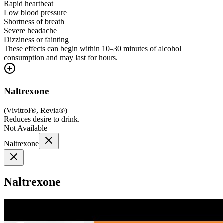
Rapid heartbeat
Low blood pressure
Shortness of breath
Severe headache
Dizziness or fainting
These effects can begin within 10–30 minutes of alcohol
consumption and may last for hours.
Naltrexone
(
Vivitrol®, Revia®
)
Reduces desire to drink.
Not Available
Naltrexone
Naltrexone