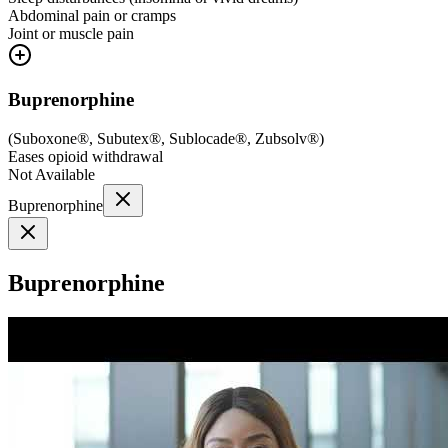
Abdominal pain or cramps
Joint or muscle pain
Buprenorphine
(
Suboxone®, Subutex®, Sublocade®, Zubsolv®
)
Eases opioid withdrawal
Not Available
Buprenorphine
Buprenorphine