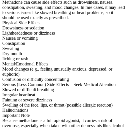
Methadone can cause side effects such as drowsiness, nausea,
constipation, sweating, and mood changes. In rare cases, it may lead
to serious issues like slowed breathing or heart problems, so it
should be used exactly as prescribed.
Physical Side Effects
Drowsiness or sedation
Lightheadedness or dizziness
Nausea or vomiting
Constipation
Sweating
Dry mouth
Itching or rash
Mental/Emotional Effects
Mood changes (e.g., feeling unusually anxious, depressed, or
euphoric)
Confusion or difficulty concentrating
Serious (Less Common) Side Effects – Seek Medical Attention
Slowed or difficult breathing
Irregular heartbeat
Fainting or severe dizziness
Swelling of the face, lips, or throat (possible allergic reaction)
Hallucinations
Important Note
Because methadone is a full opioid agonist, it carries a risk of
overdose, especially when taken with other depressants like alcohol