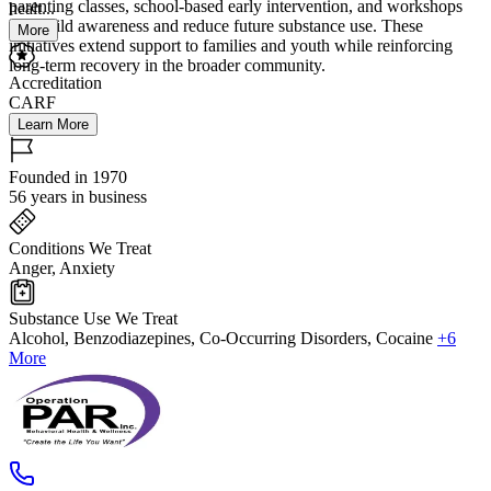
parenting classes, school-based early intervention, and workshops
healt...
that build awareness and reduce future substance use. These
More
initiatives extend support to families and youth while reinforcing
long-term recovery in the broader community.
Accreditation
CARF
Learn More
Founded in 1970
56 years in business
Conditions We Treat
Anger, Anxiety
Substance Use We Treat
Alcohol, Benzodiazepines, Co-Occurring Disorders, Cocaine
+6
More