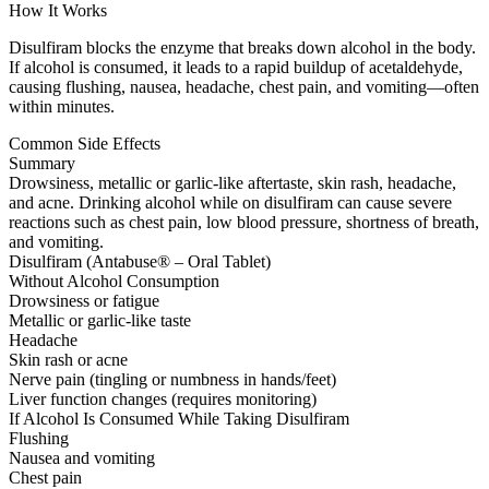
How It Works
Disulfiram blocks the enzyme that breaks down alcohol in the body.
If alcohol is consumed, it leads to a rapid buildup of acetaldehyde,
causing flushing, nausea, headache, chest pain, and vomiting—often
within minutes.
Common Side Effects
Summary
Drowsiness, metallic or garlic-like aftertaste, skin rash, headache,
and acne. Drinking alcohol while on disulfiram can cause severe
reactions such as chest pain, low blood pressure, shortness of breath,
and vomiting.
Disulfiram (Antabuse® – Oral Tablet)
Without Alcohol Consumption
Drowsiness or fatigue
Metallic or garlic-like taste
Headache
Skin rash or acne
Nerve pain (tingling or numbness in hands/feet)
Liver function changes (requires monitoring)
If Alcohol Is Consumed While Taking Disulfiram
Flushing
Nausea and vomiting
Chest pain