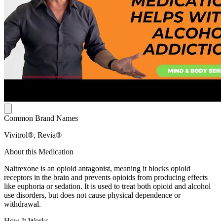
Common Brand Names
Vivitrol®, Revia®
About this Medication
Naltrexone is an opioid antagonist, meaning it blocks opioid
receptors in the brain and prevents opioids from producing effects
like euphoria or sedation. It is used to treat both opioid and alcohol
use disorders, but does not cause physical dependence or
withdrawal.
How It Works