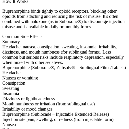
How It Works
Buprenorphine binds tightly to opioid receptors, blocking other
opioids from attaching and reducing the risk of misuse. It's often
combined with naloxone (as in Suboxone®) to discourage injection
misuse and is available in daily or monthly forms.
Common Side Effects
Summary
Headache, nausea, constipation, sweating, insomnia, irritability,
dizziness, and mouth numbness (for sublingual forms). Less
common but serious risks include respiratory depression, especially
when mixed with other sedatives.
Buprenorphine (Suboxone®, Zubsolv® – Sublingual Films/Tablets)
Headache
Nausea or vomiting
Constipation
Sweating
Insomnia
Dizziness or lightheadedness
Mouth numbness or irritation (from sublingual use)
Irritability or mood changes
Buprenorphine (Sublocade – Injectable Extended-Release)
Injection site pain, swelling, or redness (from injectable form)
Nausea