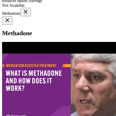
Reduces opioid cravings
Not Available
Methadone
Methadone