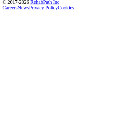
© 2017-
2026
RehabPath Inc
Careers
News
Privacy Policy
Cookies