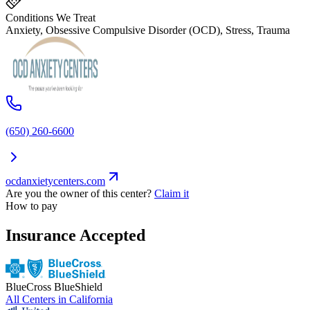
Conditions We Treat
Anxiety, Obsessive Compulsive Disorder (OCD), Stress, Trauma
(650) 260-6600
ocdanxietycenters.com
Are you the owner of this center?
Claim it
How to pay
Insurance Accepted
BlueCross BlueShield
All Centers in
California