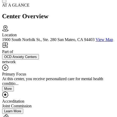
AT A GLANCE
Center Overview
Location
1900 South Norfolk St., Ste. 280 San Mateo, CA 94403
View Map
Part of
OCD Anxiety Centers
network
Primary Focus
At this center, you receive personalized care for mental health
conditio...
More
Accreditation
Joint Commission
Learn More