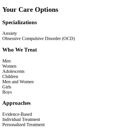
Your Care Options
Specializations
Anxiety
Obsessive Compulsive Disorder (OCD)
Who We Treat
Men
Women
Adolescents
Children
Men and Women
Girls
Boys
Approaches
Evidence-Based
Individual Treatment
Personalized Treatment