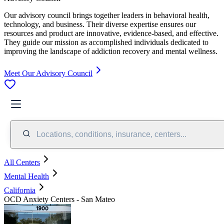
Our advisory council brings together leaders in behavioral health,
technology, and business. Their diverse expertise ensures our
resources and product are innovative, evidence-based, and effective.
They guide our mission as accomplished individuals dedicated to
improving the landscape of addiction recovery and mental wellness.
Meet Our Advisory Council
Locations, conditions, insurance, centers...
All Centers
Mental Health
California
OCD Anxiety Centers - San Mateo