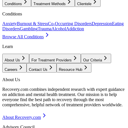
Conditions
Treatment Methods
Clientele
Conditions
Anxiety
Burnout & Stress
Co-Occurring Disorders
Depression
Eating
Disorders
Gambling
Trauma
Alcohol
Addiction
Browse All Conditions
Learn
About Us
For Treatment Providers
Our Criteria
Careers
Contact Us
Resource Hub
About Us
Recovery.com combines independent research with expert guidance
on addiction and mental health treatment. Our mission is to help
everyone find the best path to recovery through the most
comprehensive, helpful network of treatment providers worldwide.
About Recovery.com
Advisory Council