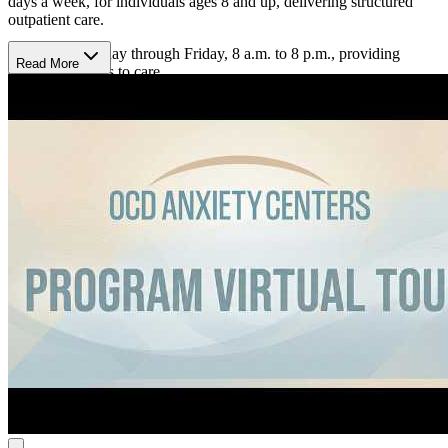
days a week, for individuals ages 8 and up, delivering structured
outpatient care.
Hours are Monday through Friday, 8 a.m. to 8 p.m., providing
Read More
consistent access to care.
Track Progress With Precision
The program uses weekly outcome tracking and individualized
planning to monitor progress and adjust care. Individual sessions
and structured group settings build coping skills and reduce
symptoms over time. Treatment targets intrusive thoughts, anxiety
responses, and trauma-related distress through consistent skill-
building and measurable progress. Experienced clinicians provide
targeted, individualized care aligned with each person’s needs and
goals.