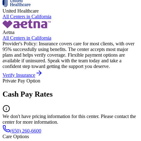
United Healthcare
All Centers in
California
Aetna
All Centers in
California
Provider's Policy:
Insurance covers care for most clients, with over
95% successfully using benefits. The center accepts most major
plans and helps verify coverage. Flexible payment options are
available if uninsured. Speak with the team today and take a
confident step toward getting the support you deserve.
Verify Insurance
Private Pay Option
Cash Pay Rates
We don't have pricing information for this center. Please contact the
center for more information.
(650) 260-6600
Care Options