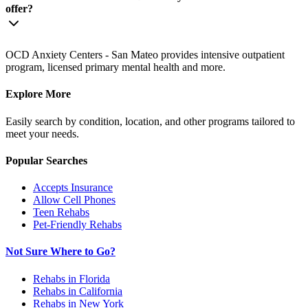
offer?
OCD Anxiety Centers - San Mateo provides intensive outpatient
program, licensed primary mental health and more.
Explore More
Easily search by condition, location, and other programs tailored to
meet your needs.
Popular Searches
Accepts Insurance
Allow Cell Phones
Teen Rehabs
Pet-Friendly Rehabs
Not Sure Where to Go?
Rehabs in Florida
Rehabs in California
Rehabs in New York