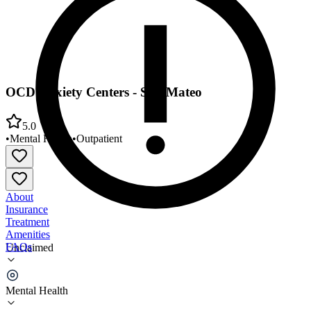
OCD Anxiety Centers - San Mateo
5.0
•
Mental Health
•
Outpatient
About
Insurance
Treatment
Amenities
FAQs
Unclaimed
OCD Anxiety Centers - San Mateo
Mental Health