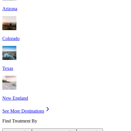
Arizona
Colorado
Texas
New England
See More Destinations
Find Treatment By