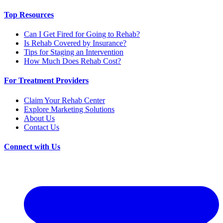
Top Resources
Can I Get Fired for Going to Rehab?
Is Rehab Covered by Insurance?
Tips for Staging an Intervention
How Much Does Rehab Cost?
For Treatment Providers
Claim Your Rehab Center
Explore Marketing Solutions
About Us
Contact Us
Connect with Us