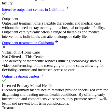
facility.
Intensive outpatient centers in California
Outpatient
Outpatient treatment offers flexible therapeutic and medical care
without the need to stay overnight in a hospital or inpatient facility.
Outpatient care typically offers a range of therapies and medical
interventions individuals can attend alongside daily life.
Outpatient treatment in California
Virtual & In-Home Care
Not Offered at This Center
The delivery of therapeutic services utilizing technology such as
video conferencing, online messaging or phone calls, allowing for
flexibility, comfort and increased access to care.
Online treatment centers
Licensed Primary Mental Health
Licensed primary mental health facilities provide specialized care for
diagnosing and treating mental health conditions. By offering early
intervention and comprehensive services, they promote overall well-
being and prevent long-term complications.
Treatment