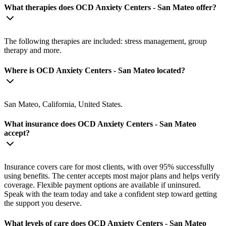
What therapies does OCD Anxiety Centers - San Mateo offer?
The following therapies are included: stress management, group
therapy and more.
Where is OCD Anxiety Centers - San Mateo located?
San Mateo, California, United States.
What insurance does OCD Anxiety Centers - San Mateo
accept?
Insurance covers care for most clients, with over 95% successfully
using benefits. The center accepts most major plans and helps verify
coverage. Flexible payment options are available if uninsured.
Speak with the team today and take a confident step toward getting
the support you deserve.
What levels of care does OCD Anxiety Centers - San Mateo