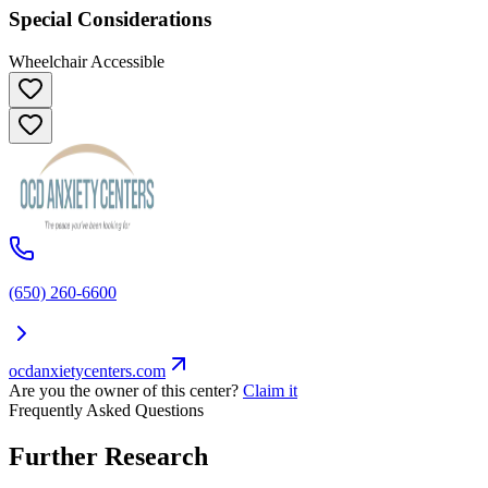
Special Considerations
Wheelchair Accessible
(650) 260-6600
ocdanxietycenters.com
Are you the owner of this center?
Claim it
Frequently Asked Questions
Further Research