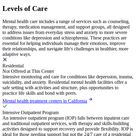
Levels of Care
Mental health care includes a range of services such as counseling,
therapy, medication management, and support groups, all designed
to address issues from everyday stress and anxiety to more severe
conditions like depression and schizophrenia. These practices are
essential for helping individuals manage their emotions, improve
their relationships, and navigate life's challenges in healthier, more
adaptive ways.
Residential
Not Offered at This Center
Intensive monitoring and care for conditions like depression, trauma,
suicidality, and anxiety. Residential mental health facilities offer a
safe setting with activities and structure, plus opportunities to
practice life skills and bond with peers.
Mental health treatment centers in California
Intensive Outpatient Program
An intensive outpatient program (IOP) falls between inpatient care
and traditional outpatient services, with therapy and skills-building
activities designed to support recovery and provide flexibility. IOP is
ideal for those needing support but not the 24/7 care of a residential