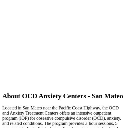
About OCD Anxiety Centers - San Mateo
Located in San Mateo near the Pacific Coast Highway, the OCD
and Anxiety Treatment Centers offers an intensive outpatient
program (IOP) for obsessive compulsive disorder (OCD), anxiety,
and related conditions. The program provides 3-hour sessions, 5