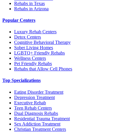
Rehabs in Texas
Rehabs in Arizona
Popular Centers
Luxury Rehab Centers
Detox Centers
Cognitive Behavioral Therapy
Sober Living Homes
LGBTQ+ Friendly Rehabs
Wellness Centers
Pet Friendly Rehabs
Rehabs that Allow Cell Phones
Top Specializations
Eating Disorder Treatment
Depression Treatment
Executive Rehab
Teen Rehab Centers
Dual Diagnosis Rehabs
Residential Trauma Treatment
Sex Addiction Treatment
Christian Treatment Centers