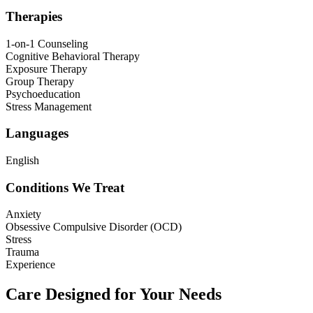
Therapies
1-on-1 Counseling
Cognitive Behavioral Therapy
Exposure Therapy
Group Therapy
Psychoeducation
Stress Management
Languages
English
Conditions We Treat
Anxiety
Obsessive Compulsive Disorder (OCD)
Stress
Trauma
Experience
Care Designed for Your Needs