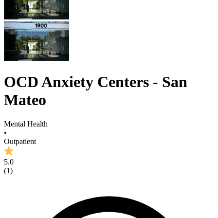
OCD Anxiety Centers - San
Mateo
Mental Health
•
Outpatient
5.0
(
1
)