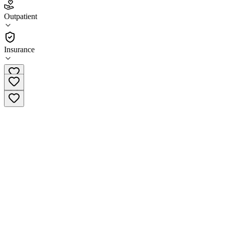
5.0
(
1
)
Outpatient
•
Outpatient
Insurance
(650) 260-6600