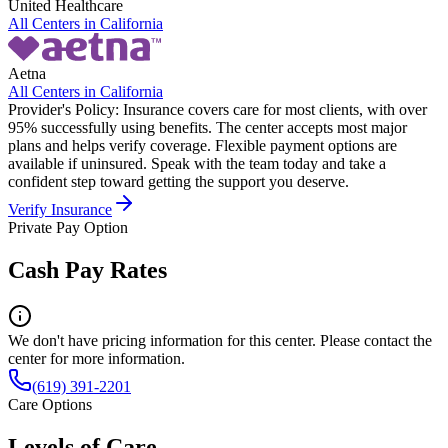
United Healthcare
All Centers in
California
Aetna
All Centers in
California
Provider's Policy:
Insurance covers care for most clients, with over
95% successfully using benefits. The center accepts most major
plans and helps verify coverage. Flexible payment options are
available if uninsured. Speak with the team today and take a
confident step toward getting the support you deserve.
Verify Insurance
Private Pay Option
Cash Pay Rates
We don't have pricing information for this center. Please contact the
center for more information.
(619) 391-2201
Care Options
Levels of Care