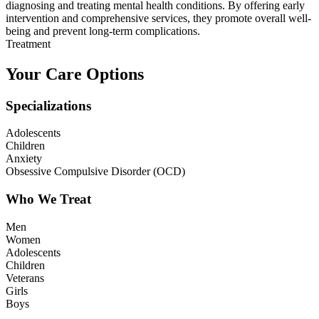
diagnosing and treating mental health conditions. By offering early
intervention and comprehensive services, they promote overall well-
being and prevent long-term complications.
Treatment
Your Care Options
Specializations
Adolescents
Children
Anxiety
Obsessive Compulsive Disorder (OCD)
Who We Treat
Men
Women
Adolescents
Children
Veterans
Girls
Boys