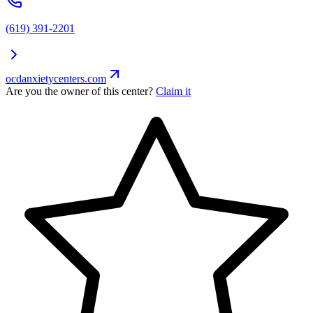
(619) 391-2201
ocdanxietycenters.com
Are you the owner of this center?
Claim it