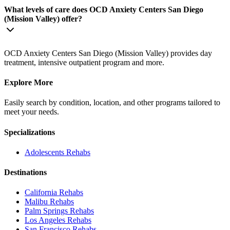
What levels of care does OCD Anxiety Centers San Diego
(Mission Valley) offer?
OCD Anxiety Centers San Diego (Mission Valley) provides day
treatment, intensive outpatient program and more.
Explore More
Easily search by condition, location, and other programs tailored to
meet your needs.
Specializations
Adolescents
Rehabs
Destinations
California
Rehabs
Malibu
Rehabs
Palm Springs
Rehabs
Los Angeles
Rehabs
San Francisco
Rehabs