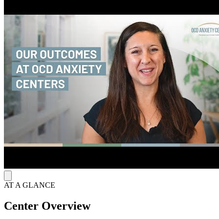
A consistent pathway toward symptom reduction guides OCD
Anxiety Center’s 16-week intensive outpatient and day treatment
programs, offering 3-hour sessions 5 days per week and 6 hours of
daily PHP care. Treatment includes individual therapy, exposure
practice groups, specialty skills groups, process groups, and DBT
skills groups. This approach drives measurable outcomes, achieving
a 79% recovery rate for clients and families.
Extended Support with Community Integration
The program integrates family involvement, youth parent support
groups, and weekly virtual alumni meetings to maintain connection
after discharge. Operating hours run Monday through Friday from 8
a.m. to 8 p.m., supporting accessible scheduling while reinforcing
continuity of care.
AT A GLANCE
Center Overview