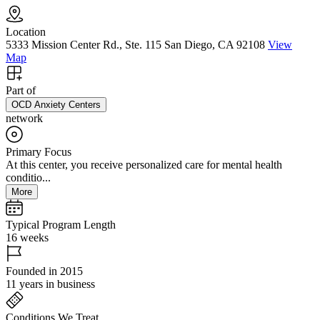
Location
5333 Mission Center Rd., Ste. 115 San Diego, CA 92108
View
Map
Part of
OCD Anxiety Centers
network
Primary Focus
At this center, you receive personalized care for mental health
conditio...
More
Typical Program Length
16 weeks
Founded in 2015
11 years in business
Conditions We Treat