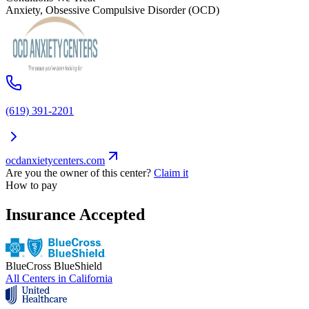
Anxiety, Obsessive Compulsive Disorder (OCD)
(619) 391-2201
ocdanxietycenters.com
Are you the owner of this center?
Claim it
How to pay
Insurance Accepted
BlueCross BlueShield
All Centers in
California