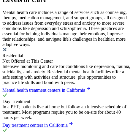
Mental health care includes a range of services such as counseling,
therapy, medication management, and support groups, all designed
to address issues from everyday stress and anxiety to more severe
conditions like depression and schizophrenia. These practices are
essential for helping individuals manage their emotions, improve
their relationships, and navigate life's challenges in healthier, more
adaptive ways.
Residential
Not Offered at This Center
Intensive monitoring and care for conditions like depression, trauma,
suicidality, and anxiety. Residential mental health facilities offer a
safe setting with activities and structure, plus opportunities to
practice life skills and bond with peers.
Mental health treatment centers in California
Day Treatment
In a PHP, patients live at home but follow an intensive schedule of
treatment. Most programs require you to be on-site for about 40
hours per week.
Day treatment centers in California