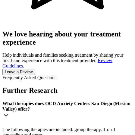
We love hearing about your treatment
experience
Help individuals and families seeking treatment by sharing your
first-hand experience with this treatment provider.
Review
Guidelines.
Leave a Review
Frequently Asked Questions
Further Research
What therapies does OCD Anxiety Centers San Diego (Mission
Valley) offer?
The following therapies are included: group therapy, 1-on-1
counseling and more.