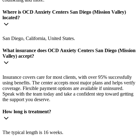
Where is OCD Anxiety Centers San Diego (Mission Valley)
located?
San Diego, California, United States.
What insurance does OCD Anxiety Centers San Diego (Mission
Valley) accept?
Insurance covers care for most clients, with over 95% successfully
using benefits. The center accepts most major plans and helps verify
coverage. Flexible payment options are available if uninsured.
Speak with the team today and take a confident step toward getting
the support you deserve.
How long is treatment?
The typical length is 16 weeks.