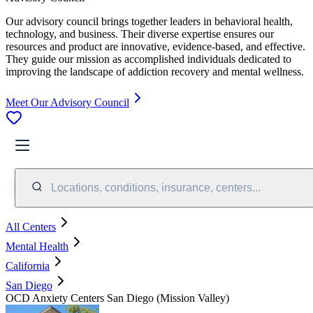
Our advisory council brings together leaders in behavioral health,
technology, and business. Their diverse expertise ensures our
resources and product are innovative, evidence-based, and effective.
They guide our mission as accomplished individuals dedicated to
improving the landscape of addiction recovery and mental wellness.
Meet Our Advisory Council
Locations, conditions, insurance, centers...
All Centers
Mental Health
California
San Diego
OCD Anxiety Centers San Diego (Mission Valley)