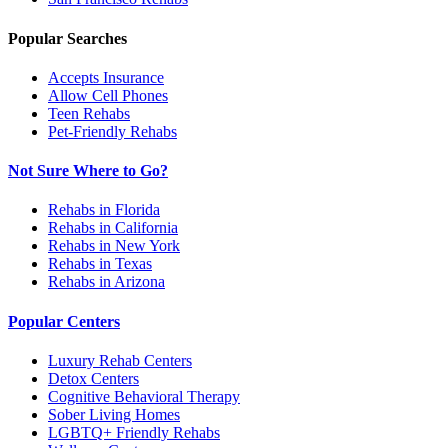
Popular Searches
Accepts Insurance
Allow Cell Phones
Teen Rehabs
Pet-Friendly Rehabs
Not Sure Where to Go?
Rehabs in Florida
Rehabs in California
Rehabs in New York
Rehabs in Texas
Rehabs in Arizona
Popular Centers
Luxury Rehab Centers
Detox Centers
Cognitive Behavioral Therapy
Sober Living Homes
LGBTQ+ Friendly Rehabs