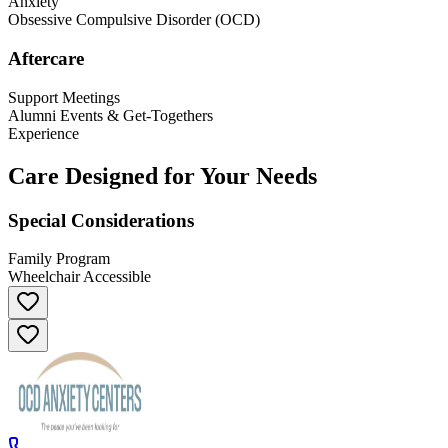
Anxiety
Obsessive Compulsive Disorder (OCD)
Aftercare
Support Meetings
Alumni Events & Get-Togethers
Experience
Care Designed for Your Needs
Special Considerations
Family Program
Wheelchair Accessible