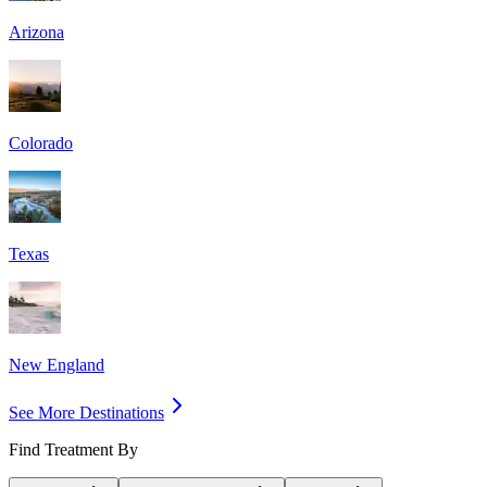
Arizona
Colorado
Texas
New England
See More Destinations
Find Treatment By