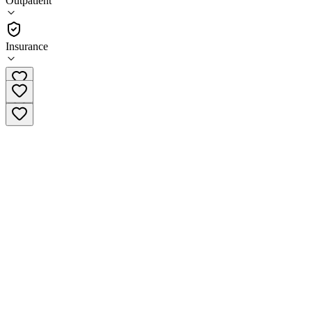
Outpatient
Outpatient
Insurance
(619) 391-2201