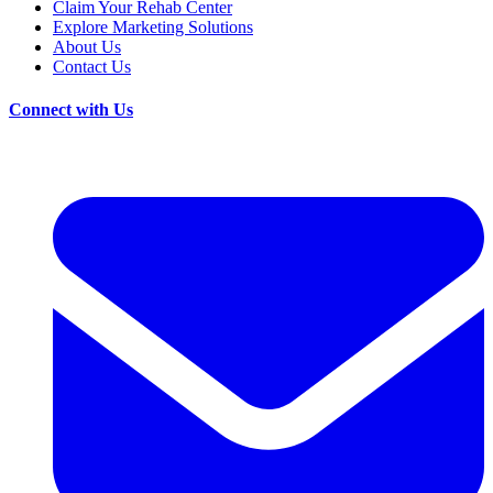
Claim Your Rehab Center
Explore Marketing Solutions
About Us
Contact Us
Connect with Us