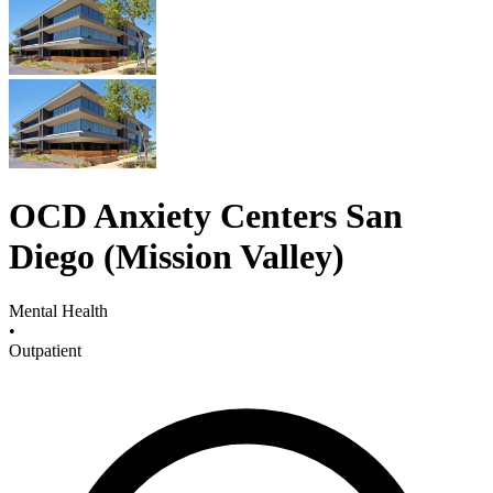
OCD Anxiety Centers San
Diego (Mission Valley)
Mental Health
•
Outpatient