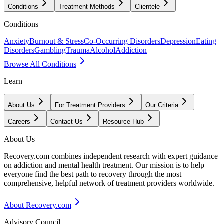
Conditions
Treatment Methods
Clientele
Conditions
Anxiety
Burnout & Stress
Co-Occurring Disorders
Depression
Eating
Disorders
Gambling
Trauma
Alcohol
Addiction
Browse All Conditions
Learn
About Us
For Treatment Providers
Our Criteria
Careers
Contact Us
Resource Hub
About Us
Recovery.com combines independent research with expert guidance
on addiction and mental health treatment. Our mission is to help
everyone find the best path to recovery through the most
comprehensive, helpful network of treatment providers worldwide.
About Recovery.com
Advisory Council