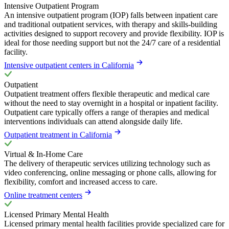
Intensive Outpatient Program
An intensive outpatient program (IOP) falls between inpatient care
and traditional outpatient services, with therapy and skills-building
activities designed to support recovery and provide flexibility. IOP is
ideal for those needing support but not the 24/7 care of a residential
facility.
Intensive outpatient centers in California
Outpatient
Outpatient treatment offers flexible therapeutic and medical care
without the need to stay overnight in a hospital or inpatient facility.
Outpatient care typically offers a range of therapies and medical
interventions individuals can attend alongside daily life.
Outpatient treatment in California
Virtual & In-Home Care
The delivery of therapeutic services utilizing technology such as
video conferencing, online messaging or phone calls, allowing for
flexibility, comfort and increased access to care.
Online treatment centers
Licensed Primary Mental Health
Licensed primary mental health facilities provide specialized care for