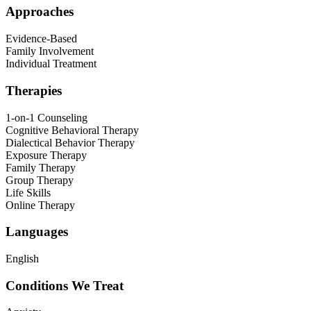
Approaches
Evidence-Based
Family Involvement
Individual Treatment
Therapies
1-on-1 Counseling
Cognitive Behavioral Therapy
Dialectical Behavior Therapy
Exposure Therapy
Family Therapy
Group Therapy
Life Skills
Online Therapy
Languages
English
Conditions We Treat