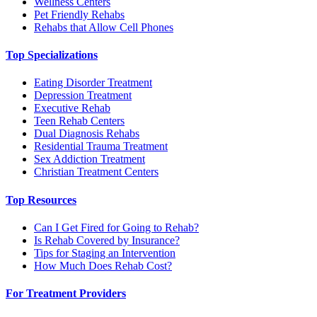
Wellness Centers
Pet Friendly Rehabs
Rehabs that Allow Cell Phones
Top Specializations
Eating Disorder Treatment
Depression Treatment
Executive Rehab
Teen Rehab Centers
Dual Diagnosis Rehabs
Residential Trauma Treatment
Sex Addiction Treatment
Christian Treatment Centers
Top Resources
Can I Get Fired for Going to Rehab?
Is Rehab Covered by Insurance?
Tips for Staging an Intervention
How Much Does Rehab Cost?
For Treatment Providers