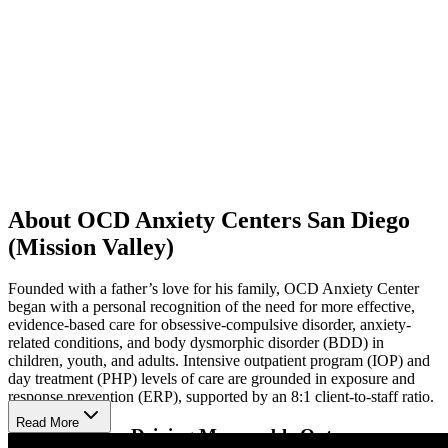
About OCD Anxiety Centers San Diego
(Mission Valley)
Founded with a father’s love for his family, OCD Anxiety Center
began with a personal recognition of the need for more effective,
evidence-based care for obsessive-compulsive disorder, anxiety-
related conditions, and body dysmorphic disorder (BDD) in
children, youth, and adults. Intensive outpatient program (IOP) and
day treatment (PHP) levels of care are grounded in exposure and
response prevention (ERP), supported by an 8:1 client-to-staff ratio.
Read More
Intensive Care Driving Measurable Outcomes