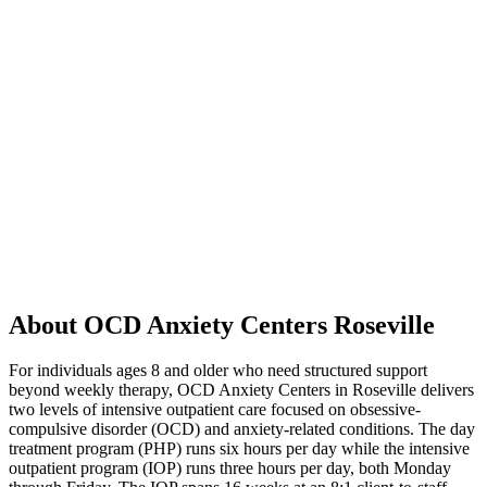
About OCD Anxiety Centers Roseville
For individuals ages 8 and older who need structured support
beyond weekly therapy, OCD Anxiety Centers in Roseville delivers
two levels of intensive outpatient care focused on obsessive-
compulsive disorder (OCD) and anxiety-related conditions. The day
treatment program (PHP) runs six hours per day while the intensive
outpatient program (IOP) runs three hours per day, both Monday