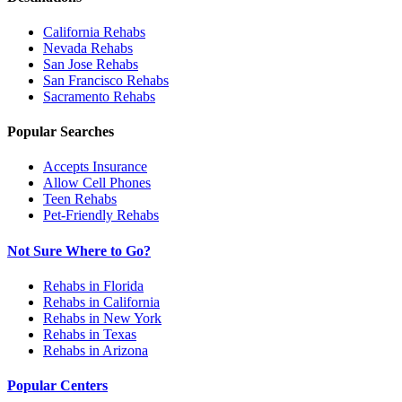
California
Rehabs
Nevada
Rehabs
San Jose
Rehabs
San Francisco
Rehabs
Sacramento
Rehabs
Popular Searches
Accepts Insurance
Allow Cell Phones
Teen Rehabs
Pet-Friendly Rehabs
Not Sure Where to Go?
Rehabs in Florida
Rehabs in California
Rehabs in New York
Rehabs in Texas
Rehabs in Arizona
Popular Centers