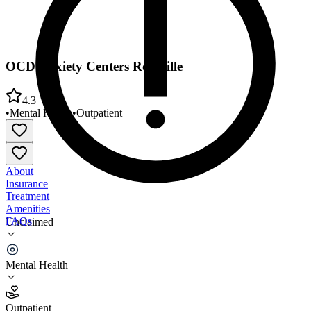
OCD Anxiety Centers Roseville
4.3
•
Mental Health
•
Outpatient
About
Insurance
Treatment
Amenities
FAQs
Unclaimed
OCD Anxiety Centers Roseville
Mental Health
4.3
(
6
)
Outpatient