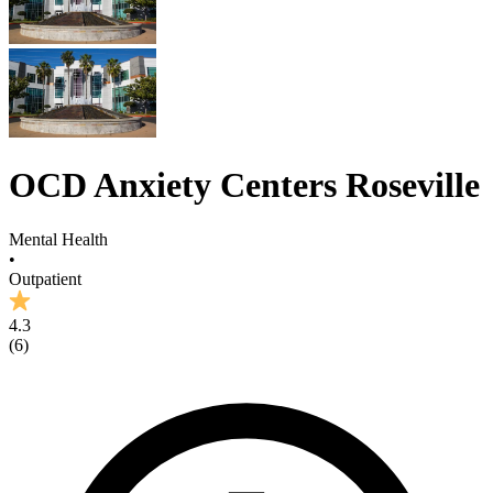
OCD Anxiety Centers Roseville
Mental Health
•
Outpatient
4.3
(
6
)