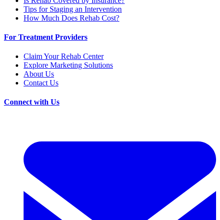
Is Rehab Covered by Insurance?
Tips for Staging an Intervention
How Much Does Rehab Cost?
For Treatment Providers
Claim Your Rehab Center
Explore Marketing Solutions
About Us
Contact Us
Connect with Us