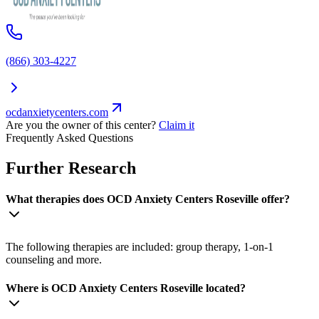
(866) 303-4227
ocdanxietycenters.com
Are you the owner of this center?
Claim it
Frequently Asked Questions
Further Research
What therapies does OCD Anxiety Centers Roseville offer?
The following therapies are included: group therapy, 1-on-1
counseling and more.
Where is OCD Anxiety Centers Roseville located?