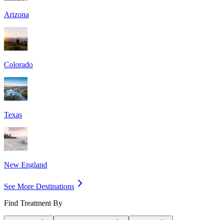
Arizona
Colorado
Texas
New England
See More Destinations
Find Treatment By