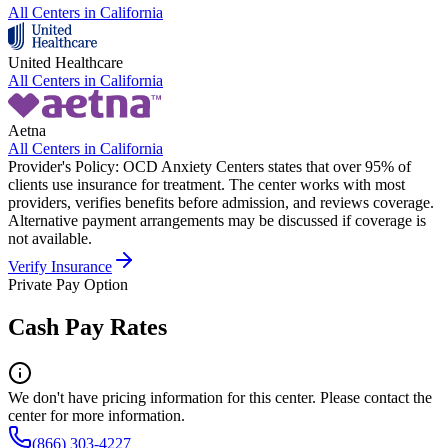
All Centers in
California
United Healthcare
All Centers in
California
Aetna
All Centers in
California
Provider's Policy:
OCD Anxiety Centers states that over 95% of
clients use insurance for treatment. The center works with most
providers, verifies benefits before admission, and reviews coverage.
Alternative payment arrangements may be discussed if coverage is
not available.
Verify Insurance
Private Pay Option
Cash Pay Rates
We don't have pricing information for this center. Please contact the
center for more information.
(866) 303-4227