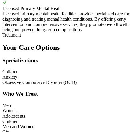
Licensed Primary Mental Health
Licensed primary mental health facilities provide specialized care for
diagnosing and treating mental health conditions. By offering early
intervention and comprehensive services, they promote overall well-
being and prevent long-term complications.
Treatment
Your Care Options
Specializations
Children
Anxiety
Obsessive Compulsive Disorder (OCD)
Who We Treat
Men
Women
Adolescents
Children
Men and Women
Girls