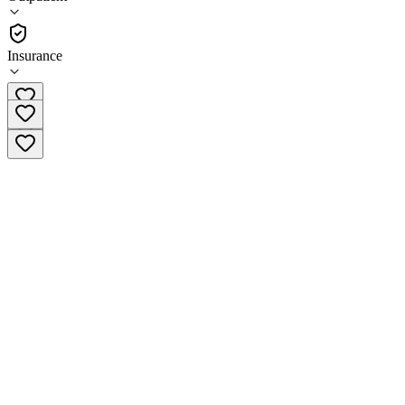
•
Outpatient
Insurance
(866) 303-4227