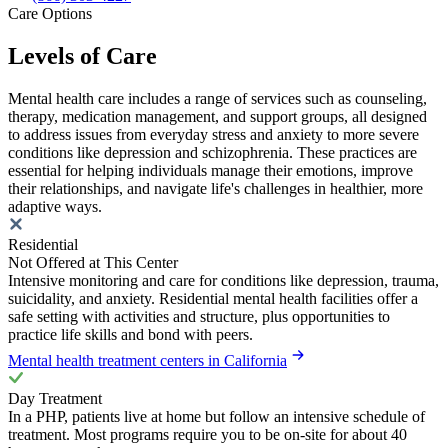
Care Options
Levels of Care
Mental health care includes a range of services such as counseling,
therapy, medication management, and support groups, all designed
to address issues from everyday stress and anxiety to more severe
conditions like depression and schizophrenia. These practices are
essential for helping individuals manage their emotions, improve
their relationships, and navigate life's challenges in healthier, more
adaptive ways.
Residential
Not Offered at This Center
Intensive monitoring and care for conditions like depression, trauma,
suicidality, and anxiety. Residential mental health facilities offer a
safe setting with activities and structure, plus opportunities to
practice life skills and bond with peers.
Mental health treatment centers in California
Day Treatment
In a PHP, patients live at home but follow an intensive schedule of
treatment. Most programs require you to be on-site for about 40