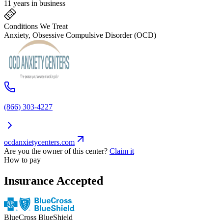
11 years in business
Conditions We Treat
Anxiety, Obsessive Compulsive Disorder (OCD)
(866) 303-4227
ocdanxietycenters.com
Are you the owner of this center?
Claim it
How to pay
Insurance Accepted
BlueCross BlueShield