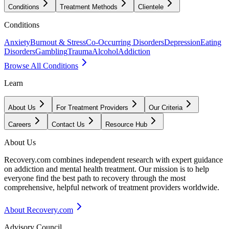
Conditions
Treatment Methods
Clientele
Conditions
Anxiety
Burnout & Stress
Co-Occurring Disorders
Depression
Eating
Disorders
Gambling
Trauma
Alcohol
Addiction
Browse All Conditions
Learn
About Us
For Treatment Providers
Our Criteria
Careers
Contact Us
Resource Hub
About Us
Recovery.com combines independent research with expert guidance
on addiction and mental health treatment. Our mission is to help
everyone find the best path to recovery through the most
comprehensive, helpful network of treatment providers worldwide.
About Recovery.com
Advisory Council