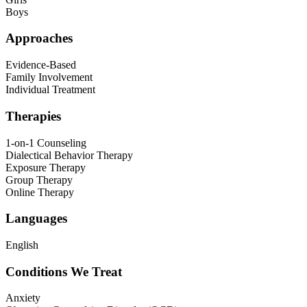
Boys
Approaches
Evidence-Based
Family Involvement
Individual Treatment
Therapies
1-on-1 Counseling
Dialectical Behavior Therapy
Exposure Therapy
Group Therapy
Online Therapy
Languages
English
Conditions We Treat
Anxiety