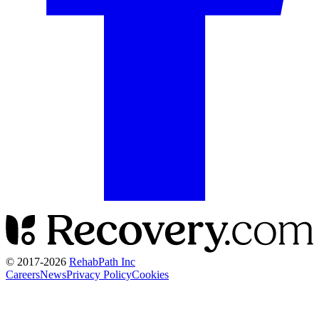
© 2017-
2026
RehabPath Inc
Careers
News
Privacy Policy
Cookies