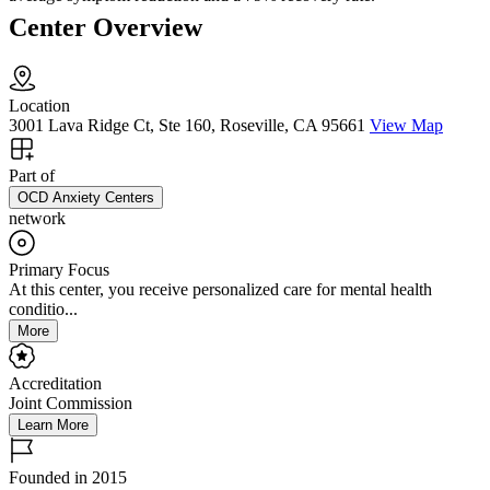
Center Overview
Location
3001 Lava Ridge Ct, Ste 160, Roseville, CA 95661
View Map
Part of
OCD Anxiety Centers
network
Primary Focus
At this center, you receive personalized care for mental health
conditio...
More
Accreditation
Joint Commission
Learn More
Founded in 2015