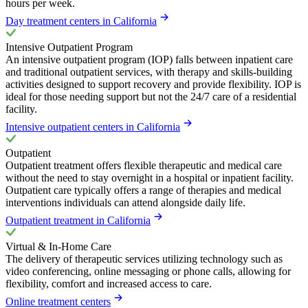
hours per week.
Day treatment centers in California
Intensive Outpatient Program
An intensive outpatient program (IOP) falls between inpatient care
and traditional outpatient services, with therapy and skills-building
activities designed to support recovery and provide flexibility. IOP is
ideal for those needing support but not the 24/7 care of a residential
facility.
Intensive outpatient centers in California
Outpatient
Outpatient treatment offers flexible therapeutic and medical care
without the need to stay overnight in a hospital or inpatient facility.
Outpatient care typically offers a range of therapies and medical
interventions individuals can attend alongside daily life.
Outpatient treatment in California
Virtual & In-Home Care
The delivery of therapeutic services utilizing technology such as
video conferencing, online messaging or phone calls, allowing for
flexibility, comfort and increased access to care.
Online treatment centers