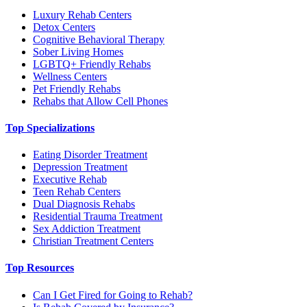
Luxury Rehab Centers
Detox Centers
Cognitive Behavioral Therapy
Sober Living Homes
LGBTQ+ Friendly Rehabs
Wellness Centers
Pet Friendly Rehabs
Rehabs that Allow Cell Phones
Top Specializations
Eating Disorder Treatment
Depression Treatment
Executive Rehab
Teen Rehab Centers
Dual Diagnosis Rehabs
Residential Trauma Treatment
Sex Addiction Treatment
Christian Treatment Centers
Top Resources
Can I Get Fired for Going to Rehab?