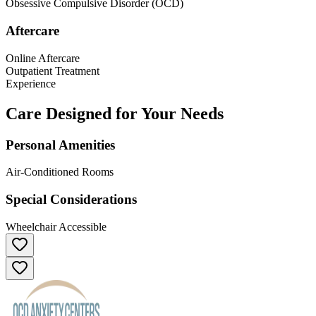
Obsessive Compulsive Disorder (OCD)
Aftercare
Online Aftercare
Outpatient Treatment
Experience
Care Designed for Your Needs
Personal Amenities
Air-Conditioned Rooms
Special Considerations
Wheelchair Accessible