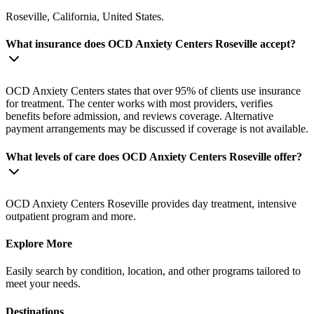
Roseville, California, United States.
What insurance does OCD Anxiety Centers Roseville accept?
OCD Anxiety Centers states that over 95% of clients use insurance
for treatment. The center works with most providers, verifies
benefits before admission, and reviews coverage. Alternative
payment arrangements may be discussed if coverage is not available.
What levels of care does OCD Anxiety Centers Roseville offer?
OCD Anxiety Centers Roseville provides day treatment, intensive
outpatient program and more.
Explore More
Easily search by condition, location, and other programs tailored to
meet your needs.
Destinations