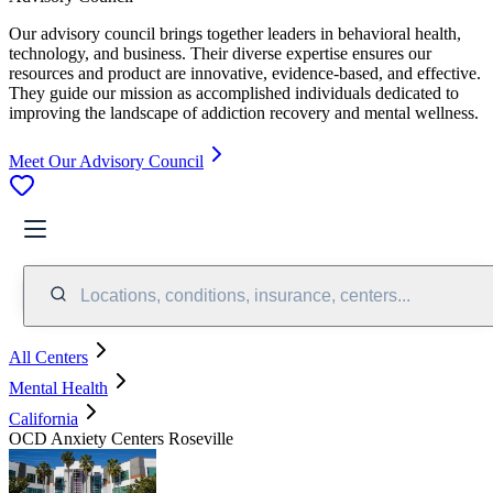
Our advisory council brings together leaders in behavioral health,
technology, and business. Their diverse expertise ensures our
resources and product are innovative, evidence-based, and effective.
They guide our mission as accomplished individuals dedicated to
improving the landscape of addiction recovery and mental wellness.
Meet Our Advisory Council
Locations, conditions, insurance, centers...
All Centers
Mental Health
California
OCD Anxiety Centers Roseville