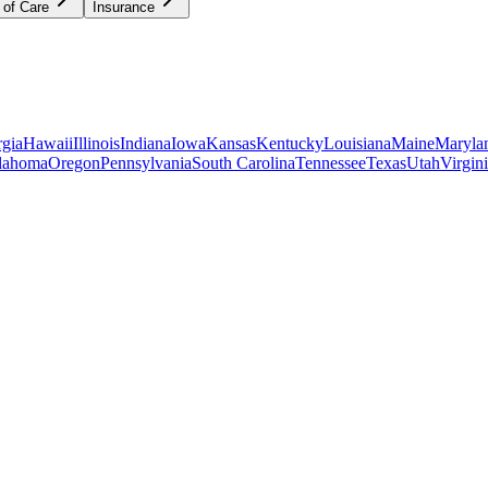
 of Care
Insurance
gia
Hawaii
Illinois
Indiana
Iowa
Kansas
Kentucky
Louisiana
Maine
Maryla
lahoma
Oregon
Pennsylvania
South Carolina
Tennessee
Texas
Utah
Virgin