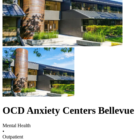
OCD Anxiety Centers Bellevue
Mental Health
•
Outpatient