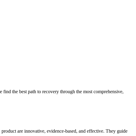
 find the best path to recovery through the most comprehensive,
d product are innovative, evidence-based, and effective. They guide