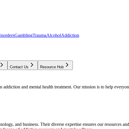
isorders
Gambling
Trauma
Alcohol
Addiction
Contact Us
Resource Hub
addiction and mental health treatment. Our mission is to help everyone
chnology, and business. Their diverse expertise ensures our resources an