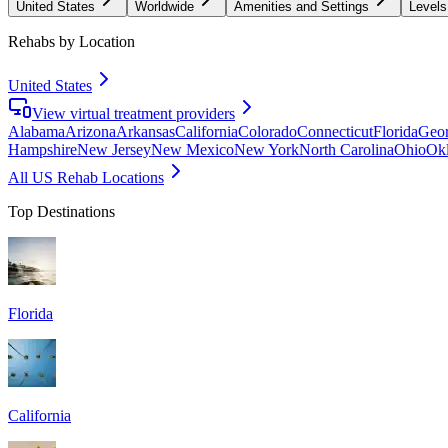
United States
Worldwide
Amenities and Settings
Levels
Rehabs by Location
United States
View virtual treatment providers
Alabama
Arizona
Arkansas
California
Colorado
Connecticut
Florida
Geor
Hampshire
New Jersey
New Mexico
New York
North Carolina
Ohio
Ok
All US Rehab Locations
Top Destinations
Florida
California