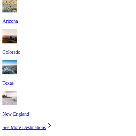
Arizona
Colorado
Texas
New England
See More Destinations