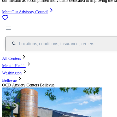
our mission as accomplished individuals dedicated to improving the l
Meet Our Advisory Council
Locations, conditions, insurance, centers...
All Centers
Mental Health
Washington
Bellevue
OCD Anxiety Centers Bellevue