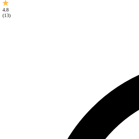
4.8
(
13
)