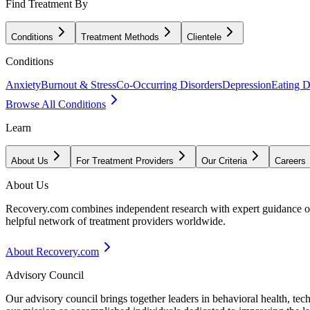
Find Treatment By
Conditions
Treatment Methods
Clientele
Conditions
Anxiety
Burnout & Stress
Co-Occurring Disorders
Depression
Eating D
Browse All Conditions
Learn
About Us
For Treatment Providers
Our Criteria
Careers
About Us
Recovery.com combines independent research with expert guidance on 
helpful network of treatment providers worldwide.
About Recovery.com
Advisory Council
Our advisory council brings together leaders in behavioral health, te