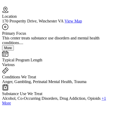
Location
170 Prosperity Drive, Winchester VA
View Map
Primary Focus
This center treats substance use disorders and mental health
conditions....
More
Typical Program Length
Various
Conditions We Treat
Anger, Gambling, Perinatal Mental Health, Trauma
Substance Use We Treat
Alcohol, Co-Occurring Disorders, Drug Addiction, Opioids
+1
More