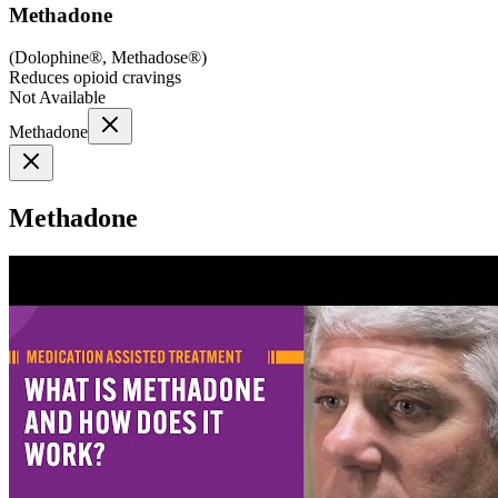
Methadone
(
Dolophine®, Methadose®
)
Reduces opioid cravings
Not Available
Methadone
Methadone