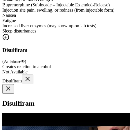
Buprenorphine (Sublocade – Injectable Extended-Release)
Injection site pain, swelling, or redness (from injectable form)
Nausea
Fatigue
Increased liver enzymes (may show up on lab tests)
Sleep disturbances
Disulfiram
(
Antabuse®
)
Creates reaction to alcohol
Not Available
Disulfiram
Disulfiram