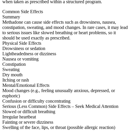
when taken as prescribed within a structured program.
Common Side Effects
Summary
Methadone can cause side effects such as drowsiness, nausea,
constipation, sweating, and mood changes. In rare cases, it may lead
to serious issues like slowed breathing or heart problems, so it
should be used exactly as prescribed.
Physical Side Effects
Drowsiness or sedation
Lightheadedness or dizziness
Nausea or vomiting
Constipation
Sweating
Dry mouth
Itching or rash
Mental/Emotional Effects
Mood changes (e.g., feeling unusually anxious, depressed, or
euphoric)
Confusion or difficulty concentrating
Serious (Less Common) Side Effects – Seek Medical Attention
Slowed or difficult breathing
Irregular heartbeat
Fainting or severe dizziness
Swelling of the face, lips, or throat (possible allergic reaction)