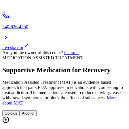
540-636-4250
nwcsb.com
Are you the owner of this center?
Claim it
MEDICATION ASSISTED TREATMENT
Supportive Medication for Recovery
Medication-Assisted Treatment (MAT) is an evidence-based
approach that pairs FDA-approved medications with counseling to
treat addiction. The medications are used to reduce cravings, ease
withdrawal symptoms, or block the effects of substances.
More
about MAT
Opioids
Alcohol