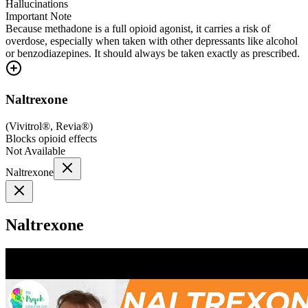
Hallucinations
Important Note
Because methadone is a full opioid agonist, it carries a risk of
overdose, especially when taken with other depressants like alcohol
or benzodiazepines. It should always be taken exactly as prescribed.
Naltrexone
(
Vivitrol®, Revia®
)
Blocks opioid effects
Not Available
Naltrexone
Naltrexone