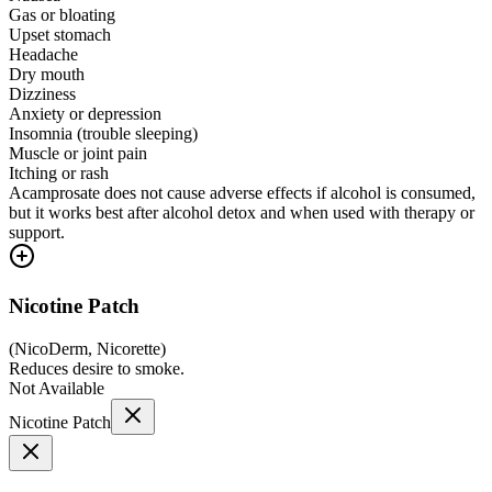
Gas or bloating
Upset stomach
Headache
Dry mouth
Dizziness
Anxiety or depression
Insomnia (trouble sleeping)
Muscle or joint pain
Itching or rash
Acamprosate does not cause adverse effects if alcohol is consumed,
but it works best after alcohol detox and when used with therapy or
support.
Nicotine Patch
(
NicoDerm, Nicorette
)
Reduces desire to smoke.
Not Available
Nicotine Patch