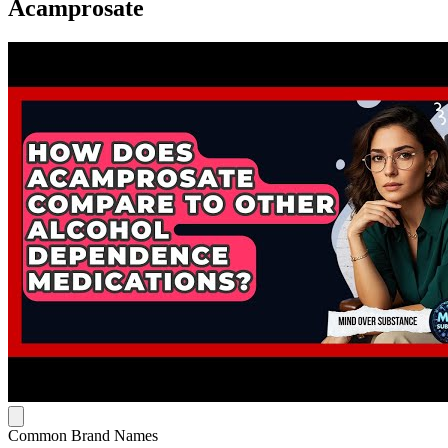
Acamprosate
Common Brand Names