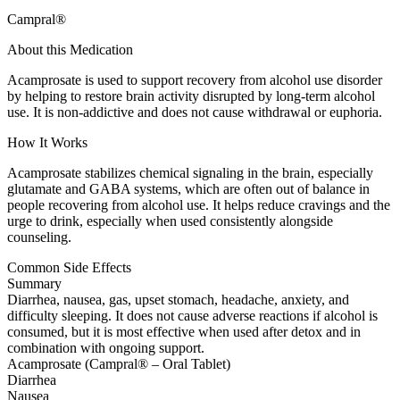
Campral®
About this Medication
Acamprosate is used to support recovery from alcohol use disorder
by helping to restore brain activity disrupted by long-term alcohol
use. It is non-addictive and does not cause withdrawal or euphoria.
How It Works
Acamprosate stabilizes chemical signaling in the brain, especially
glutamate and GABA systems, which are often out of balance in
people recovering from alcohol use. It helps reduce cravings and the
urge to drink, especially when used consistently alongside
counseling.
Common Side Effects
Summary
Diarrhea, nausea, gas, upset stomach, headache, anxiety, and
difficulty sleeping. It does not cause adverse reactions if alcohol is
consumed, but it is most effective when used after detox and in
combination with ongoing support.
Acamprosate (Campral® – Oral Tablet)
Diarrhea
Nausea