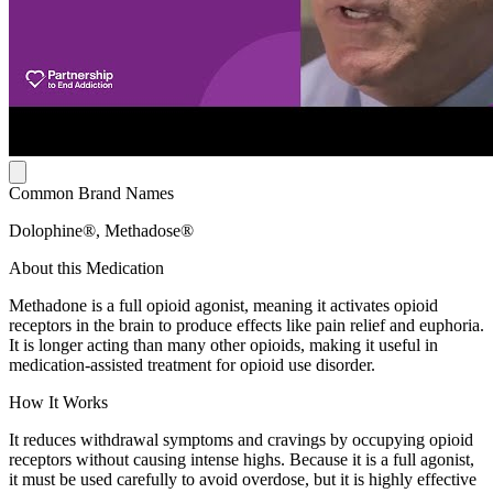
Common Brand Names
Dolophine®, Methadose®
About this Medication
Methadone is a full opioid agonist, meaning it activates opioid
receptors in the brain to produce effects like pain relief and euphoria.
It is longer acting than many other opioids, making it useful in
medication-assisted treatment for opioid use disorder.
How It Works
It reduces withdrawal symptoms and cravings by occupying opioid
receptors without causing intense highs. Because it is a full agonist,
it must be used carefully to avoid overdose, but it is highly effective