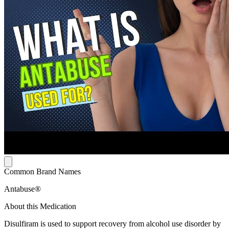
Common Brand Names
Antabuse®
About this Medication
Disulfiram is used to support recovery from alcohol use disorder by