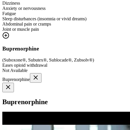
Dizziness
Anxiety or nervousness
Fatigue
Sleep disturbances (insomnia or vivid dreams)
Abdominal pain or cramps
Joint or muscle pain
Buprenorphine
(
Suboxone®, Subutex®, Sublocade®, Zubsolv®
)
Eases opioid withdrawal
Not Available
Buprenorphine
Buprenorphine