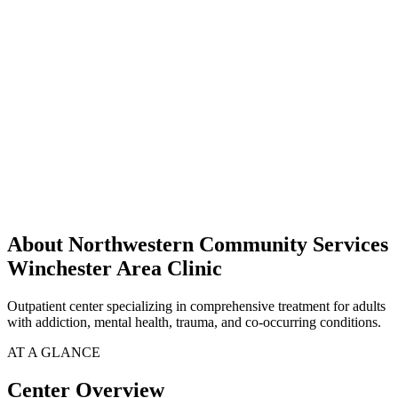
About Northwestern Community Services
Winchester Area Clinic
Outpatient center specializing in comprehensive treatment for adults
with addiction, mental health, trauma, and co-occurring conditions.
AT A GLANCE
Center Overview