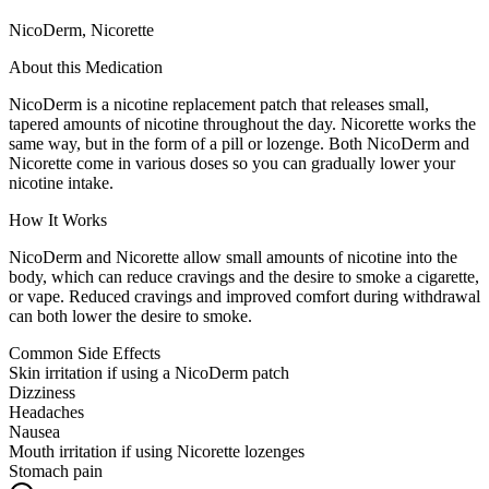
NicoDerm, Nicorette
About this Medication
NicoDerm is a nicotine replacement patch that releases small,
tapered amounts of nicotine throughout the day. Nicorette works the
same way, but in the form of a pill or lozenge. Both NicoDerm and
Nicorette come in various doses so you can gradually lower your
nicotine intake.
How It Works
NicoDerm and Nicorette allow small amounts of nicotine into the
body, which can reduce cravings and the desire to smoke a cigarette,
or vape. Reduced cravings and improved comfort during withdrawal
can both lower the desire to smoke.
Common Side Effects
Skin irritation if using a NicoDerm patch
Dizziness
Headaches
Nausea
Mouth irritation if using Nicorette lozenges
Stomach pain