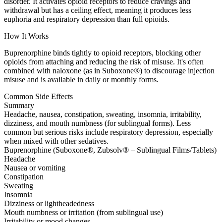
disorder. It activates opioid receptors to reduce cravings and
withdrawal but has a ceiling effect, meaning it produces less
euphoria and respiratory depression than full opioids.
How It Works
Buprenorphine binds tightly to opioid receptors, blocking other
opioids from attaching and reducing the risk of misuse. It's often
combined with naloxone (as in Suboxone®) to discourage injection
misuse and is available in daily or monthly forms.
Common Side Effects
Summary
Headache, nausea, constipation, sweating, insomnia, irritability,
dizziness, and mouth numbness (for sublingual forms). Less
common but serious risks include respiratory depression, especially
when mixed with other sedatives.
Buprenorphine (Suboxone®, Zubsolv® – Sublingual Films/Tablets)
Headache
Nausea or vomiting
Constipation
Sweating
Insomnia
Dizziness or lightheadedness
Mouth numbness or irritation (from sublingual use)
Irritability or mood changes