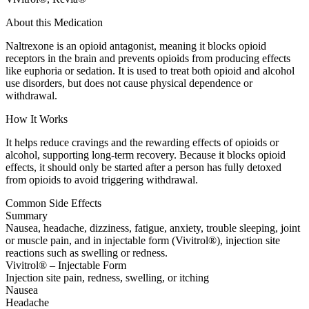
About this Medication
Naltrexone is an opioid antagonist, meaning it blocks opioid
receptors in the brain and prevents opioids from producing effects
like euphoria or sedation. It is used to treat both opioid and alcohol
use disorders, but does not cause physical dependence or
withdrawal.
How It Works
It helps reduce cravings and the rewarding effects of opioids or
alcohol, supporting long-term recovery. Because it blocks opioid
effects, it should only be started after a person has fully detoxed
from opioids to avoid triggering withdrawal.
Common Side Effects
Summary
Nausea, headache, dizziness, fatigue, anxiety, trouble sleeping, joint
or muscle pain, and in injectable form (Vivitrol®), injection site
reactions such as swelling or redness.
Vivitrol® – Injectable Form
Injection site pain, redness, swelling, or itching
Nausea
Headache