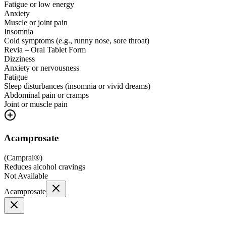
Fatigue or low energy
Anxiety
Muscle or joint pain
Insomnia
Cold symptoms (e.g., runny nose, sore throat)
Revia – Oral Tablet Form
Dizziness
Anxiety or nervousness
Fatigue
Sleep disturbances (insomnia or vivid dreams)
Abdominal pain or cramps
Joint or muscle pain
Acamprosate
(
Campral®
)
Reduces alcohol cravings
Not Available
Acamprosate