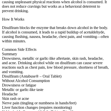
causing unpleasant physical reactions when alcohol is consumed. It
does not reduce cravings but works as a behavioral deterrent to
prevent drinking.
How It Works
Disulfiram blocks the enzyme that breaks down alcohol in the body.
If alcohol is consumed, it leads to a rapid buildup of acetaldehyde,
causing flushing, nausea, headache, chest pain, and vomiting—often
within minutes.
Common Side Effects
Summary
Drowsiness, metallic or garlic-like aftertaste, skin rash, headache,
and acne. Drinking alcohol while on disulfiram can cause severe
reactions such as chest pain, low blood pressure, shortness of breath,
and vomiting.
Disulfiram (Antabuse® – Oral Tablet)
Without Alcohol Consumption
Drowsiness or fatigue
Metallic or garlic-like taste
Headache
Skin rash or acne
Nerve pain (tingling or numbness in hands/feet)
Liver function changes (requires monitoring)