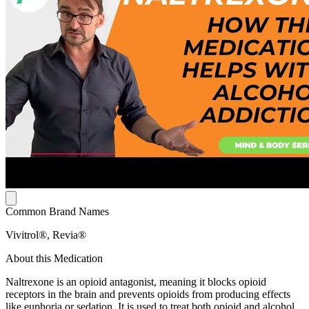
Common Brand Names
Vivitrol®, Revia®
About this Medication
Naltrexone is an opioid antagonist, meaning it blocks opioid
receptors in the brain and prevents opioids from producing effects
like euphoria or sedation. It is used to treat both opioid and alcohol