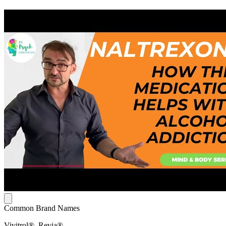
Common Brand Names
Vivitrol®, Revia®