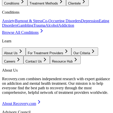
Conditions
Treatment Methods
Clientele
Conditions
Anxiety
Burnout & Stress
Co-Occurring Disorders
Depression
Eating
Disorders
Gambling
Trauma
Alcohol
Addiction
Browse All Conditions
Learn
About Us
For Treatment Providers
Our Criteria
Careers
Contact Us
Resource Hub
About Us
Recovery.com combines independent research with expert guidance
on addiction and mental health treatment. Our mission is to help
everyone find the best path to recovery through the most
comprehensive, helpful network of treatment providers worldwide.
About Recovery.com
Advisory Council