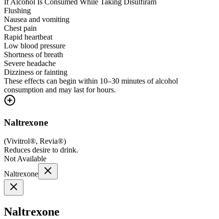
If Alcohol Is Consumed While Taking Disulfiram
Flushing
Nausea and vomiting
Chest pain
Rapid heartbeat
Low blood pressure
Shortness of breath
Severe headache
Dizziness or fainting
These effects can begin within 10–30 minutes of alcohol
consumption and may last for hours.
Naltrexone
(
Vivitrol®, Revia®
)
Reduces desire to drink.
Not Available
Naltrexone
Naltrexone