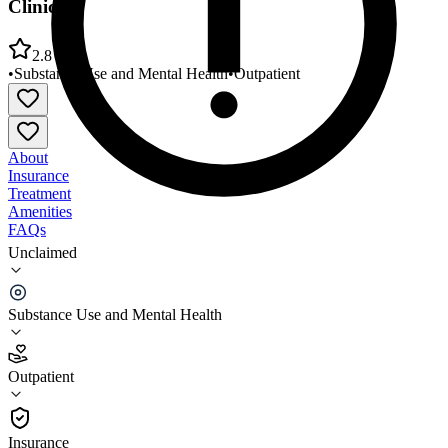
Clinic
2.8
•
Substance Use and Mental Health
•
Outpatient
About
Insurance
Treatment
Amenities
FAQs
Unclaimed
Northwestern Community Services Winchester Area
Clinic
Substance Use and Mental Health
2.8
(
29
)
Outpatient
•
Outpatient
Insurance