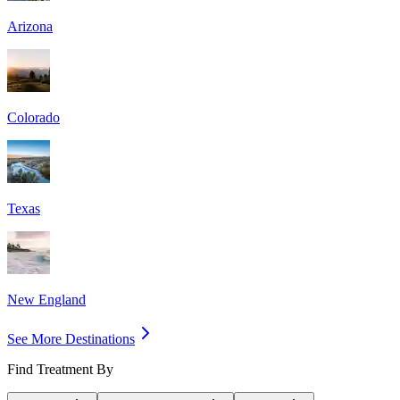
Arizona
Colorado
Texas
New England
See More Destinations
Find Treatment By