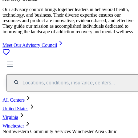
Our advisory council brings together leaders in behavioral health,
technology, and business. Their diverse expertise ensures our
resources and product are innovative, evidence-based, and effective.
They guide our mission as accomplished individuals dedicated to
improving the landscape of addiction recovery and mental wellness.
Meet Our Advisory Council
Locations, conditions, insurance, centers...
All Centers
United States
Virginia
Winchester
Northwestern Community Services Winchester Area Clinic