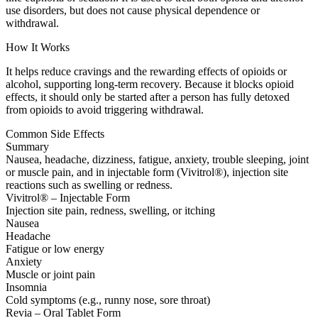
use disorders, but does not cause physical dependence or
withdrawal.
How It Works
It helps reduce cravings and the rewarding effects of opioids or
alcohol, supporting long-term recovery. Because it blocks opioid
effects, it should only be started after a person has fully detoxed
from opioids to avoid triggering withdrawal.
Common Side Effects
Summary
Nausea, headache, dizziness, fatigue, anxiety, trouble sleeping, joint
or muscle pain, and in injectable form (Vivitrol®), injection site
reactions such as swelling or redness.
Vivitrol® – Injectable Form
Injection site pain, redness, swelling, or itching
Nausea
Headache
Fatigue or low energy
Anxiety
Muscle or joint pain
Insomnia
Cold symptoms (e.g., runny nose, sore throat)
Revia – Oral Tablet Form