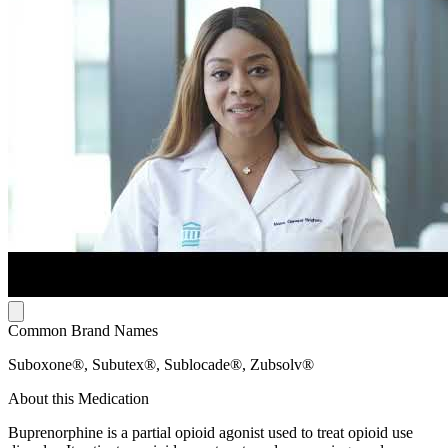
Common Brand Names
Suboxone®, Subutex®, Sublocade®, Zubsolv®
About this Medication
Buprenorphine is a partial opioid agonist used to treat opioid use