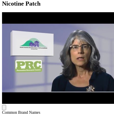
Nicotine Patch
Common Brand Names