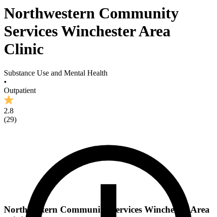
Northwestern Community
Services Winchester Area
Clinic
Substance Use and Mental Health
•
Outpatient
2.8
(
29
)
Northwestern Community Services Winchester Area