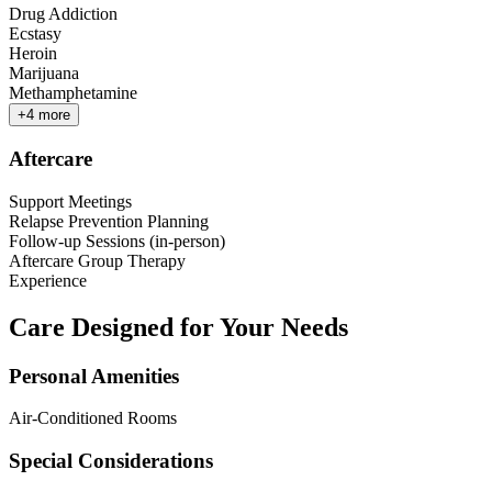
Drug Addiction
Ecstasy
Heroin
Marijuana
Methamphetamine
+
4
more
Aftercare
Support Meetings
Relapse Prevention Planning
Follow-up Sessions (in-person)
Aftercare Group Therapy
Experience
Care Designed for Your Needs
Personal Amenities
Air-Conditioned Rooms
Special Considerations