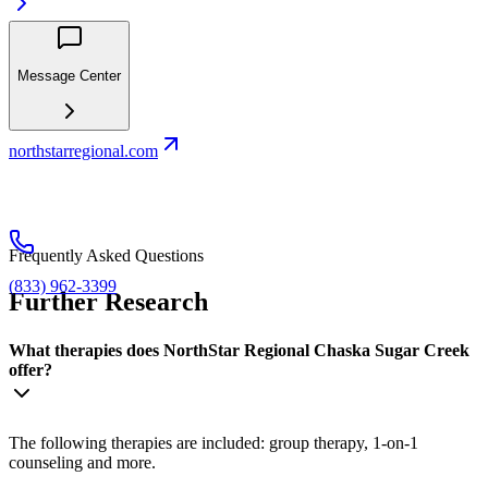
Message Center
northstarregional.com
Frequently Asked Questions
(833) 962-3399
Further Research
What therapies does NorthStar Regional Chaska Sugar Creek
offer?
The following therapies are included: group therapy, 1-on-1
counseling and more.