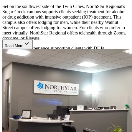
Set on the southwest side of the Twin Cities, NorthStar Regional's
Sugar Creek campus supports clients seeking treatment for alcohol
or drug addiction with intensive outpatient (IOP) treatment. This
campus also offers lodging for men, while their nearby Walnut
Street campus offers lodging for women. For clients who prefer to
meet virtually, NorthStar Regional offers telehealth through Zoom,
doxy.me, or Elevate.
Read More
NorthStar has experience supporting clients with DUIs.
Evidence-Based Therapy
NorthStar Regional takes an evidence-based and 12-Step approach
to therapy with individual and group therapy plus medication to
reduce cravings. Their therapy team includes psychologists, licensed
professional clinical counselors, licensed marriage and family
therapists, licensed independent clinical social workers, and licensed
alcohol and drug counselors.
Clients participate in 2 group sessions a week for 3 hours at a time, a
4.5-hour group session each week, and a weekly check-in with a
counselor. After completing treatment, clients can transition into an
aftercare portion that includes additional support through NorthStar
Regional and nearby AA or NA groups.