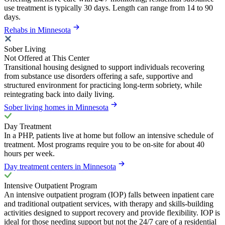
use treatment is typically 30 days. Length can range from 14 to 90
days.
Rehabs in Minnesota
Sober Living
Not Offered at This Center
Transitional housing designed to support individuals recovering
from substance use disorders offering a safe, supportive and
structured environment for practicing long-term sobriety, while
reintegrating back into daily living.
Sober living homes in Minnesota
Day Treatment
In a PHP, patients live at home but follow an intensive schedule of
treatment. Most programs require you to be on-site for about 40
hours per week.
Day treatment centers in Minnesota
Intensive Outpatient Program
An intensive outpatient program (IOP) falls between inpatient care
and traditional outpatient services, with therapy and skills-building
activities designed to support recovery and provide flexibility. IOP is
ideal for those needing support but not the 24/7 care of a residential