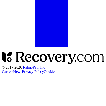
© 2017-
2026
RehabPath Inc
Careers
News
Privacy Policy
Cookies