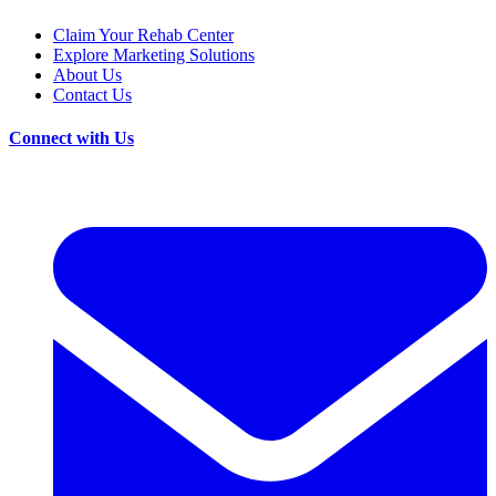
Claim Your Rehab Center
Explore Marketing Solutions
About Us
Contact Us
Connect with Us