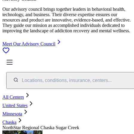
Our advisory council brings together leaders in behavioral health,
technology, and business. Their diverse expertise ensures our
resources and product are innovative, evidence-based, and effective.
They guide our mission as accomplished individuals dedicated to
improving the landscape of addiction recovery and mental wellness.
Meet Our Advisory Council
Locations, conditions, insurance, centers...
All Centers
United States
Minnesota
Chaska
NorthStar Regional Chaska Sugar Creek