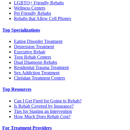
LGBTQ+ Friendly Rehabs
Wellness Centers
Pet Friendly Rehabs
Rehabs that Allow Cell Phones
Top Specializations
Eating Disorder Treatment
Depression Treatment
Executive Rehab
Teen Rehab Centers
Dual Diagnosis Rehabs
Residential Trauma Treatment
Sex Addiction Treatment
Christian Treatment Centers
Top Resources
Can I Get Fired for Going to Rehab?
Is Rehab Covered by Insurance?
Tips for Staging an Intervention
How Much Does Rehab Cost?
For Treatment Providers