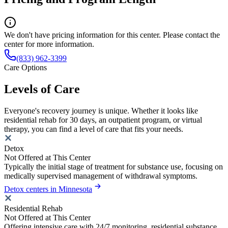
We don't have pricing information for this center. Please contact the
center for more information.
(833) 962-3399
Care Options
Levels of Care
Everyone's recovery journey is unique. Whether it looks like
residential rehab for 30 days, an outpatient program, or virtual
therapy, you can find a level of care that fits your needs.
Detox
Not Offered at This Center
Typically the initial stage of treatment for substance use, focusing on
medically supervised management of withdrawal symptoms.
Detox centers in Minnesota
Residential Rehab
Not Offered at This Center
Offering intensive care with 24/7 monitoring, residential substance