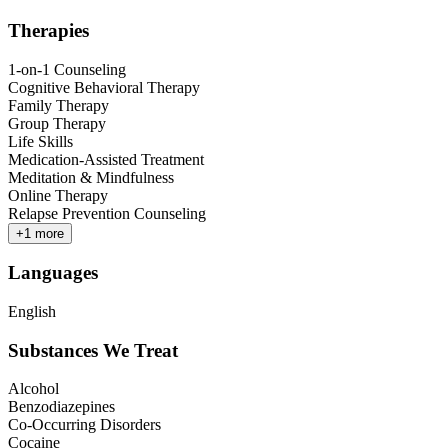
Therapies
1-on-1 Counseling
Cognitive Behavioral Therapy
Family Therapy
Group Therapy
Life Skills
Medication-Assisted Treatment
Meditation & Mindfulness
Online Therapy
Relapse Prevention Counseling
+
1
more
Languages
English
Substances We Treat
Alcohol
Benzodiazepines
Co-Occurring Disorders
Cocaine