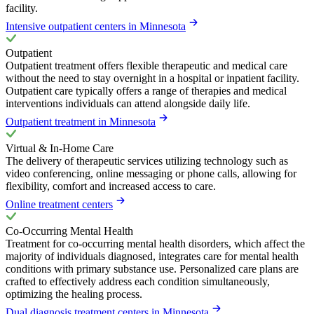
facility.
Intensive outpatient centers in Minnesota
Outpatient
Outpatient treatment offers flexible therapeutic and medical care
without the need to stay overnight in a hospital or inpatient facility.
Outpatient care typically offers a range of therapies and medical
interventions individuals can attend alongside daily life.
Outpatient treatment in Minnesota
Virtual & In-Home Care
The delivery of therapeutic services utilizing technology such as
video conferencing, online messaging or phone calls, allowing for
flexibility, comfort and increased access to care.
Online treatment centers
Co-Occurring Mental Health
Treatment for co-occurring mental health disorders, which affect the
majority of individuals diagnosed, integrates care for mental health
conditions with primary substance use. Personalized care plans are
crafted to effectively address each condition simultaneously,
optimizing the healing process.
Dual diagnosis treatment centers in Minnesota