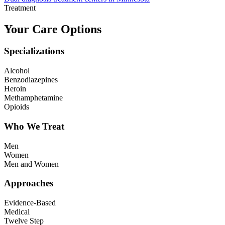
Treatment
Your Care Options
Specializations
Alcohol
Benzodiazepines
Heroin
Methamphetamine
Opioids
Who We Treat
Men
Women
Men and Women
Approaches
Evidence-Based
Medical
Twelve Step