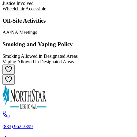
Justice Involved
Wheelchair Accessible
Off-Site Activities
AA/NA Meetings
Smoking and Vaping Policy
Smoking Allowed in Designated Areas
Vaping Allowed in Designated Areas
(833) 962-3399