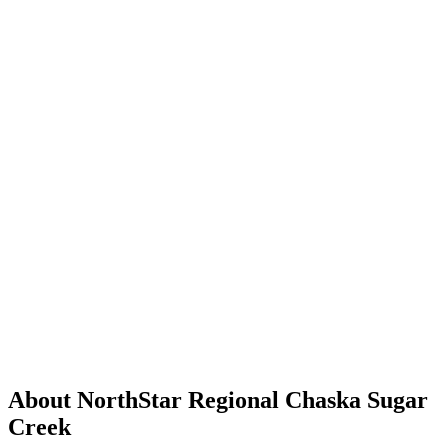
About NorthStar Regional Chaska Sugar
Creek