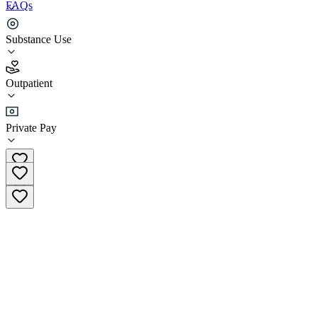
FAQs
NorthStar Regional Chaska Sugar Creek
Substance Use
3.3
Outpatient
(
40
)
•
Outpatient
Private Pay
(833) 962-3399