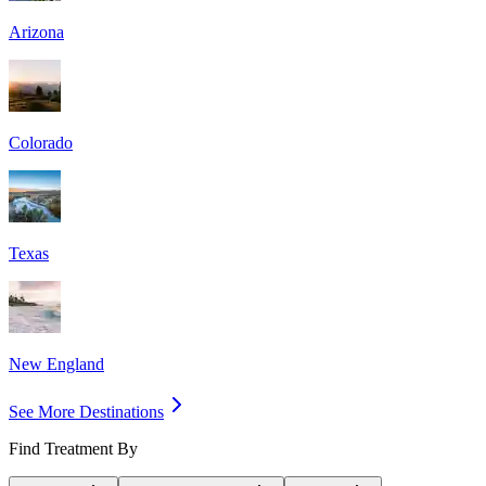
Arizona
Colorado
Texas
New England
See More Destinations
Find Treatment By