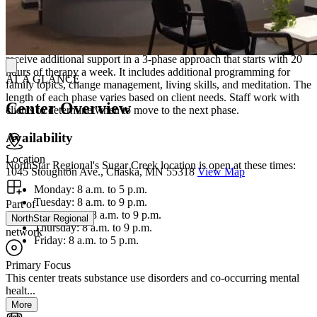
Lodging and Additional Support
For the intensive outpatient program (IOP) with lodging, clients
receive additional support in a 3-phase approach that starts with 20
hours of therapy a week. It includes additional programming for
AT A GLANCE
family topics, change management, living skills, and meditation. The
length of each phase varies based on client needs. Staff work with
Center Overview
clients to determine when to move to the next phase.
Availability
Location
NorthStar Regional's Sugar Creek location is open at these times:
1045 Stoughton Ave., Chaska, MN 55318
View Map
Monday: 8 a.m. to 5 p.m.
Tuesday: 8 a.m. to 9 p.m.
Part of
Wednesday: 8 a.m. to 9 p.m.
NorthStar Regional
Thursday: 8 a.m. to 9 p.m.
network
Friday: 8 a.m. to 5 p.m.
Primary Focus
This center treats substance use disorders and co-occurring mental
healt...
More