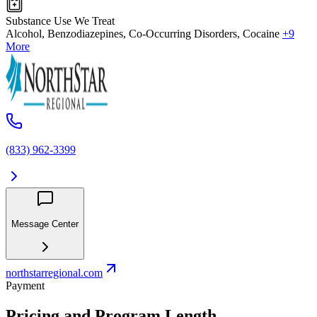
Substance Use We Treat
Alcohol, Benzodiazepines, Co-Occurring Disorders, Cocaine
+9
More
(833) 962-3399
Message Center
northstarregional.com
Payment
Pricing and Program Length