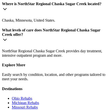
Where is NorthStar Regional Chaska Sugar Creek located?
Chaska, Minnesota, United States.
What levels of care does NorthStar Regional Chaska Sugar
Creek offer?
NorthStar Regional Chaska Sugar Creek provides day treatment,
intensive outpatient program and more.
Explore More
Easily search by condition, location, and other programs tailored to
meet your needs.
Destinations
Ohio
Rehabs
Michigan
Rehabs
Missouri
Rehabs