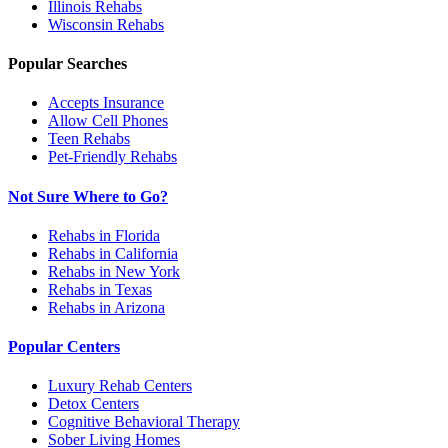
Illinois
Rehabs
Wisconsin
Rehabs
Popular Searches
Accepts Insurance
Allow Cell Phones
Teen Rehabs
Pet-Friendly Rehabs
Not Sure Where to Go?
Rehabs in Florida
Rehabs in California
Rehabs in New York
Rehabs in Texas
Rehabs in Arizona
Popular Centers
Luxury Rehab Centers
Detox Centers
Cognitive Behavioral Therapy
Sober Living Homes