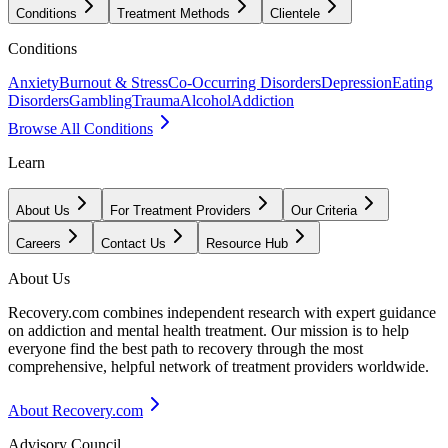
Conditions
Treatment Methods
Clientele
Conditions
Anxiety
Burnout & Stress
Co-Occurring Disorders
Depression
Eating
Disorders
Gambling
Trauma
Alcohol
Addiction
Browse All Conditions
Learn
About Us
For Treatment Providers
Our Criteria
Careers
Contact Us
Resource Hub
About Us
Recovery.com combines independent research with expert guidance
on addiction and mental health treatment. Our mission is to help
everyone find the best path to recovery through the most
comprehensive, helpful network of treatment providers worldwide.
About Recovery.com
Advisory Council