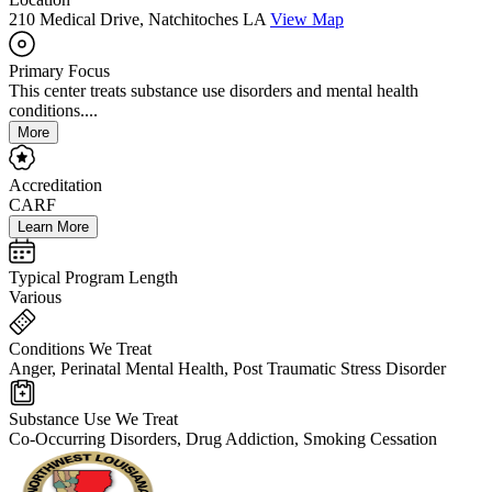
210 Medical Drive, Natchitoches LA
View Map
Primary Focus
This center treats substance use disorders and mental health
conditions....
More
Accreditation
CARF
Learn More
Typical Program Length
Various
Conditions We Treat
Anger, Perinatal Mental Health, Post Traumatic Stress Disorder
Substance Use We Treat
Co-Occurring Disorders, Drug Addiction, Smoking Cessation