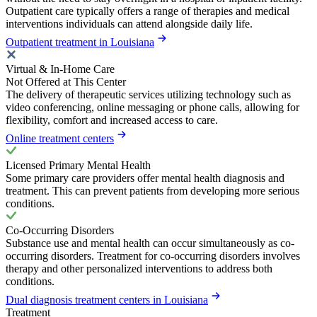
Outpatient care typically offers a range of therapies and medical
interventions individuals can attend alongside daily life.
Outpatient treatment in Louisiana
Virtual & In-Home Care
Not Offered at This Center
The delivery of therapeutic services utilizing technology such as
video conferencing, online messaging or phone calls, allowing for
flexibility, comfort and increased access to care.
Online treatment centers
Licensed Primary Mental Health
Some primary care providers offer mental health diagnosis and
treatment. This can prevent patients from developing more serious
conditions.
Co-Occurring Disorders
Substance use and mental health can occur simultaneously as co-
occurring disorders. Treatment for co-occurring disorders involves
therapy and other personalized interventions to address both
conditions.
Dual diagnosis treatment centers in Louisiana
Treatment