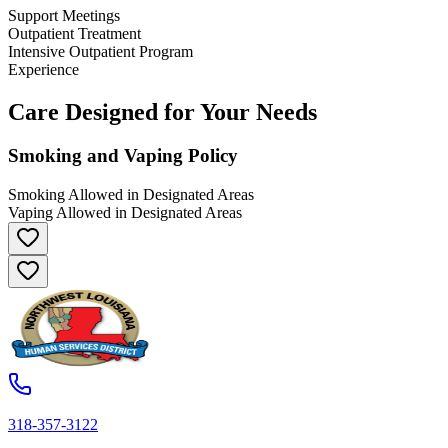
Support Meetings
Outpatient Treatment
Intensive Outpatient Program
Experience
Care Designed for Your Needs
Smoking and Vaping Policy
Smoking Allowed in Designated Areas
Vaping Allowed in Designated Areas
318-357-3122