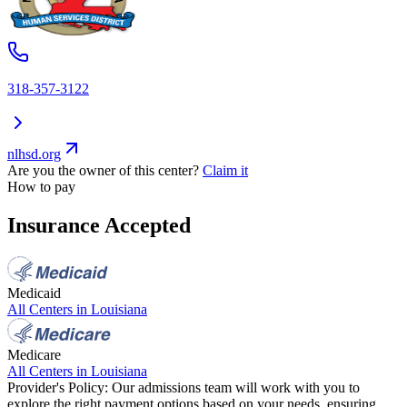
318-357-3122
nlhsd.org
Are you the owner of this center?
Claim it
How to pay
Insurance Accepted
Medicaid
All Centers in
Louisiana
Medicare
All Centers in
Louisiana
Provider's Policy:
Our admissions team will work with you to
explore the right payment options based on your needs, ensuring