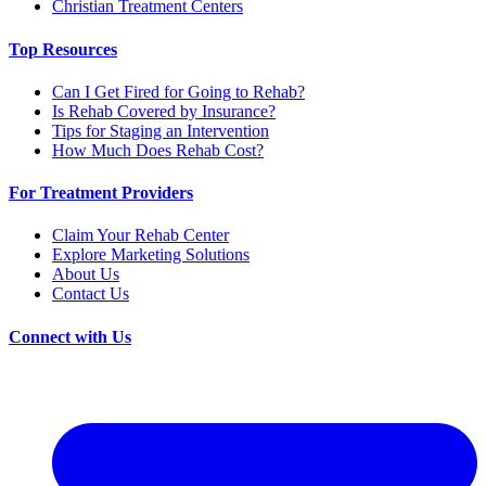
Christian Treatment Centers
Top Resources
Can I Get Fired for Going to Rehab?
Is Rehab Covered by Insurance?
Tips for Staging an Intervention
How Much Does Rehab Cost?
For Treatment Providers
Claim Your Rehab Center
Explore Marketing Solutions
About Us
Contact Us
Connect with Us