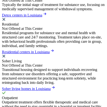
Not Offered at This Center
Typically the initial stage of treatment for substance use, focusing on
medically supervised management of withdrawal symptoms.
Detox centers in Louisiana
Residential
Not Offered at This Center
Residential programs for substance use and mental health with
structured care and 24/7 monitoring. Treatment takes place on-site,
with behavioral health professionals often providing care in group,
individual, and family settings.
Residential centers in Louisiana
Sober Living
Not Offered at This Center
Transitional housing designed to support individuals recovering
from substance use disorders offering a safe, supportive and
structured environment for practicing long-term sobriety, while
reintegrating back into daily living.
Sober living homes in Louisiana
Outpatient
Outpatient treatment offers flexible therapeutic and medical care
without the need to stay overnight in a hospital or inpatient facility.