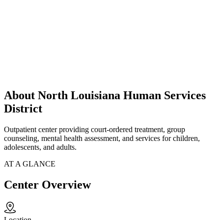
About North Louisiana Human Services
District
Outpatient center providing court-ordered treatment, group
counseling, mental health assessment, and services for children,
adolescents, and adults.
AT A GLANCE
Center Overview
Location