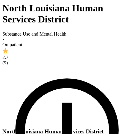
North Louisiana Human
Services District
Substance Use and Mental Health
•
Outpatient
2.7
(
9
)
North Louisiana Human Services District