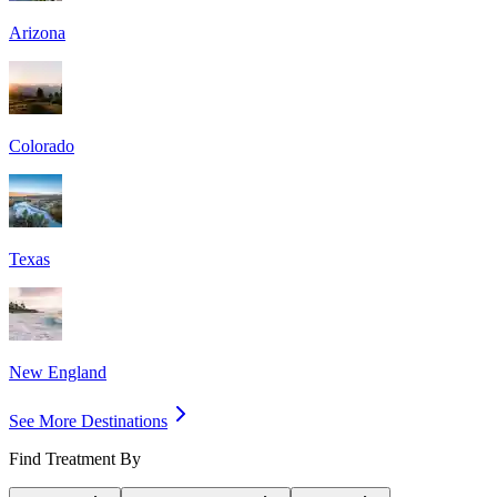
Arizona
Colorado
Texas
New England
See More Destinations
Find Treatment By