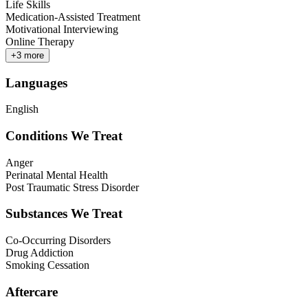
Life Skills
Medication-Assisted Treatment
Motivational Interviewing
Online Therapy
+
3
more
Languages
English
Conditions We Treat
Anger
Perinatal Mental Health
Post Traumatic Stress Disorder
Substances We Treat
Co-Occurring Disorders
Drug Addiction
Smoking Cessation
Aftercare