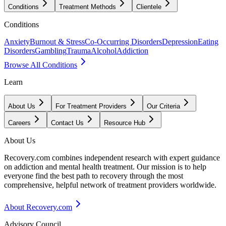
Conditions
Treatment Methods
Clientele
Conditions
Anxiety
Burnout & Stress
Co-Occurring Disorders
Depression
Eating
Disorders
Gambling
Trauma
Alcohol
Addiction
Browse All Conditions
Learn
About Us
For Treatment Providers
Our Criteria
Careers
Contact Us
Resource Hub
About Us
Recovery.com combines independent research with expert guidance
on addiction and mental health treatment. Our mission is to help
everyone find the best path to recovery through the most
comprehensive, helpful network of treatment providers worldwide.
About Recovery.com
Advisory Council