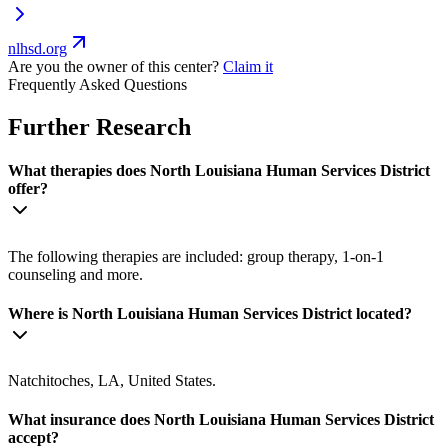
nlhsd.org
Are you the owner of this center?
Claim it
Frequently Asked Questions
Further Research
What therapies does North Louisiana Human Services District
offer?
The following therapies are included: group therapy, 1-on-1
counseling and more.
Where is North Louisiana Human Services District located?
Natchitoches, LA, United States.
What insurance does North Louisiana Human Services District
accept?