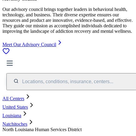
Our advisory council brings together leaders in behavioral health,
technology, and business. Their diverse expertise ensures our
resources and product are innovative, evidence-based, and effective.
They guide our mission as accomplished individuals dedicated to
improving the landscape of addiction recovery and mental wellness.
Meet Our Advisory Council
Locations, conditions, insurance, centers...
All Centers
United States
Louisiana
Natchitoches
North Louisiana Human Services District