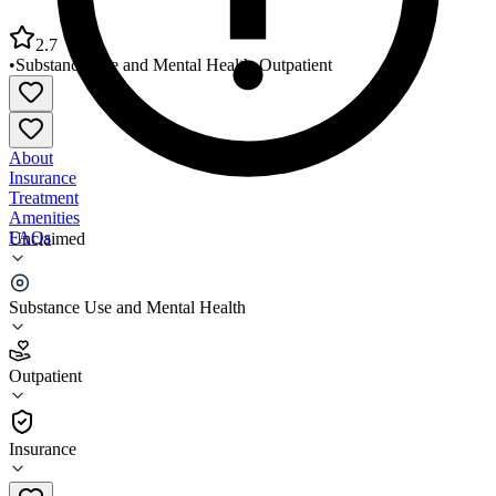
2.7
•
Substance Use and Mental Health
•
Outpatient
About
Insurance
Treatment
Amenities
FAQs
Unclaimed
North Louisiana Human Services District
Substance Use and Mental Health
2.7
(
9
)
Outpatient
•
Outpatient
Insurance
318-357-3122