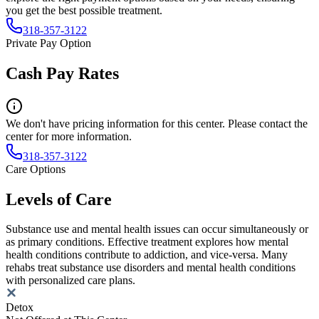
you get the best possible treatment.
318-357-3122
Private Pay Option
Cash Pay Rates
We don't have pricing information for this center. Please contact the
center for more information.
318-357-3122
Care Options
Levels of Care
Substance use and mental health issues can occur simultaneously or
as primary conditions. Effective treatment explores how mental
health conditions contribute to addiction, and vice-versa. Many
rehabs treat substance use disorders and mental health conditions
with personalized care plans.
Detox