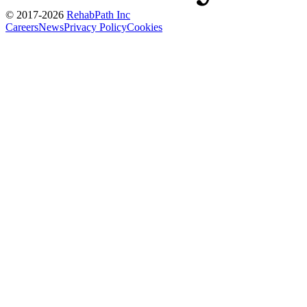
© 2017-
2026
RehabPath Inc
Careers
News
Privacy Policy
Cookies