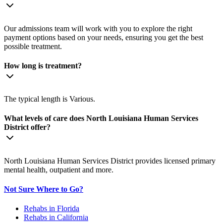
Our admissions team will work with you to explore the right
payment options based on your needs, ensuring you get the best
possible treatment.
How long is treatment?
The typical length is Various.
What levels of care does North Louisiana Human Services
District offer?
North Louisiana Human Services District provides licensed primary
mental health, outpatient and more.
Not Sure Where to Go?
Rehabs in Florida
Rehabs in California