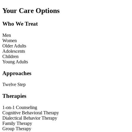
Your Care Options
Who We Treat
Men
Women
Older Adults
Adolescents
Children
Young Adults
Approaches
Twelve Step
Therapies
1-on-1 Counseling
Cognitive Behavioral Therapy
Dialectical Behavior Therapy
Family Therapy
Group Therapy