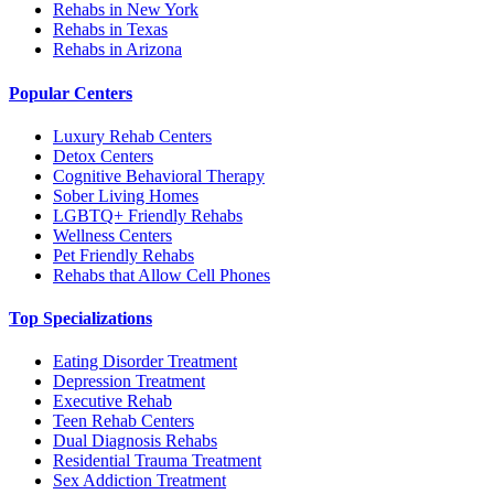
Rehabs in New York
Rehabs in Texas
Rehabs in Arizona
Popular Centers
Luxury Rehab Centers
Detox Centers
Cognitive Behavioral Therapy
Sober Living Homes
LGBTQ+ Friendly Rehabs
Wellness Centers
Pet Friendly Rehabs
Rehabs that Allow Cell Phones
Top Specializations
Eating Disorder Treatment
Depression Treatment
Executive Rehab
Teen Rehab Centers
Dual Diagnosis Rehabs
Residential Trauma Treatment
Sex Addiction Treatment