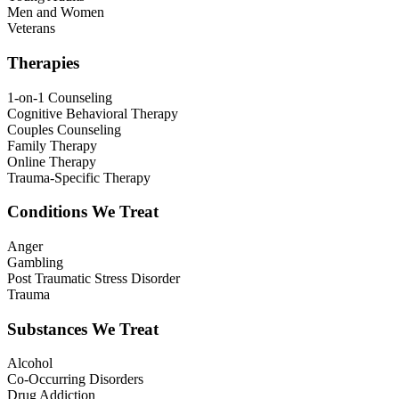
Men and Women
Veterans
Therapies
1-on-1 Counseling
Cognitive Behavioral Therapy
Couples Counseling
Family Therapy
Online Therapy
Trauma-Specific Therapy
Conditions We Treat
Anger
Gambling
Post Traumatic Stress Disorder
Trauma
Substances We Treat
Alcohol
Co-Occurring Disorders
Drug Addiction