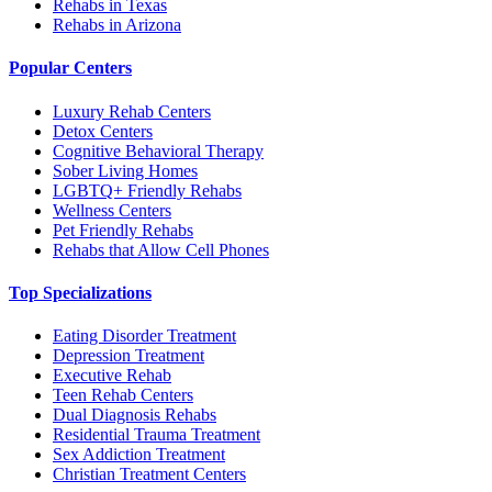
Rehabs in Texas
Rehabs in Arizona
Popular Centers
Luxury Rehab Centers
Detox Centers
Cognitive Behavioral Therapy
Sober Living Homes
LGBTQ+ Friendly Rehabs
Wellness Centers
Pet Friendly Rehabs
Rehabs that Allow Cell Phones
Top Specializations
Eating Disorder Treatment
Depression Treatment
Executive Rehab
Teen Rehab Centers
Dual Diagnosis Rehabs
Residential Trauma Treatment
Sex Addiction Treatment
Christian Treatment Centers