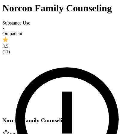
Norcon Family Counseling
Substance Use
•
Outpatient
3.5
(
11
)
Norcon Family Counseling