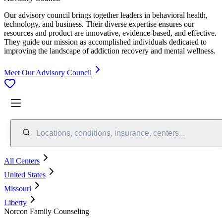
Our advisory council brings together leaders in behavioral health,
technology, and business. Their diverse expertise ensures our
resources and product are innovative, evidence-based, and effective.
They guide our mission as accomplished individuals dedicated to
improving the landscape of addiction recovery and mental wellness.
Meet Our Advisory Council
Locations, conditions, insurance, centers...
All Centers
United States
Missouri
Liberty
Norcon Family Counseling