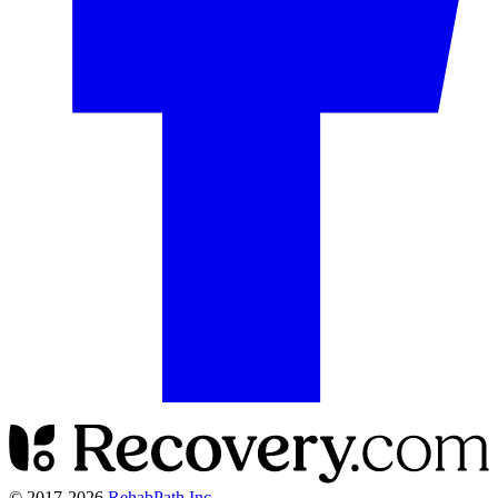
© 2017-
2026
RehabPath Inc