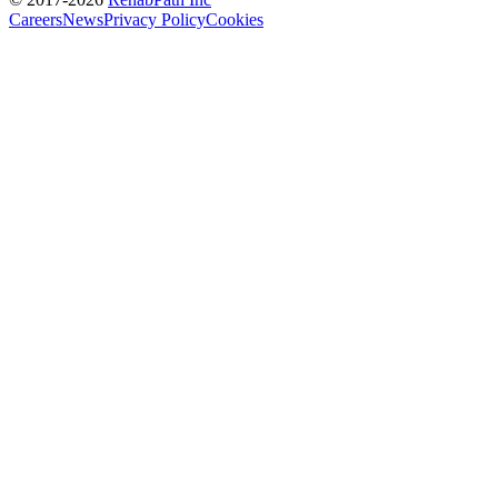
Careers
News
Privacy Policy
Cookies