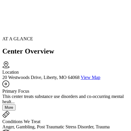
AT A GLANCE
Center Overview
Location
20 Westwoods Drive, Liberty, MO 64068
View Map
Primary Focus
This center treats substance use disorders and co-occurring mental
healt...
More
Conditions We Treat
Anger, Gambling, Post Traumatic Stress Disorder, Trauma