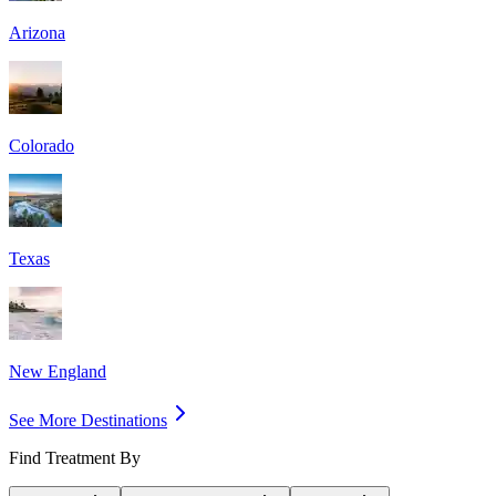
Arizona
Colorado
Texas
New England
See More Destinations
Find Treatment By