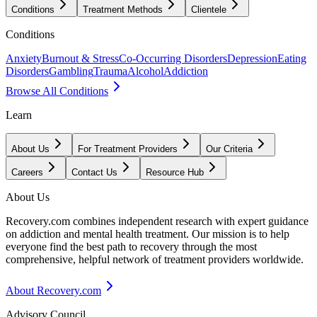
Conditions
Treatment Methods
Clientele
Conditions
Anxiety
Burnout & Stress
Co-Occurring Disorders
Depression
Eating
Disorders
Gambling
Trauma
Alcohol
Addiction
Browse All Conditions
Learn
About Us
For Treatment Providers
Our Criteria
Careers
Contact Us
Resource Hub
About Us
Recovery.com combines independent research with expert guidance
on addiction and mental health treatment. Our mission is to help
everyone find the best path to recovery through the most
comprehensive, helpful network of treatment providers worldwide.
About Recovery.com
Advisory Council