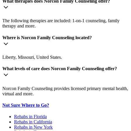
What therapies does Norcon Family Counseling offer?
The following therapies are included: 1-on-1 counseling, family
therapy and more.
Where is Norcon Family Counseling located?
Liberty, Missouri, United States.
What levels of care does Norcon Family Counseling offer?
Norcon Family Counseling provides licensed primary mental health,
virtual and more.
Not Sure Where to Go?
Rehabs in Florida
Rehabs in California
Rehabs in New York