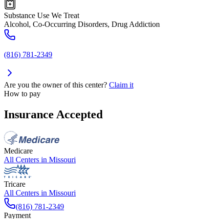
Substance Use We Treat
Alcohol, Co-Occurring Disorders, Drug Addiction
(816) 781-2349
Are you the owner of this center?
Claim it
How to pay
Insurance Accepted
Medicare
All Centers in
Missouri
Tricare
All Centers in
Missouri
(816) 781-2349
Payment