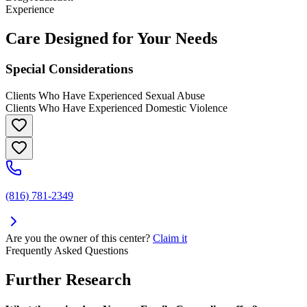
Experience
Care Designed for Your Needs
Special Considerations
Clients Who Have Experienced Sexual Abuse
Clients Who Have Experienced Domestic Violence
(816) 781-2349
Are you the owner of this center?
Claim it
Frequently Asked Questions
Further Research