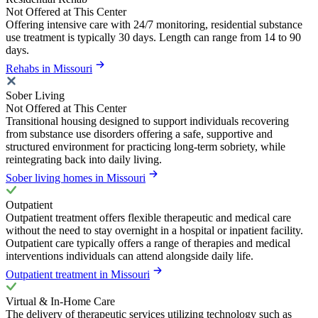
Not Offered at This Center
Offering intensive care with 24/7 monitoring, residential substance
use treatment is typically 30 days. Length can range from 14 to 90
days.
Rehabs in Missouri
Sober Living
Not Offered at This Center
Transitional housing designed to support individuals recovering
from substance use disorders offering a safe, supportive and
structured environment for practicing long-term sobriety, while
reintegrating back into daily living.
Sober living homes in Missouri
Outpatient
Outpatient treatment offers flexible therapeutic and medical care
without the need to stay overnight in a hospital or inpatient facility.
Outpatient care typically offers a range of therapies and medical
interventions individuals can attend alongside daily life.
Outpatient treatment in Missouri
Virtual & In-Home Care
The delivery of therapeutic services utilizing technology such as