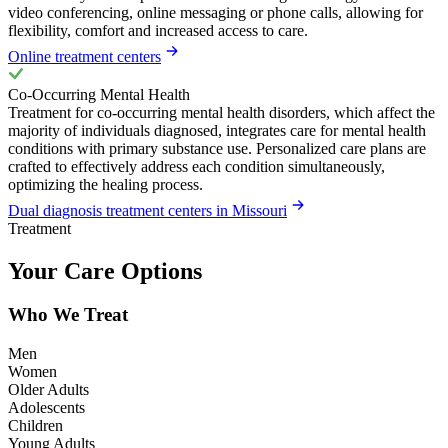
video conferencing, online messaging or phone calls, allowing for
flexibility, comfort and increased access to care.
Online treatment centers
Co-Occurring Mental Health
Treatment for co-occurring mental health disorders, which affect the
majority of individuals diagnosed, integrates care for mental health
conditions with primary substance use. Personalized care plans are
crafted to effectively address each condition simultaneously,
optimizing the healing process.
Dual diagnosis treatment centers in Missouri
Treatment
Your Care Options
Who We Treat
Men
Women
Older Adults
Adolescents
Children
Young Adults