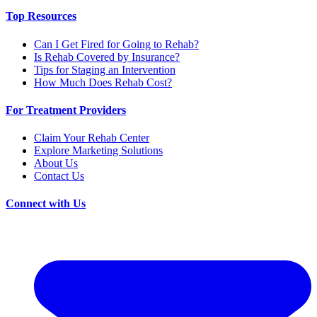
Top Resources
Can I Get Fired for Going to Rehab?
Is Rehab Covered by Insurance?
Tips for Staging an Intervention
How Much Does Rehab Cost?
For Treatment Providers
Claim Your Rehab Center
Explore Marketing Solutions
About Us
Contact Us
Connect with Us