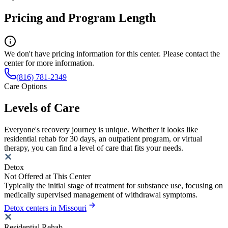
Pricing and Program Length
We don't have pricing information for this center. Please contact the
center for more information.
(816) 781-2349
Care Options
Levels of Care
Everyone's recovery journey is unique. Whether it looks like
residential rehab for 30 days, an outpatient program, or virtual
therapy, you can find a level of care that fits your needs.
Detox
Not Offered at This Center
Typically the initial stage of treatment for substance use, focusing on
medically supervised management of withdrawal symptoms.
Detox centers in Missouri
Residential Rehab