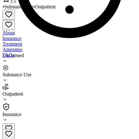
3.5
•
Substance Use
•
Outpatient
About
Insurance
Treatment
Amenities
FAQs
Unclaimed
Norcon Family Counseling
Substance Use
3.5
(
11
)
Outpatient
•
Outpatient
Insurance
(816) 781-2349