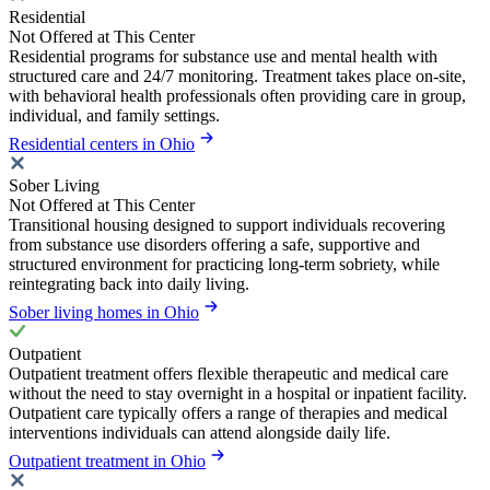
Residential
Not Offered at This Center
Residential programs for substance use and mental health with
structured care and 24/7 monitoring. Treatment takes place on-site,
with behavioral health professionals often providing care in group,
individual, and family settings.
Residential centers in Ohio
Sober Living
Not Offered at This Center
Transitional housing designed to support individuals recovering
from substance use disorders offering a safe, supportive and
structured environment for practicing long-term sobriety, while
reintegrating back into daily living.
Sober living homes in Ohio
Outpatient
Outpatient treatment offers flexible therapeutic and medical care
without the need to stay overnight in a hospital or inpatient facility.
Outpatient care typically offers a range of therapies and medical
interventions individuals can attend alongside daily life.
Outpatient treatment in Ohio