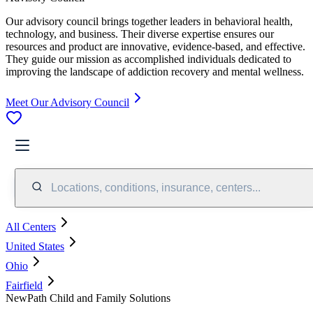
Our advisory council brings together leaders in behavioral health,
technology, and business. Their diverse expertise ensures our
resources and product are innovative, evidence-based, and effective.
They guide our mission as accomplished individuals dedicated to
improving the landscape of addiction recovery and mental wellness.
Meet Our Advisory Council
Locations, conditions, insurance, centers...
All Centers
United States
Ohio
Fairfield
NewPath Child and Family Solutions