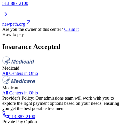
513-887-2100
newpath.org
Are you the owner of this center?
Claim it
How to pay
Insurance Accepted
Medicaid
All Centers in
Ohio
Medicare
All Centers in
Ohio
Provider's Policy:
Our admissions team will work with you to
explore the right payment options based on your needs, ensuring
you get the best possible treatment.
513-887-2100
Private Pay Option