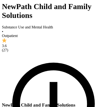
NewPath Child and Family
Solutions
Substance Use and Mental Health
•
Outpatient
3.6
(
27
)
NewPath Child and Family Solutions