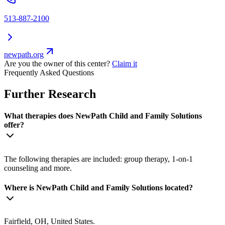
513-887-2100
newpath.org
Are you the owner of this center?
Claim it
Frequently Asked Questions
Further Research
What therapies does NewPath Child and Family Solutions
offer?
The following therapies are included: group therapy, 1-on-1
counseling and more.
Where is NewPath Child and Family Solutions located?
Fairfield, OH, United States.