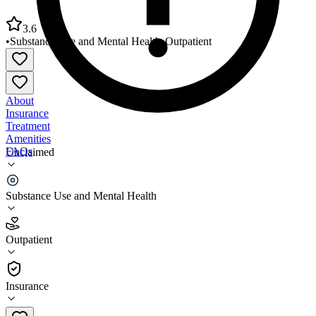
3.6
•
Substance Use and Mental Health
•
Outpatient
About
Insurance
Treatment
Amenities
FAQs
Unclaimed
NewPath Child and Family Solutions
Substance Use and Mental Health
3.6
(
27
)
Outpatient
•
Outpatient
Insurance
513-887-2100