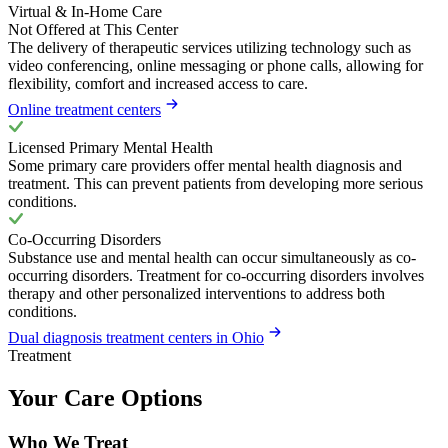
Virtual & In-Home Care
Not Offered at This Center
The delivery of therapeutic services utilizing technology such as
video conferencing, online messaging or phone calls, allowing for
flexibility, comfort and increased access to care.
Online treatment centers
Licensed Primary Mental Health
Some primary care providers offer mental health diagnosis and
treatment. This can prevent patients from developing more serious
conditions.
Co-Occurring Disorders
Substance use and mental health can occur simultaneously as co-
occurring disorders. Treatment for co-occurring disorders involves
therapy and other personalized interventions to address both
conditions.
Dual diagnosis treatment centers in Ohio
Treatment
Your Care Options
Who We Treat