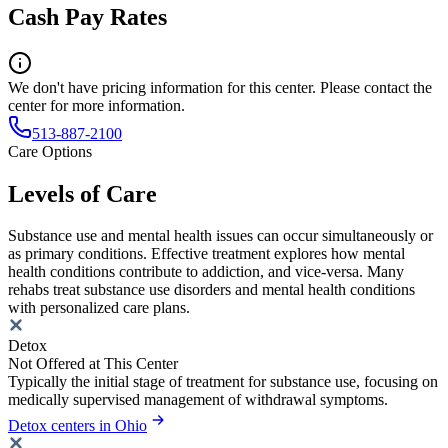
Cash Pay Rates
We don't have pricing information for this center. Please contact the
center for more information.
513-887-2100
Care Options
Levels of Care
Substance use and mental health issues can occur simultaneously or
as primary conditions. Effective treatment explores how mental
health conditions contribute to addiction, and vice-versa. Many
rehabs treat substance use disorders and mental health conditions
with personalized care plans.
Detox
Not Offered at This Center
Typically the initial stage of treatment for substance use, focusing on
medically supervised management of withdrawal symptoms.
Detox centers in Ohio