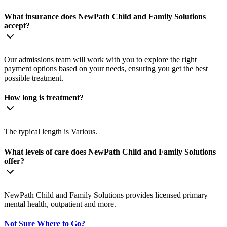
What insurance does NewPath Child and Family Solutions
accept?
Our admissions team will work with you to explore the right
payment options based on your needs, ensuring you get the best
possible treatment.
How long is treatment?
The typical length is Various.
What levels of care does NewPath Child and Family Solutions
offer?
NewPath Child and Family Solutions provides licensed primary
mental health, outpatient and more.
Not Sure Where to Go?