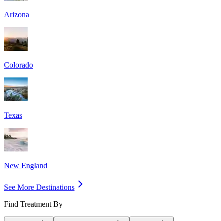
Arizona
Colorado
Texas
New England
See More Destinations
Find Treatment By