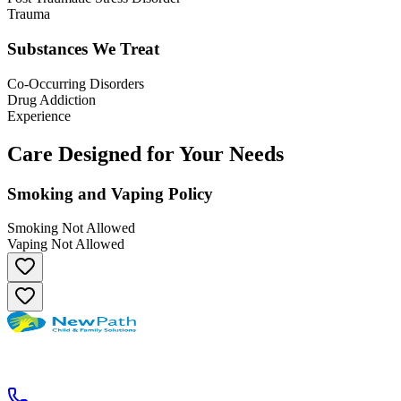
Trauma
Substances We Treat
Co-Occurring Disorders
Drug Addiction
Experience
Care Designed for Your Needs
Smoking and Vaping Policy
Smoking Not Allowed
Vaping Not Allowed