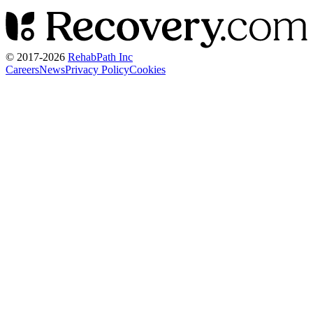
© 2017-
2026
RehabPath Inc
Careers
News
Privacy Policy
Cookies