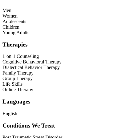
Men
Women
Adolescents
Children
Young Adults
Therapies
1-on-1 Counseling
Cognitive Behavioral Therapy
Dialectical Behavior Therapy
Family Therapy
Group Therapy
Life Skills
Online Therapy
Languages
English
Conditions We Treat
Post Traumatic Stress Disorder