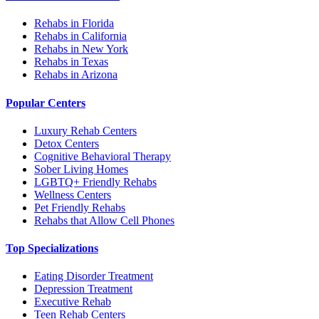
Rehabs in Florida
Rehabs in California
Rehabs in New York
Rehabs in Texas
Rehabs in Arizona
Popular Centers
Luxury Rehab Centers
Detox Centers
Cognitive Behavioral Therapy
Sober Living Homes
LGBTQ+ Friendly Rehabs
Wellness Centers
Pet Friendly Rehabs
Rehabs that Allow Cell Phones
Top Specializations
Eating Disorder Treatment
Depression Treatment
Executive Rehab
Teen Rehab Centers