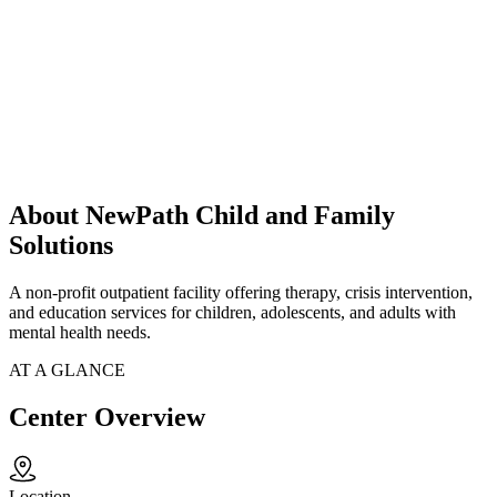
About NewPath Child and Family
Solutions
A non-profit outpatient facility offering therapy, crisis intervention,
and education services for children, adolescents, and adults with
mental health needs.
AT A GLANCE
Center Overview
Location