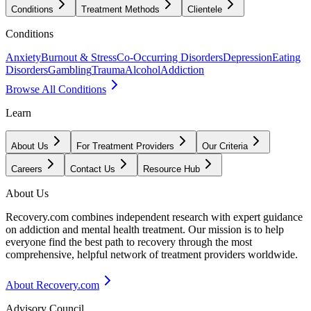
Conditions
Treatment Methods
Clientele
Conditions
Anxiety
Burnout & Stress
Co-Occurring Disorders
Depression
Eating
Disorders
Gambling
Trauma
Alcohol
Addiction
Browse All Conditions
Learn
About Us
For Treatment Providers
Our Criteria
Careers
Contact Us
Resource Hub
About Us
Recovery.com combines independent research with expert guidance
on addiction and mental health treatment. Our mission is to help
everyone find the best path to recovery through the most
comprehensive, helpful network of treatment providers worldwide.
About Recovery.com
Advisory Council