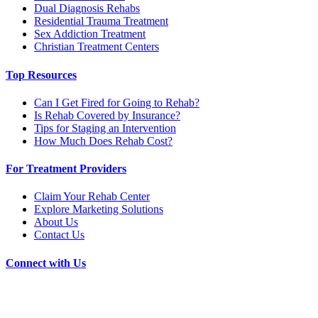
Dual Diagnosis Rehabs
Residential Trauma Treatment
Sex Addiction Treatment
Christian Treatment Centers
Top Resources
Can I Get Fired for Going to Rehab?
Is Rehab Covered by Insurance?
Tips for Staging an Intervention
How Much Does Rehab Cost?
For Treatment Providers
Claim Your Rehab Center
Explore Marketing Solutions
About Us
Contact Us
Connect with Us