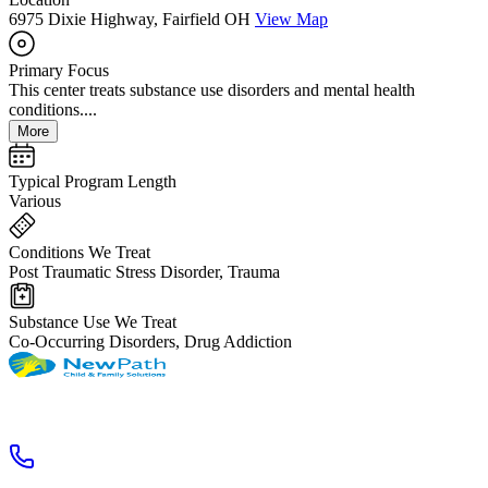
6975 Dixie Highway, Fairfield OH
View Map
Primary Focus
This center treats substance use disorders and mental health
conditions....
More
Typical Program Length
Various
Conditions We Treat
Post Traumatic Stress Disorder, Trauma
Substance Use We Treat
Co-Occurring Disorders, Drug Addiction