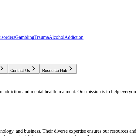
isorders
Gambling
Trauma
Alcohol
Addiction
Contact Us
Resource Hub
addiction and mental health treatment. Our mission is to help everyone
chnology, and business. Their diverse expertise ensures our resources an