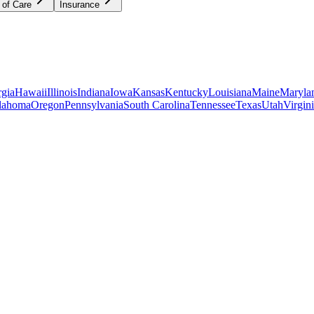
 of Care
Insurance
gia
Hawaii
Illinois
Indiana
Iowa
Kansas
Kentucky
Louisiana
Maine
Maryla
lahoma
Oregon
Pennsylvania
South Carolina
Tennessee
Texas
Utah
Virgin