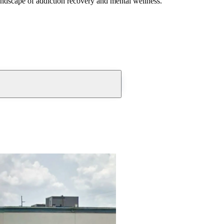
andscape of addiction recovery and mental wellness.