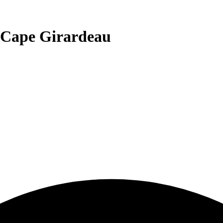
 Cape Girardeau