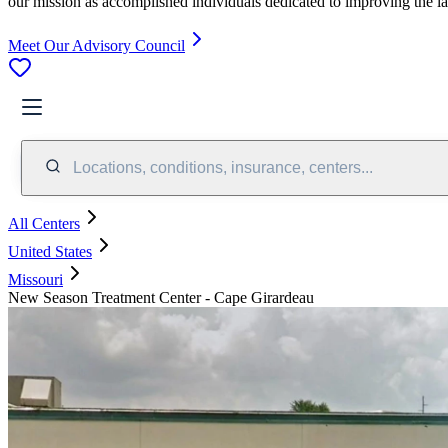
our mission as accomplished individuals dedicated to improving the l
Meet Our Advisory Council
Locations, conditions, insurance, centers...
All Centers
United States
Missouri
New Season Treatment Center - Cape Girardeau