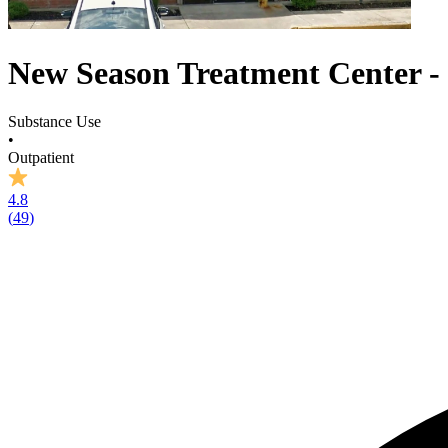
New Season Treatment Center -
Substance Use
•
Outpatient
4.8
(
49
)