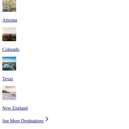
Arizona
Colorado
Texas
New England
See More Destinations