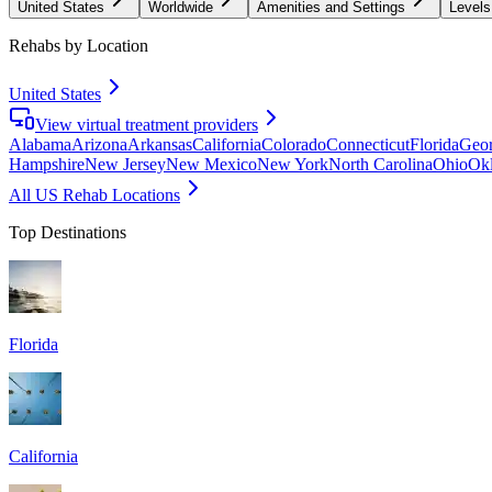
United States
Worldwide
Amenities and Settings
Levels
Rehabs by Location
United States
View virtual treatment providers
Alabama
Arizona
Arkansas
California
Colorado
Connecticut
Florida
Geor
Hampshire
New Jersey
New Mexico
New York
North Carolina
Ohio
Ok
All US Rehab Locations
Top Destinations
Florida
California