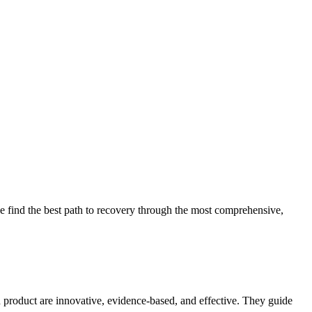
 find the best path to recovery through the most comprehensive,
d product are innovative, evidence-based, and effective. They guide