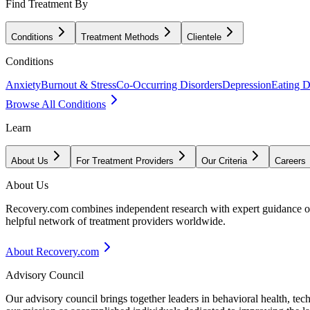
Find Treatment By
Conditions
Treatment Methods
Clientele
Conditions
Anxiety
Burnout & Stress
Co-Occurring Disorders
Depression
Eating D
Browse All Conditions
Learn
About Us
For Treatment Providers
Our Criteria
Careers
About Us
Recovery.com combines independent research with expert guidance on 
helpful network of treatment providers worldwide.
About Recovery.com
Advisory Council
Our advisory council brings together leaders in behavioral health, te