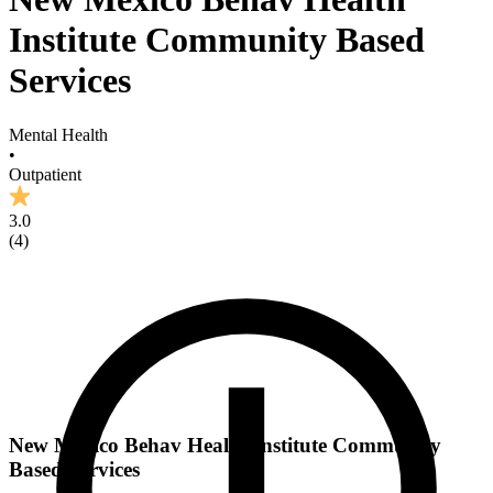
Institute Community Based
Services
Mental Health
•
Outpatient
3.0
(
4
)
New Mexico Behav Health Institute Community
Based Services