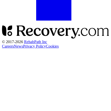
© 2017-
2026
RehabPath Inc
Careers
News
Privacy Policy
Cookies