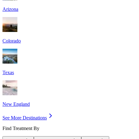
Arizona
Colorado
Texas
New England
See More Destinations
Find Treatment By