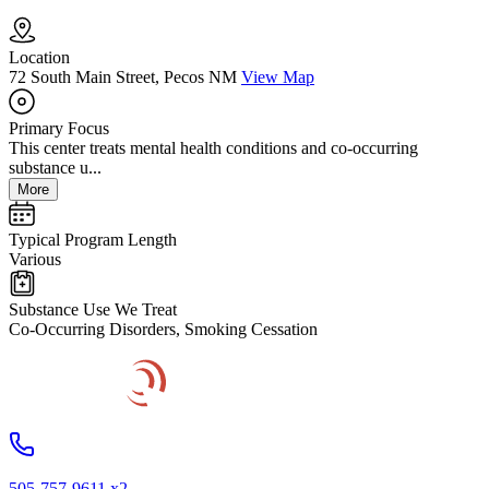
Location
72 South Main Street, Pecos NM
View Map
Primary Focus
This center treats mental health conditions and co-occurring
substance u...
More
Typical Program Length
Various
Substance Use We Treat
Co-Occurring Disorders, Smoking Cessation
505-757-9611 x2