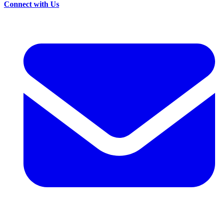
Connect with Us