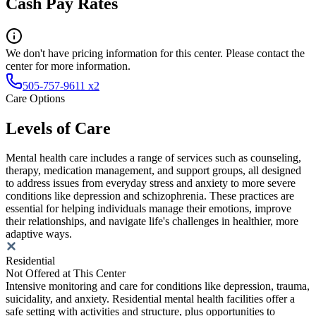
Cash Pay Rates
We don't have pricing information for this center. Please contact the
center for more information.
505-757-9611 x2
Care Options
Levels of Care
Mental health care includes a range of services such as counseling,
therapy, medication management, and support groups, all designed
to address issues from everyday stress and anxiety to more severe
conditions like depression and schizophrenia. These practices are
essential for helping individuals manage their emotions, improve
their relationships, and navigate life's challenges in healthier, more
adaptive ways.
Residential
Not Offered at This Center
Intensive monitoring and care for conditions like depression, trauma,
suicidality, and anxiety. Residential mental health facilities offer a
safe setting with activities and structure, plus opportunities to