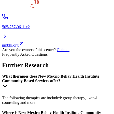
505-757-9611 x2
nmbhi.org
Are you the owner of this center?
Claim it
Frequently Asked Questions
Further Research
What therapies does New Mexico Behav Health Institute
Community Based Services offer?
The following therapies are included: group therapy, 1-on-1
counseling and more.
Where is New Mexico Behav Health Institute Community