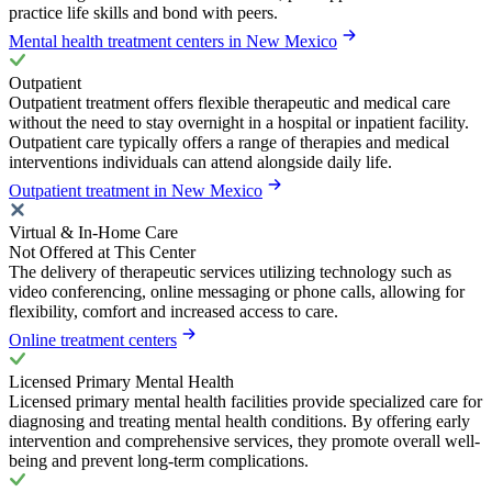
practice life skills and bond with peers.
Mental health treatment centers in New Mexico
Outpatient
Outpatient treatment offers flexible therapeutic and medical care
without the need to stay overnight in a hospital or inpatient facility.
Outpatient care typically offers a range of therapies and medical
interventions individuals can attend alongside daily life.
Outpatient treatment in New Mexico
Virtual & In-Home Care
Not Offered at This Center
The delivery of therapeutic services utilizing technology such as
video conferencing, online messaging or phone calls, allowing for
flexibility, comfort and increased access to care.
Online treatment centers
Licensed Primary Mental Health
Licensed primary mental health facilities provide specialized care for
diagnosing and treating mental health conditions. By offering early
intervention and comprehensive services, they promote overall well-
being and prevent long-term complications.