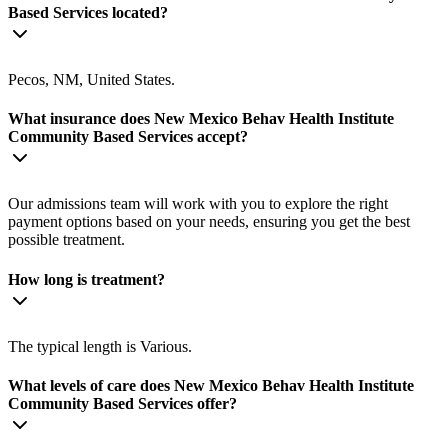
Based Services located?
Pecos, NM, United States.
What insurance does New Mexico Behav Health Institute
Community Based Services accept?
Our admissions team will work with you to explore the right
payment options based on your needs, ensuring you get the best
possible treatment.
How long is treatment?
The typical length is Various.
What levels of care does New Mexico Behav Health Institute
Community Based Services offer?