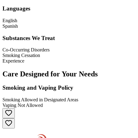
Languages
English
Spanish
Substances We Treat
Co-Occurring Disorders
Smoking Cessation
Experience
Care Designed for Your Needs
Smoking and Vaping Policy
Smoking Allowed in Designated Areas
Vaping Not Allowed