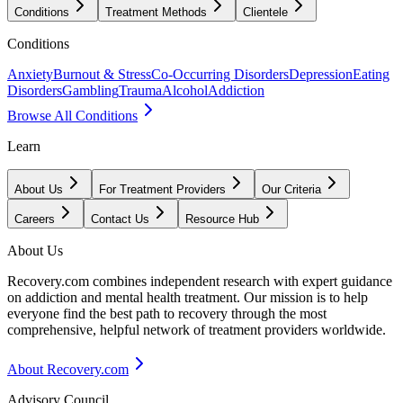
Conditions
Treatment Methods
Clientele
Conditions
Anxiety
Burnout & Stress
Co-Occurring Disorders
Depression
Eating
Disorders
Gambling
Trauma
Alcohol
Addiction
Browse All Conditions
Learn
About Us
For Treatment Providers
Our Criteria
Careers
Contact Us
Resource Hub
About Us
Recovery.com combines independent research with expert guidance
on addiction and mental health treatment. Our mission is to help
everyone find the best path to recovery through the most
comprehensive, helpful network of treatment providers worldwide.
About Recovery.com
Advisory Council