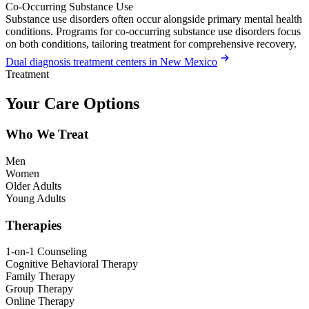
Co-Occurring Substance Use
Substance use disorders often occur alongside primary mental health
conditions. Programs for co-occurring substance use disorders focus
on both conditions, tailoring treatment for comprehensive recovery.
Dual diagnosis treatment centers in New Mexico
Treatment
Your Care Options
Who We Treat
Men
Women
Older Adults
Young Adults
Therapies
1-on-1 Counseling
Cognitive Behavioral Therapy
Family Therapy
Group Therapy
Online Therapy