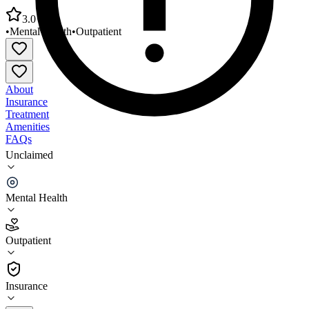
3.0
•
Mental Health
•
Outpatient
About
Insurance
Treatment
Amenities
FAQs
Unclaimed
New Mexico Behav Health Institute Community
Based Services
Mental Health
3.0
(
4
)
Outpatient
•
Outpatient
Insurance
505-757-9611 x2