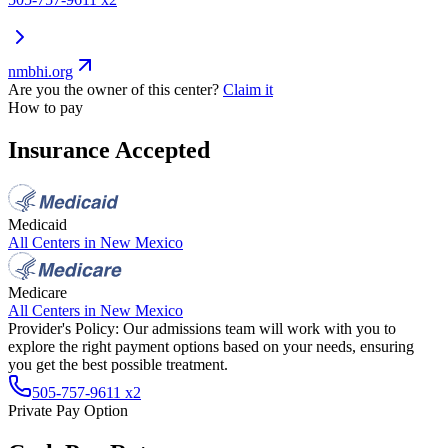
nmbhi.org
Are you the owner of this center?
Claim it
How to pay
Insurance Accepted
Medicaid
All Centers in
New Mexico
Medicare
All Centers in
New Mexico
Provider's Policy:
Our admissions team will work with you to
explore the right payment options based on your needs, ensuring
you get the best possible treatment.
505-757-9611 x2
Private Pay Option