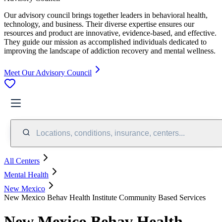
Our advisory council brings together leaders in behavioral health,
technology, and business. Their diverse expertise ensures our
resources and product are innovative, evidence-based, and effective.
They guide our mission as accomplished individuals dedicated to
improving the landscape of addiction recovery and mental wellness.
Meet Our Advisory Council
Locations, conditions, insurance, centers...
All Centers
Mental Health
New Mexico
New Mexico Behav Health Institute Community Based Services
New Mexico Behav Health