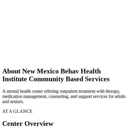
About New Mexico Behav Health
Institute Community Based Services
A mental health center offering outpatient treatment with therapy,
medication management, counseling, and support services for adults
and seniors.
AT A GLANCE
Center Overview