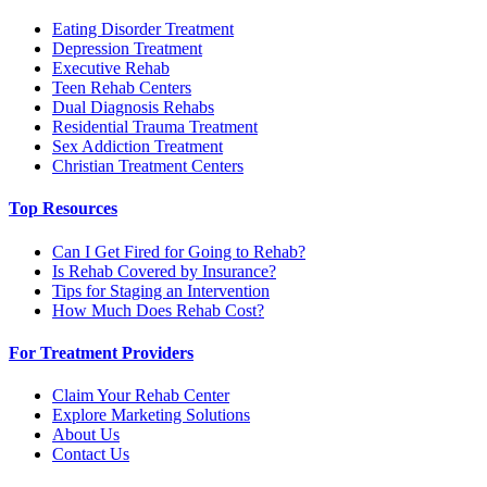
Eating Disorder Treatment
Depression Treatment
Executive Rehab
Teen Rehab Centers
Dual Diagnosis Rehabs
Residential Trauma Treatment
Sex Addiction Treatment
Christian Treatment Centers
Top Resources
Can I Get Fired for Going to Rehab?
Is Rehab Covered by Insurance?
Tips for Staging an Intervention
How Much Does Rehab Cost?
For Treatment Providers
Claim Your Rehab Center
Explore Marketing Solutions
About Us
Contact Us