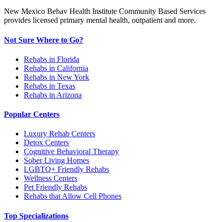
New Mexico Behav Health Institute Community Based Services
provides licensed primary mental health, outpatient and more.
Not Sure Where to Go?
Rehabs in Florida
Rehabs in California
Rehabs in New York
Rehabs in Texas
Rehabs in Arizona
Popular Centers
Luxury Rehab Centers
Detox Centers
Cognitive Behavioral Therapy
Sober Living Homes
LGBTQ+ Friendly Rehabs
Wellness Centers
Pet Friendly Rehabs
Rehabs that Allow Cell Phones
Top Specializations