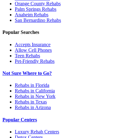
Orange County
Rehabs
Palm Springs
Rehabs
Anaheim
Rehabs
San Bernardino
Rehabs
Popular Searches
Accepts Insurance
Allow Cell Phones
Teen Rehabs
Pet-Friendly Rehabs
Not Sure Where to Go?
Rehabs in Florida
Rehabs in California
Rehabs in New York
Rehabs in Texas
Rehabs in Arizona
Popular Centers
Luxury Rehab Centers
Detox Centers