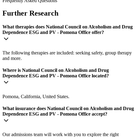
Frequently Asked Questions
Further Research
What therapies does National Council on Alcoholism and Drug
Dependence ESG and PV - Pomona Office offer?
The following therapies are included: seeking safety, group therapy
and more.
Where is National Council on Alcoholism and Drug
Dependence ESG and PV - Pomona Office located?
Pomona, California, United States.
What insurance does National Council on Alcoholism and Drug
Dependence ESG and PV - Pomona Office accept?
Our admissions team will work with you to explore the right