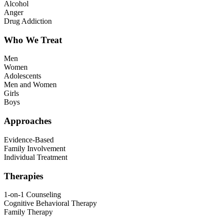
Alcohol
Anger
Drug Addiction
Who We Treat
Men
Women
Adolescents
Men and Women
Girls
Boys
Approaches
Evidence-Based
Family Involvement
Individual Treatment
Therapies
1-on-1 Counseling
Cognitive Behavioral Therapy
Family Therapy