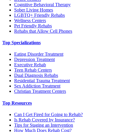
Cognitive Behavioral Therapy
Sober Living Homes
LGBTQ+ Friendly Rehabs
Wellness Centers
Pet Friendly Rehabs
Rehabs that Allow Cell Phones
Top Specializations
Eating Disorder Treatment
Depression Treatment
Executive Rehab
Teen Rehab Centers
Dual Diagnosis Rehabs
Residential Trauma Treatment
Sex Addiction Treatment
Christian Treatment Centers
Top Resources
Can I Get Fired for Going to Rehab?
Is Rehab Covered by Insurance?
Tips for Staging an Intervention
How Much Does Rehab Cost?