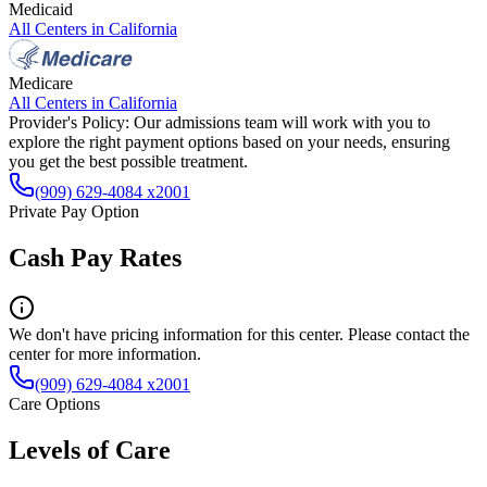
Medicaid
All Centers in
California
Medicare
All Centers in
California
Provider's Policy:
Our admissions team will work with you to
explore the right payment options based on your needs, ensuring
you get the best possible treatment.
(909) 629-4084 x2001
Private Pay Option
Cash Pay Rates
We don't have pricing information for this center. Please contact the
center for more information.
(909) 629-4084 x2001
Care Options
Levels of Care