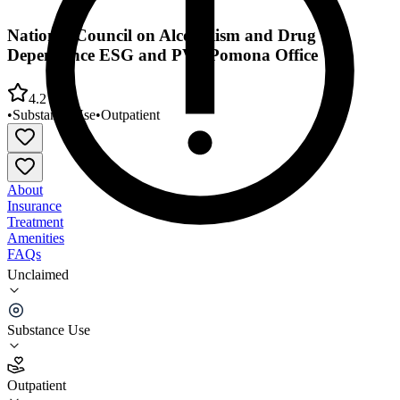
National Council on Alcoholism and Drug
Dependence ESG and PV - Pomona Office
4.2
•
Substance Use
•
Outpatient
About
Insurance
Treatment
Amenities
FAQs
Unclaimed
National Council on Alcoholism and Drug
Dependence ESG and PV - Pomona Office
Substance Use
4.2
(
11
)
Outpatient
•