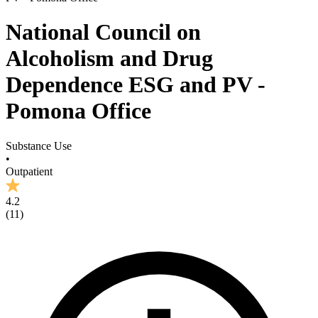
National Council on
Alcoholism and Drug
Dependence ESG and PV -
Pomona Office
Substance Use
•
Outpatient
4.2
(
11
)