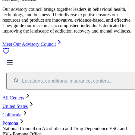
Our advisory council brings together leaders in behavioral health,
technology, and business. Their diverse expertise ensures our
resources and product are innovative, evidence-based, and effective.
They guide our mission as accomplished individuals dedicated to
improving the landscape of addiction recovery and mental wellness.
Meet Our Advisory Council
Locations, conditions, insurance, centers...
All Centers
United States
California
Pomona
National Council on Alcoholism and Drug Dependence ESG and
PV - Pomona Office