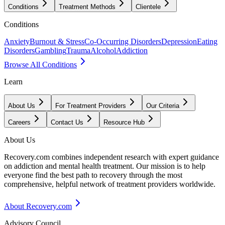
Conditions
Treatment Methods
Clientele
Conditions
Anxiety
Burnout & Stress
Co-Occurring Disorders
Depression
Eating
Disorders
Gambling
Trauma
Alcohol
Addiction
Browse All Conditions
Learn
About Us
For Treatment Providers
Our Criteria
Careers
Contact Us
Resource Hub
About Us
Recovery.com combines independent research with expert guidance
on addiction and mental health treatment. Our mission is to help
everyone find the best path to recovery through the most
comprehensive, helpful network of treatment providers worldwide.
About Recovery.com
Advisory Council