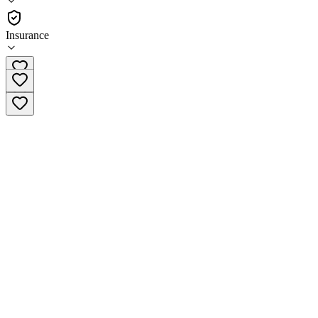
Outpatient
Insurance
(909) 629-4084 x2001