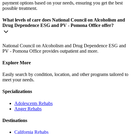
payment options based on your needs, ensuring you get the best
possible treatment.
What levels of care does National Council on Alcoholism and
Drug Dependence ESG and PV - Pomona Office offer?
National Council on Alcoholism and Drug Dependence ESG and
PV - Pomona Office provides outpatient and more.
Explore More
Easily search by condition, location, and other programs tailored to
meet your needs.
Specializations
Adolescents
Rehabs
Anger
Rehabs
Destinations
California
Rehabs