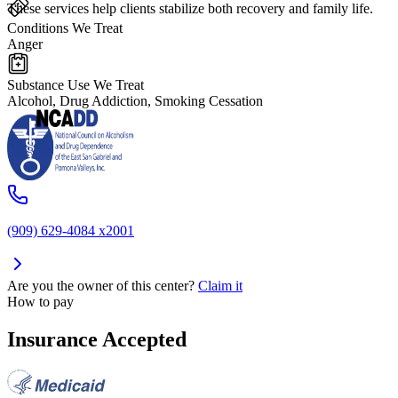
These services help clients stabilize both recovery and family life.
Conditions We Treat
Anger
Substance Use We Treat
Alcohol, Drug Addiction, Smoking Cessation
(909) 629-4084 x2001
Are you the owner of this center?
Claim it
How to pay
Insurance Accepted