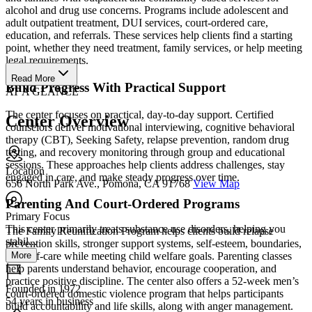
alcohol and drug use concerns. Programs include adolescent and
adult outpatient treatment, DUI services, court-ordered care,
education, and referrals. These services help clients find a starting
point, whether they need treatment, family services, or help meeting
legal requirements.
Read More
Build Progress With Practical Support
AT A GLANCE
The center focuses on practical, day-to-day support. Certified
Center Overview
counselors deliver motivational interviewing, cognitive behavioral
therapy (CBT), Seeking Safety, relapse prevention, random drug
testing, and recovery monitoring through group and educational
sessions. These approaches help clients address challenges, stay
Location
engaged in care, and make steady progress over time.
656 North Park Ave., Pomona, CA 91768
View Map
Parenting And Court-Ordered Programs
Primary Focus
This center primarily treats substance use disorders, helping you
The Family Reunification Program helps clients build relapse
stabil...
prevention skills, stronger support systems, self-esteem, boundaries,
More
and self-care while meeting child welfare goals. Parenting classes
help parents understand behavior, encourage cooperation, and
practice positive discipline. The center also offers a 52-week men’s
Founded in 1972
court-ordered domestic violence program that helps participants
54 years in business
build accountability and life skills, along with anger management.