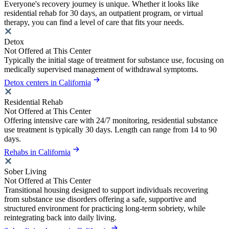
Everyone's recovery journey is unique. Whether it looks like
residential rehab for 30 days, an outpatient program, or virtual
therapy, you can find a level of care that fits your needs.
Detox
Not Offered at This Center
Typically the initial stage of treatment for substance use, focusing on
medically supervised management of withdrawal symptoms.
Detox centers in California
Residential Rehab
Not Offered at This Center
Offering intensive care with 24/7 monitoring, residential substance
use treatment is typically 30 days. Length can range from 14 to 90
days.
Rehabs in California
Sober Living
Not Offered at This Center
Transitional housing designed to support individuals recovering
from substance use disorders offering a safe, supportive and
structured environment for practicing long-term sobriety, while
reintegrating back into daily living.