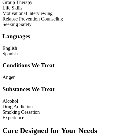
Group Therapy
Life Skills
Motivational Interviewing
Relapse Prevention Counseling
Seeking Safety
Languages
English
Spanish
Conditions We Treat
Anger
Substances We Treat
Alcohol
Drug Addiction
Smoking Cessation
Experience
Care Designed for Your Needs