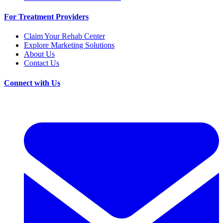
For Treatment Providers
Claim Your Rehab Center
Explore Marketing Solutions
About Us
Contact Us
Connect with Us