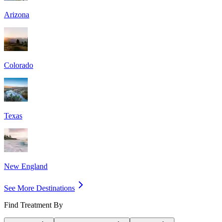
Arizona
Colorado
Texas
New England
See More Destinations
Find Treatment By