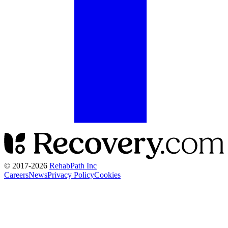
© 2017-
2026
RehabPath Inc
Careers
News
Privacy Policy
Cookies