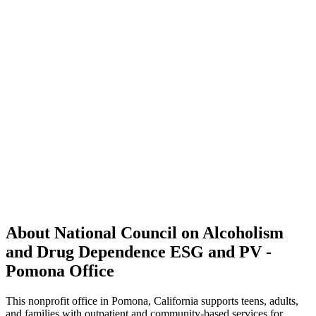
About National Council on Alcoholism
and Drug Dependence ESG and PV -
Pomona Office
This nonprofit office in Pomona, California supports teens, adults,
and families with outpatient and community-based services for