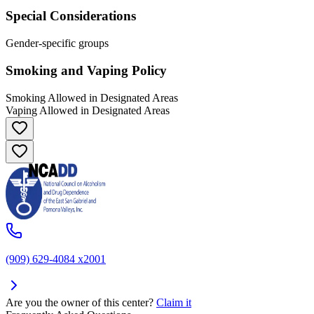
Special Considerations
Gender-specific groups
Smoking and Vaping Policy
Smoking Allowed in Designated Areas
Vaping Allowed in Designated Areas
(909) 629-4084 x2001
Are you the owner of this center?
Claim it