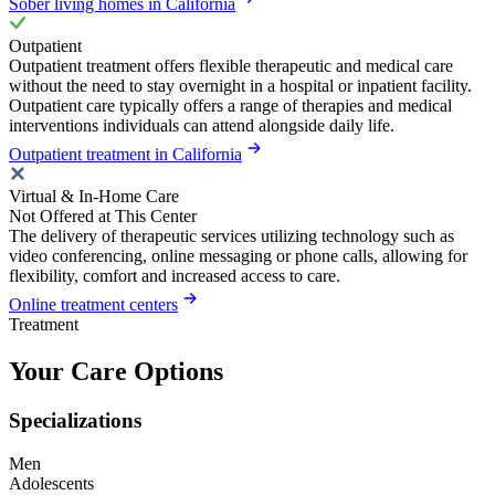
Sober living homes in California
Outpatient
Outpatient treatment offers flexible therapeutic and medical care
without the need to stay overnight in a hospital or inpatient facility.
Outpatient care typically offers a range of therapies and medical
interventions individuals can attend alongside daily life.
Outpatient treatment in California
Virtual & In-Home Care
Not Offered at This Center
The delivery of therapeutic services utilizing technology such as
video conferencing, online messaging or phone calls, allowing for
flexibility, comfort and increased access to care.
Online treatment centers
Treatment
Your Care Options
Specializations
Men
Adolescents