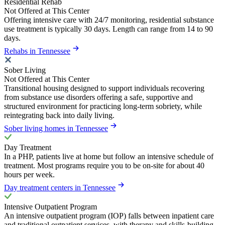
Residential Rehab
Not Offered at This Center
Offering intensive care with 24/7 monitoring, residential substance
use treatment is typically 30 days. Length can range from 14 to 90
days.
Rehabs in Tennessee
Sober Living
Not Offered at This Center
Transitional housing designed to support individuals recovering
from substance use disorders offering a safe, supportive and
structured environment for practicing long-term sobriety, while
reintegrating back into daily living.
Sober living homes in Tennessee
Day Treatment
In a PHP, patients live at home but follow an intensive schedule of
treatment. Most programs require you to be on-site for about 40
hours per week.
Day treatment centers in Tennessee
Intensive Outpatient Program
An intensive outpatient program (IOP) falls between inpatient care
and traditional outpatient services, with therapy and skills-building