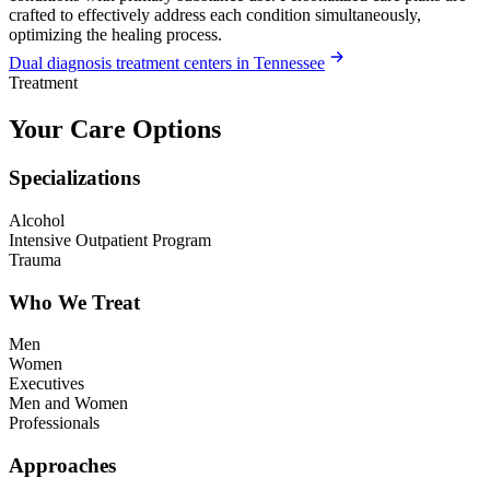
crafted to effectively address each condition simultaneously,
optimizing the healing process.
Dual diagnosis treatment centers in Tennessee
Treatment
Your Care Options
Specializations
Alcohol
Intensive Outpatient Program
Trauma
Who We Treat
Men
Women
Executives
Men and Women
Professionals
Approaches