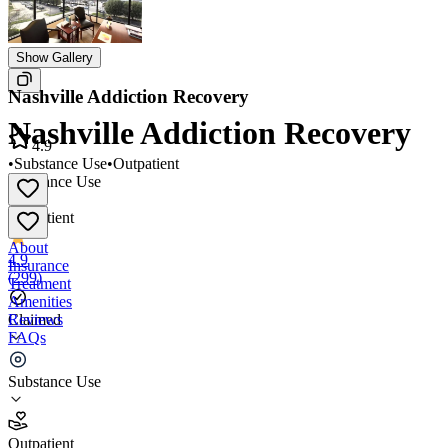
Show Gallery
Nashville Addiction Recovery
Nashville Addiction Recovery
4.9
•
Substance Use
•
Outpatient
Substance Use
•
Outpatient
About
4.9
Insurance
(
299
)
Treatment
Amenities
Reviews
Claimed
FAQs
Nashville Addiction Recovery
Substance Use
4.9
Outpatient