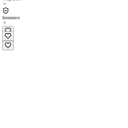
(
299
)
•
Outpatient
Insurance
(615) 314-2416