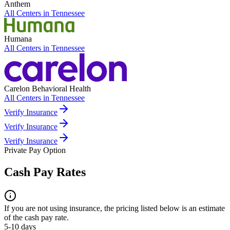
Anthem
All Centers in
Tennessee
Humana
All Centers in
Tennessee
Carelon Behavioral Health
All Centers in
Tennessee
Verify Insurance
Verify Insurance
Verify Insurance
Private Pay Option
Cash Pay Rates
If you are not using insurance, the pricing listed below is an estimate
of the cash pay rate.
5-10 days