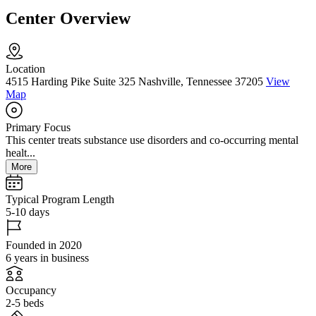
Center Overview
Location
4515 Harding Pike Suite 325 Nashville, Tennessee 37205
View
Map
Primary Focus
This center treats substance use disorders and co-occurring mental
healt...
More
Typical Program Length
5-10 days
Founded in 2020
6 years in business
Occupancy
2-5 beds