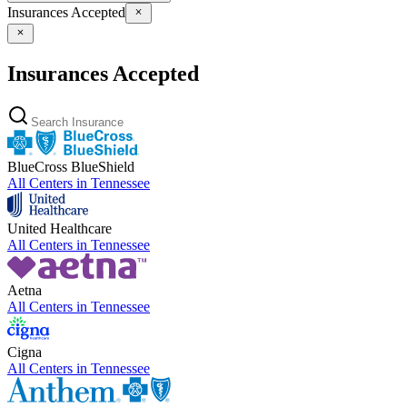
Insurances Accepted
Insurances Accepted
BlueCross BlueShield
All Centers in
Tennessee
United Healthcare
All Centers in
Tennessee
Aetna
All Centers in
Tennessee
Cigna
All Centers in
Tennessee