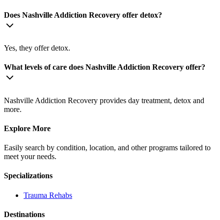
Does Nashville Addiction Recovery offer detox?
Yes, they offer detox.
What levels of care does Nashville Addiction Recovery offer?
Nashville Addiction Recovery provides day treatment, detox and
more.
Explore More
Easily search by condition, location, and other programs tailored to
meet your needs.
Specializations
Trauma
Rehabs
Destinations