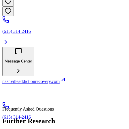
(615) 314-2416
Message Center
nashvilleaddictionrecovery.com
Frequently Asked Questions
(615) 314-2416
Further Research