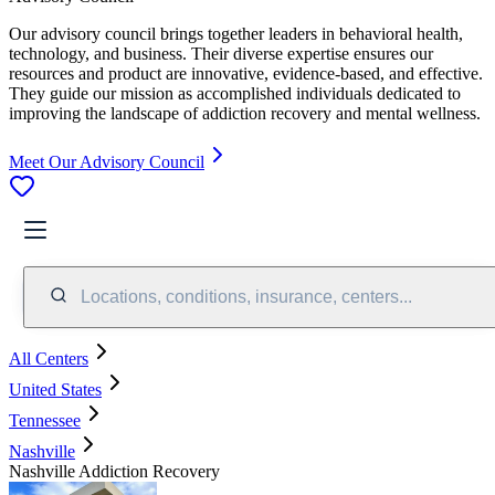
Our advisory council brings together leaders in behavioral health,
technology, and business. Their diverse expertise ensures our
resources and product are innovative, evidence-based, and effective.
They guide our mission as accomplished individuals dedicated to
improving the landscape of addiction recovery and mental wellness.
Meet Our Advisory Council
Locations, conditions, insurance, centers...
All Centers
United States
Tennessee
Nashville
Nashville Addiction Recovery