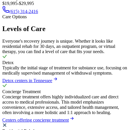
$19,995-$29,995
(615) 314-2416
Care Options
Levels of Care
Everyone's recovery journey is unique. Whether it looks like
residential rehab for 30 days, an outpatient program, or virtual
therapy, you can find a level of care that fits your needs.
Detox
Typically the initial stage of treatment for substance use, focusing on
medically supervised management of withdrawal symptoms.
Detox centers in Tennessee
Concierge Treatment
Concierge treatment offers highly individualized care and direct
access to medical professionals. This model emphasizes
convenience, extensive access, and tailored health management,
often involving a more holistic and 1:1 approach to healing.
Centers offering concierge treatment