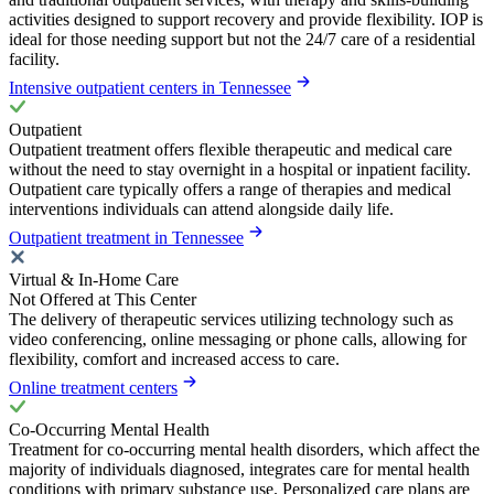
activities designed to support recovery and provide flexibility. IOP is
ideal for those needing support but not the 24/7 care of a residential
facility.
Intensive outpatient centers in Tennessee
Outpatient
Outpatient treatment offers flexible therapeutic and medical care
without the need to stay overnight in a hospital or inpatient facility.
Outpatient care typically offers a range of therapies and medical
interventions individuals can attend alongside daily life.
Outpatient treatment in Tennessee
Virtual & In-Home Care
Not Offered at This Center
The delivery of therapeutic services utilizing technology such as
video conferencing, online messaging or phone calls, allowing for
flexibility, comfort and increased access to care.
Online treatment centers
Co-Occurring Mental Health
Treatment for co-occurring mental health disorders, which affect the
majority of individuals diagnosed, integrates care for mental health
conditions with primary substance use. Personalized care plans are