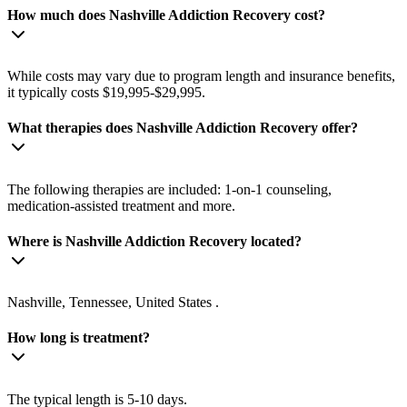
How much does Nashville Addiction Recovery cost?
While costs may vary due to program length and insurance benefits,
it typically costs $19,995-$29,995.
What therapies does Nashville Addiction Recovery offer?
The following therapies are included: 1-on-1 counseling,
medication-assisted treatment and more.
Where is Nashville Addiction Recovery located?
Nashville, Tennessee, United States .
How long is treatment?
The typical length is 5-10 days.