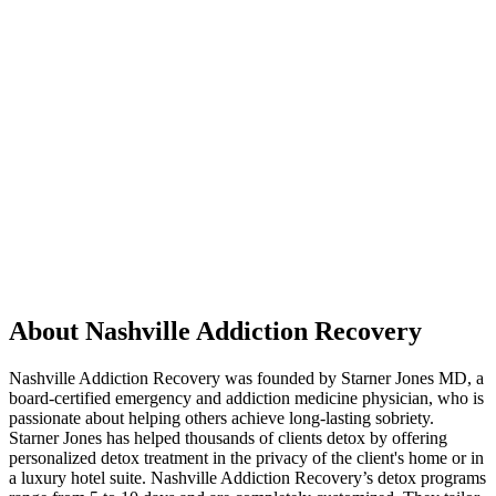
About Nashville Addiction Recovery
Nashville Addiction Recovery was founded by Starner Jones MD, a
board-certified emergency and addiction medicine physician, who is
passionate about helping others achieve long-lasting sobriety.
Starner Jones has helped thousands of clients detox by offering
personalized detox treatment in the privacy of the client's home or in
a luxury hotel suite. Nashville Addiction Recovery’s detox programs