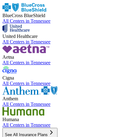
BlueCross BlueShield
All Centers in
Tennessee
United Healthcare
All Centers in
Tennessee
Aetna
All Centers in
Tennessee
Cigna
All Centers in
Tennessee
Anthem
All Centers in
Tennessee
Humana
All Centers in
Tennessee
See All Insurance Plans