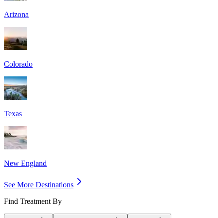
Arizona
Colorado
Texas
New England
See More Destinations
Find Treatment By