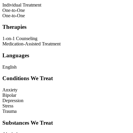
Individual Treatment
One-to-One
One-to-One
Therapies
1-on-1 Counseling
Medication-Assisted Treatment
Languages
English
Conditions We Treat
Anxiety
Bipolar
Depression
Stress
Trauma
Substances We Treat