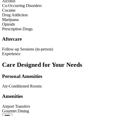
Alcohol
Co-Occurring Disorders
Cocaine
Drug Addiction
Marijuana
Opioids
Prescription Drugs
Aftercare
Follow-up Sessions (in-person)
Experience
Care Designed for Your Needs
Personal Amenities
Air-Conditioned Rooms
Amenities
Airport Transfers
Gourmet Dining