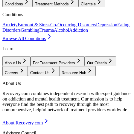
Conditions
Treatment Methods
Clientele
Conditions
Anxiety
Burnout & Stress
Co-Occurring Disorders
Depression
Eating
Disorders
Gambling
Trauma
Alcohol
Addiction
Browse All Conditions
Learn
About Us
For Treatment Providers
Our Criteria
Careers
Contact Us
Resource Hub
About Us
Recovery.com combines independent research with expert guidance
on addiction and mental health treatment. Our mission is to help
everyone find the best path to recovery through the most
comprehensive, helpful network of treatment providers worldwide.
About Recovery.com
Advisory Council