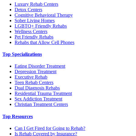
Luxury Rehab Centers
Detox Centers
Cognitive Behavioral Therapy
Sober Living Homes
LGBTQ+ Friendly Rehabs
Wellness Centers
Pet Friendly Rehabs
Rehabs that Allow Cell Phones
Top Specializations
Eating Disorder Treatment
Depression Treatment
Executive Rehab
Teen Rehab Centers
Dual Diagnosis Rehabs
Residential Trauma Treatment
Sex Addiction Treatment
Christian Treatment Centers
Top Resources
Can I Get Fired for Going to Rehab?
Is Rehab Covered by Insurance?