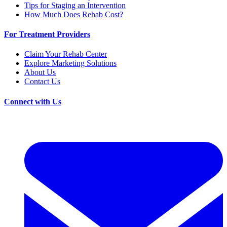
Tips for Staging an Intervention
How Much Does Rehab Cost?
For Treatment Providers
Claim Your Rehab Center
Explore Marketing Solutions
About Us
Contact Us
Connect with Us