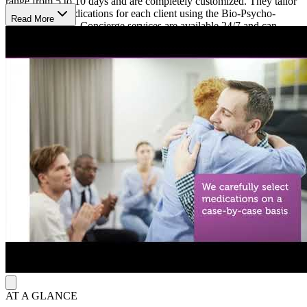
range from 5 to 10 days and are completely customized. They tailor
selections of medications for each client using the Bio-Psycho-
Read More
Social approach. Concierge services are available 24/7 and can
include medication assisted-therapy (MAT) IV hydration therapy,
catered meals, and more. After detox, clients follow up in a local
intensive outpatient (IOP) or Day Treatment (PHP).
Nashville Addiction Recovery program values anonymity and is
strictly confidential, making it a great choice for those who prefer at
home or ultra private detox services.
Nashville Addiction Recovery accepts an array of public and private
insurances and is LegitScript accredited.
AT A GLANCE