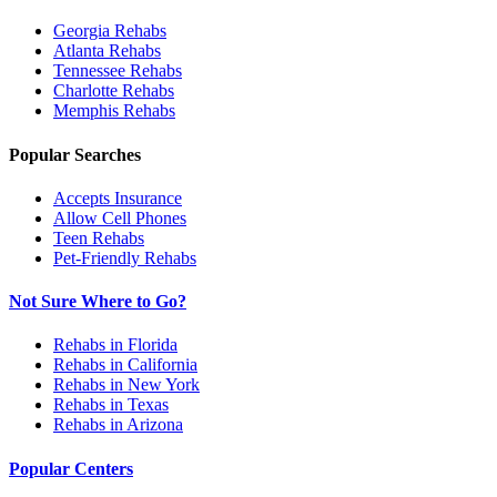
Georgia
Rehabs
Atlanta
Rehabs
Tennessee
Rehabs
Charlotte
Rehabs
Memphis
Rehabs
Popular Searches
Accepts Insurance
Allow Cell Phones
Teen Rehabs
Pet-Friendly Rehabs
Not Sure Where to Go?
Rehabs in Florida
Rehabs in California
Rehabs in New York
Rehabs in Texas
Rehabs in Arizona
Popular Centers