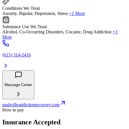
Conditions We Treat
Anxiety, Bipolar, Depression, Stress
+1 More
Substance Use We Treat
Alcohol, Co-Occurring Disorders, Cocaine, Drug Addiction
+3
More
(615) 314-2416
Message Center
nashvilleaddictionrecovery.com
How to pay
Insurance Accepted