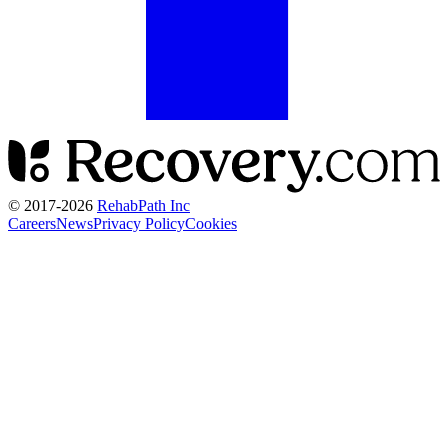
© 2017-
2026
RehabPath Inc
Careers
News
Privacy Policy
Cookies