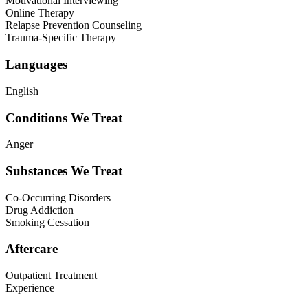
Motivational Interviewing
Online Therapy
Relapse Prevention Counseling
Trauma-Specific Therapy
Languages
English
Conditions We Treat
Anger
Substances We Treat
Co-Occurring Disorders
Drug Addiction
Smoking Cessation
Aftercare
Outpatient Treatment
Experience