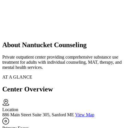
About Nantucket Counseling
Private outpatient center providing comprehensive substance use
treatment for adults with individual counseling, MAT, therapy, and
mental health services.
AT A GLANCE
Center Overview
Location
886 Main Street Suite 305, Sanford ME
View Map