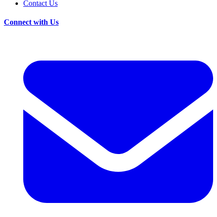
Contact Us
Connect with Us