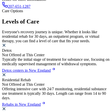
207-651-1287
Care Options
Levels of Care
Everyone's recovery journey is unique. Whether it looks like
residential rehab for 30 days, an outpatient program, or virtual
therapy, you can find a level of care that fits your needs.
Detox
Not Offered at This Center
Typically the initial stage of treatment for substance use, focusing on
medically supervised management of withdrawal symptoms.
Detox centers in New England
Residential Rehab
Not Offered at This Center
Offering intensive care with 24/7 monitoring, residential substance
use treatment is typically 30 days. Length can range from 14 to 90
days.
Rehabs in New England