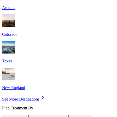
Arizona
Colorado
Texas
New England
See More Destinations
Find Treatment By