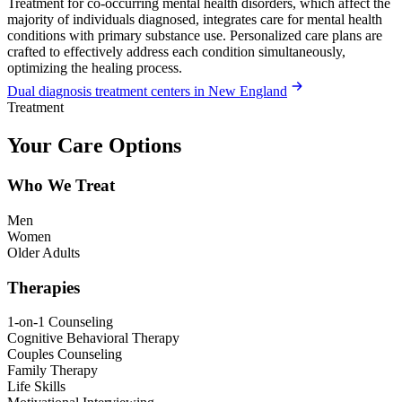
Treatment for co-occurring mental health disorders, which affect the
majority of individuals diagnosed, integrates care for mental health
conditions with primary substance use. Personalized care plans are
crafted to effectively address each condition simultaneously,
optimizing the healing process.
Dual diagnosis treatment centers in New England
Treatment
Your Care Options
Who We Treat
Men
Women
Older Adults
Therapies
1-on-1 Counseling
Cognitive Behavioral Therapy
Couples Counseling
Family Therapy
Life Skills