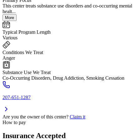
Primary Focus
This center treats substance use disorders and co-occurring mental
healt...
More
Typical Program Length
Various
Conditions We Treat
Anger
Substance Use We Treat
Co-Occurring Disorders, Drug Addiction, Smoking Cessation
207-651-1287
Are you the owner of this center?
Claim it
How to pay
Insurance Accepted