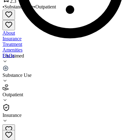
2.3
•
Substance Use
•
Outpatient
About
Insurance
Treatment
Amenities
FAQs
Unclaimed
Nantucket Counseling
Substance Use
2.3
(
3
)
Outpatient
•
Outpatient
Insurance
207-651-1287