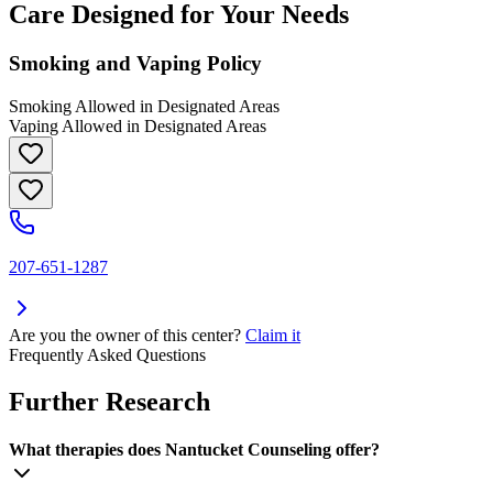
Care Designed for Your Needs
Smoking and Vaping Policy
Smoking Allowed in Designated Areas
Vaping Allowed in Designated Areas
207-651-1287
Are you the owner of this center?
Claim it
Frequently Asked Questions
Further Research
What therapies does Nantucket Counseling offer?