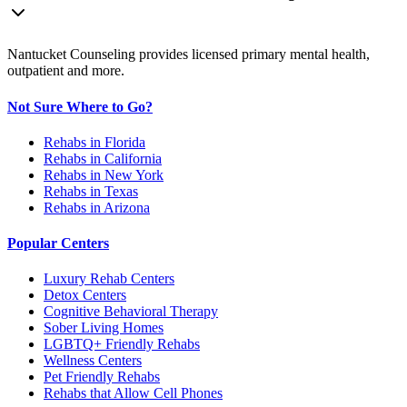
Nantucket Counseling provides licensed primary mental health,
outpatient and more.
Not Sure Where to Go?
Rehabs in Florida
Rehabs in California
Rehabs in New York
Rehabs in Texas
Rehabs in Arizona
Popular Centers
Luxury Rehab Centers
Detox Centers
Cognitive Behavioral Therapy
Sober Living Homes
LGBTQ+ Friendly Rehabs
Wellness Centers
Pet Friendly Rehabs
Rehabs that Allow Cell Phones