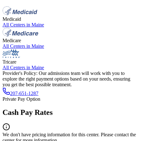
Medicaid
All Centers in
Maine
Medicare
All Centers in
Maine
Tricare
All Centers in
Maine
Provider's Policy:
Our admissions team will work with you to
explore the right payment options based on your needs, ensuring
you get the best possible treatment.
207-651-1287
Private Pay Option
Cash Pay Rates
We don't have pricing information for this center. Please contact the
center for more information.