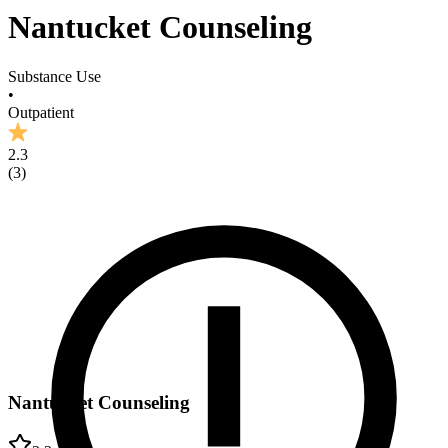
Nantucket Counseling
Substance Use
•
Outpatient
2.3
(
3
)
Nantucket Counseling