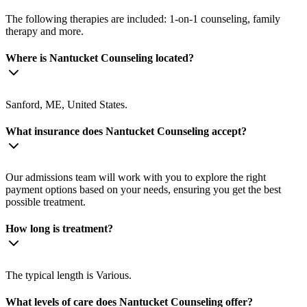
The following therapies are included: 1-on-1 counseling, family
therapy and more.
Where is Nantucket Counseling located?
Sanford, ME, United States.
What insurance does Nantucket Counseling accept?
Our admissions team will work with you to explore the right
payment options based on your needs, ensuring you get the best
possible treatment.
How long is treatment?
The typical length is Various.
What levels of care does Nantucket Counseling offer?