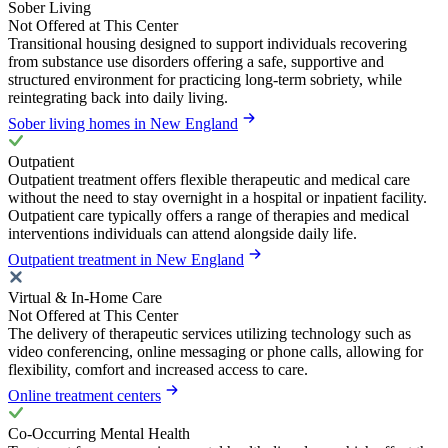
Sober Living
Not Offered at This Center
Transitional housing designed to support individuals recovering
from substance use disorders offering a safe, supportive and
structured environment for practicing long-term sobriety, while
reintegrating back into daily living.
Sober living homes in New England
Outpatient
Outpatient treatment offers flexible therapeutic and medical care
without the need to stay overnight in a hospital or inpatient facility.
Outpatient care typically offers a range of therapies and medical
interventions individuals can attend alongside daily life.
Outpatient treatment in New England
Virtual & In-Home Care
Not Offered at This Center
The delivery of therapeutic services utilizing technology such as
video conferencing, online messaging or phone calls, allowing for
flexibility, comfort and increased access to care.
Online treatment centers
Co-Occurring Mental Health