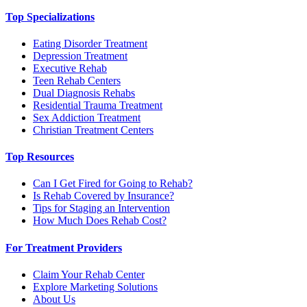
Top Specializations
Eating Disorder Treatment
Depression Treatment
Executive Rehab
Teen Rehab Centers
Dual Diagnosis Rehabs
Residential Trauma Treatment
Sex Addiction Treatment
Christian Treatment Centers
Top Resources
Can I Get Fired for Going to Rehab?
Is Rehab Covered by Insurance?
Tips for Staging an Intervention
How Much Does Rehab Cost?
For Treatment Providers
Claim Your Rehab Center
Explore Marketing Solutions
About Us