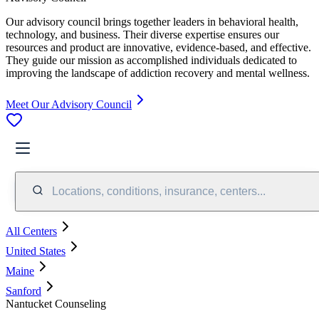
Our advisory council brings together leaders in behavioral health,
technology, and business. Their diverse expertise ensures our
resources and product are innovative, evidence-based, and effective.
They guide our mission as accomplished individuals dedicated to
improving the landscape of addiction recovery and mental wellness.
Meet Our Advisory Council
Locations, conditions, insurance, centers...
All Centers
United States
Maine
Sanford
Nantucket Counseling