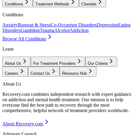
Conditions
Treatment Methods
Clientele
Conditions
Anxiety
Burnout & Stress
Co-Occurring Disorders
Depression
Eating
Disorders
Gambling
Trauma
Alcohol
Addiction
Browse All Conditions
Learn
About Us
For Treatment Providers
Our Criteria
Careers
Contact Us
Resource Hub
About Us
Recovery.com combines independent research with expert guidance
on addiction and mental health treatment. Our mission is to help
everyone find the best path to recovery through the most
comprehensive, helpful network of treatment providers worldwide.
About Recovery.com
Advisory Council