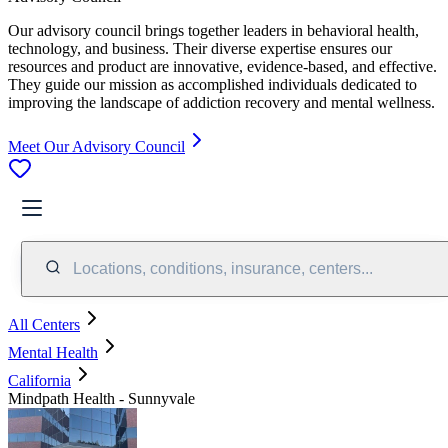
Our advisory council brings together leaders in behavioral health,
technology, and business. Their diverse expertise ensures our
resources and product are innovative, evidence-based, and effective.
They guide our mission as accomplished individuals dedicated to
improving the landscape of addiction recovery and mental wellness.
Meet Our Advisory Council
Locations, conditions, insurance, centers...
All Centers
Mental Health
California
Mindpath Health - Sunnyvale