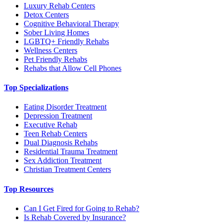
Luxury Rehab Centers
Detox Centers
Cognitive Behavioral Therapy
Sober Living Homes
LGBTQ+ Friendly Rehabs
Wellness Centers
Pet Friendly Rehabs
Rehabs that Allow Cell Phones
Top Specializations
Eating Disorder Treatment
Depression Treatment
Executive Rehab
Teen Rehab Centers
Dual Diagnosis Rehabs
Residential Trauma Treatment
Sex Addiction Treatment
Christian Treatment Centers
Top Resources
Can I Get Fired for Going to Rehab?
Is Rehab Covered by Insurance?