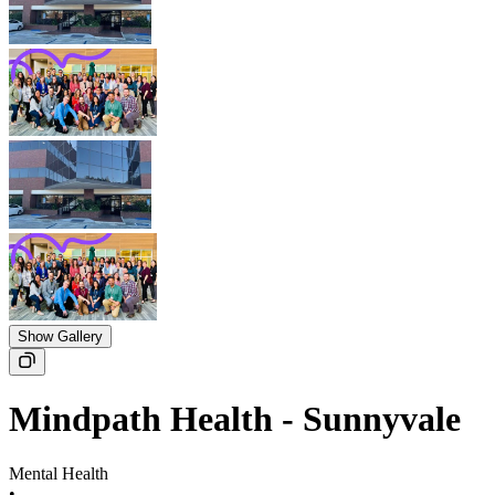
Show Gallery
Mindpath Health - Sunnyvale
Mental Health
•