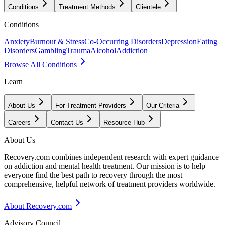
Conditions
Treatment Methods
Clientele
Conditions
Anxiety
Burnout & Stress
Co-Occurring Disorders
Depression
Eating
Disorders
Gambling
Trauma
Alcohol
Addiction
Browse All Conditions
Learn
About Us
For Treatment Providers
Our Criteria
Careers
Contact Us
Resource Hub
About Us
Recovery.com combines independent research with expert guidance
on addiction and mental health treatment. Our mission is to help
everyone find the best path to recovery through the most
comprehensive, helpful network of treatment providers worldwide.
About Recovery.com
Advisory Council