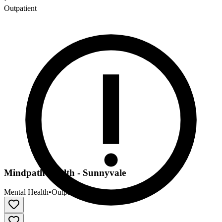
Outpatient
Mindpath Health - Sunnyvale
Mental Health
•
Outpatient