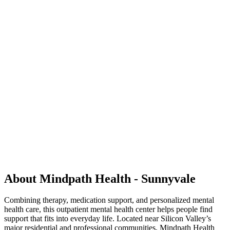
About Mindpath Health - Sunnyvale
Combining therapy, medication support, and personalized mental
health care, this outpatient mental health center helps people find
support that fits into everyday life. Located near Silicon Valley’s
major residential and professional communities, Mindpath Health