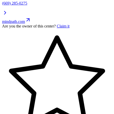
(669) 285-0275
mindpath.com
Are you the owner of this center?
Claim it