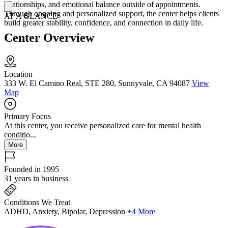
relationships, and emotional balance outside of appointments.
Through ongoing and personalized support, the center helps clients
AT A GLANCE
build greater stability, confidence, and connection in daily life.
Center Overview
Location
333 W. El Camino Real, STE 280, Sunnyvale, CA 94087
View
Map
Primary Focus
At this center, you receive personalized care for mental health
conditio...
More
Founded in 1995
31 years in business
Conditions We Treat
ADHD, Anxiety, Bipolar, Depression
+4 More