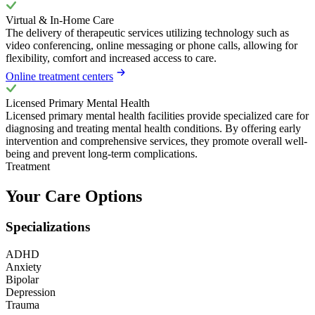
Virtual & In-Home Care
The delivery of therapeutic services utilizing technology such as
video conferencing, online messaging or phone calls, allowing for
flexibility, comfort and increased access to care.
Online treatment centers
Licensed Primary Mental Health
Licensed primary mental health facilities provide specialized care for
diagnosing and treating mental health conditions. By offering early
intervention and comprehensive services, they promote overall well-
being and prevent long-term complications.
Treatment
Your Care Options
Specializations
ADHD
Anxiety
Bipolar
Depression
Trauma