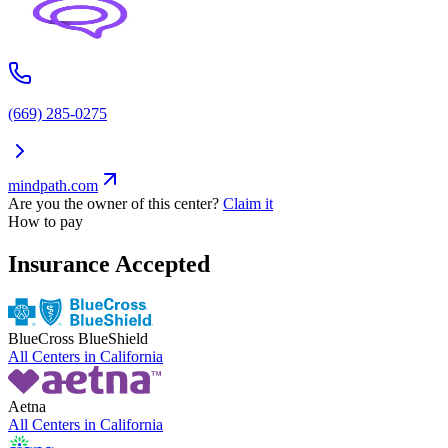
(669) 285-0275
mindpath.com
Are you the owner of this center?
Claim it
How to pay
Insurance Accepted
BlueCross BlueShield
All Centers in
California
Aetna
All Centers in
California