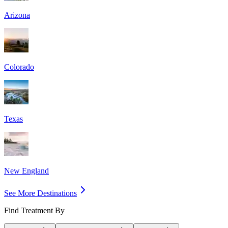
Arizona
Colorado
Texas
New England
See More Destinations
Find Treatment By