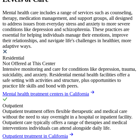
Mental health care includes a range of services such as counseling,
therapy, medication management, and support groups, all designed
to address issues from everyday stress and anxiety to more severe
conditions like depression and schizophrenia. These practices are
essential for helping individuals manage their emotions, improve
their relationships, and navigate life's challenges in healthier, more
adaptive ways.
Residential
Not Offered at This Center
Intensive monitoring and care for conditions like depression, trauma,
suicidality, and anxiety. Residential mental health facilities offer a
safe setting with activities and structure, plus opportunities to
practice life skills and bond with peers.
Mental health treatment centers in California
Outpatient
Outpatient treatment offers flexible therapeutic and medical care
without the need to stay overnight in a hospital or inpatient facility.
Outpatient care typically offers a range of therapies and medical
interventions individuals can attend alongside daily life.
Outpatient treatment in California