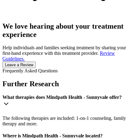
We love hearing about your treatment
experience
Help individuals and families seeking treatment by sharing your
first-hand experience with this treatment provider.
Review
Guidelines.
Leave a Review
Frequently Asked Questions
Further Research
What therapies does Mindpath Health - Sunnyvale offer?
The following therapies are included: 1-on-1 counseling, family
therapy and more.
Where is Mindpath Health - Sunnyvale located?