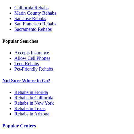
California
Rehabs
Marin County
Rehabs
San Jose
Rehabs
San Francisco
Rehabs
Sacramento
Rehabs
Popular Searches
Accepts Insurance
Allow Cell Phones
Teen Rehabs
Pet-Friendly Rehabs
Not Sure Where to Go?
Rehabs in Florida
Rehabs in California
Rehabs in New York
Rehabs in Texas
Rehabs in Arizona
Popular Centers