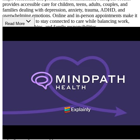
provides accessible care for children, teens, adults, couples, and
families dealing with depression, anxiety, trauma, ADHD, and
overwhelming emotions. Online and in-person appointments make it
easier for clients to stay connected to care while balancing work,
Read More
school, relationships, and family responsibilities.
Receive Support Through Life Changes
Mindpath Health provides therapy and psychiatry services for
people going through emotional, behavioral, and relationship
challenges at different stages of life. Support is available for college
students and people coping with stress, grief, burnout, or major life
transitions. Care plans are built around each person’s experiences
and goals to help clients better manage stress, improve emotional
balance, strengthen relationships, and navigate everyday life with
more consistency.
Build Healthier Ways to Cope
Treatment focuses on helping clients better understand their
emotions, recognize patterns affecting daily life, and develop
healthier ways to respond to stress over time. At Mindpath Health,
sessions may include therapy, medication guidance, and practical
coping strategies that support communication, routines,