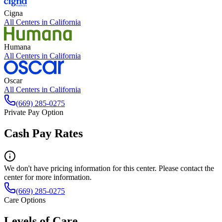
Cigna
All Centers in
California
Humana
All Centers in
California
Oscar
All Centers in
California
(669) 285-0275
Private Pay Option
Cash Pay Rates
We don't have pricing information for this center. Please contact the
center for more information.
(669) 285-0275
Care Options
Levels of Care