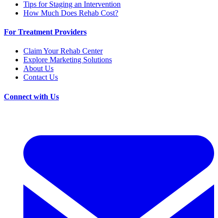
Tips for Staging an Intervention
How Much Does Rehab Cost?
For Treatment Providers
Claim Your Rehab Center
Explore Marketing Solutions
About Us
Contact Us
Connect with Us