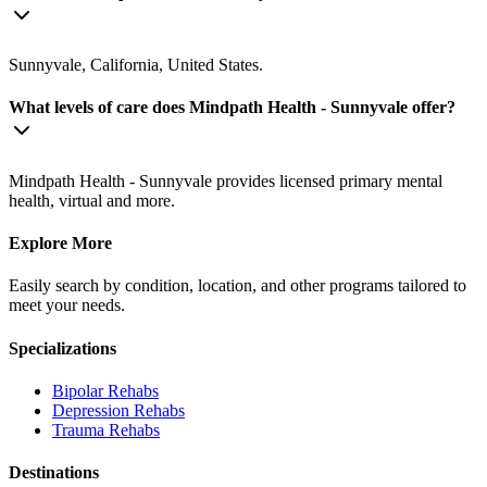
Sunnyvale, California, United States.
What levels of care does Mindpath Health - Sunnyvale offer?
Mindpath Health - Sunnyvale provides licensed primary mental
health, virtual and more.
Explore More
Easily search by condition, location, and other programs tailored to
meet your needs.
Specializations
Bipolar
Rehabs
Depression
Rehabs
Trauma
Rehabs
Destinations