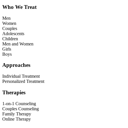
Who We Treat
Men
Women
Couples
Adolescents
Children
Men and Women
Girls
Boys
Approaches
Individual Treatment
Personalized Treatment
Therapies
1-on-1 Counseling
Couples Counseling
Family Therapy
Online Therapy