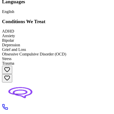
Languages
English
Conditions We Treat
ADHD
Anxiety
Bipolar
Depression
Grief and Loss
Obsessive Compulsive Disorder (OCD)
Stress
Trauma