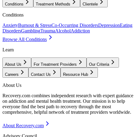
Conditions
Treatment Methods
Clientele
Conditions
Anxiety
Burnout & Stress
Co-Occurring Disorders
Depression
Eating
Disorders
Gambling
Trauma
Alcohol
Addiction
Browse All Conditions
Learn
About Us
For Treatment Providers
Our Criteria
Careers
Contact Us
Resource Hub
About Us
Recovery.com combines independent research with expert guidance
on addiction and mental health treatment. Our mission is to help
everyone find the best path to recovery through the most
comprehensive, helpful network of treatment providers worldwide.
About Recovery.com
Advisory Council