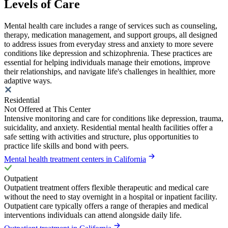
Levels of Care
Mental health care includes a range of services such as counseling,
therapy, medication management, and support groups, all designed
to address issues from everyday stress and anxiety to more severe
conditions like depression and schizophrenia. These practices are
essential for helping individuals manage their emotions, improve
their relationships, and navigate life's challenges in healthier, more
adaptive ways.
Residential
Not Offered at This Center
Intensive monitoring and care for conditions like depression, trauma,
suicidality, and anxiety. Residential mental health facilities offer a
safe setting with activities and structure, plus opportunities to
practice life skills and bond with peers.
Mental health treatment centers in California
Outpatient
Outpatient treatment offers flexible therapeutic and medical care
without the need to stay overnight in a hospital or inpatient facility.
Outpatient care typically offers a range of therapies and medical
interventions individuals can attend alongside daily life.