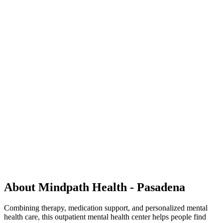
About Mindpath Health - Pasadena
Combining therapy, medication support, and personalized mental
health care, this outpatient mental health center helps people find