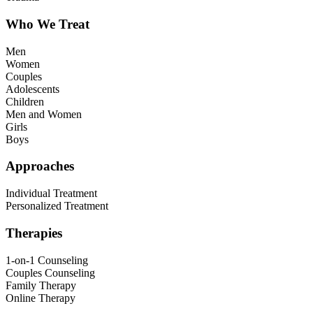
Who We Treat
Men
Women
Couples
Adolescents
Children
Men and Women
Girls
Boys
Approaches
Individual Treatment
Personalized Treatment
Therapies
1-on-1 Counseling
Couples Counseling
Family Therapy
Online Therapy