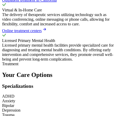
Outpatient treatment in California
Virtual & In-Home Care
The delivery of therapeutic services utilizing technology such as
video conferencing, online messaging or phone calls, allowing for
flexibility, comfort and increased access to care.
Online treatment centers
Licensed Primary Mental Health
Licensed primary mental health facilities provide specialized care for
diagnosing and treating mental health conditions. By offering early
intervention and comprehensive services, they promote overall well-
being and prevent long-term complications.
Treatment
Your Care Options
Specializations
ADHD
Anxiety
Bipolar
Depression
Trauma