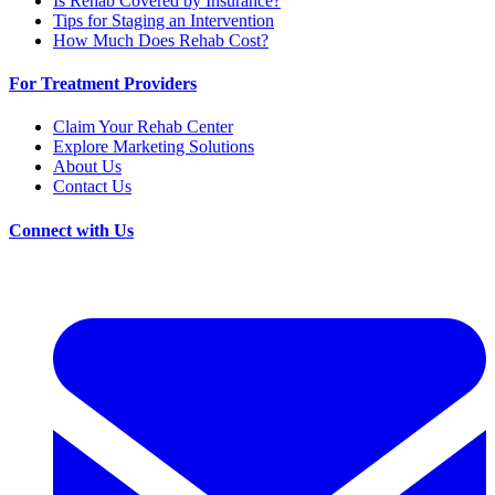
Is Rehab Covered by Insurance?
Tips for Staging an Intervention
How Much Does Rehab Cost?
For Treatment Providers
Claim Your Rehab Center
Explore Marketing Solutions
About Us
Contact Us
Connect with Us