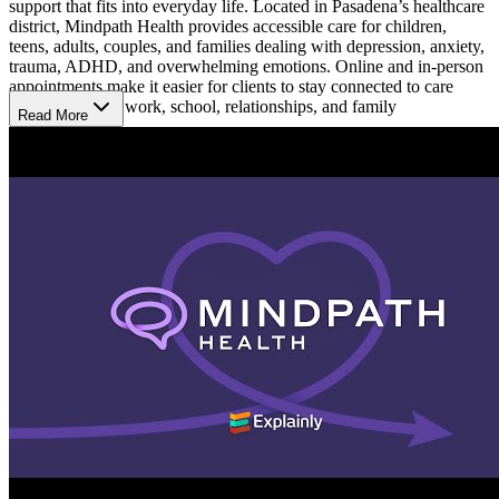
support that fits into everyday life. Located in Pasadena’s healthcare
district, Mindpath Health provides accessible care for children,
teens, adults, couples, and families dealing with depression, anxiety,
trauma, ADHD, and overwhelming emotions. Online and in-person
appointments make it easier for clients to stay connected to care
while balancing work, school, relationships, and family
Read More
responsibilities.
Receive Support Through Life Changes
Mindpath Health provides therapy and psychiatry services for
people going through emotional, behavioral, and relationship
challenges at different stages of life. Support is available for college
students and people coping with stress, grief, burnout, or major life
transitions. Care plans are built around each person’s experiences
and goals to help clients better manage stress, improve emotional
balance, strengthen relationships, and navigate everyday life with
more consistency.
Build Healthier Ways to Cope
Treatment focuses on helping clients better understand their
emotions, recognize patterns affecting daily life, and develop
healthier ways to respond to stress over time. At Mindpath Health,