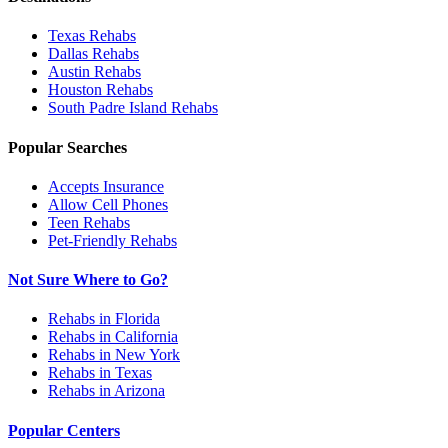
Texas
Rehabs
Dallas
Rehabs
Austin
Rehabs
Houston
Rehabs
South Padre Island
Rehabs
Popular Searches
Accepts Insurance
Allow Cell Phones
Teen Rehabs
Pet-Friendly Rehabs
Not Sure Where to Go?
Rehabs in Florida
Rehabs in California
Rehabs in New York
Rehabs in Texas
Rehabs in Arizona
Popular Centers