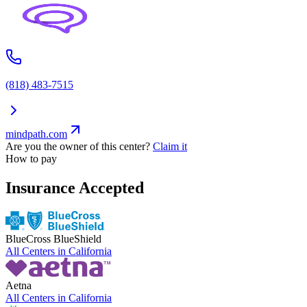
(818) 483-7515
mindpath.com
Are you the owner of this center?
Claim it
How to pay
Insurance Accepted
BlueCross BlueShield
All Centers in
California
Aetna
All Centers in
California