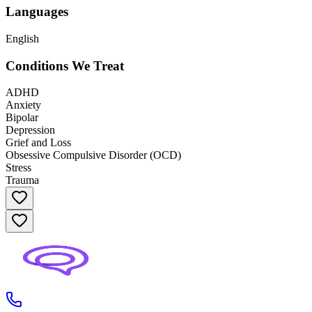
Languages
English
Conditions We Treat
ADHD
Anxiety
Bipolar
Depression
Grief and Loss
Obsessive Compulsive Disorder (OCD)
Stress
Trauma