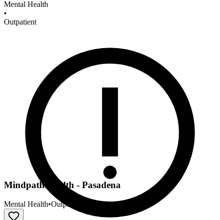
Mental Health
•
Outpatient
Mindpath Health - Pasadena
Mental Health
•
Outpatient