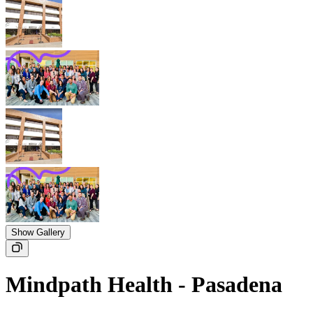
Show Gallery
Mindpath Health - Pasadena