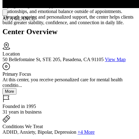
sessions may include therapy, medication guidance, and practical
coping strategies that support communication, routines,
relationships, and emotional balance outside of appointments.
Through ongoing and personalized support, the center helps clients
AT A GLANCE
build greater stability, confidence, and connection in daily life.
Center Overview
Location
50 Bellefontaine St, STE 205, Pasadena, CA 91105
View Map
Primary Focus
At this center, you receive personalized care for mental health
conditio...
More
Founded in 1995
31 years in business
Conditions We Treat
ADHD, Anxiety, Bipolar, Depression
+4 More