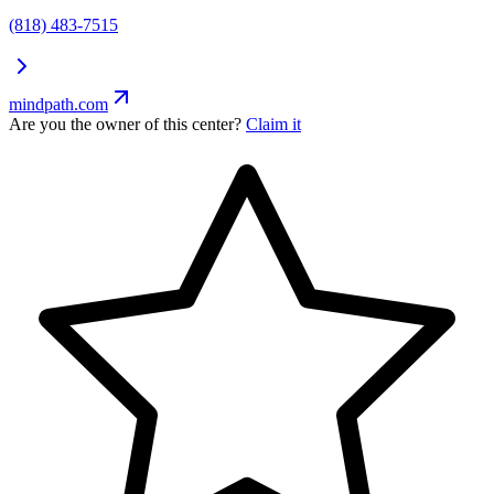
(818) 483-7515
mindpath.com
Are you the owner of this center?
Claim it