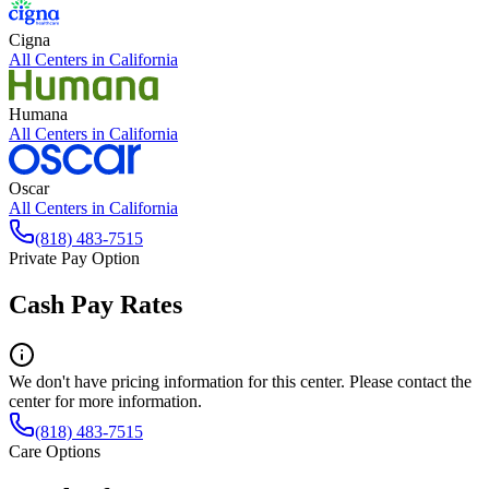
Cigna
All Centers in
California
Humana
All Centers in
California
Oscar
All Centers in
California
(818) 483-7515
Private Pay Option
Cash Pay Rates
We don't have pricing information for this center. Please contact the
center for more information.
(818) 483-7515
Care Options