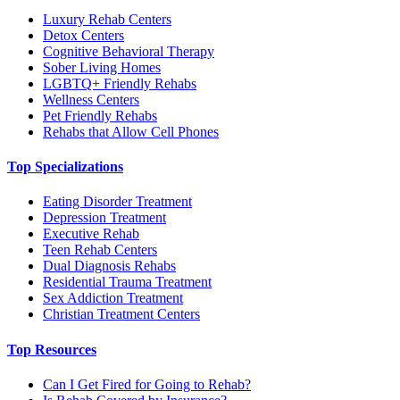
Luxury Rehab Centers
Detox Centers
Cognitive Behavioral Therapy
Sober Living Homes
LGBTQ+ Friendly Rehabs
Wellness Centers
Pet Friendly Rehabs
Rehabs that Allow Cell Phones
Top Specializations
Eating Disorder Treatment
Depression Treatment
Executive Rehab
Teen Rehab Centers
Dual Diagnosis Rehabs
Residential Trauma Treatment
Sex Addiction Treatment
Christian Treatment Centers
Top Resources
Can I Get Fired for Going to Rehab?