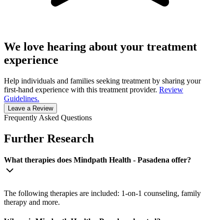
We love hearing about your treatment
experience
Help individuals and families seeking treatment by sharing your
first-hand experience with this treatment provider.
Review
Guidelines.
Leave a Review
Frequently Asked Questions
Further Research
What therapies does Mindpath Health - Pasadena offer?
The following therapies are included: 1-on-1 counseling, family
therapy and more.