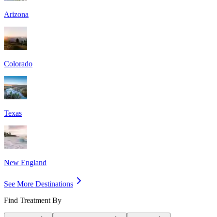
Arizona
Colorado
Texas
New England
See More Destinations
Find Treatment By