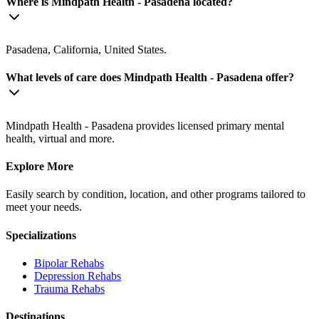
Where is Mindpath Health - Pasadena located?
Pasadena, California, United States.
What levels of care does Mindpath Health - Pasadena offer?
Mindpath Health - Pasadena provides licensed primary mental
health, virtual and more.
Explore More
Easily search by condition, location, and other programs tailored to
meet your needs.
Specializations
Bipolar
Rehabs
Depression
Rehabs
Trauma
Rehabs
Destinations