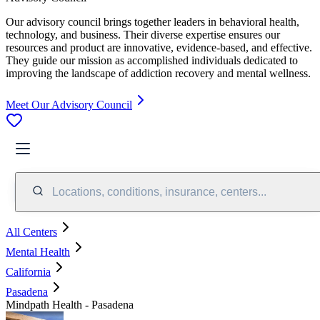
Our advisory council brings together leaders in behavioral health,
technology, and business. Their diverse expertise ensures our
resources and product are innovative, evidence-based, and effective.
They guide our mission as accomplished individuals dedicated to
improving the landscape of addiction recovery and mental wellness.
Meet Our Advisory Council
Locations, conditions, insurance, centers...
All Centers
Mental Health
California
Pasadena
Mindpath Health - Pasadena