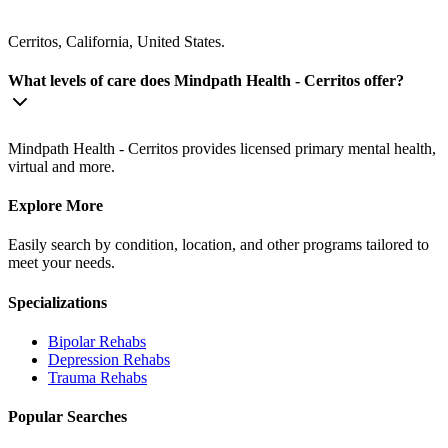
Cerritos, California, United States.
What levels of care does Mindpath Health - Cerritos offer?
Mindpath Health - Cerritos provides licensed primary mental health,
virtual and more.
Explore More
Easily search by condition, location, and other programs tailored to
meet your needs.
Specializations
Bipolar
Rehabs
Depression
Rehabs
Trauma
Rehabs
Popular Searches