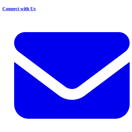
Connect with Us