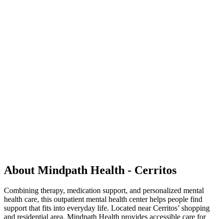
About Mindpath Health - Cerritos
Combining therapy, medication support, and personalized mental
health care, this outpatient mental health center helps people find
support that fits into everyday life. Located near Cerritos’ shopping
and residential area, Mindpath Health provides accessible care for