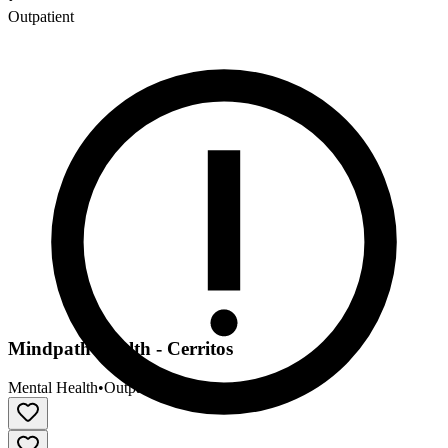
Outpatient
Mindpath Health - Cerritos
Mental Health
•
Outpatient