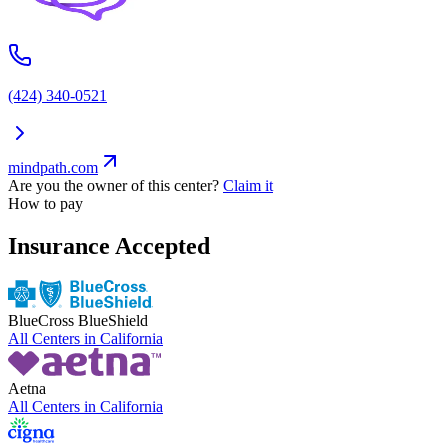
(424) 340-0521
mindpath.com
Are you the owner of this center?
Claim it
How to pay
Insurance Accepted
BlueCross BlueShield
All Centers in
California
Aetna
All Centers in
California