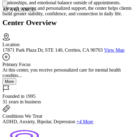
relationships, and emotional balance outside of appointments.
Through ongoing and personalized support, the center helps clients
AT A GLANCE
build greater stability, confidence, and connection in daily life.
Center Overview
Location
17871 Park Plaza Dr, STE 140, Cerritos, CA 90703
View Map
Primary Focus
At this center, you receive personalized care for mental health
conditio...
More
Founded in 1995
31 years in business
Conditions We Treat
ADHD, Anxiety, Bipolar, Depression
+4 More