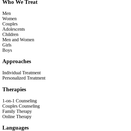
Who We Treat
Men
Women
Couples
Adolescents
Children
Men and Women
Girls
Boys
Approaches
Individual Treatment
Personalized Treatment
Therapies
1-on-1 Counseling
Couples Counseling
Family Therapy
Online Therapy
Languages