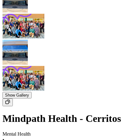
Show Gallery
Mindpath Health - Cerritos
Mental Health
•