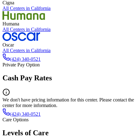
Cigna
All Centers in
California
Humana
All Centers in
California
Oscar
All Centers in
California
(424) 340-0521
Private Pay Option
Cash Pay Rates
We don't have pricing information for this center. Please contact the
center for more information.
(424) 340-0521
Care Options
Levels of Care