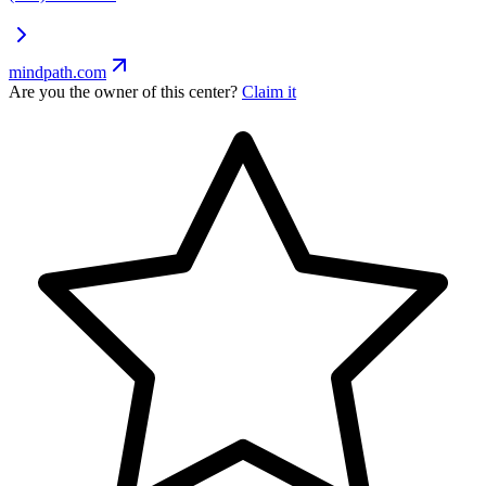
mindpath.com
Are you the owner of this center?
Claim it