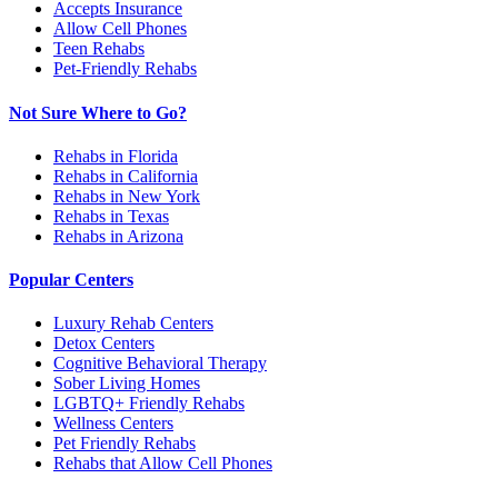
Accepts Insurance
Allow Cell Phones
Teen Rehabs
Pet-Friendly Rehabs
Not Sure Where to Go?
Rehabs in Florida
Rehabs in California
Rehabs in New York
Rehabs in Texas
Rehabs in Arizona
Popular Centers
Luxury Rehab Centers
Detox Centers
Cognitive Behavioral Therapy
Sober Living Homes
LGBTQ+ Friendly Rehabs
Wellness Centers
Pet Friendly Rehabs
Rehabs that Allow Cell Phones