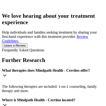
We love hearing about your treatment
experience
Help individuals and families seeking treatment by sharing your
first-hand experience with this treatment provider.
Review
Guidelines.
Leave a Review
Frequently Asked Questions
Further Research
What therapies does Mindpath Health - Cerritos offer?
The following therapies are included: 1-on-1 counseling, family
therapy and more.
Where is Mindpath Health - Cerritos located?