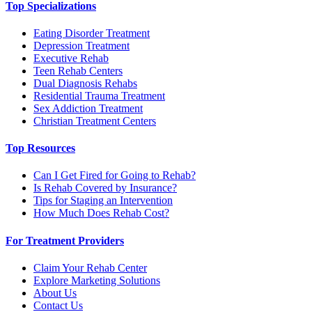
Top Specializations
Eating Disorder Treatment
Depression Treatment
Executive Rehab
Teen Rehab Centers
Dual Diagnosis Rehabs
Residential Trauma Treatment
Sex Addiction Treatment
Christian Treatment Centers
Top Resources
Can I Get Fired for Going to Rehab?
Is Rehab Covered by Insurance?
Tips for Staging an Intervention
How Much Does Rehab Cost?
For Treatment Providers
Claim Your Rehab Center
Explore Marketing Solutions
About Us
Contact Us