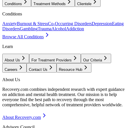
Conditions
Treatment Methods
Clientele
Conditions
Anxiety
Burnout & Stress
Co-Occurring Disorders
Depression
Eating
Disorders
Gambling
Trauma
Alcohol
Addiction
Browse All Conditions
Learn
About Us
For Treatment Providers
Our Criteria
Careers
Contact Us
Resource Hub
About Us
Recovery.com combines independent research with expert guidance
on addiction and mental health treatment. Our mission is to help
everyone find the best path to recovery through the most
comprehensive, helpful network of treatment providers worldwide.
About Recovery.com
Advisory Council