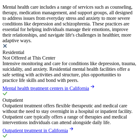
Mental health care includes a range of services such as counseling,
therapy, medication management, and support groups, all designed
to address issues from everyday stress and anxiety to more severe
conditions like depression and schizophrenia. These practices are
essential for helping individuals manage their emotions, improve
their relationships, and navigate life's challenges in healthier, more
adaptive ways.
Residential
Not Offered at This Center
Intensive monitoring and care for conditions like depression, trauma,
suicidality, and anxiety. Residential mental health facilities offer a
safe setting with activities and structure, plus opportunities to
practice life skills and bond with peers.
Mental health treatment centers in California
Outpatient
Outpatient treatment offers flexible therapeutic and medical care
without the need to stay overnight in a hospital or inpatient facility.
Outpatient care typically offers a range of therapies and medical
interventions individuals can attend alongside daily life.
Outpatient treatment in California