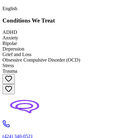
English
Conditions We Treat
ADHD
Anxiety
Bipolar
Depression
Grief and Loss
Obsessive Compulsive Disorder (OCD)
Stress
Trauma
(424) 340-0521