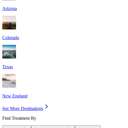
Arizona
Colorado
Texas
New England
See More Destinations
Find Treatment By