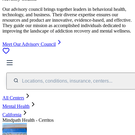
Our advisory council brings together leaders in behavioral health,
technology, and business. Their diverse expertise ensures our
resources and product are innovative, evidence-based, and effective.
They guide our mission as accomplished individuals dedicated to
improving the landscape of addiction recovery and mental wellness.
Meet Our Advisory Council
Locations, conditions, insurance, centers...
All Centers
Mental Health
California
Mindpath Health - Cerritos