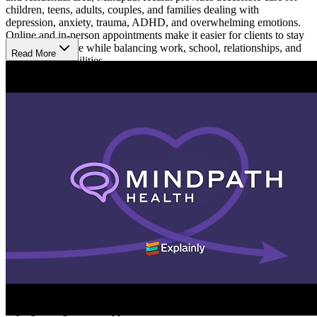
children, teens, adults, couples, and families dealing with
depression, anxiety, trauma, ADHD, and overwhelming emotions.
Online and in-person appointments make it easier for clients to stay
connected to care while balancing work, school, relationships, and
Read More
family responsibilities.
Receive Support Through Life Changes
Mindpath Health provides therapy and psychiatry services for
people going through emotional, behavioral, and relationship
challenges at different stages of life. Support is available for college
students and people coping with stress, grief, burnout, or major life
transitions. Care plans are built around each person’s experiences
and goals to help clients better manage stress, improve emotional
balance, strengthen relationships, and navigate everyday life with
more consistency.
Build Healthier Ways to Cope
Treatment focuses on helping clients better understand their
emotions, recognize patterns affecting daily life, and develop
healthier ways to respond to stress over time. At Mindpath Health,
sessions may include therapy, medication guidance, and practical
coping strategies that support communication, routines,