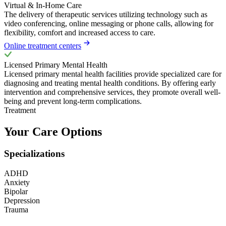
Virtual & In-Home Care
The delivery of therapeutic services utilizing technology such as
video conferencing, online messaging or phone calls, allowing for
flexibility, comfort and increased access to care.
Online treatment centers
Licensed Primary Mental Health
Licensed primary mental health facilities provide specialized care for
diagnosing and treating mental health conditions. By offering early
intervention and comprehensive services, they promote overall well-
being and prevent long-term complications.
Treatment
Your Care Options
Specializations
ADHD
Anxiety
Bipolar
Depression
Trauma