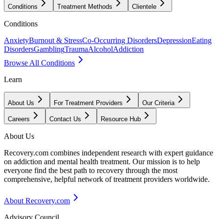
Conditions
Treatment Methods
Clientele
Conditions
Anxiety
Burnout & Stress
Co-Occurring Disorders
Depression
Eating
Disorders
Gambling
Trauma
Alcohol
Addiction
Browse All Conditions
Learn
About Us
For Treatment Providers
Our Criteria
Careers
Contact Us
Resource Hub
About Us
Recovery.com combines independent research with expert guidance
on addiction and mental health treatment. Our mission is to help
everyone find the best path to recovery through the most
comprehensive, helpful network of treatment providers worldwide.
About Recovery.com
Advisory Council