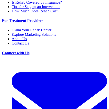
Is Rehab Covered by Insurance?
Tips for Staging an Intervention
How Much Does Rehab Cost?
For Treatment Providers
Claim Your Rehab Center
Explore Marketing Solutions
About Us
Contact Us
Connect with Us