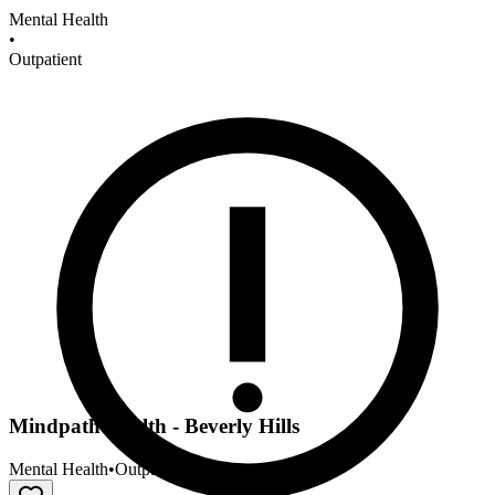
Mental Health
•
Outpatient
Mindpath Health - Beverly Hills
Mental Health
•
Outpatient