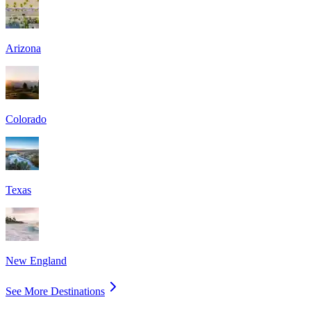
Arizona
Colorado
Texas
New England
See More Destinations