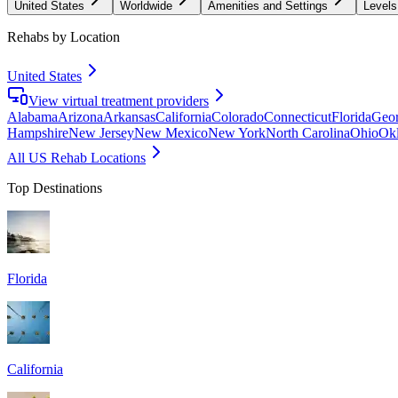
United States
Worldwide
Amenities and Settings
Levels
Rehabs by Location
United States
View virtual treatment providers
Alabama
Arizona
Arkansas
California
Colorado
Connecticut
Florida
Geor
Hampshire
New Jersey
New Mexico
New York
North Carolina
Ohio
Ok
All US Rehab Locations
Top Destinations
Florida
California