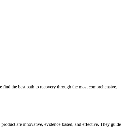
 find the best path to recovery through the most comprehensive,
d product are innovative, evidence-based, and effective. They guide