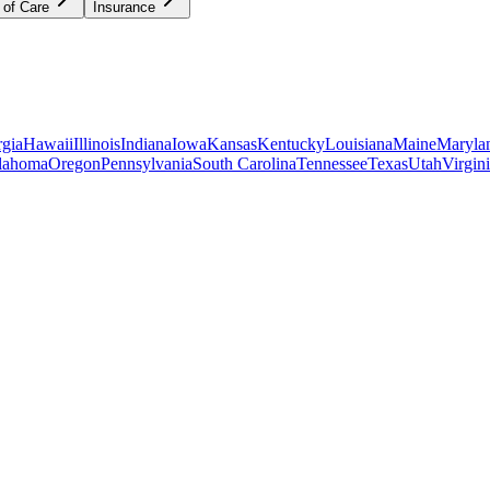
 of Care
Insurance
gia
Hawaii
Illinois
Indiana
Iowa
Kansas
Kentucky
Louisiana
Maine
Maryla
lahoma
Oregon
Pennsylvania
South Carolina
Tennessee
Texas
Utah
Virgin