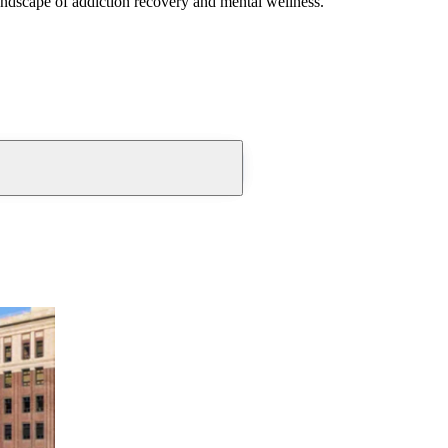
andscape of addiction recovery and mental wellness.