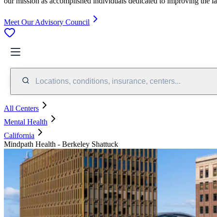
our mission as accomplished individuals dedicated to improving the l
Meet Our Advisory Council
Locations, conditions, insurance, centers...
All Centers
Mental Health
California
Mindpath Health - Berkeley Shattuck