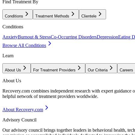
Find Treatment By
Conditions
Treatment Methods
Clientele
Conditions
Anxiety
Burnout & Stress
Co-Occurring Disorders
Depression
Eating D
Browse All Conditions
Learn
About Us
For Treatment Providers
Our Criteria
Careers
About Us
Recovery.com combines independent research with expert guidance on 
helpful network of treatment providers worldwide.
About Recovery.com
Advisory Council
Our advisory council brings together leaders in behavioral health, te