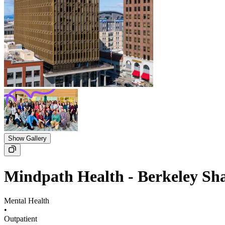
Show Gallery
Mindpath Health - Berkeley Sh
Mental Health
•
Outpatient