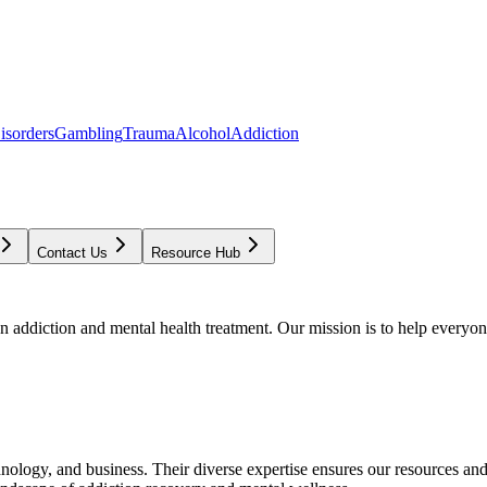
isorders
Gambling
Trauma
Alcohol
Addiction
Contact Us
Resource Hub
addiction and mental health treatment. Our mission is to help everyone
chnology, and business. Their diverse expertise ensures our resources an