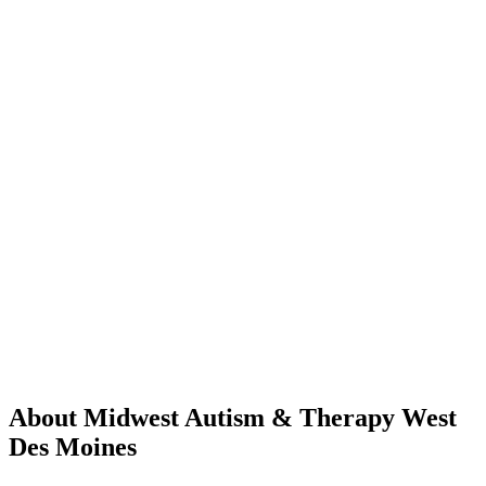
About Midwest Autism & Therapy West
Des Moines