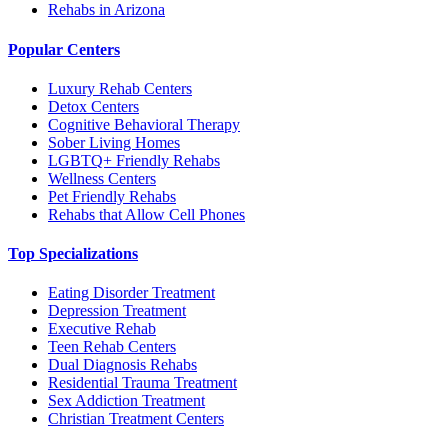
Rehabs in Arizona
Popular Centers
Luxury Rehab Centers
Detox Centers
Cognitive Behavioral Therapy
Sober Living Homes
LGBTQ+ Friendly Rehabs
Wellness Centers
Pet Friendly Rehabs
Rehabs that Allow Cell Phones
Top Specializations
Eating Disorder Treatment
Depression Treatment
Executive Rehab
Teen Rehab Centers
Dual Diagnosis Rehabs
Residential Trauma Treatment
Sex Addiction Treatment
Christian Treatment Centers