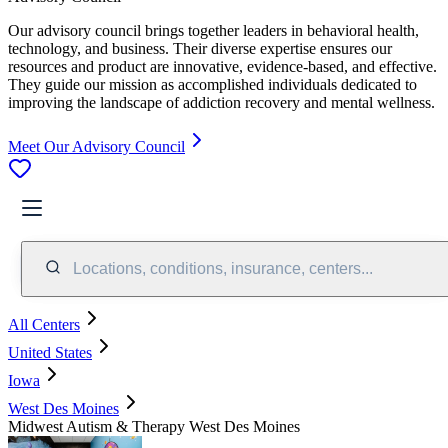
Our advisory council brings together leaders in behavioral health,
technology, and business. Their diverse expertise ensures our
resources and product are innovative, evidence-based, and effective.
They guide our mission as accomplished individuals dedicated to
improving the landscape of addiction recovery and mental wellness.
Meet Our Advisory Council
Locations, conditions, insurance, centers...
All Centers
United States
Iowa
West Des Moines
Midwest Autism & Therapy West Des Moines