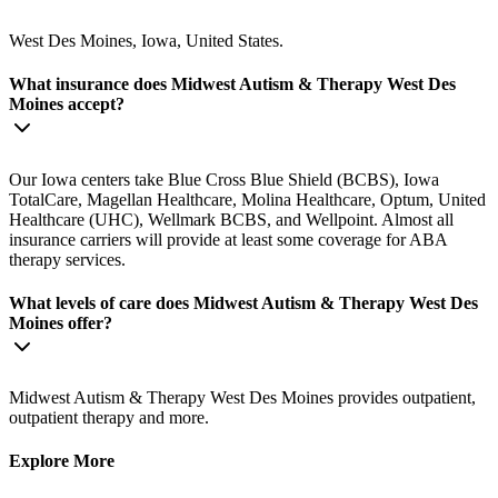
West Des Moines, Iowa, United States.
What insurance does Midwest Autism & Therapy West Des
Moines accept?
Our Iowa centers take Blue Cross Blue Shield (BCBS), Iowa
TotalCare, Magellan Healthcare, Molina Healthcare, Optum, United
Healthcare (UHC), Wellmark BCBS, and Wellpoint. Almost all
insurance carriers will provide at least some coverage for ABA
therapy services.
What levels of care does Midwest Autism & Therapy West Des
Moines offer?
Midwest Autism & Therapy West Des Moines provides outpatient,
outpatient therapy and more.
Explore More