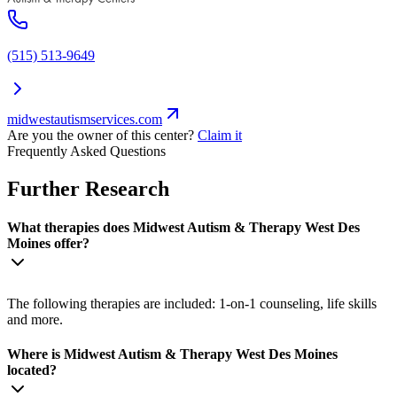
(515) 513-9649
midwestautismservices.com
Are you the owner of this center?
Claim it
Frequently Asked Questions
Further Research
What therapies does Midwest Autism & Therapy West Des
Moines offer?
The following therapies are included: 1-on-1 counseling, life skills
and more.
Where is Midwest Autism & Therapy West Des Moines
located?