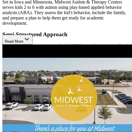
Set in Iowa and Minnesota, Midwest Autism & Therapy Centers
serves kids 2 to 6 with autism using play-based applied behavior
analysis (ABA). They assess the kid's behavior, include the family,
and prepare a plan to help them get ready for academic
development.
Semi-Structured Approach
Read More
The length of treatment varies by kid. Midwest takes a personalized
approach that includes a mix of cooperation and listening skills,
communication and language skills, motor skills, and play skills.
Available Monday to Friday
The West Des Moines office is open weekdays from 8:30 a.m. to
4:30 p.m. to serve clients in the western Des Moines area.