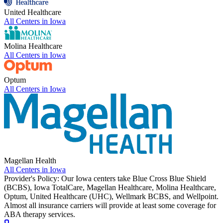
United Healthcare
All Centers in
Iowa
Molina Healthcare
All Centers in
Iowa
Optum
All Centers in
Iowa
Magellan Health
All Centers in
Iowa
Provider's Policy:
Our Iowa centers take Blue Cross Blue Shield
(BCBS), Iowa TotalCare, Magellan Healthcare, Molina Healthcare,
Optum, United Healthcare (UHC), Wellmark BCBS, and Wellpoint.
Almost all insurance carriers will provide at least some coverage for
ABA therapy services.