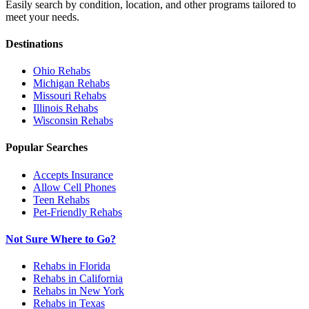
Easily search by condition, location, and other programs tailored to
meet your needs.
Destinations
Ohio
Rehabs
Michigan
Rehabs
Missouri
Rehabs
Illinois
Rehabs
Wisconsin
Rehabs
Popular Searches
Accepts Insurance
Allow Cell Phones
Teen Rehabs
Pet-Friendly Rehabs
Not Sure Where to Go?
Rehabs in Florida
Rehabs in California
Rehabs in New York
Rehabs in Texas