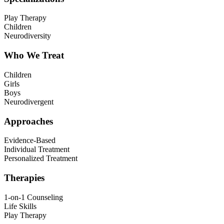
Play Therapy
Children
Neurodiversity
Who We Treat
Children
Girls
Boys
Neurodivergent
Approaches
Evidence-Based
Individual Treatment
Personalized Treatment
Therapies
1-on-1 Counseling
Life Skills
Play Therapy