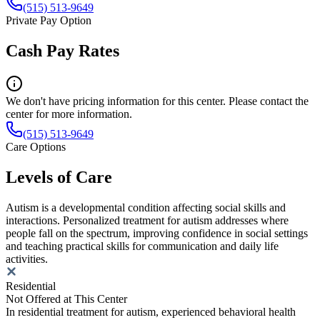
(515) 513-9649
Private Pay Option
Cash Pay Rates
We don't have pricing information for this center. Please contact the
center for more information.
(515) 513-9649
Care Options
Levels of Care
Autism is a developmental condition affecting social skills and
interactions. Personalized treatment for autism addresses where
people fall on the spectrum, improving confidence in social settings
and teaching practical skills for communication and daily life
activities.
Residential
Not Offered at This Center
In residential treatment for autism, experienced behavioral health