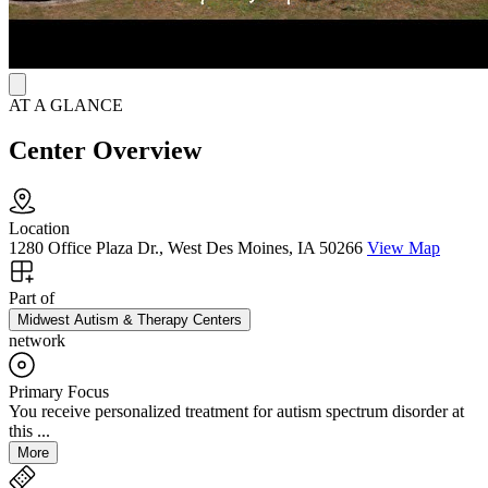
AT A GLANCE
Center Overview
Location
1280 Office Plaza Dr., West Des Moines, IA 50266
View Map
Part of
Midwest Autism & Therapy Centers
network
Primary Focus
You receive personalized treatment for autism spectrum disorder at
this ...
More