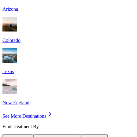
Arizona
Colorado
Texas
New England
See More Destinations
Find Treatment By