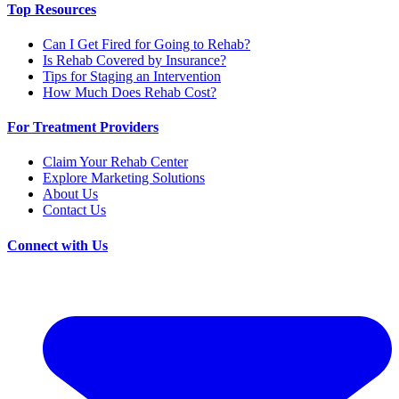
Top Resources
Can I Get Fired for Going to Rehab?
Is Rehab Covered by Insurance?
Tips for Staging an Intervention
How Much Does Rehab Cost?
For Treatment Providers
Claim Your Rehab Center
Explore Marketing Solutions
About Us
Contact Us
Connect with Us