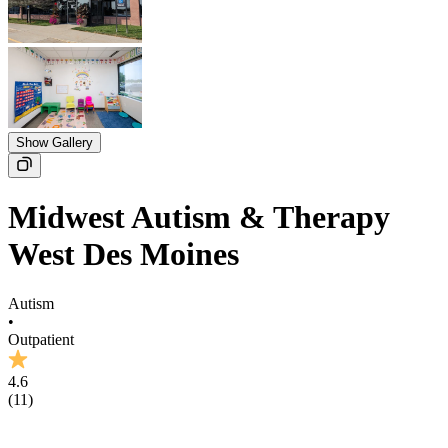
Show Gallery
Midwest Autism & Therapy
West Des Moines
Autism
•
Outpatient
4.6
(
11
)