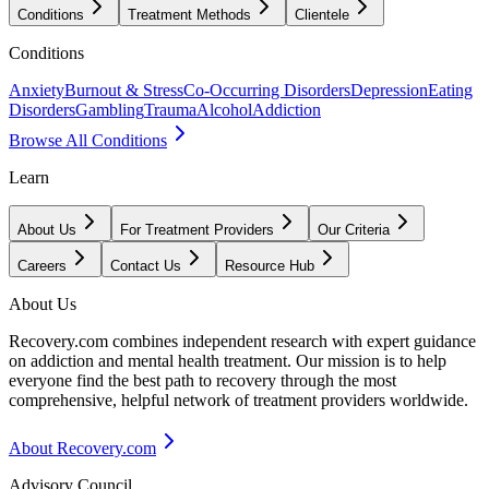
Conditions
Treatment Methods
Clientele
Conditions
Anxiety
Burnout & Stress
Co-Occurring Disorders
Depression
Eating
Disorders
Gambling
Trauma
Alcohol
Addiction
Browse All Conditions
Learn
About Us
For Treatment Providers
Our Criteria
Careers
Contact Us
Resource Hub
About Us
Recovery.com combines independent research with expert guidance
on addiction and mental health treatment. Our mission is to help
everyone find the best path to recovery through the most
comprehensive, helpful network of treatment providers worldwide.
About Recovery.com
Advisory Council