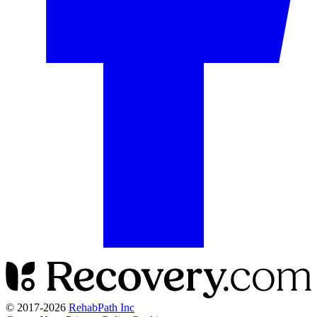
© 2017-
2026
RehabPath Inc