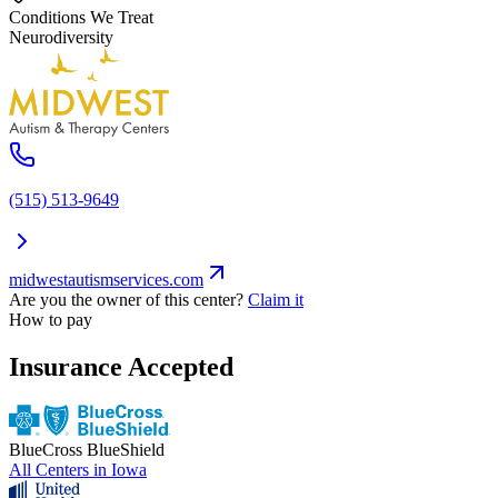
Conditions We Treat
Neurodiversity
(515) 513-9649
midwestautismservices.com
Are you the owner of this center?
Claim it
How to pay
Insurance Accepted
BlueCross BlueShield
All Centers in
Iowa