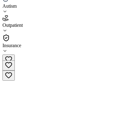
Autism
4.6
(
11
)
Outpatient
•
Outpatient
Insurance
(515) 513-9649