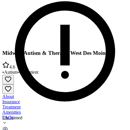
Midwest Autism & Therapy West Des Moines
4.6
•
Autism
•
Outpatient
About
Insurance
Treatment
Amenities
FAQs
Unclaimed
Midwest Autism & Therapy West Des Moines