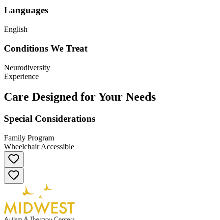
Languages
English
Conditions We Treat
Neurodiversity
Experience
Care Designed for Your Needs
Special Considerations
Family Program
Wheelchair Accessible