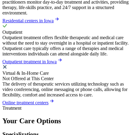
practitioners monitor day-to-day treatment and activities, providing
therapy, life-skills practice, and 24/7 support in a structured
environment.
Residential centers in Iowa
Outpatient
Outpatient treatment offers flexible therapeutic and medical care
without the need to stay overnight in a hospital or inpatient facility.
Outpatient care typically offers a range of therapies and medical
interventions individuals can attend alongside daily life.
Outpatient treatment in Iowa
Virtual & In-Home Care
Not Offered at This Center
The delivery of therapeutic services utilizing technology such as
video conferencing, online messaging or phone calls, allowing for
flexibility, comfort and increased access to care.
Online treatment centers
Treatment
Your Care Options
Specializations