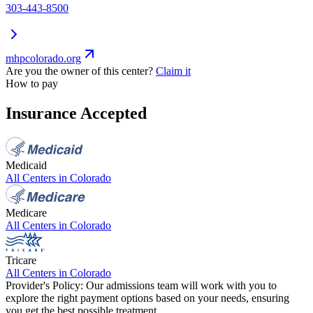
303-443-8500
mhpcolorado.org
Are you the owner of this center?
Claim it
How to pay
Insurance Accepted
Medicaid
All Centers in
Colorado
Medicare
All Centers in
Colorado
Tricare
All Centers in
Colorado
Provider's Policy:
Our admissions team will work with you to
explore the right payment options based on your needs, ensuring
you get the best possible treatment.