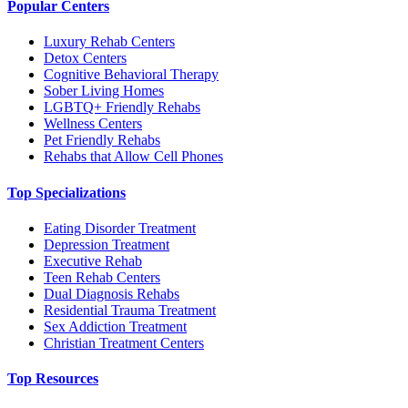
Popular Centers
Luxury Rehab Centers
Detox Centers
Cognitive Behavioral Therapy
Sober Living Homes
LGBTQ+ Friendly Rehabs
Wellness Centers
Pet Friendly Rehabs
Rehabs that Allow Cell Phones
Top Specializations
Eating Disorder Treatment
Depression Treatment
Executive Rehab
Teen Rehab Centers
Dual Diagnosis Rehabs
Residential Trauma Treatment
Sex Addiction Treatment
Christian Treatment Centers
Top Resources