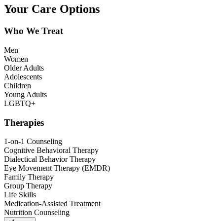
Your Care Options
Who We Treat
Men
Women
Older Adults
Adolescents
Children
Young Adults
LGBTQ+
Therapies
1-on-1 Counseling
Cognitive Behavioral Therapy
Dialectical Behavior Therapy
Eye Movement Therapy (EMDR)
Family Therapy
Group Therapy
Life Skills
Medication-Assisted Treatment
Nutrition Counseling