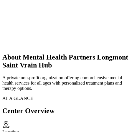
About Mental Health Partners Longmont
Saint Vrain Hub
A private non-profit organization offering comprehensive mental
health services for all ages with personalized treatment plans and
therapy options.
AT A GLANCE
Center Overview
Location