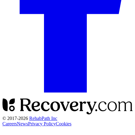
© 2017-
2026
RehabPath Inc
Careers
News
Privacy Policy
Cookies