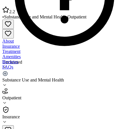
2.2
•
Substance Use and Mental Health
•
Outpatient
About
Insurance
Treatment
Amenities
Reviews
Unclaimed
FAQs
Mental Health Partners Longmont Saint Vrain Hub
Substance Use and Mental Health
2.2
Outpatient
(
61
)
•
Outpatient
Insurance
303-443-8500