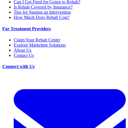
Can I Get Fired for Going to Rehab?
Is Rehab Covered by Insurance?
Tips for Staging an Intervention
How Much Does Rehab Cost?
For Treatment Providers
Claim Your Rehab Center
Explore Marketing Solutions
About Us
Contact Us
Connect with Us