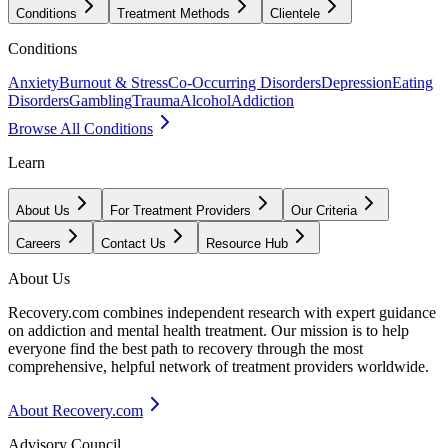
Conditions
Treatment Methods
Clientele
Conditions
Anxiety
Burnout & Stress
Co-Occurring Disorders
Depression
Eating
Disorders
Gambling
Trauma
Alcohol
Addiction
Browse All Conditions
Learn
About Us
For Treatment Providers
Our Criteria
Careers
Contact Us
Resource Hub
About Us
Recovery.com combines independent research with expert guidance
on addiction and mental health treatment. Our mission is to help
everyone find the best path to recovery through the most
comprehensive, helpful network of treatment providers worldwide.
About Recovery.com
Advisory Council