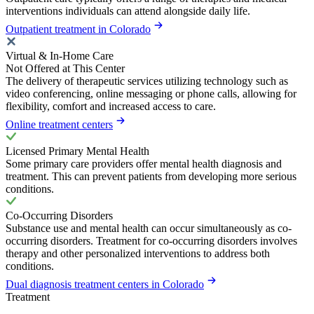
interventions individuals can attend alongside daily life.
Outpatient treatment in Colorado
Virtual & In-Home Care
Not Offered at This Center
The delivery of therapeutic services utilizing technology such as
video conferencing, online messaging or phone calls, allowing for
flexibility, comfort and increased access to care.
Online treatment centers
Licensed Primary Mental Health
Some primary care providers offer mental health diagnosis and
treatment. This can prevent patients from developing more serious
conditions.
Co-Occurring Disorders
Substance use and mental health can occur simultaneously as co-
occurring disorders. Treatment for co-occurring disorders involves
therapy and other personalized interventions to address both
conditions.
Dual diagnosis treatment centers in Colorado
Treatment