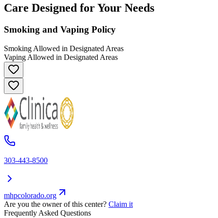
Care Designed for Your Needs
Smoking and Vaping Policy
Smoking Allowed in Designated Areas
Vaping Allowed in Designated Areas
303-443-8500
mhpcolorado.org
Are you the owner of this center?
Claim it
Frequently Asked Questions