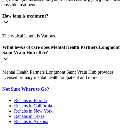
possible treatment.
How long is treatment?
The typical length is Various.
What levels of care does Mental Health Partners Longmont
Saint Vrain Hub offer?
Mental Health Partners Longmont Saint Vrain Hub provides
licensed primary mental health, outpatient and more.
Not Sure Where to Go?
Rehabs in Florida
Rehabs in California
Rehabs in New York
Rehabs in Texas
Rehabs in Arizona