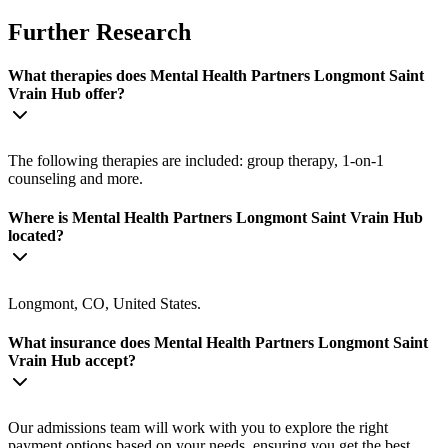
Further Research
What therapies does Mental Health Partners Longmont Saint
Vrain Hub offer?
The following therapies are included: group therapy, 1-on-1
counseling and more.
Where is Mental Health Partners Longmont Saint Vrain Hub
located?
Longmont, CO, United States.
What insurance does Mental Health Partners Longmont Saint
Vrain Hub accept?
Our admissions team will work with you to explore the right
payment options based on your needs, ensuring you get the best