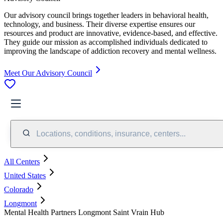
Our advisory council brings together leaders in behavioral health,
technology, and business. Their diverse expertise ensures our
resources and product are innovative, evidence-based, and effective.
They guide our mission as accomplished individuals dedicated to
improving the landscape of addiction recovery and mental wellness.
Meet Our Advisory Council
Locations, conditions, insurance, centers...
All Centers
United States
Colorado
Longmont
Mental Health Partners Longmont Saint Vrain Hub