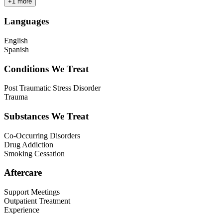
+
1
more
Languages
English
Spanish
Conditions We Treat
Post Traumatic Stress Disorder
Trauma
Substances We Treat
Co-Occurring Disorders
Drug Addiction
Smoking Cessation
Aftercare
Support Meetings
Outpatient Treatment
Experience