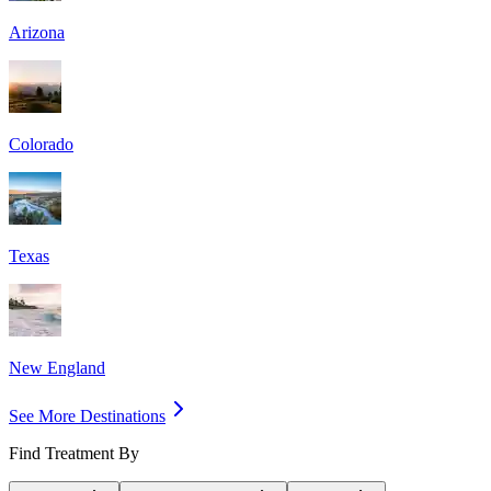
Arizona
Colorado
Texas
New England
See More Destinations
Find Treatment By