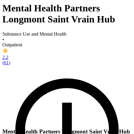
Mental Health Partners
Longmont Saint Vrain Hub
Substance Use and Mental Health
•
Outpatient
2.2
(
61
)
Mental Health Partners Longmont Saint Vrain Hub