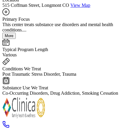
515 Coffman Street, Longmont CO
View Map
Primary Focus
This center treats substance use disorders and mental health
conditions....
More
Typical Program Length
Various
Conditions We Treat
Post Traumatic Stress Disorder, Trauma
Substance Use We Treat
Co-Occurring Disorders, Drug Addiction, Smoking Cessation