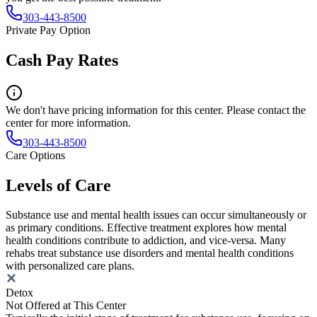
303-443-8500
Private Pay Option
Cash Pay Rates
We don't have pricing information for this center. Please contact the
center for more information.
303-443-8500
Care Options
Levels of Care
Substance use and mental health issues can occur simultaneously or
as primary conditions. Effective treatment explores how mental
health conditions contribute to addiction, and vice-versa. Many
rehabs treat substance use disorders and mental health conditions
with personalized care plans.
Detox
Not Offered at This Center