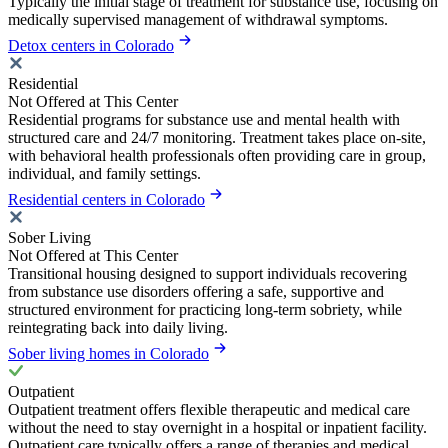
Typically the initial stage of treatment for substance use, focusing on
medically supervised management of withdrawal symptoms.
Detox centers in Colorado
Residential
Not Offered at This Center
Residential programs for substance use and mental health with
structured care and 24/7 monitoring. Treatment takes place on-site,
with behavioral health professionals often providing care in group,
individual, and family settings.
Residential centers in Colorado
Sober Living
Not Offered at This Center
Transitional housing designed to support individuals recovering
from substance use disorders offering a safe, supportive and
structured environment for practicing long-term sobriety, while
reintegrating back into daily living.
Sober living homes in Colorado
Outpatient
Outpatient treatment offers flexible therapeutic and medical care
without the need to stay overnight in a hospital or inpatient facility.
Outpatient care typically offers a range of therapies and medical