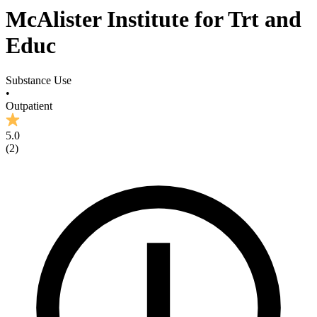
McAlister Institute for Trt and
Educ
Substance Use
•
Outpatient
5.0
(
2
)