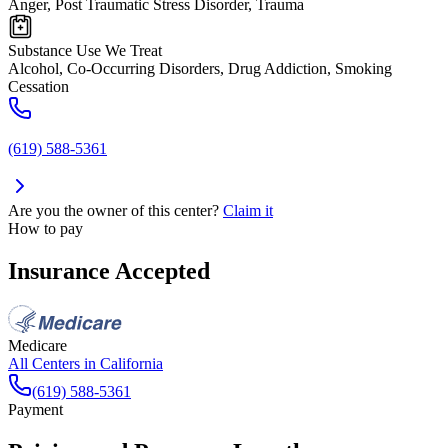
Anger, Post Traumatic Stress Disorder, Trauma
Substance Use We Treat
Alcohol, Co-Occurring Disorders, Drug Addiction, Smoking
Cessation
(619) 588-5361
Are you the owner of this center?
Claim it
How to pay
Insurance Accepted
Medicare
All Centers in
California
(619) 588-5361
Payment