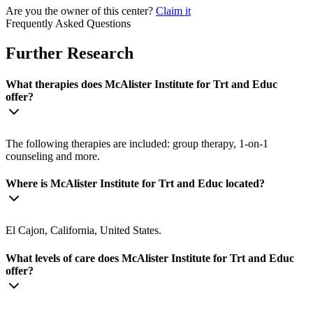
Are you the owner of this center?
Claim it
Frequently Asked Questions
Further Research
What therapies does McAlister Institute for Trt and Educ
offer?
The following therapies are included: group therapy, 1-on-1
counseling and more.
Where is McAlister Institute for Trt and Educ located?
El Cajon, California, United States.
What levels of care does McAlister Institute for Trt and Educ
offer?