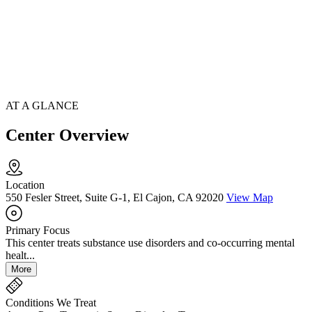
AT A GLANCE
Center Overview
Location
550 Fesler Street, Suite G-1, El Cajon, CA 92020
View Map
Primary Focus
This center treats substance use disorders and co-occurring mental
healt...
More
Conditions We Treat