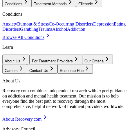
Conditions
Treatment Methods
Clientele
Conditions
Anxiety
Burnout & Stress
Co-Occurring Disorders
Depression
Eating
Disorders
Gambling
Trauma
Alcohol
Addiction
Browse All Conditions
Learn
About Us
For Treatment Providers
Our Criteria
Careers
Contact Us
Resource Hub
About Us
Recovery.com combines independent research with expert guidance
on addiction and mental health treatment. Our mission is to help
everyone find the best path to recovery through the most
comprehensive, helpful network of treatment providers worldwide.
About Recovery.com
Advisory Council