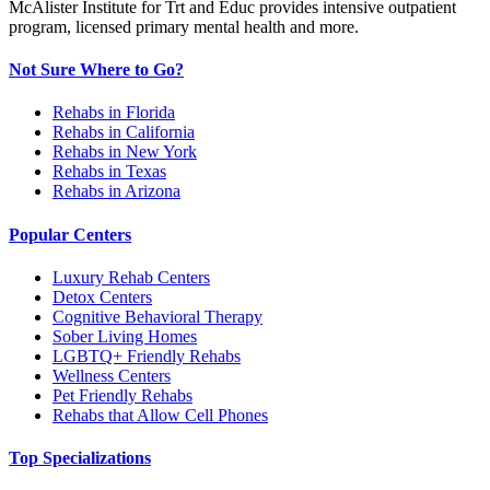
McAlister Institute for Trt and Educ provides intensive outpatient
program, licensed primary mental health and more.
Not Sure Where to Go?
Rehabs in Florida
Rehabs in California
Rehabs in New York
Rehabs in Texas
Rehabs in Arizona
Popular Centers
Luxury Rehab Centers
Detox Centers
Cognitive Behavioral Therapy
Sober Living Homes
LGBTQ+ Friendly Rehabs
Wellness Centers
Pet Friendly Rehabs
Rehabs that Allow Cell Phones
Top Specializations