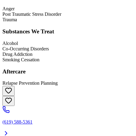
Anger
Post Traumatic Stress Disorder
Trauma
Substances We Treat
Alcohol
Co-Occurring Disorders
Drug Addiction
Smoking Cessation
Aftercare
Relapse Prevention Planning
(619) 588-5361