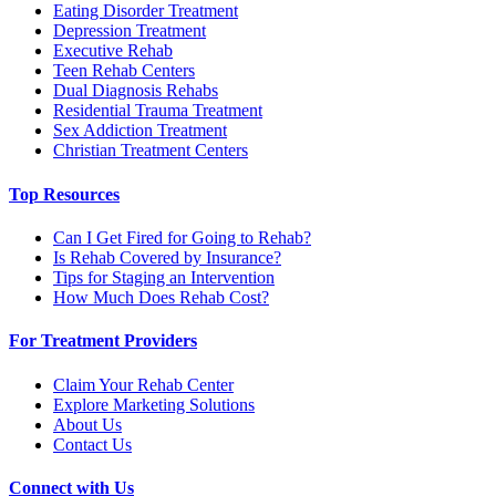
Eating Disorder Treatment
Depression Treatment
Executive Rehab
Teen Rehab Centers
Dual Diagnosis Rehabs
Residential Trauma Treatment
Sex Addiction Treatment
Christian Treatment Centers
Top Resources
Can I Get Fired for Going to Rehab?
Is Rehab Covered by Insurance?
Tips for Staging an Intervention
How Much Does Rehab Cost?
For Treatment Providers
Claim Your Rehab Center
Explore Marketing Solutions
About Us
Contact Us
Connect with Us