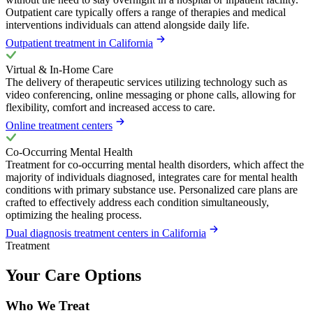
Outpatient care typically offers a range of therapies and medical
interventions individuals can attend alongside daily life.
Outpatient treatment in California
Virtual & In-Home Care
The delivery of therapeutic services utilizing technology such as
video conferencing, online messaging or phone calls, allowing for
flexibility, comfort and increased access to care.
Online treatment centers
Co-Occurring Mental Health
Treatment for co-occurring mental health disorders, which affect the
majority of individuals diagnosed, integrates care for mental health
conditions with primary substance use. Personalized care plans are
crafted to effectively address each condition simultaneously,
optimizing the healing process.
Dual diagnosis treatment centers in California
Treatment
Your Care Options
Who We Treat