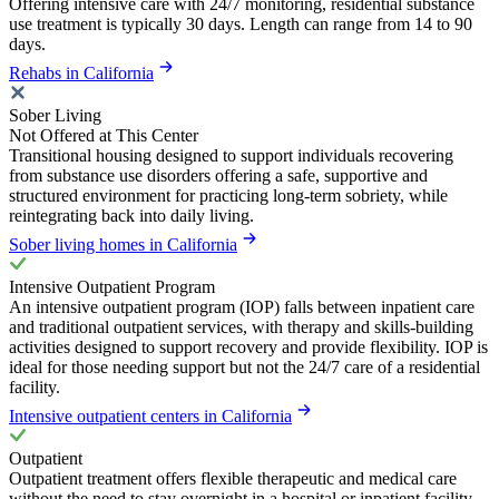
Offering intensive care with 24/7 monitoring, residential substance
use treatment is typically 30 days. Length can range from 14 to 90
days.
Rehabs in California
Sober Living
Not Offered at This Center
Transitional housing designed to support individuals recovering
from substance use disorders offering a safe, supportive and
structured environment for practicing long-term sobriety, while
reintegrating back into daily living.
Sober living homes in California
Intensive Outpatient Program
An intensive outpatient program (IOP) falls between inpatient care
and traditional outpatient services, with therapy and skills-building
activities designed to support recovery and provide flexibility. IOP is
ideal for those needing support but not the 24/7 care of a residential
facility.
Intensive outpatient centers in California
Outpatient
Outpatient treatment offers flexible therapeutic and medical care
without the need to stay overnight in a hospital or inpatient facility.