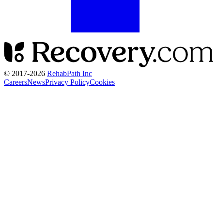
© 2017-
2026
RehabPath Inc
Careers
News
Privacy Policy
Cookies