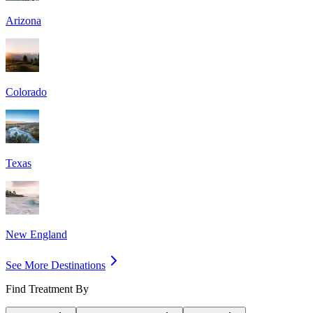
Arizona
Colorado
Texas
New England
See More Destinations
Find Treatment By