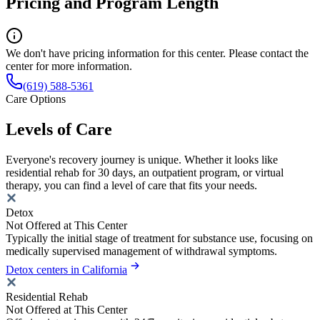
Pricing and Program Length
We don't have pricing information for this center. Please contact the
center for more information.
(619) 588-5361
Care Options
Levels of Care
Everyone's recovery journey is unique. Whether it looks like
residential rehab for 30 days, an outpatient program, or virtual
therapy, you can find a level of care that fits your needs.
Detox
Not Offered at This Center
Typically the initial stage of treatment for substance use, focusing on
medically supervised management of withdrawal symptoms.
Detox centers in California
Residential Rehab
Not Offered at This Center