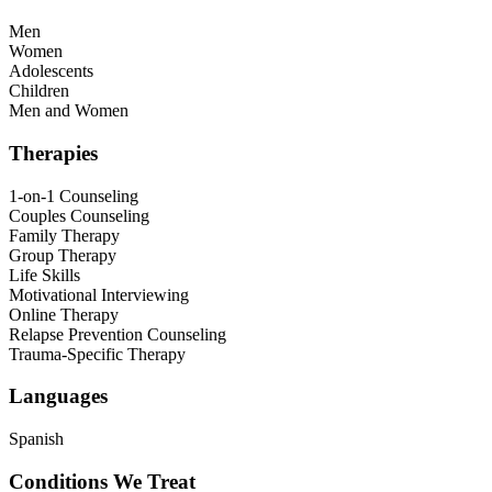
Men
Women
Adolescents
Children
Men and Women
Therapies
1-on-1 Counseling
Couples Counseling
Family Therapy
Group Therapy
Life Skills
Motivational Interviewing
Online Therapy
Relapse Prevention Counseling
Trauma-Specific Therapy
Languages
Spanish
Conditions We Treat