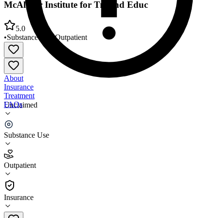
McAlister Institute for Trt and Educ
5.0
•
Substance Use
•
Outpatient
About
Insurance
Treatment
FAQs
Unclaimed
McAlister Institute for Trt and Educ
Substance Use
5.0
(
2
)
Outpatient
•
Outpatient
Insurance
(619) 588-5361