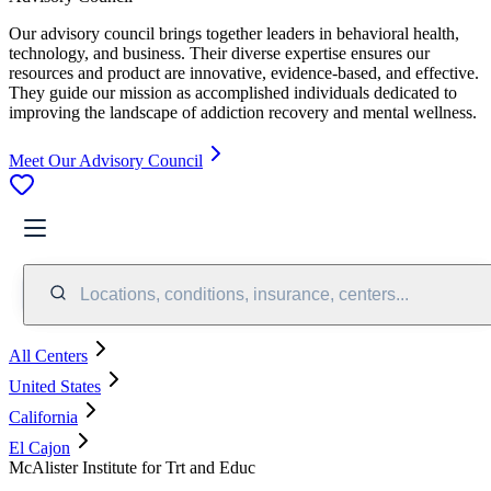
Our advisory council brings together leaders in behavioral health,
technology, and business. Their diverse expertise ensures our
resources and product are innovative, evidence-based, and effective.
They guide our mission as accomplished individuals dedicated to
improving the landscape of addiction recovery and mental wellness.
Meet Our Advisory Council
Locations, conditions, insurance, centers...
All Centers
United States
California
El Cajon
McAlister Institute for Trt and Educ