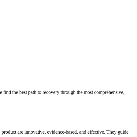
 find the best path to recovery through the most comprehensive,
d product are innovative, evidence-based, and effective. They guide