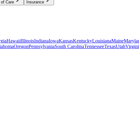
 of Care
Insurance
gia
Hawaii
Illinois
Indiana
Iowa
Kansas
Kentucky
Louisiana
Maine
Maryla
lahoma
Oregon
Pennsylvania
South Carolina
Tennessee
Texas
Utah
Virgin