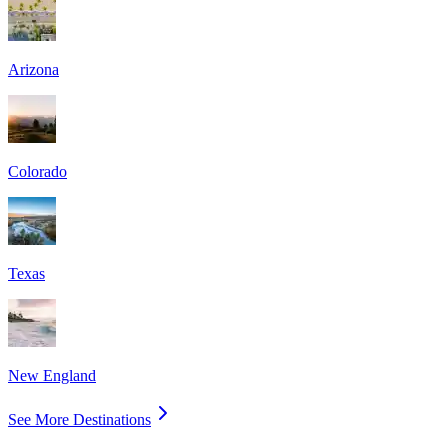
Arizona
Colorado
Texas
New England
See More Destinations