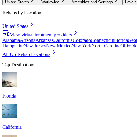
United States
Worldwide
Amenities and Settings
Levels
Rehabs by Location
United States
View virtual treatment providers
Alabama
Arizona
Arkansas
California
Colorado
Connecticut
Florida
Geor
Hampshire
New Jersey
New Mexico
New York
North Carolina
Ohio
Ok
All US Rehab Locations
Top Destinations
Florida
California