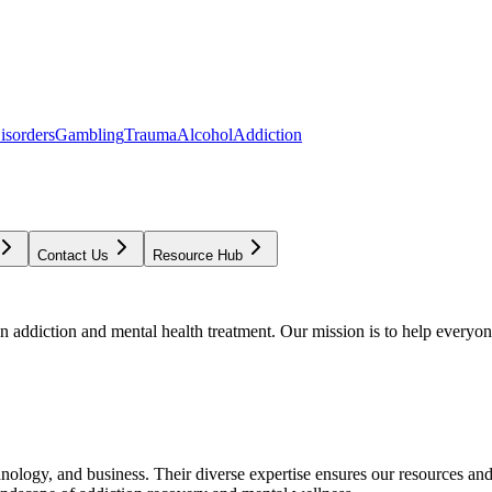
isorders
Gambling
Trauma
Alcohol
Addiction
Contact Us
Resource Hub
addiction and mental health treatment. Our mission is to help everyone
chnology, and business. Their diverse expertise ensures our resources an