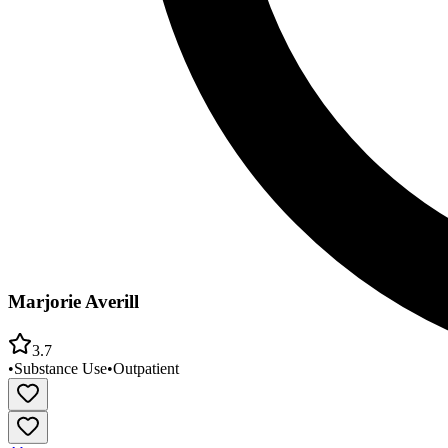
Marjorie Averill
3.7
•
Substance Use
•
Outpatient