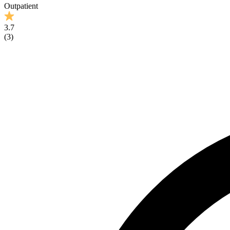
Outpatient
3.7
(
3
)