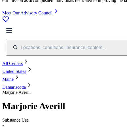
our mission as accomplished individuals dedicated to improving the l
Meet Our Advisory Council
Locations, conditions, insurance, centers...
All Centers
United States
Maine
Damariscotta
Marjorie Averill
Marjorie Averill
Substance Use
•