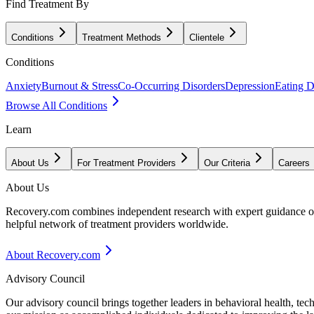
Find Treatment By
Conditions
Treatment Methods
Clientele
Conditions
Anxiety
Burnout & Stress
Co-Occurring Disorders
Depression
Eating D
Browse All Conditions
Learn
About Us
For Treatment Providers
Our Criteria
Careers
About Us
Recovery.com combines independent research with expert guidance on 
helpful network of treatment providers worldwide.
About Recovery.com
Advisory Council
Our advisory council brings together leaders in behavioral health, te