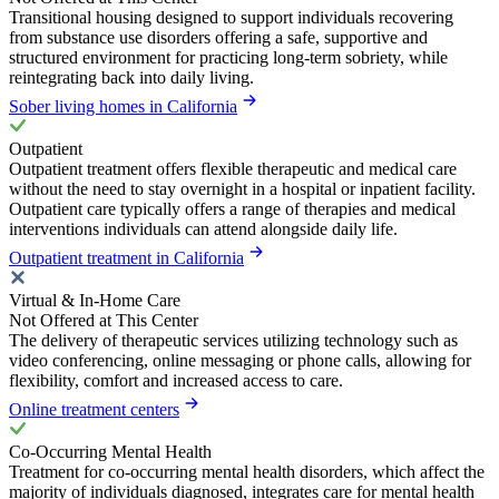
Transitional housing designed to support individuals recovering
from substance use disorders offering a safe, supportive and
structured environment for practicing long-term sobriety, while
reintegrating back into daily living.
Sober living homes in California
Outpatient
Outpatient treatment offers flexible therapeutic and medical care
without the need to stay overnight in a hospital or inpatient facility.
Outpatient care typically offers a range of therapies and medical
interventions individuals can attend alongside daily life.
Outpatient treatment in California
Virtual & In-Home Care
Not Offered at This Center
The delivery of therapeutic services utilizing technology such as
video conferencing, online messaging or phone calls, allowing for
flexibility, comfort and increased access to care.
Online treatment centers
Co-Occurring Mental Health
Treatment for co-occurring mental health disorders, which affect the
majority of individuals diagnosed, integrates care for mental health