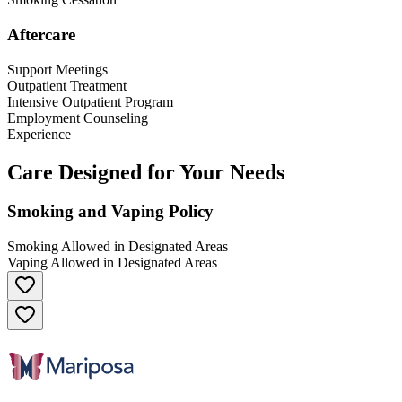
Aftercare
Support Meetings
Outpatient Treatment
Intensive Outpatient Program
Employment Counseling
Experience
Care Designed for Your Needs
Smoking and Vaping Policy
Smoking Allowed in Designated Areas
Vaping Allowed in Designated Areas