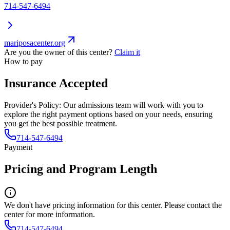
714-547-6494
mariposacenter.org
Are you the owner of this center?
Claim it
How to pay
Insurance Accepted
Provider's Policy:
Our admissions team will work with you to
explore the right payment options based on your needs, ensuring
you get the best possible treatment.
714-547-6494
Payment
Pricing and Program Length
We don't have pricing information for this center. Please contact the
center for more information.
714-547-6494