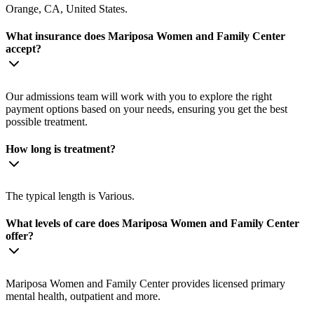
Orange, CA, United States.
What insurance does Mariposa Women and Family Center
accept?
Our admissions team will work with you to explore the right
payment options based on your needs, ensuring you get the best
possible treatment.
How long is treatment?
The typical length is Various.
What levels of care does Mariposa Women and Family Center
offer?
Mariposa Women and Family Center provides licensed primary
mental health, outpatient and more.