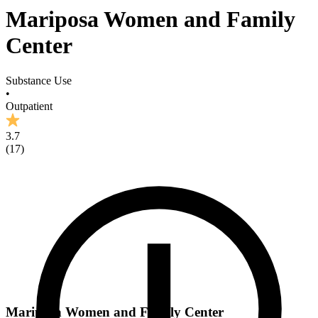
Mariposa Women and Family
Center
Substance Use
•
Outpatient
3.7
(
17
)
Mariposa Women and Family Center