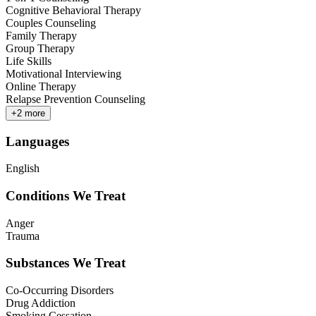
Cognitive Behavioral Therapy
Couples Counseling
Family Therapy
Group Therapy
Life Skills
Motivational Interviewing
Online Therapy
Relapse Prevention Counseling
+
2
more
Languages
English
Conditions We Treat
Anger
Trauma
Substances We Treat
Co-Occurring Disorders
Drug Addiction
Smoking Cessation