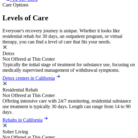
Care Options
Levels of Care
Everyone's recovery journey is unique. Whether it looks like
residential rehab for 30 days, an outpatient program, or virtual
therapy, you can find a level of care that fits your needs.
Detox
Not Offered at This Center
Typically the initial stage of treatment for substance use, focusing on
medically supervised management of withdrawal symptoms.
Detox centers in California
Residential Rehab
Not Offered at This Center
Offering intensive care with 24/7 monitoring, residential substance
use treatment is typically 30 days. Length can range from 14 to 90
days.
Rehabs in California
Sober Living
Not Offered at This Center