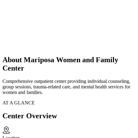
About Mariposa Women and Family
Center
Comprehensive outpatient center providing individual counseling,
group sessions, trauma-related care, and mental health services for
women and families.
AT A GLANCE
Center Overview
Location