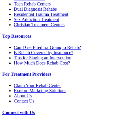
Teen Rehab Centers
Dual Diagnosis Rehabs
Residential Trauma Treatment
Sex Addiction Treatment
Christian Treatment Centers
Top Resources
Can I Get Fired for Going to Rehab?
Is Rehab Covered by Insurance?
Tips for Staging an Intervention
How Much Does Rehab Cost?
For Treatment Providers
Claim Your Rehab Center
Explore Marketing Solutions
About Us
Contact Us
Connect with Us