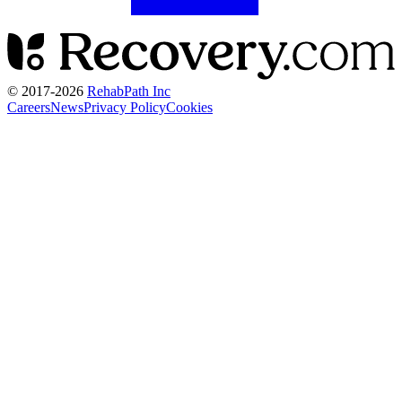
© 2017-
2026
RehabPath Inc
Careers
News
Privacy Policy
Cookies