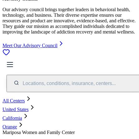
Our advisory council brings together leaders in behavioral health,
technology, and business. Their diverse expertise ensures our
resources and product are innovative, evidence-based, and effective.
They guide our mission as accomplished individuals dedicated to
improving the landscape of addiction recovery and mental wellness.
Meet Our Advisory Council
Locations, conditions, insurance, centers...
All Centers
United States
California
Orange
Mariposa Women and Family Center