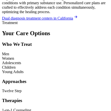
conditions with primary substance use. Personalized care plans are
crafted to effectively address each condition simultaneously,
optimizing the healing process.
Dual diagnosis treatment centers in California
Treatment
Your Care Options
Who We Treat
Men
Women
Adolescents
Children
Young Adults
Approaches
Twelve Step
Therapies
1-on-1 Counseling