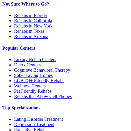
Not Sure Where to Go?
Rehabs in Florida
Rehabs in California
Rehabs in New York
Rehabs in Texas
Rehabs in Arizona
Popular Centers
Luxury Rehab Centers
Detox Centers
Cognitive Behavioral Therapy
Sober Living Homes
LGBTQ+ Friendly Rehabs
Wellness Centers
Pet Friendly Rehabs
Rehabs that Allow Cell Phones
Top Specializations
Eating Disorder Treatment
Depression Treatment
Executive Rehab