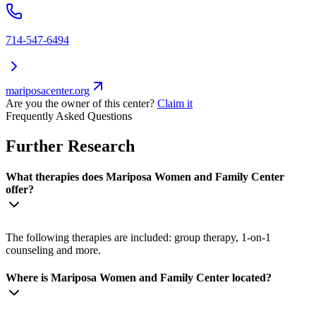
714-547-6494
mariposacenter.org
Are you the owner of this center?
Claim it
Frequently Asked Questions
Further Research
What therapies does Mariposa Women and Family Center
offer?
The following therapies are included: group therapy, 1-on-1
counseling and more.
Where is Mariposa Women and Family Center located?