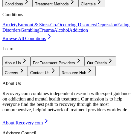
Conditions
Treatment Methods
Clientele
Conditions
Anxiety
Burnout & Stress
Co-Occurring Disorders
Depression
Eating
Disorders
Gambling
Trauma
Alcohol
Addiction
Browse All Conditions
Learn
About Us
For Treatment Providers
Our Criteria
Careers
Contact Us
Resource Hub
About Us
Recovery.com combines independent research with expert guidance
on addiction and mental health treatment. Our mission is to help
everyone find the best path to recovery through the most
comprehensive, helpful network of treatment providers worldwide.
About Recovery.com
Advisory Council