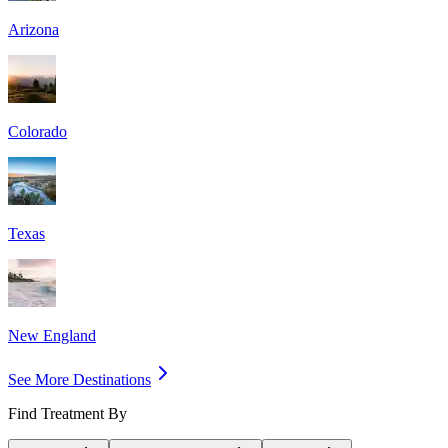
Arizona
Colorado
Texas
New England
See More Destinations
Find Treatment By