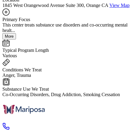
1845 West Orangewood Avenue Suite 300, Orange CA
View Map
Primary Focus
This center treats substance use disorders and co-occurring mental
healt...
More
Typical Program Length
Various
Conditions We Treat
Anger, Trauma
Substance Use We Treat
Co-Occurring Disorders, Drug Addiction, Smoking Cessation