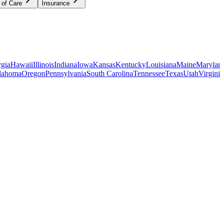
 of Care
Insurance
gia
Hawaii
Illinois
Indiana
Iowa
Kansas
Kentucky
Louisiana
Maine
Maryla
lahoma
Oregon
Pennsylvania
South Carolina
Tennessee
Texas
Utah
Virgin