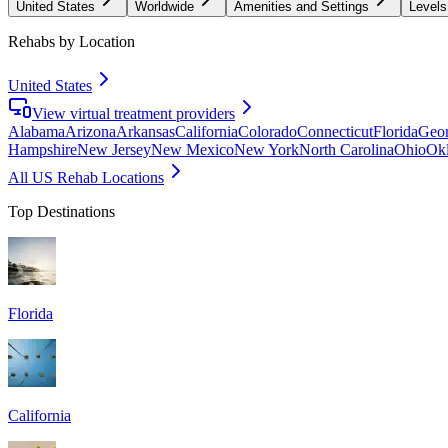
United States
Worldwide
Amenities and Settings
Levels
Rehabs by Location
United States
View virtual treatment providers
Alabama
Arizona
Arkansas
California
Colorado
Connecticut
Florida
Geor
Hampshire
New Jersey
New Mexico
New York
North Carolina
Ohio
Ok
All US Rehab Locations
Top Destinations
Florida
California