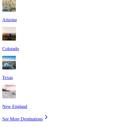
Arizona
Colorado
Texas
New England
See More Destinations