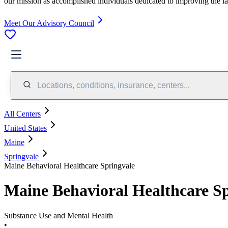
our mission as accomplished individuals dedicated to improving the l
Meet Our Advisory Council
Locations, conditions, insurance, centers...
All Centers
United States
Maine
Springvale
Maine Behavioral Healthcare Springvale
Maine Behavioral Healthcare S
Substance Use and Mental Health
•