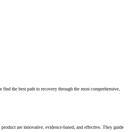
 find the best path to recovery through the most comprehensive,
d product are innovative, evidence-based, and effective. They guide