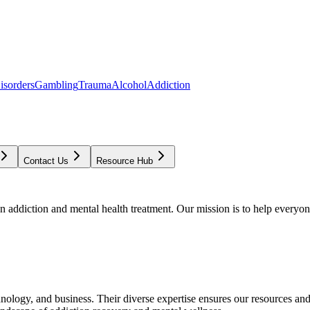
isorders
Gambling
Trauma
Alcohol
Addiction
Contact Us
Resource Hub
addiction and mental health treatment. Our mission is to help everyone
chnology, and business. Their diverse expertise ensures our resources an