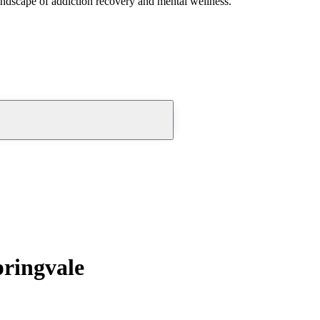
andscape of addiction recovery and mental wellness.
pringvale