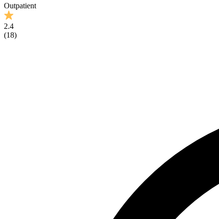
Outpatient
2.4
(
18
)