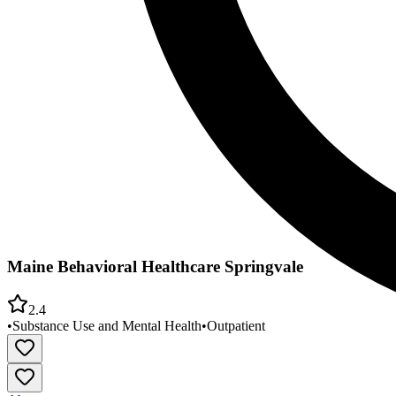
Maine Behavioral Healthcare Springvale
2.4
•
Substance Use and Mental Health
•
Outpatient