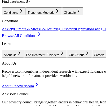
Find Treatment By
Conditions
Treatment Methods
Clientele
Conditions
Anxiety
Burnout & Stress
Co-Occurring Disorders
Depression
Eating D
Browse All Conditions
Learn
About Us
For Treatment Providers
Our Criteria
Careers
About Us
Recovery.com combines independent research with expert guidance on 
helpful network of treatment providers worldwide.
About Recovery.com
Advisory Council
Our advisory council brings together leaders in behavioral health, te