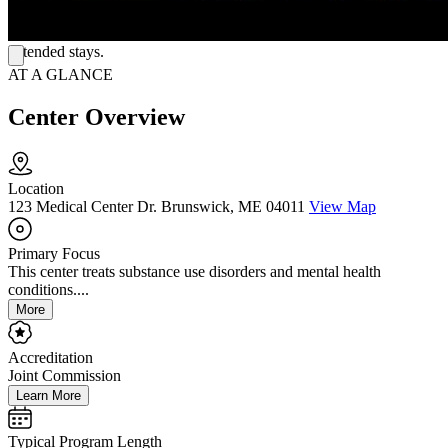
interaction, and crisis and emergency care, including dedicated
behavioral health treatment rooms and an observation unit for
extended stays.
AT A GLANCE
Center Overview
Location
123 Medical Center Dr. Brunswick, ME 04011
View Map
Primary Focus
This center treats substance use disorders and mental health
conditions....
More
Accreditation
Joint Commission
Learn More
Typical Program Length