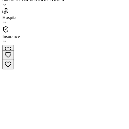
2.2
(
13
)
Hospital
•
Hospital
Insurance
(207) 373-6000