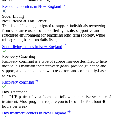
Residential centers in New England
Sober Living
Not Offered at This Center
Transitional housing designed to support individuals recovering
from substance use disorders offering a safe, supportive and
structured environment for practicing long-term sobriety, while
reintegrating back into daily living.
Sober living homes in New England
Recovery Coaching
Recovery coaching is a type of support service designed to help
individuals maintain their recovery goals, provide guidance and
support, and connect them with resources and community-based
services.
Recovery coaching
Day Treatment
In a PHP, patients live at home but follow an intensive schedule of
treatment. Most programs require you to be on-site for about 40
hours per week.
Day treatment centers in New England