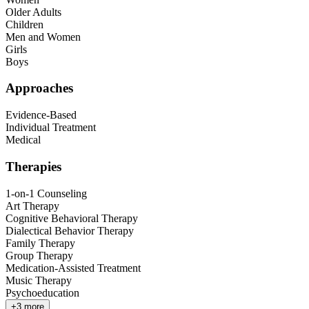
Older Adults
Children
Men and Women
Girls
Boys
Approaches
Evidence-Based
Individual Treatment
Medical
Therapies
1-on-1 Counseling
Art Therapy
Cognitive Behavioral Therapy
Dialectical Behavior Therapy
Family Therapy
Group Therapy
Medication-Assisted Treatment
Music Therapy
Psychoeducation
+
3
more