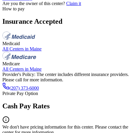
Are you the owner of this center?
Claim it
How to pay
Insurance Accepted
Medicaid
All Centers in
Maine
Medicare
All Centers in
Maine
Provider's Policy:
The center includes different insurance providers.
Please call for more information.
(207) 373-6000
Private Pay Option
Cash Pay Rates
We don't have pricing information for this center. Please contact the
center for more information.