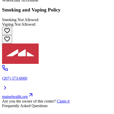
Wheelchair Accessible
Smoking and Vaping Policy
Smoking Not Allowed
Vaping Not Allowed
(207) 373-6000
mainehealth.org
Are you the owner of this center?
Claim it
Frequently Asked Questions