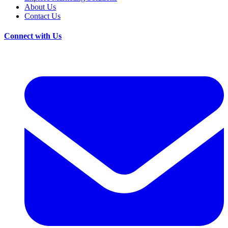
About Us
Contact Us
Connect with Us