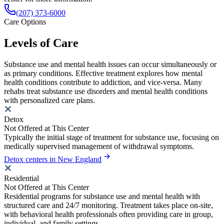
(207) 373-6000
Care Options
Levels of Care
Substance use and mental health issues can occur simultaneously or
as primary conditions. Effective treatment explores how mental
health conditions contribute to addiction, and vice-versa. Many
rehabs treat substance use disorders and mental health conditions
with personalized care plans.
Detox
Not Offered at This Center
Typically the initial stage of treatment for substance use, focusing on
medically supervised management of withdrawal symptoms.
Detox centers in New England
Residential
Not Offered at This Center
Residential programs for substance use and mental health with
structured care and 24/7 monitoring. Treatment takes place on-site,
with behavioral health professionals often providing care in group,
individual, and family settings.