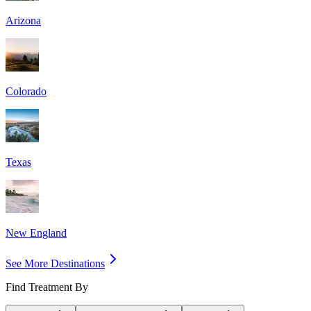
Arizona
Colorado
Texas
New England
See More Destinations
Find Treatment By