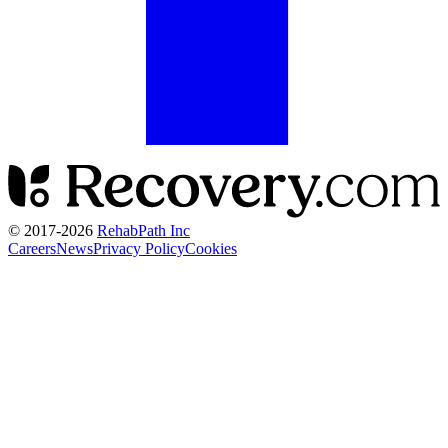
© 2017-
2026
RehabPath Inc
Careers
News
Privacy Policy
Cookies