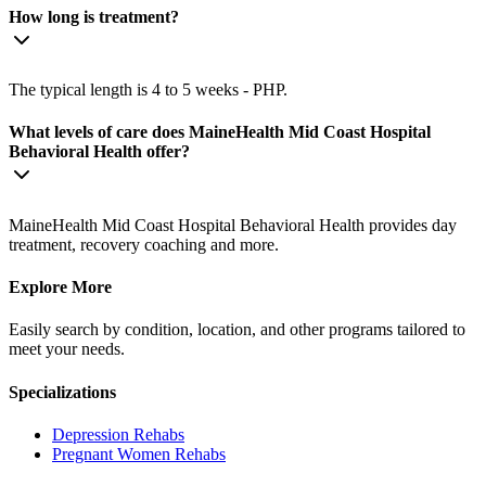
How long is treatment?
The typical length is 4 to 5 weeks - PHP.
What levels of care does MaineHealth Mid Coast Hospital
Behavioral Health offer?
MaineHealth Mid Coast Hospital Behavioral Health provides day
treatment, recovery coaching and more.
Explore More
Easily search by condition, location, and other programs tailored to
meet your needs.
Specializations
Depression
Rehabs
Pregnant Women
Rehabs