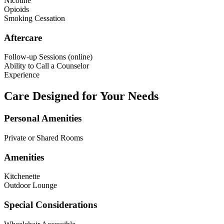
Nicotine
Opioids
Smoking Cessation
Aftercare
Follow-up Sessions (online)
Ability to Call a Counselor
Experience
Care Designed for Your Needs
Personal Amenities
Private or Shared Rooms
Amenities
Kitchenette
Outdoor Lounge
Special Considerations