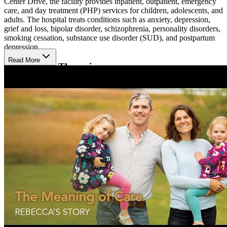
Center Drive, the facility provides inpatient, outpatient, emergency
care, and day treatment (PHP) services for children, adolescents, and
adults. The hospital treats conditions such as anxiety, depression,
grief and loss, bipolar disorder, schizophrenia, personality disorders,
smoking cessation, substance use disorder (SUD), and postpartum
depression.
Read More
Services and Therapies
Services include evaluation, assessment, psychiatry, individual,
group, and family therapy. The center offers electroconvulsive
therapy (ECT), cognitive behavioral therapy (CBT), dialectical
behavior therapy (DBT) skills, spiritual care for patients, and
medication-assisted treatment (MAT). They also offer senior
outpatient behavioral health services, including psychiatric
evaluation, counseling, substance use education, and follow-up care
via TeleHealth. Day treatment provides intensive daily therapy,
medication management, and group psychotherapy.
Care Coordination and Specialized Support
Psychiatrists, nurses, and therapists coordinate care and connect
patients with community resources. The hospital also provides
counseling and medication oversight during postpartum recovery,
structured skills groups for emotional regulation and social