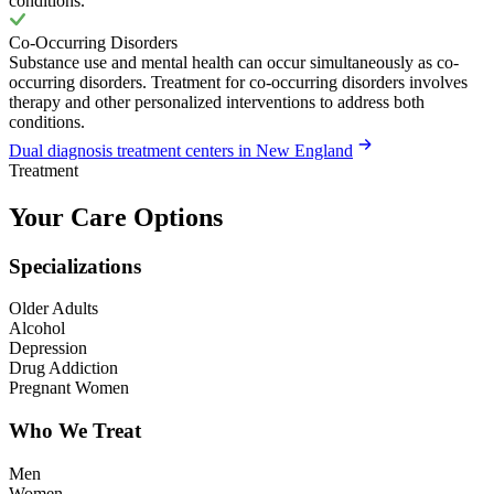
conditions.
Co-Occurring Disorders
Substance use and mental health can occur simultaneously as co-
occurring disorders. Treatment for co-occurring disorders involves
therapy and other personalized interventions to address both
conditions.
Dual diagnosis treatment centers in New England
Treatment
Your Care Options
Specializations
Older Adults
Alcohol
Depression
Drug Addiction
Pregnant Women
Who We Treat
Men
Women