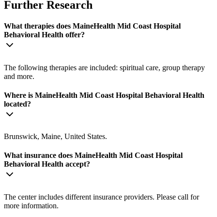
Further Research
What therapies does MaineHealth Mid Coast Hospital
Behavioral Health offer?
The following therapies are included: spiritual care, group therapy
and more.
Where is MaineHealth Mid Coast Hospital Behavioral Health
located?
Brunswick, Maine, United States.
What insurance does MaineHealth Mid Coast Hospital
Behavioral Health accept?
The center includes different insurance providers. Please call for
more information.