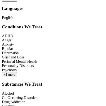
Languages
English
Conditions We Treat
ADHD
Anger
Anxiety
Bipolar
Depression
Grief and Loss
Perinatal Mental Health
Personality Disorders
Psychosis
+
1
more
Substances We Treat
Alcohol
Co-Occurring Disorders
Drug Addiction