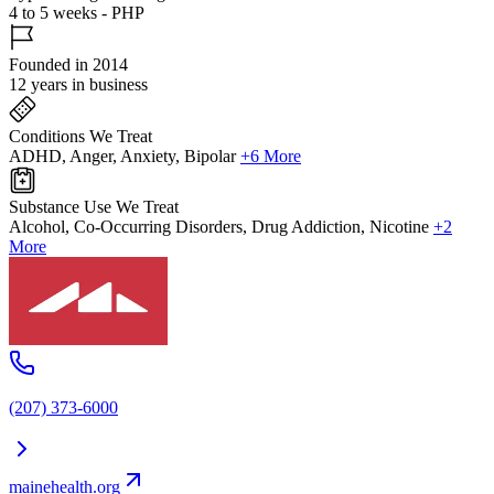
4 to 5 weeks - PHP
Founded in 2014
12 years in business
Conditions We Treat
ADHD, Anger, Anxiety, Bipolar
+6 More
Substance Use We Treat
Alcohol, Co-Occurring Disorders, Drug Addiction, Nicotine
+2
More
(207) 373-6000
mainehealth.org