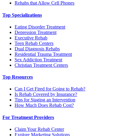
Rehabs that Allow Cell Phones
Top Specializations
Eating Disorder Treatment
Depression Treatment
Executive Rehab
Teen Rehab Centers
Dual Diagnosis Rehabs
Residential Trauma Treatment
Sex Addiction Treatment
Christian Treatment Centers
Top Resources
Can I Get Fired for Going to Rehab?
Is Rehab Covered by Insurance?
Tips for Staging an Intervention
How Much Does Rehab Cost?
For Treatment Providers
Claim Your Rehab Center
Explore Marketing Solutions