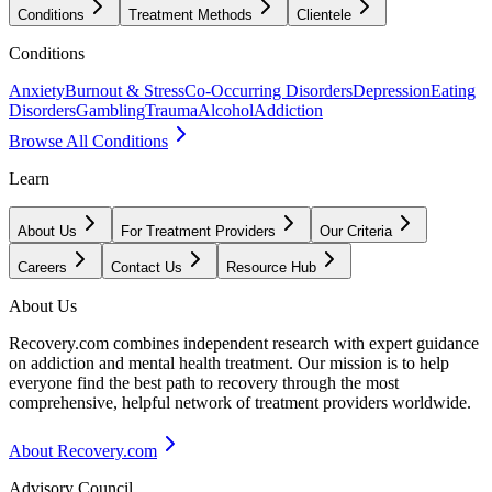
Conditions
Treatment Methods
Clientele
Conditions
Anxiety
Burnout & Stress
Co-Occurring Disorders
Depression
Eating
Disorders
Gambling
Trauma
Alcohol
Addiction
Browse All Conditions
Learn
About Us
For Treatment Providers
Our Criteria
Careers
Contact Us
Resource Hub
About Us
Recovery.com combines independent research with expert guidance
on addiction and mental health treatment. Our mission is to help
everyone find the best path to recovery through the most
comprehensive, helpful network of treatment providers worldwide.
About Recovery.com
Advisory Council