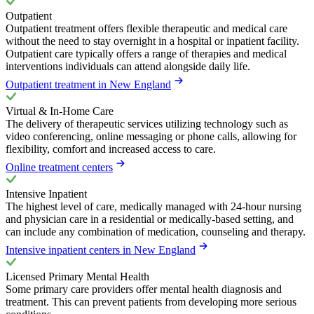
Outpatient
Outpatient treatment offers flexible therapeutic and medical care
without the need to stay overnight in a hospital or inpatient facility.
Outpatient care typically offers a range of therapies and medical
interventions individuals can attend alongside daily life.
Outpatient treatment in New England
Virtual & In-Home Care
The delivery of therapeutic services utilizing technology such as
video conferencing, online messaging or phone calls, allowing for
flexibility, comfort and increased access to care.
Online treatment centers
Intensive Inpatient
The highest level of care, medically managed with 24-hour nursing
and physician care in a residential or medically-based setting, and
can include any combination of medication, counseling and therapy.
Intensive inpatient centers in New England
Licensed Primary Mental Health
Some primary care providers offer mental health diagnosis and
treatment. This can prevent patients from developing more serious