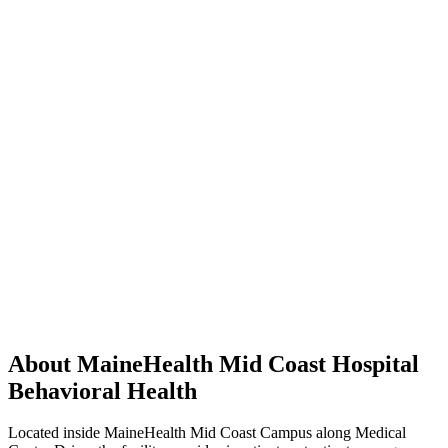
About MaineHealth Mid Coast Hospital
Behavioral Health
Located inside MaineHealth Mid Coast Campus along Medical