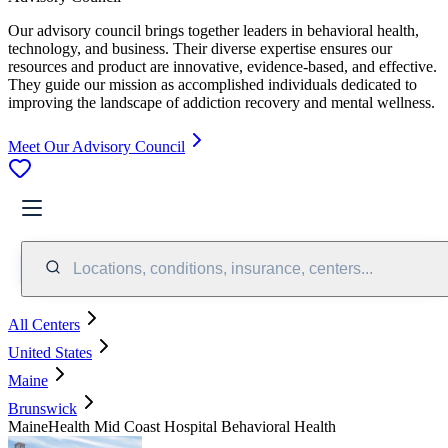
Our advisory council brings together leaders in behavioral health,
technology, and business. Their diverse expertise ensures our
resources and product are innovative, evidence-based, and effective.
They guide our mission as accomplished individuals dedicated to
improving the landscape of addiction recovery and mental wellness.
Meet Our Advisory Council
Locations, conditions, insurance, centers...
All Centers
United States
Maine
Brunswick
MaineHealth Mid Coast Hospital Behavioral Health