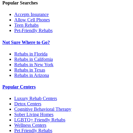
Popular Searches
Accepts Insurance
Allow Cell Phones
Teen Rehabs
Pet-Friendly Rehabs
Not Sure Where to Go?
Rehabs in Florida
Rehabs in California
Rehabs in New York
Rehabs in Texas
Rehabs in Arizona
Popular Centers
Luxury Rehab Centers
Detox Centers
Cognitive Behavioral Therapy
Sober Living Homes
LGBTQ+ Friendly Rehabs
Wellness Centers
Pet Friendly Rehabs