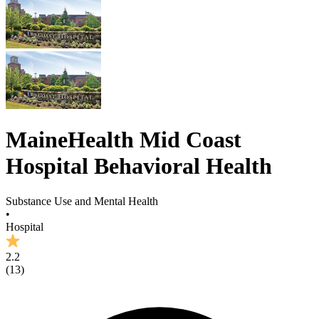
MaineHealth Mid Coast
Hospital Behavioral Health
Substance Use and Mental Health
•
Hospital
2.2
(
13
)