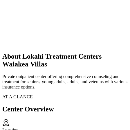
About Lokahi Treatment Centers
Waiakea Villas
Private outpatient center offering comprehensive counseling and
treatment for seniors, young adults, adults, and veterans with various
insurance options.
AT A GLANCE
Center Overview
Location