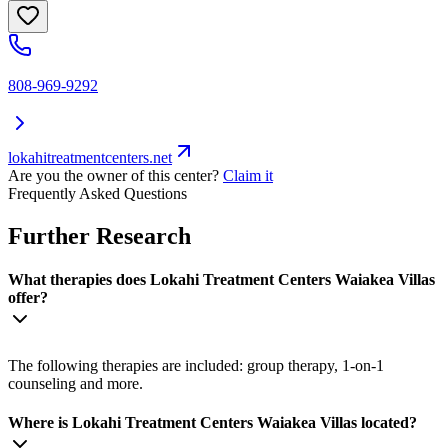
808-969-9292
lokahitreatmentcenters.net
Are you the owner of this center?
Claim it
Frequently Asked Questions
Further Research
What therapies does Lokahi Treatment Centers Waiakea Villas
offer?
The following therapies are included: group therapy, 1-on-1
counseling and more.
Where is Lokahi Treatment Centers Waiakea Villas located?