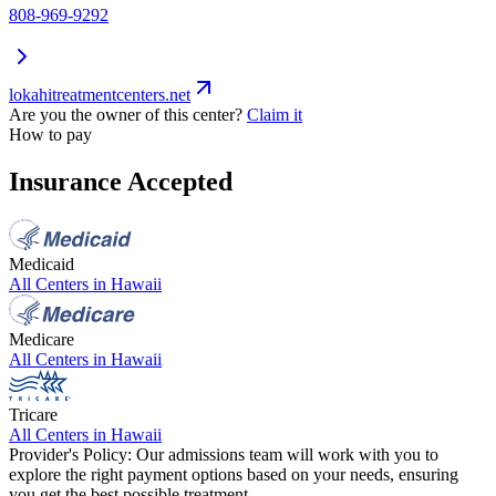
808-969-9292
lokahitreatmentcenters.net
Are you the owner of this center?
Claim it
How to pay
Insurance Accepted
Medicaid
All Centers in
Hawaii
Medicare
All Centers in
Hawaii
Tricare
All Centers in
Hawaii
Provider's Policy:
Our admissions team will work with you to
explore the right payment options based on your needs, ensuring
you get the best possible treatment.