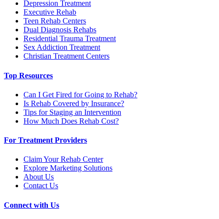
Depression Treatment
Executive Rehab
Teen Rehab Centers
Dual Diagnosis Rehabs
Residential Trauma Treatment
Sex Addiction Treatment
Christian Treatment Centers
Top Resources
Can I Get Fired for Going to Rehab?
Is Rehab Covered by Insurance?
Tips for Staging an Intervention
How Much Does Rehab Cost?
For Treatment Providers
Claim Your Rehab Center
Explore Marketing Solutions
About Us
Contact Us
Connect with Us