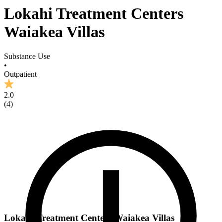
Lokahi Treatment Centers
Waiakea Villas
Substance Use
•
Outpatient
2.0
(
4
)
Lokahi Treatment Centers Waiakea Villas