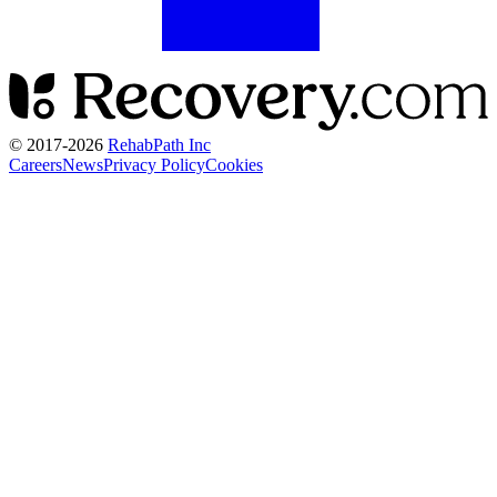
© 2017-
2026
RehabPath Inc
Careers
News
Privacy Policy
Cookies