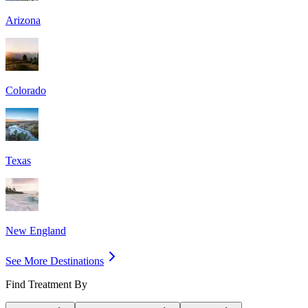
Arizona
Colorado
Texas
New England
See More Destinations
Find Treatment By