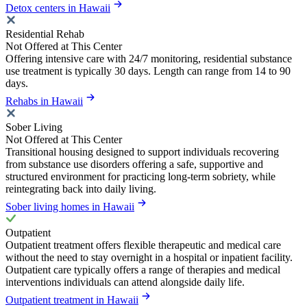
Detox centers in Hawaii
Residential Rehab
Not Offered at This Center
Offering intensive care with 24/7 monitoring, residential substance
use treatment is typically 30 days. Length can range from 14 to 90
days.
Rehabs in Hawaii
Sober Living
Not Offered at This Center
Transitional housing designed to support individuals recovering
from substance use disorders offering a safe, supportive and
structured environment for practicing long-term sobriety, while
reintegrating back into daily living.
Sober living homes in Hawaii
Outpatient
Outpatient treatment offers flexible therapeutic and medical care
without the need to stay overnight in a hospital or inpatient facility.
Outpatient care typically offers a range of therapies and medical
interventions individuals can attend alongside daily life.
Outpatient treatment in Hawaii