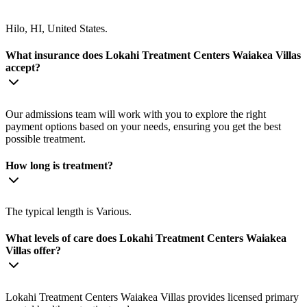
Hilo, HI, United States.
What insurance does Lokahi Treatment Centers Waiakea Villas
accept?
Our admissions team will work with you to explore the right
payment options based on your needs, ensuring you get the best
possible treatment.
How long is treatment?
The typical length is Various.
What levels of care does Lokahi Treatment Centers Waiakea
Villas offer?
Lokahi Treatment Centers Waiakea Villas provides licensed primary