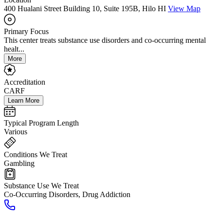
400 Hualani Street Building 10, Suite 195B, Hilo HI
View Map
Primary Focus
This center treats substance use disorders and co-occurring mental
healt...
More
Accreditation
CARF
Learn More
Typical Program Length
Various
Conditions We Treat
Gambling
Substance Use We Treat
Co-Occurring Disorders, Drug Addiction