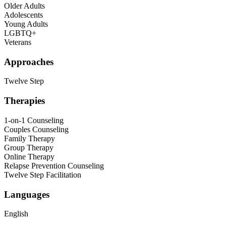
Older Adults
Adolescents
Young Adults
LGBTQ+
Veterans
Approaches
Twelve Step
Therapies
1-on-1 Counseling
Couples Counseling
Family Therapy
Group Therapy
Online Therapy
Relapse Prevention Counseling
Twelve Step Facilitation
Languages
English