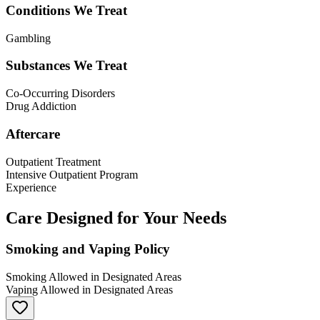
Conditions We Treat
Gambling
Substances We Treat
Co-Occurring Disorders
Drug Addiction
Aftercare
Outpatient Treatment
Intensive Outpatient Program
Experience
Care Designed for Your Needs
Smoking and Vaping Policy
Smoking Allowed in Designated Areas
Vaping Allowed in Designated Areas