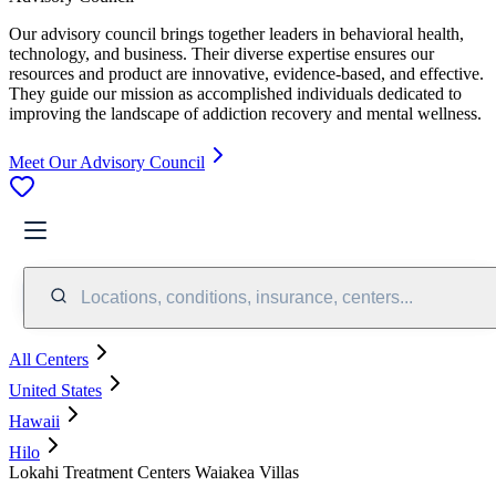
Our advisory council brings together leaders in behavioral health,
technology, and business. Their diverse expertise ensures our
resources and product are innovative, evidence-based, and effective.
They guide our mission as accomplished individuals dedicated to
improving the landscape of addiction recovery and mental wellness.
Meet Our Advisory Council
Locations, conditions, insurance, centers...
All Centers
United States
Hawaii
Hilo
Lokahi Treatment Centers Waiakea Villas