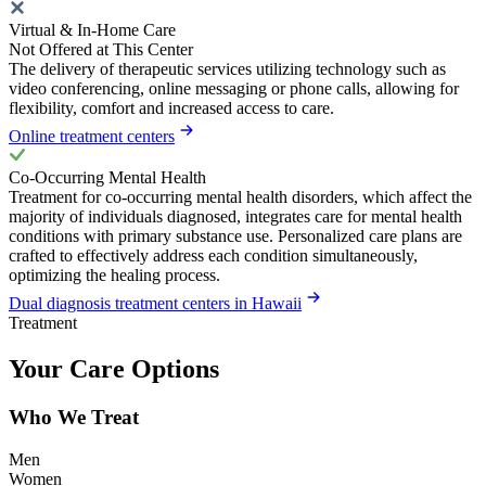
Virtual & In-Home Care
Not Offered at This Center
The delivery of therapeutic services utilizing technology such as
video conferencing, online messaging or phone calls, allowing for
flexibility, comfort and increased access to care.
Online treatment centers
Co-Occurring Mental Health
Treatment for co-occurring mental health disorders, which affect the
majority of individuals diagnosed, integrates care for mental health
conditions with primary substance use. Personalized care plans are
crafted to effectively address each condition simultaneously,
optimizing the healing process.
Dual diagnosis treatment centers in Hawaii
Treatment
Your Care Options
Who We Treat
Men
Women