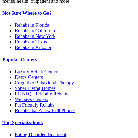
mental health, outpatient and more.
Not Sure Where to Go?
Rehabs in Florida
Rehabs in California
Rehabs in New York
Rehabs in Texas
Rehabs in Arizona
Popular Centers
Luxury Rehab Centers
Detox Centers
Cognitive Behavioral Therapy
Sober Living Homes
LGBTQ+ Friendly Rehabs
Wellness Centers
Pet Friendly Rehabs
Rehabs that Allow Cell Phones
Top Specializations
Eating Disorder Treatment