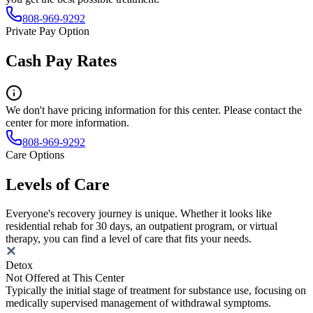
808-969-9292
Private Pay Option
Cash Pay Rates
We don't have pricing information for this center. Please contact the
center for more information.
808-969-9292
Care Options
Levels of Care
Everyone's recovery journey is unique. Whether it looks like
residential rehab for 30 days, an outpatient program, or virtual
therapy, you can find a level of care that fits your needs.
Detox
Not Offered at This Center
Typically the initial stage of treatment for substance use, focusing on
medically supervised management of withdrawal symptoms.