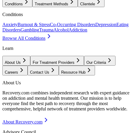
Conditions
Treatment Methods
Clientele
Conditions
Anxiety
Burnout & Stress
Co-Occurring Disorders
Depression
Eating
Disorders
Gambling
Trauma
Alcohol
Addiction
Browse All Conditions
Learn
About Us
For Treatment Providers
Our Criteria
Careers
Contact Us
Resource Hub
About Us
Recovery.com combines independent research with expert guidance
on addiction and mental health treatment. Our mission is to help
everyone find the best path to recovery through the most
comprehensive, helpful network of treatment providers worldwide.
About Recovery.com
Advisory Council