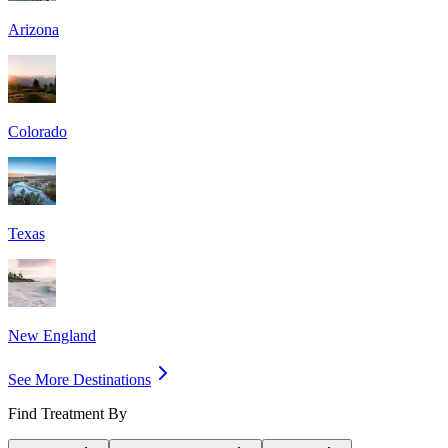
Arizona
Colorado
Texas
New England
See More Destinations
Find Treatment By