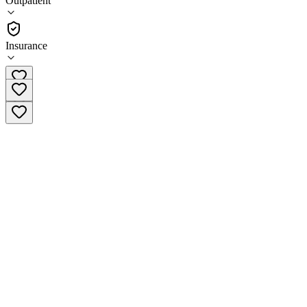
Outpatient
Outpatient
Insurance
(866) 391-0675