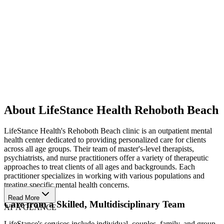
About LifeStance Health Rehoboth Beach
LifeStance Health's Rehoboth Beach clinic is an outpatient mental
health center dedicated to providing personalized care for clients
across all age groups. Their team of master's-level therapists,
psychiatrists, and nurse practitioners offer a variety of therapeutic
approaches to treat clients of all ages and backgrounds. Each
practitioner specializes in working with various populations and
treating specific mental health concerns.
Read More
Care from a Skilled, Multidisciplinary Team
AT A GLANCE
LifeStance's services include individual, couples, family, and group