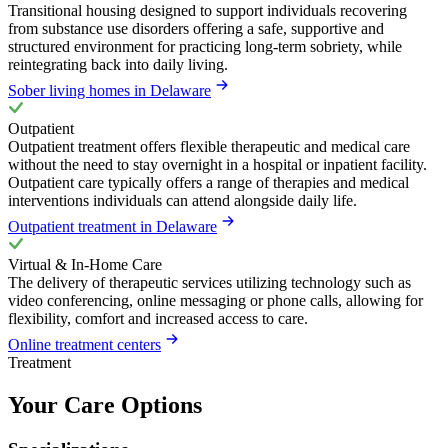
Transitional housing designed to support individuals recovering
from substance use disorders offering a safe, supportive and
structured environment for practicing long-term sobriety, while
reintegrating back into daily living.
Sober living homes in Delaware
Outpatient
Outpatient treatment offers flexible therapeutic and medical care
without the need to stay overnight in a hospital or inpatient facility.
Outpatient care typically offers a range of therapies and medical
interventions individuals can attend alongside daily life.
Outpatient treatment in Delaware
Virtual & In-Home Care
The delivery of therapeutic services utilizing technology such as
video conferencing, online messaging or phone calls, allowing for
flexibility, comfort and increased access to care.
Online treatment centers
Treatment
Your Care Options