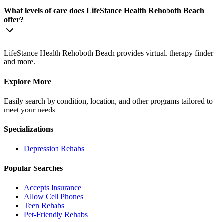
What levels of care does LifeStance Health Rehoboth Beach
offer?
LifeStance Health Rehoboth Beach provides virtual, therapy finder
and more.
Explore More
Easily search by condition, location, and other programs tailored to
meet your needs.
Specializations
Depression
Rehabs
Popular Searches
Accepts Insurance
Allow Cell Phones
Teen Rehabs
Pet-Friendly Rehabs