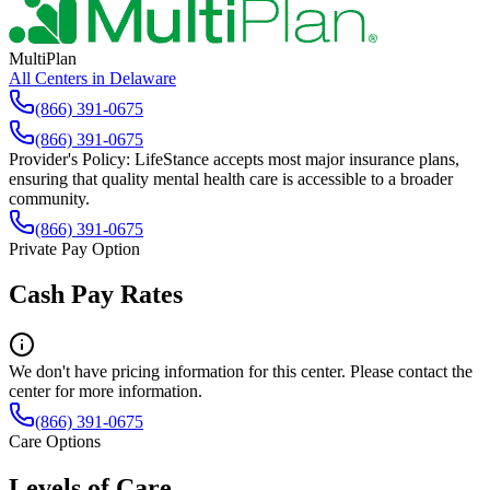
MultiPlan
All Centers in
Delaware
(866) 391-0675
(866) 391-0675
Provider's Policy:
LifeStance accepts most major insurance plans,
ensuring that quality mental health care is accessible to a broader
community.
(866) 391-0675
Private Pay Option
Cash Pay Rates
We don't have pricing information for this center. Please contact the
center for more information.
(866) 391-0675
Care Options
Levels of Care