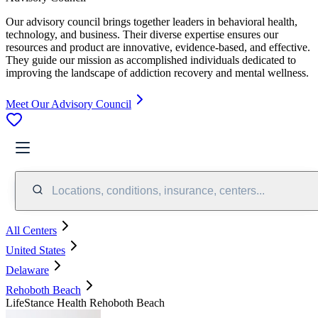
Our advisory council brings together leaders in behavioral health,
technology, and business. Their diverse expertise ensures our
resources and product are innovative, evidence-based, and effective.
They guide our mission as accomplished individuals dedicated to
improving the landscape of addiction recovery and mental wellness.
Meet Our Advisory Council
Locations, conditions, insurance, centers...
All Centers
United States
Delaware
Rehoboth Beach
LifeStance Health Rehoboth Beach