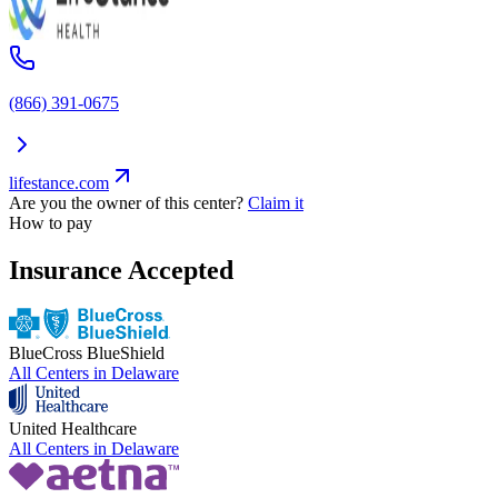
(866) 391-0675
lifestance.com
Are you the owner of this center?
Claim it
How to pay
Insurance Accepted
BlueCross BlueShield
All Centers in
Delaware
United Healthcare
All Centers in
Delaware