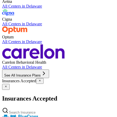
Aetna
All Centers in
Delaware
Cigna
All Centers in
Delaware
Optum
All Centers in
Delaware
Carelon Behavioral Health
All Centers in
Delaware
See All Insurance Plans
Insurances Accepted
Insurances Accepted