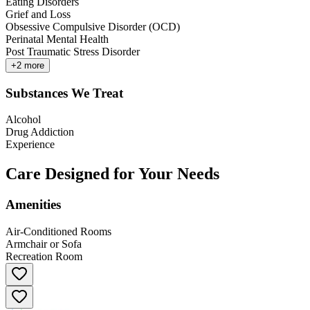
Eating Disorders
Grief and Loss
Obsessive Compulsive Disorder (OCD)
Perinatal Mental Health
Post Traumatic Stress Disorder
+
2
more
Substances We Treat
Alcohol
Drug Addiction
Experience
Care Designed for Your Needs
Amenities
Air-Conditioned Rooms
Armchair or Sofa
Recreation Room