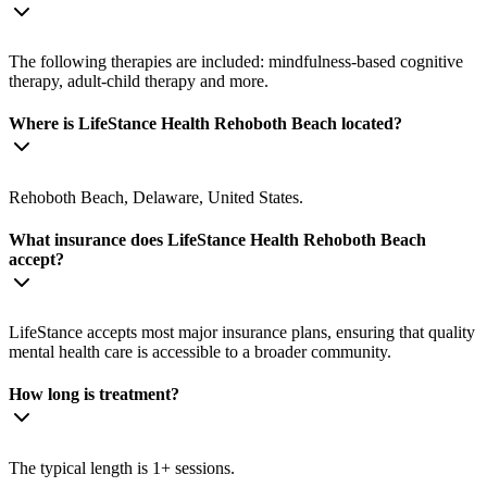
The following therapies are included: mindfulness-based cognitive
therapy, adult-child therapy and more.
Where is LifeStance Health Rehoboth Beach located?
Rehoboth Beach, Delaware, United States.
What insurance does LifeStance Health Rehoboth Beach
accept?
LifeStance accepts most major insurance plans, ensuring that quality
mental health care is accessible to a broader community.
How long is treatment?
The typical length is 1+ sessions.