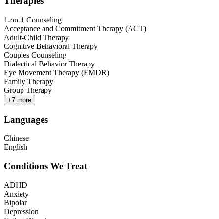
Therapies
1-on-1 Counseling
Acceptance and Commitment Therapy (ACT)
Adult-Child Therapy
Cognitive Behavioral Therapy
Couples Counseling
Dialectical Behavior Therapy
Eye Movement Therapy (EMDR)
Family Therapy
Group Therapy
+
7
more
Languages
Chinese
English
Conditions We Treat
ADHD
Anxiety
Bipolar
Depression