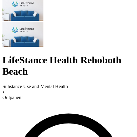
LifeStance Health Rehoboth
Beach
Substance Use and Mental Health
•
Outpatient