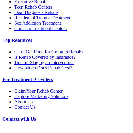
Executive Rehab
Teen Rehab Centers
Dual Diagnosis Rehabs
Residential Trauma Treatment
Sex Addiction Treatment
Christian Treatment Centers
Top Resources
Can I Get Fired for Going to Rehab?
Is Rehab Covered by Insurance?
Tips for Staging an Intervention
How Much Does Rehab Cost?
For Treatment Providers
Claim Your Rehab Center
Explore Marketing Solutions
About Us
Contact Us
Connect with Us