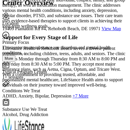
Center Overview
therapy, as well as medication management. The clinic addresses
various mental health conditions, including anxiety, depression,
bipolar disorder, PTSD, and substance use issues. Their care team
uses evidence-based therapies to support clients in achieving their
Location
long-term wellness goals.
19409 Plantation Rd #4, Rehoboth Beach, DE 19971
View Map
Support for Every Stage of Life
Primary Focus
This center treats substance use disorders and mental health
LifeStance Health in Rehoboth Beach serves a diverse patient
conditions....
population, including children, teens, adults, and seniors. The clinic
More
operates Monday through Thursday from 8:30 AM to 8:00 PM and
on Friday from 8:30 AM to 5:00 PM. They accept most major
insurance plans, such as Aetna, Cigna, Optum, and Tricare West.
Typical Program Length
With a commitment to providing trusted, affordable, and
1+ sessions
personalized mental healthcare, LifeStance Health aims to support
individuals on their journey toward improved well-being.
Conditions We Treat
ADHD, Anxiety, Bipolar, Depression
+7 More
Substance Use We Treat
Alcohol, Drug Addiction