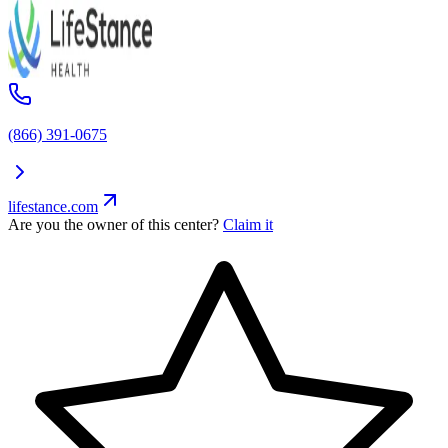
(866) 391-0675
lifestance.com
Are you the owner of this center?
Claim it