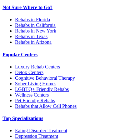
Not Sure Where to Go?
Rehabs in Florida
Rehabs in California
Rehabs in New York
Rehabs in Texas
Rehabs in Arizona
Popular Centers
Luxury Rehab Centers
Detox Centers
Cognitive Behavioral Therapy
Sober Living Homes
LGBTQ+ Friendly Rehabs
Wellness Centers
Pet Friendly Rehabs
Rehabs that Allow Cell Phones
Top Specializations
Eating Disorder Treatment
Depression Treatment