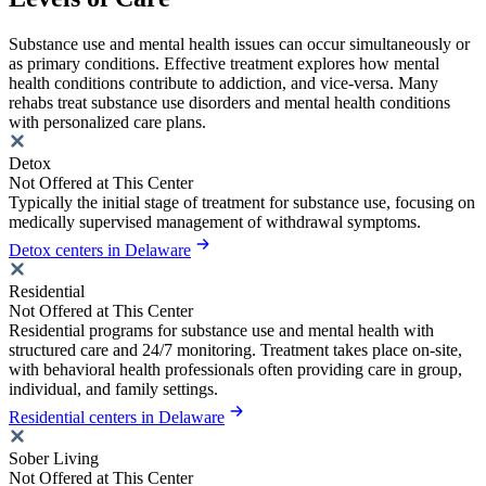
Substance use and mental health issues can occur simultaneously or
as primary conditions. Effective treatment explores how mental
health conditions contribute to addiction, and vice-versa. Many
rehabs treat substance use disorders and mental health conditions
with personalized care plans.
Detox
Not Offered at This Center
Typically the initial stage of treatment for substance use, focusing on
medically supervised management of withdrawal symptoms.
Detox centers in Delaware
Residential
Not Offered at This Center
Residential programs for substance use and mental health with
structured care and 24/7 monitoring. Treatment takes place on-site,
with behavioral health professionals often providing care in group,
individual, and family settings.
Residential centers in Delaware
Sober Living
Not Offered at This Center