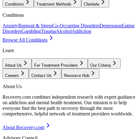
Conditions
Treatment Methods
Clientele
Conditions
Anxiety
Burnout & Stress
Co-Occurring Disorders
Depression
Eating
Disorders
Gambling
Trauma
Alcohol
Addiction
Browse All Conditions
Learn
About Us
For Treatment Providers
Our Criteria
Careers
Contact Us
Resource Hub
About Us
Recovery.com combines independent research with expert guidance
on addiction and mental health treatment. Our mission is to help
everyone find the best path to recovery through the most
comprehensive, helpful network of treatment providers worldwide.
About Recovery.com
Advisory Council