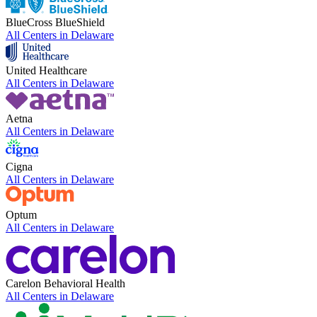
BlueCross BlueShield
All Centers in
Delaware
United Healthcare
All Centers in
Delaware
Aetna
All Centers in
Delaware
Cigna
All Centers in
Delaware
Optum
All Centers in
Delaware
Carelon Behavioral Health
All Centers in
Delaware