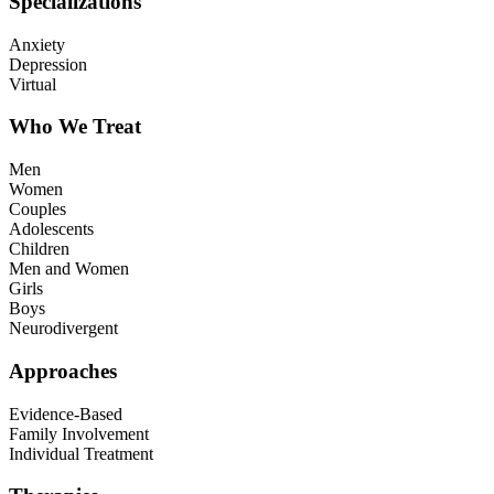
Specializations
Anxiety
Depression
Virtual
Who We Treat
Men
Women
Couples
Adolescents
Children
Men and Women
Girls
Boys
Neurodivergent
Approaches
Evidence-Based
Family Involvement
Individual Treatment