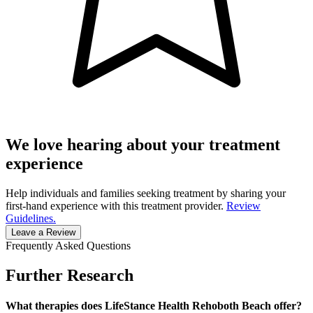
We love hearing about your treatment
experience
Help individuals and families seeking treatment by sharing your
first-hand experience with this treatment provider.
Review
Guidelines.
Leave a Review
Frequently Asked Questions
Further Research
What therapies does LifeStance Health Rehoboth Beach offer?