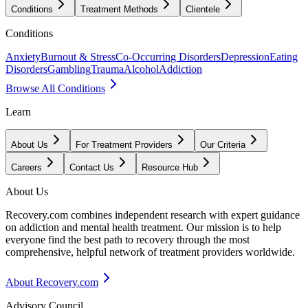
Conditions
Treatment Methods
Clientele
Conditions
Anxiety
Burnout & Stress
Co-Occurring Disorders
Depression
Eating
Disorders
Gambling
Trauma
Alcohol
Addiction
Browse All Conditions
Learn
About Us
For Treatment Providers
Our Criteria
Careers
Contact Us
Resource Hub
About Us
Recovery.com combines independent research with expert guidance
on addiction and mental health treatment. Our mission is to help
everyone find the best path to recovery through the most
comprehensive, helpful network of treatment providers worldwide.
About Recovery.com
Advisory Council