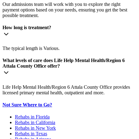
Our admissions team will work with you to explore the right
payment options based on your needs, ensuring you get the best
possible treatment.
How long is treatment?
The typical length is Various.
What levels of care does Life Help Mental Health/Region 6
Attala County Office offer?
Life Help Mental Health/Region 6 Attala County Office provides
licensed primary mental health, outpatient and more.
Not Sure Where to Go?
Rehabs in Florida
Rehabs in California
Rehabs in New York
Rehabs in Texas