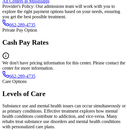
All Centers in
Mississippi
Provider's Policy:
Our admissions team will work with you to
explore the right payment options based on your needs, ensuring
you get the best possible treatment.
662-289-4735
Private Pay Option
Cash Pay Rates
We don't have pricing information for this center. Please contact the
center for more information.
662-289-4735
Care Options
Levels of Care
Substance use and mental health issues can occur simultaneously or
as primary conditions. Effective treatment explores how mental
health conditions contribute to addiction, and vice-versa. Many
rehabs treat substance use disorders and mental health conditions
with personalized care plans.