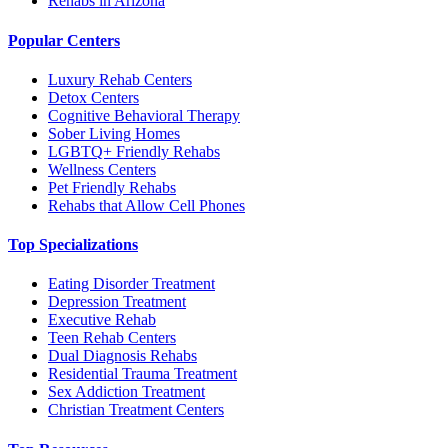
Rehabs in Arizona
Popular Centers
Luxury Rehab Centers
Detox Centers
Cognitive Behavioral Therapy
Sober Living Homes
LGBTQ+ Friendly Rehabs
Wellness Centers
Pet Friendly Rehabs
Rehabs that Allow Cell Phones
Top Specializations
Eating Disorder Treatment
Depression Treatment
Executive Rehab
Teen Rehab Centers
Dual Diagnosis Rehabs
Residential Trauma Treatment
Sex Addiction Treatment
Christian Treatment Centers