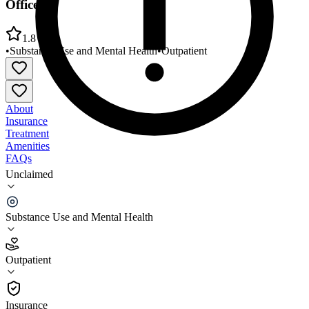
Office
1.8
•
Substance Use and Mental Health
•
Outpatient
About
Insurance
Treatment
Amenities
FAQs
Unclaimed
Life Help Mental Health/Region 6 Attala County
Office
Substance Use and Mental Health
1.8
(
5
)
Outpatient
•
Outpatient
Insurance