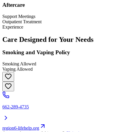
Aftercare
Support Meetings
Outpatient Treatment
Experience
Care Designed for Your Needs
Smoking and Vaping Policy
Smoking Allowed
Vaping Allowed
662-289-4735
region6-lifehelp.org