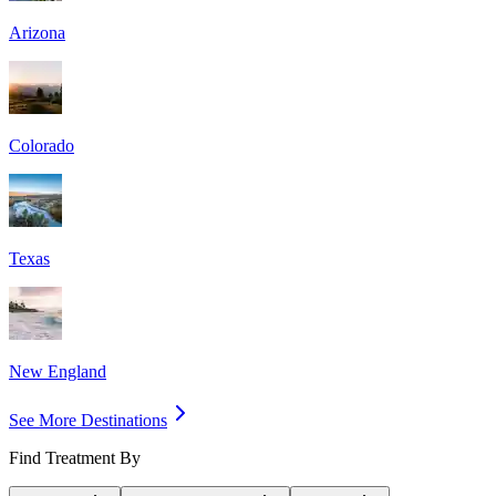
Arizona
Colorado
Texas
New England
See More Destinations
Find Treatment By