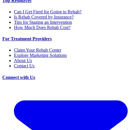
Top Resources
Can I Get Fired for Going to Rehab?
Is Rehab Covered by Insurance?
Tips for Staging an Intervention
How Much Does Rehab Cost?
For Treatment Providers
Claim Your Rehab Center
Explore Marketing Solutions
About Us
Contact Us
Connect with Us