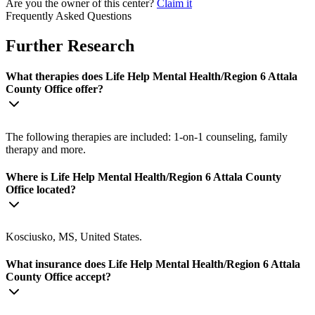
Are you the owner of this center?
Claim it
Frequently Asked Questions
Further Research
What therapies does Life Help Mental Health/Region 6 Attala
County Office offer?
The following therapies are included: 1-on-1 counseling, family
therapy and more.
Where is Life Help Mental Health/Region 6 Attala County
Office located?
Kosciusko, MS, United States.
What insurance does Life Help Mental Health/Region 6 Attala
County Office accept?