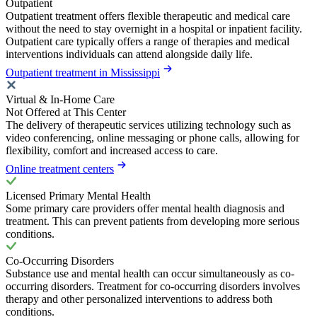
Outpatient
Outpatient treatment offers flexible therapeutic and medical care
without the need to stay overnight in a hospital or inpatient facility.
Outpatient care typically offers a range of therapies and medical
interventions individuals can attend alongside daily life.
Outpatient treatment in Mississippi
Virtual & In-Home Care
Not Offered at This Center
The delivery of therapeutic services utilizing technology such as
video conferencing, online messaging or phone calls, allowing for
flexibility, comfort and increased access to care.
Online treatment centers
Licensed Primary Mental Health
Some primary care providers offer mental health diagnosis and
treatment. This can prevent patients from developing more serious
conditions.
Co-Occurring Disorders
Substance use and mental health can occur simultaneously as co-
occurring disorders. Treatment for co-occurring disorders involves
therapy and other personalized interventions to address both
conditions.