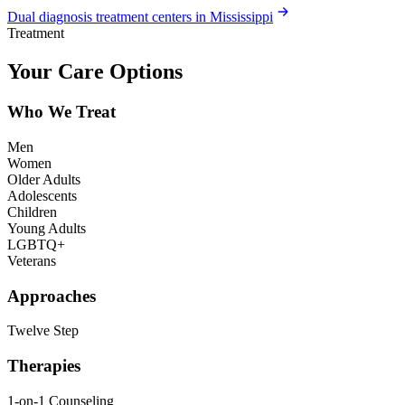
Dual diagnosis treatment centers in Mississippi
Treatment
Your Care Options
Who We Treat
Men
Women
Older Adults
Adolescents
Children
Young Adults
LGBTQ+
Veterans
Approaches
Twelve Step
Therapies
1-on-1 Counseling