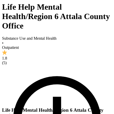
Life Help Mental
Health/Region 6 Attala County
Office
Substance Use and Mental Health
•
Outpatient
1.8
(
5
)
Life Help Mental Health/Region 6 Attala County