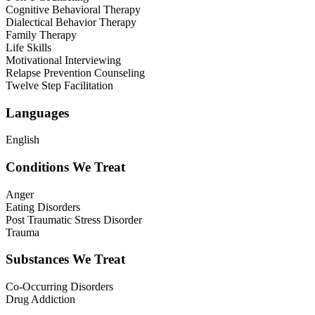
Cognitive Behavioral Therapy
Dialectical Behavior Therapy
Family Therapy
Life Skills
Motivational Interviewing
Relapse Prevention Counseling
Twelve Step Facilitation
Languages
English
Conditions We Treat
Anger
Eating Disorders
Post Traumatic Stress Disorder
Trauma
Substances We Treat
Co-Occurring Disorders
Drug Addiction