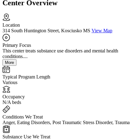
Center Overview
Location
314 South Huntington Street, Kosciusko MS
View Map
Primary Focus
This center treats substance use disorders and mental health
conditions....
More
Typical Program Length
Various
Occupancy
N/A beds
Conditions We Treat
Anger, Eating Disorders, Post Traumatic Stress Disorder, Trauma
Substance Use We Treat