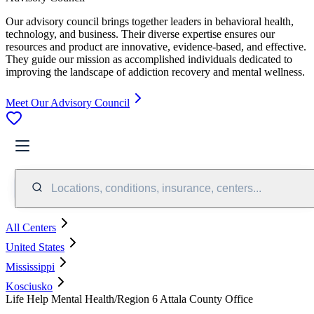
Our advisory council brings together leaders in behavioral health,
technology, and business. Their diverse expertise ensures our
resources and product are innovative, evidence-based, and effective.
They guide our mission as accomplished individuals dedicated to
improving the landscape of addiction recovery and mental wellness.
Meet Our Advisory Council
Locations, conditions, insurance, centers...
All Centers
United States
Mississippi
Kosciusko
Life Help Mental Health/Region 6 Attala County Office