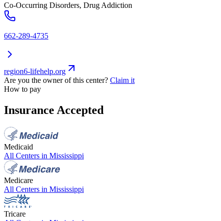
Co-Occurring Disorders, Drug Addiction
662-289-4735
region6-lifehelp.org
Are you the owner of this center?
Claim it
How to pay
Insurance Accepted
Medicaid
All Centers in
Mississippi
Medicare
All Centers in
Mississippi
Tricare