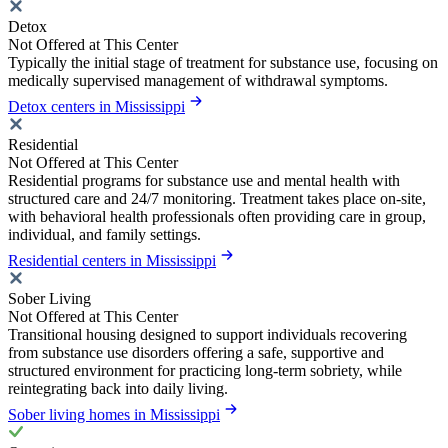
Detox
Not Offered at This Center
Typically the initial stage of treatment for substance use, focusing on
medically supervised management of withdrawal symptoms.
Detox centers in Mississippi
Residential
Not Offered at This Center
Residential programs for substance use and mental health with
structured care and 24/7 monitoring. Treatment takes place on-site,
with behavioral health professionals often providing care in group,
individual, and family settings.
Residential centers in Mississippi
Sober Living
Not Offered at This Center
Transitional housing designed to support individuals recovering
from substance use disorders offering a safe, supportive and
structured environment for practicing long-term sobriety, while
reintegrating back into daily living.
Sober living homes in Mississippi