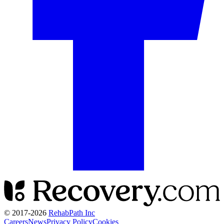
© 2017-
2026
RehabPath Inc
Careers
News
Privacy Policy
Cookies