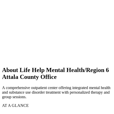
About Life Help Mental Health/Region 6
Attala County Office
A comprehensive outpatient center offering integrated mental health
and substance use disorder treatment with personalized therapy and
group sessions.
AT A GLANCE